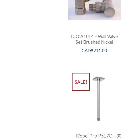
ICO A1014 – Wall Valve
Set Brushed Nickel
CAD$
211.00
SALE!
Riobel Pro P517C – 30