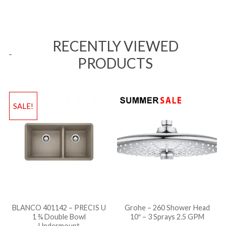
RECENTLY VIEWED
PRODUCTS
SALE!
BLANCO 401142 – PRECIS U
Grohe – 260 Shower Head
1 ¾ Double Bowl
10″ – 3 Sprays 2.5 GPM
Undermount