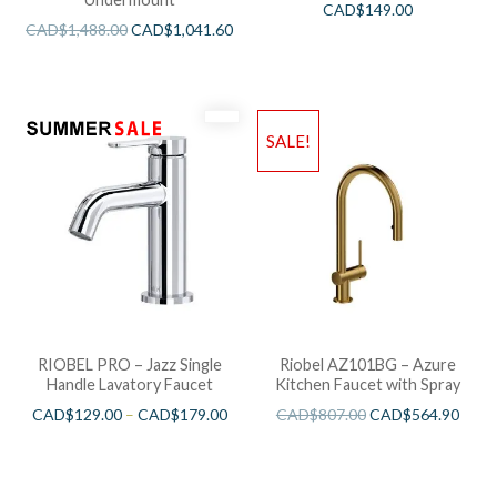
CAD$
149.00
CAD$
1,488.00
CAD$
1,041.60
SALE!
RIOBEL PRO – Jazz Single
Riobel AZ101BG – Azure
Handle Lavatory Faucet
Kitchen Faucet with Spray
CAD$
129.00
–
CAD$
179.00
CAD$
807.00
CAD$
564.90