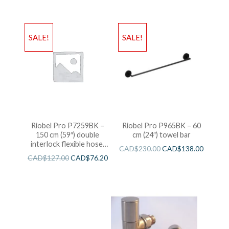
SALE!
SALE!
Riobel Pro P7259BK –
Riobel Pro P965BK – 60
150 cm (59″) double
cm (24″) towel bar
interlock flexible hose,
CAD$
230.00
CAD$
138.00
swivel and 2 check valves
CAD$
127.00
CAD$
76.20