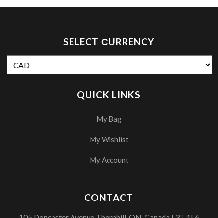
SELECT СURRENCY
QUICK LINKS
My Bag
My Wishlist
My Account
CONTACT
105 Doncaster Avenue Thornhill, ON, Canada L3T 1L6