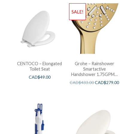
SALE!
CENTOCO – Elongated
Grohe – Rainshower
Toilet Seat
Smartactive
Handshower 1.75GPM –
CAD$
49.00
Brushed Cool Sunshine
CAD$
433.00
CAD$
279.00