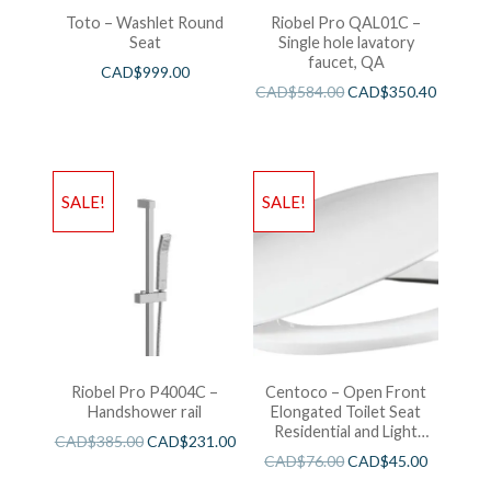
Toto – Washlet Round
Riobel Pro QAL01C –
Seat
Single hole lavatory
faucet, QA
CAD$
999.00
CAD$
584.00
CAD$
350.40
SALE!
SALE!
Riobel Pro P4004C –
Centoco – Open Front
Handshower rail
Elongated Toilet Seat
Residential and Light
CAD$
385.00
CAD$
231.00
Wieght White
CAD$
76.00
CAD$
45.00