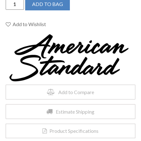
American
ADD TO BAG
Standard
8888087.002
-
Add to Wishlist
Serin
Slip-
On
Diverter
Tub
Spout
quantity
Add to Compare
Estimate Shipping
Product Specifications