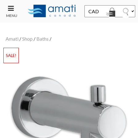
MENU
CONTACT
UT
US
Amati
/
Shop
/
Baths
/
SALE
SALE!