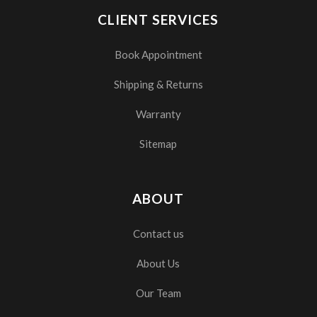
CLIENT SERVICES
Book Appointment
Shipping & Returns
Warranty
Sitemap
ABOUT
Contact us
About Us
Our Team