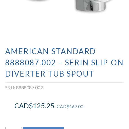
AMERICAN STANDARD
8888087.002 – SERIN SLIP-ON
DIVERTER TUB SPOUT
SKU:
8888087.002
CAD$
125.25
CAD$
167.00