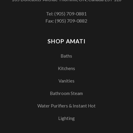
Tel:
(905) 709-0881
Fax: (905) 709-0882
SHOP AMATI
Baths
Kitchens
Vanities
Bathroom Steam
Water Purifiers & Instant Hot
Lighting