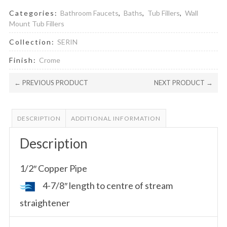
Categories:
Bathroom Faucets
,
Baths
,
Tub Fillers
,
Wall
Mount Tub Fillers
Collection:
SERIN
Finish:
Crome
← PREVIOUS PRODUCT
NEXT PRODUCT →
DESCRIPTION
ADDITIONAL INFORMATION
Description
1/2″ Copper Pipe
4-7/8″ length to centre of stream
straightener