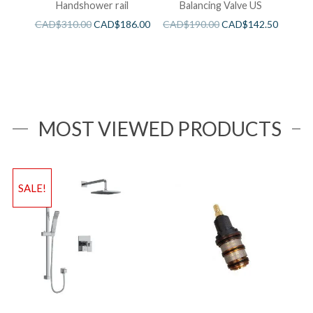
Handshower rail
Balancing Valve US
CAD$
310.00
CAD$
186.00
CAD$
190.00
CAD$
142.50
MOST VIEWED PRODUCTS
SALE!