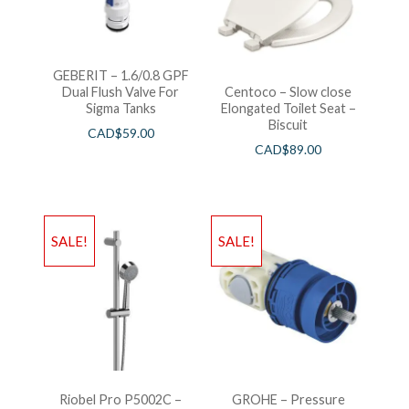
GEBERIT – 1.6/0.8 GPF
Dual Flush Valve For
Centoco – Slow close
Sigma Tanks
Elongated Toilet Seat –
Biscuit
CAD$
59.00
CAD$
89.00
SALE!
SALE!
Riobel Pro P5002C –
GROHE – Pressure