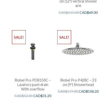
cm (12″) vertical shower
arm
CAD$
115.00
CAD$
69.00
SALE!
SALE!
Riobel Pro PDB150C –
Riobel Pro P428C – 23
Lavatory push drain
cm (9″) Showerhead
With overflow
CAD$
177.00
CAD$
106.20
CAD$
52.00
CAD$
31.20