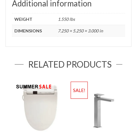
Additional information
WEIGHT
1.550 lbs
DIMENSIONS
7.250 × 5.250 × 3.000 in
RELATED PRODUCTS
SALE!