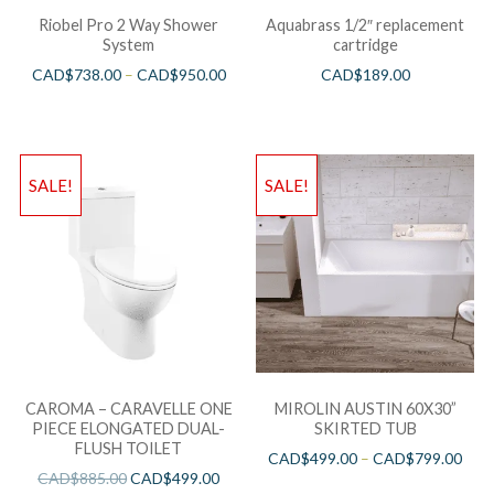
Riobel Pro 2 Way Shower
Aquabrass 1/2″ replacement
System
cartridge
CAD$
738.00
–
CAD$
950.00
CAD$
189.00
SALE!
SALE!
CAROMA – CARAVELLE ONE
MIROLIN AUSTIN 60X30”
PIECE ELONGATED DUAL-
SKIRTED TUB
FLUSH TOILET
CAD$
499.00
–
CAD$
799.00
CAD$
885.00
CAD$
499.00