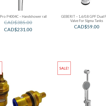
 Pro P4004C – Handshower rail
GEBERIT – 1.6/0.8 GPF Dual 
Valve For Sigma Tanks
CAD$
385.00
CAD$
59.00
CAD$
231.00
!
SALE!