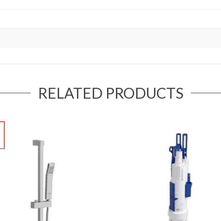
RELATED PRODUCTS
!