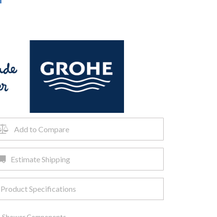
Add to Compare
Estimate Shipping
Product Specifications
,
Shower Components