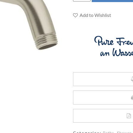
27412EN0
-
6-
Add to Wishlist
5/8"
Shower
Arm
quantity
Categories:
Baths
,
Shower