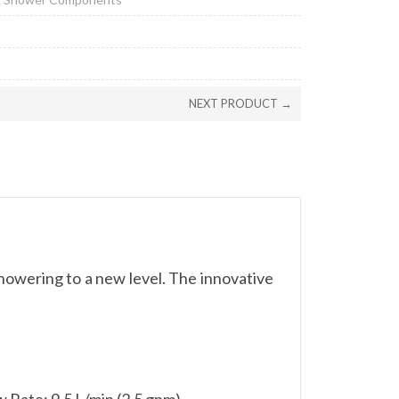
NEXT PRODUCT →
owering to a new level. The innovative
Rate: 9.5 L/min (2.5 gpm)