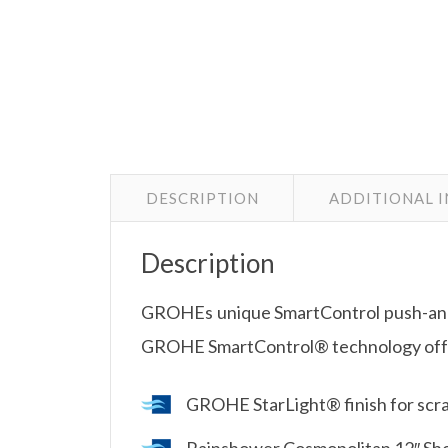
DESCRIPTION
ADDITIONAL 
Description
GROHEs unique SmartControl push-and-
GROHE SmartControl® technology offer
GROHE StarLight® finish for scrat
Rainshower Cosmopolitan 12″ Sh