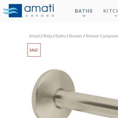
BATHS
KITC
Amati
/
Shop
/
Baths
/
Shower
/
Shower Compone
SALE!