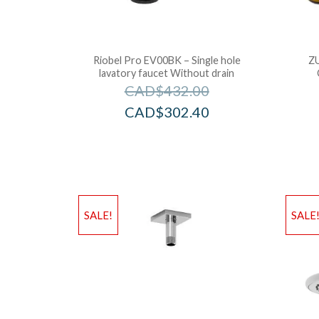
Riobel Pro EV00BK – Single hole
Z
lavatory faucet Without drain
CAD$
432.00
CAD$
302.40
SALE!
SALE