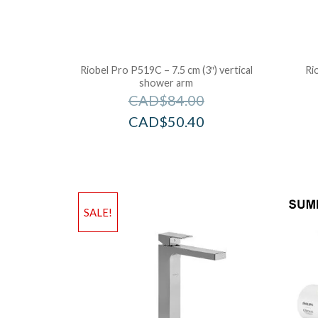
Riobel Pro P519C – 7.5 cm (3″) vertical
Ri
shower arm
CAD$
84.00
CAD$
50.40
SALE!