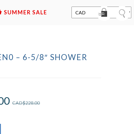
SALE
N0 – 6-5/8″ SHOWER
00
CAD$
228.00