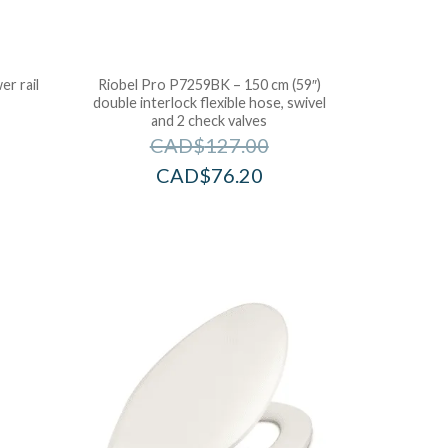
r rail
Riobel Pro P7259BK – 150 cm (59″)
double interlock flexible hose, swivel
and 2 check valves
CAD$
127.00
CAD$
76.20