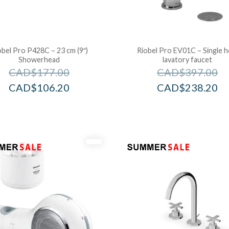
obel Pro P428C – 23 cm (9″)
Riobel Pro EV01C – Single h
Showerhead
lavatory faucet
CAD$
177.00
CAD$
397.00
CAD$
106.20
CAD$
238.20