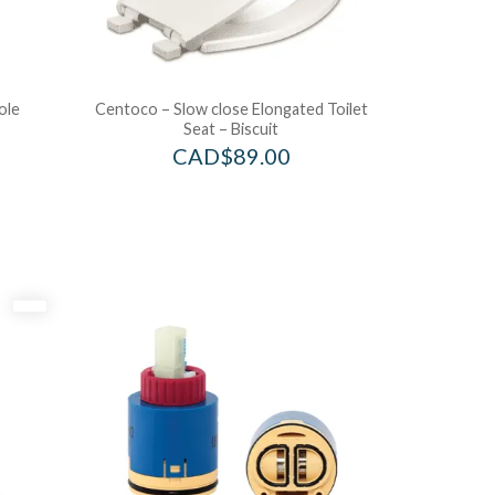
ole
Centoco – Slow close Elongated Toilet
Seat – Biscuit
CAD$
89.00