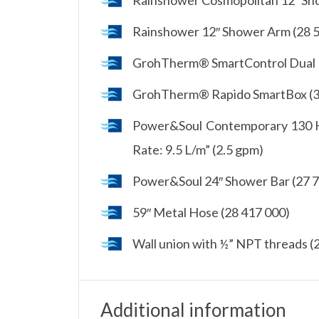
Rainshower 12″ Shower Arm (28 
GrohTherm® SmartControl Dual F
GrohTherm® Rapido SmartBox (3
Power&Soul Contemporary 130 Ha
Rate: 9.5 L/m” (2.5 gpm)
Power&Soul 24″ Shower Bar (27 
59″ Metal Hose (28 417 000)
Wall union with ½” NPT threads (
Additional information