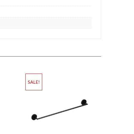
SALE!