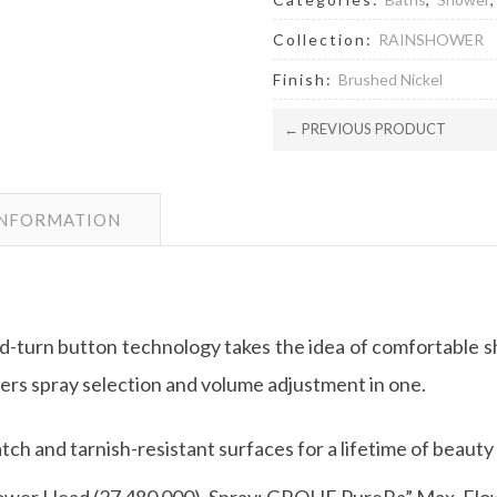
Collection:
RAINSHOWER
Finish:
Brushed Nickel
← PREVIOUS PRODUCT
INFORMATION
turn button technology takes the idea of comfortable sh
s spray selection and volume adjustment in one.
ch and tarnish-resistant surfaces for a lifetime of beauty
ower Head (27 480 000). Spray: GROHE PureRa” Max. Flow 