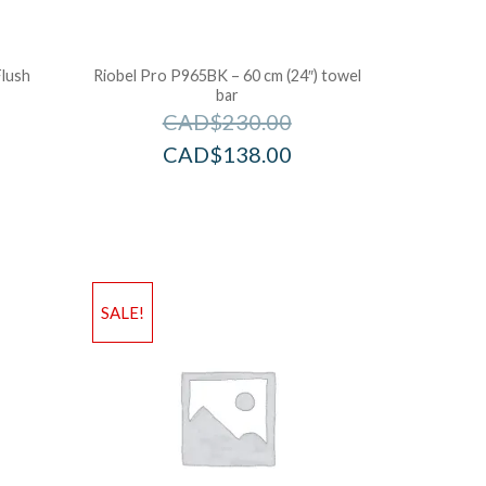
Flush
Riobel Pro P965BK – 60 cm (24″) towel
bar
CAD$
230.00
CAD$
138.00
SALE!