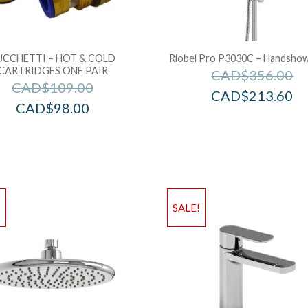
UCCHETTI – HOT & COLD
Riobel Pro P3030C – Handshowe
CARTRIDGES ONE PAIR
CAD$
356.00
CAD$
109.00
CAD$
213.60
CAD$
98.00
!
SALE!