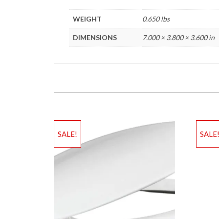
WEIGHT
0.650 lbs
DIMENSIONS
7.000 × 3.800 × 3.600 in
SALE!
SALE