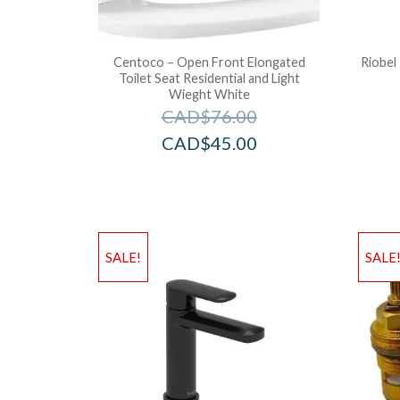
Centoco – Open Front Elongated
Riobel
Toilet Seat Residential and Light
Wieght White
CAD$
76.00
CAD$
45.00
SALE!
SALE