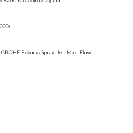
 000)
 GROHE Bokoma Spray, Jet. Max. Flow