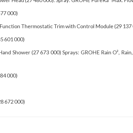
577 000)
unction Thermostatic Trim with Control Module (29 137
5 601 000)
nd Shower (27 673 000) Sprays: GROHE Rain O², Rain,
784 000)
28 672 000)