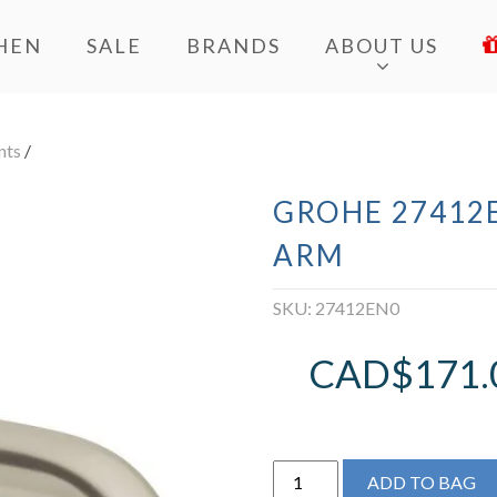
HEN
SALE
BRANDS
ABOUT US
nts
/
GROHE 27412E
ARM
SKU:
27412EN0
CAD$
171.
Grohe
ADD TO BAG