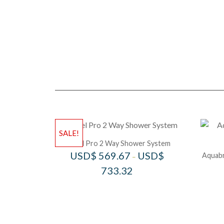
SALE!
Riobel Pro 2 Way Shower System
USD$
569.67
USD$
Aquabr
–
733.32