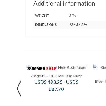
Additional information
WEIGHT
2 lbs
DIMENSIONS
12 × 8 × 2 in
Zucchetti – Gill 3 Hole Basin Mixer
USD$
493.25
USD$
Riobel 
–
887.70