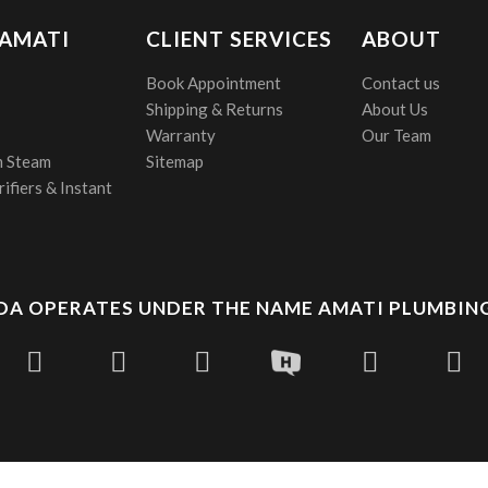
 AMATI
CLIENT SERVICES
ABOUT
Book Appointment
Contact us
Shipping & Returns
About Us
Warranty
Our Team
 Steam
Sitemap
ifiers & Instant
A OPERATES UNDER THE NAME AMATI PLUMBING