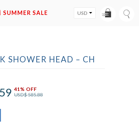
SALE
USD
CK SHOWER HEAD – CH
.59
41% OFF
USD$
585.88