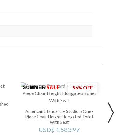
56% OFF
Toto – 
U
ushed
American Standard – Studio S One-
Piece Chair Height Elongated Toilet
With Seat
USD$
1,583.97