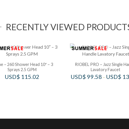
RECENTLY VIEWED PRODUCT
e – 260 Shower Head 10″ – 3
RIOBEL PRO – Jazz Single Ha
Sprays 2.5 GPM
Lavatory Faucet
USD$
115.02
USD$
99.58
USD$
13
–