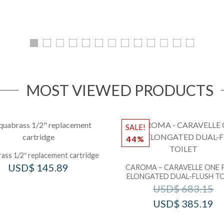
MOST VIEWED PRODUCTS
SALE!
44%
ass 1/2″ replacement cartridge
USD$
145.89
CAROMA – CARAVELLE ONE 
ELONGATED DUAL-FLUSH TO
USD$
683.15
USD$
385.19