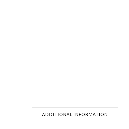
ADDITIONAL INFORMATION