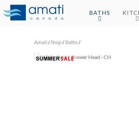
BATHS
KIT
Amati
/
Shop
/
Baths
/