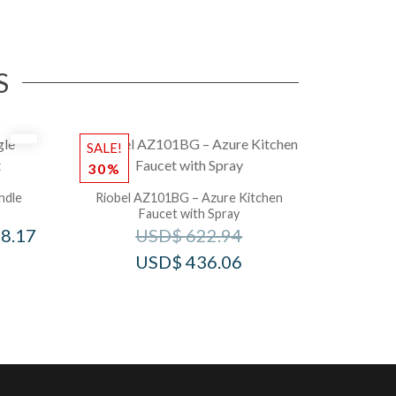
S
SALE!
30%
ndle
Riobel AZ101BG – Azure Kitchen
Faucet with Spray
8.17
USD$
622.94
USD$
436.06