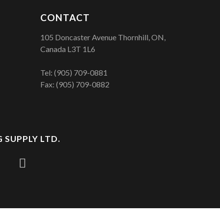
CONTACT
105 Doncaster Avenue Thornhill, ON,
Canada L3T 1L6
Tel:
(905) 709-0881
Fax: (905) 709-0882
 SUPPLY LTD.