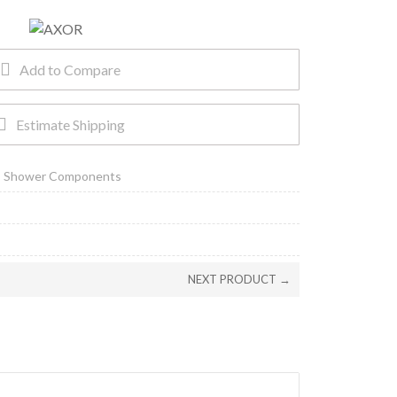
Add to Compare
Estimate Shipping
,
Shower Components
NEXT PRODUCT →