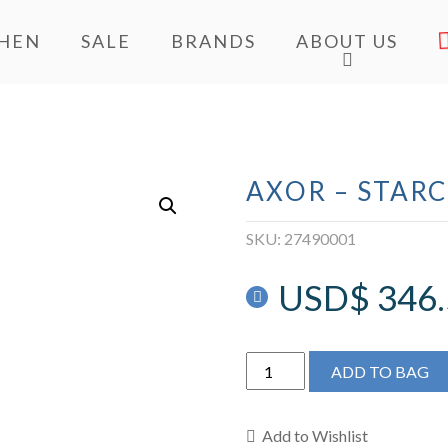
CHEN
SALE
BRANDS
ABOUT US
AXOR – STAR
SKU:
27490001
USD$
346
AXOR
ADD TO BAG
-
Starck
Shower
Add to Wishlist