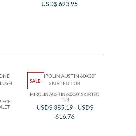
USD$
693.95
SALE!
MIROLIN AUSTIN 60X30” SKIRTED
TUB
PIECE
USD$
385.19
USD$
ILET
–
616.76