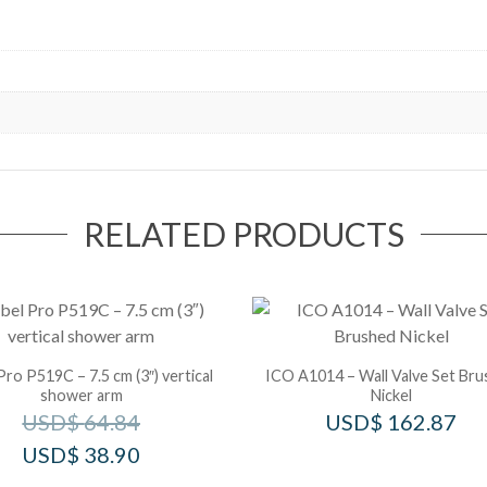
RELATED PRODUCTS
Pro P519C – 7.5 cm (3″) vertical
ICO A1014 – Wall Valve Set Br
shower arm
Nickel
USD$
64.84
USD$
162.87
USD$
38.90