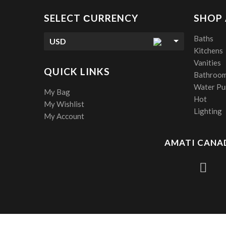
SELECT СURRENCY
SHOP
Baths
USD
Kitchens
Vanities
QUICK LINKS
Bathroom
Water Pur
My Bag
Hot
My Wishlist
Lighting
My Account
AMATI CANAD