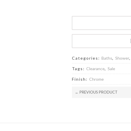
Head
-
CH
quantity
Categories:
Baths
,
Shower
Tags:
Clearance
,
Sale
Finish:
Chrome
← PREVIOUS PRODUCT