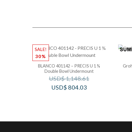
SALE!
30%
BLANCO 401142 – PRECIS U 1 ¾
Groh
Double Bowl Undermount
USD$
1,148.61
USD$
804.03