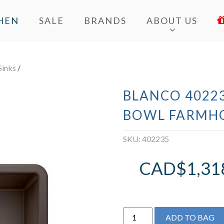
HEN
SALE
BRANDS
ABOUT US
Sinks
/
BLANCO 40223
BOWL FARMHO
SKU:
402235
CAD$
1,31
BLANCO
ADD TO BAG