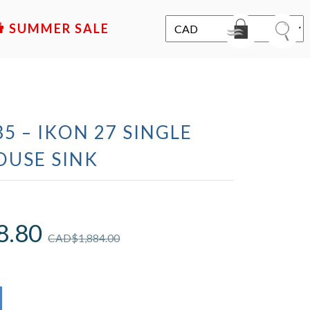
SALE
5 – IKON 27 SINGLE
USE SINK
8.80
CAD$
1,884.00