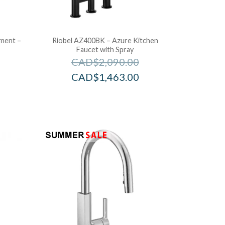
ement –
Riobel AZ400BK – Azure Kitchen
Faucet with Spray
CAD$
2,090.00
CAD$
1,463.00