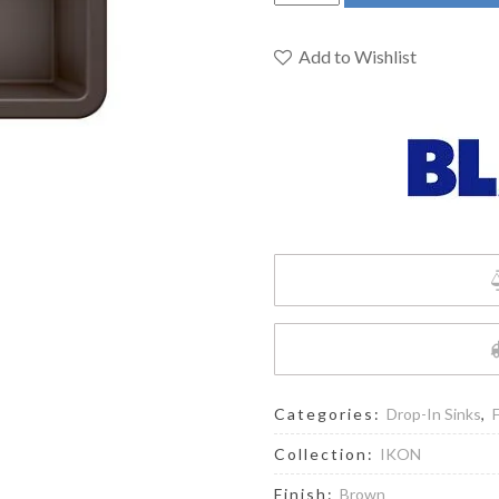
402235
-
Ikon
Add to Wishlist
27
Single
Bowl
Farmhouse
Sink
quantity
Categories:
Drop-In Sinks
,
Collection:
IKON
Finish:
Brown