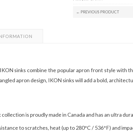
← PREVIOUS PRODUCT
INFORMATION
 IKON sinks combine the popular apron front style with th
angled apron design, IKON sinks will add a bold, architectu
 collection is proudly made in Canada and has an ultra dur
stance to scratches, heat (up to 280°C / 536°F) and impac