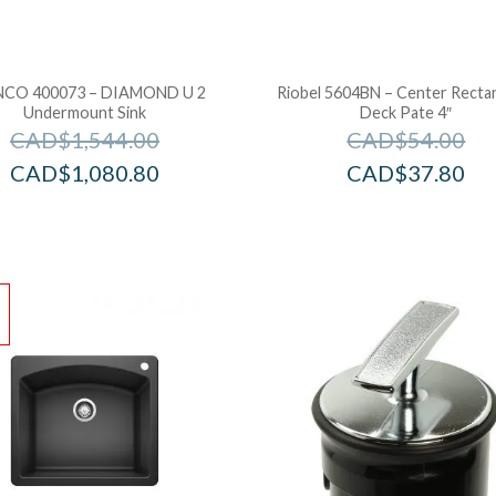
CO 400073 – DIAMOND U 2
Riobel 5604BN – Center Recta
Undermount Sink
Deck Pate 4″
CAD$
1,544.00
CAD$
54.00
CAD$
1,080.80
CAD$
37.80
!