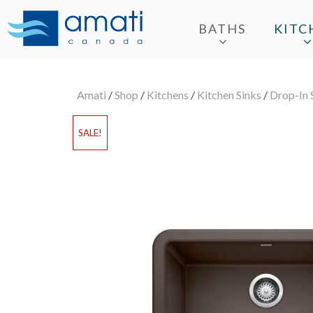
BATHS
KITC
Amati
/
Shop
/
Kitchens
/
Kitchen Sinks
/
Drop-In 
SALE!