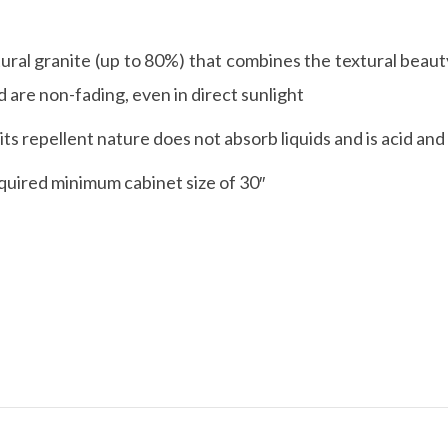
ral granite (up to 80%) that combines the textural beauty
are non-fading, even in direct sunlight
s repellent nature does not absorb liquids and is acid and 
quired minimum cabinet size of 30″