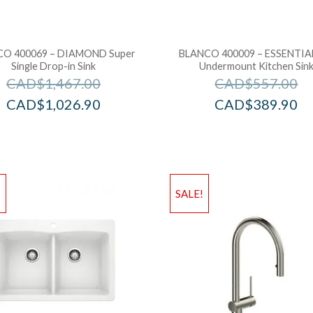
O 400069 – DIAMOND Super
BLANCO 400009 – ESSENTIAL
Single Drop-in Sink
Undermount Kitchen Sin
CAD$
1,467.00
CAD$
557.00
CAD$
1,026.90
CAD$
389.90
!
SALE!