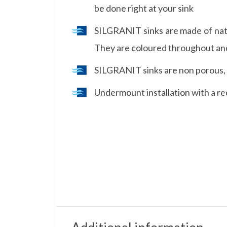
be done right at your sink
SILGRANIT sinks are made of natu
They are coloured throughout and 
SILGRANIT sinks are non porous, it
Undermount installation with a re