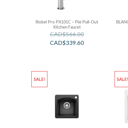
Riobel Pro PX101C – Pixi Pull-Out
BLANC
Kitchen Faucet
CAD$
566.00
CAD$
339.60
SALE!
SALE