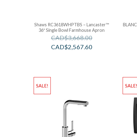
Shaws RC3618WHPTBS – Lancaster™
BLANCO
36″ Single Bowl Farmhouse Apron
CAD$
3,668.00
CAD$
2,567.60
SALE!
SALE