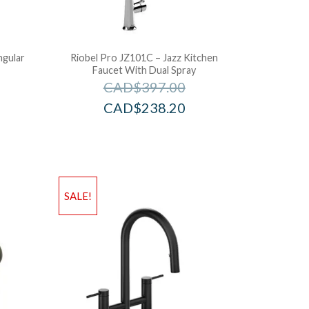
ngular
Riobel Pro JZ101C – Jazz Kitchen
Faucet With Dual Spray
CAD$
397.00
CAD$
238.20
SALE!