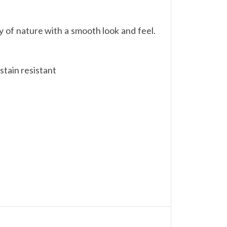
 of nature with a smooth look and feel.
stain resistant