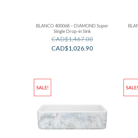
BLANCO 400068 – DIAMOND Super
BLAN
Single Drop-in Sink
CAD$
1,467.00
CAD$
1,026.90
SALE!
SALE