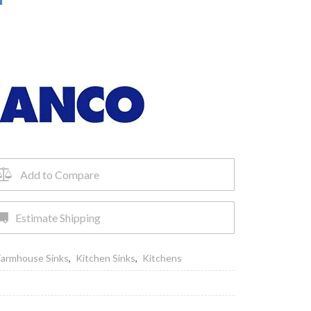
Add to Compare
Estimate Shipping
Farmhouse Sinks
,
Kitchen Sinks
,
Kitchens