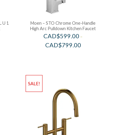
 U 1
Moen – STO Chrome One-Handle
k
High Arc Pulldown Kitchen Faucet
CAD$
599.00
–
CAD$
799.00
SALE!