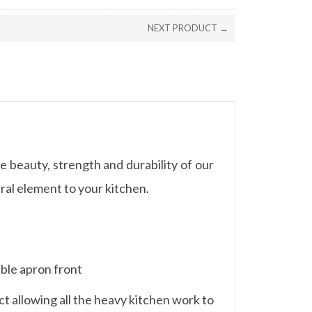
NEXT PRODUCT →
e beauty, strength and durability of our
ral element to your kitchen.
able apron front
t allowing all the heavy kitchen work to