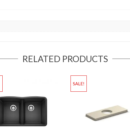
RELATED PRODUCTS
!
SALE!