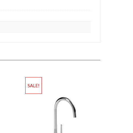
SALE!