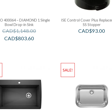
 400064 – DIAMOND 1 Single
ISE Control Cover Plus Replac
Bowl Drop-in Sink
SS Stopper
CAD$
1,148.00
CAD$
93.00
CAD$
803.60
!
SALE!