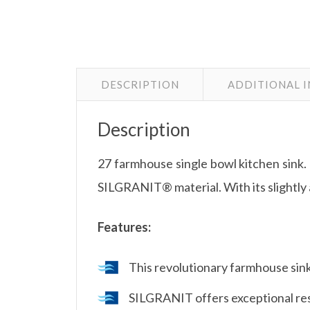
DESCRIPTION
ADDITIONAL 
Description
27 farmhouse single bowl kitchen sink.
SILGRANIT® material. With its slightly 
Features:
This revolutionary farmhouse sink
SILGRANIT offers exceptional resi