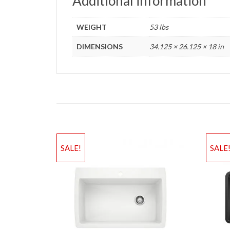
Additional information
WEIGHT
53 lbs
DIMENSIONS
34.125 × 26.125 × 18 in
SALE!
SALE