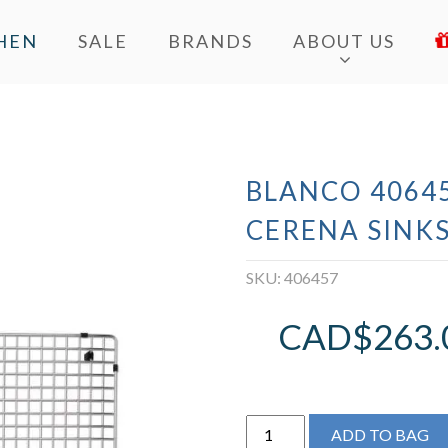
HEN
SALE
BRANDS
ABOUT US
BLANCO 40645
CERENA SINK
SKU:
406457
CAD$
263.
BLANCO
ADD TO BAG