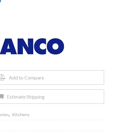
Add to Compare
Estimate Shipping
ories
,
Kitchens