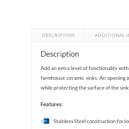
DESCRIPTION
ADDITIONAL 
Description
Add an extra level of functionality 
farmhouse ceramic sinks. An opening in
while protecting the surface of the sink
Features:
Stainless Steel construction for 