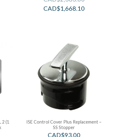
CAD$
1,668.10
 2 (1
ISE Control Cover Plus Replacement –
k
SS Stopper
CAD$
93.00