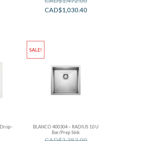
CAD$
1,472.00
CAD$
1,030.40
SALE!
 Drop-
BLANCO 400304 – RADIUS 10 U
Bar/Prep Sink
CAD$
2,383.00