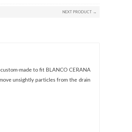
NEXT PRODUCT →
t is custom-made to fit BLANCO CERANA
move unsightly particles from the drain