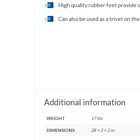
High quality rubber feet provide s
Can also be used as a trivet on th
Additional information
WEIGHT
17 lbs
DIMENSIONS
28 × 2 × 2 in