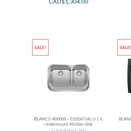
CAD$
1,304.00
SALE!
SALE
BLANCO 400006 – ESSENTIAL U 1 ½
BLANC
Undermount Kitchen Sink