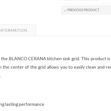
← PREVIOUS PRODUCT
INFORMATION
with the BLANCO CERANA kitchen sink grid. This produc
 the center of the grid allows you to easily clean and re
.
long lasting performance