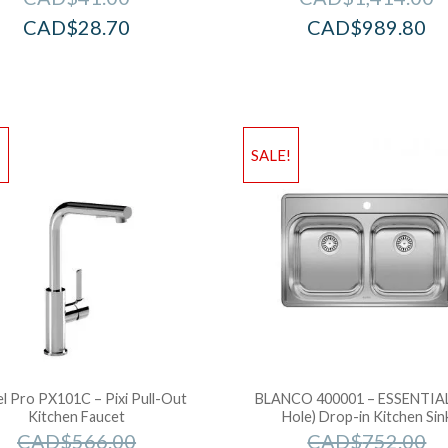
CAD$
28.70
CAD$
989.80
!
SALE!
l Pro PX101C – Pixi Pull-Out
BLANCO 400001 – ESSENTIAL
Kitchen Faucet
Hole) Drop-in Kitchen Sin
CAD$
566.00
CAD$
752.00