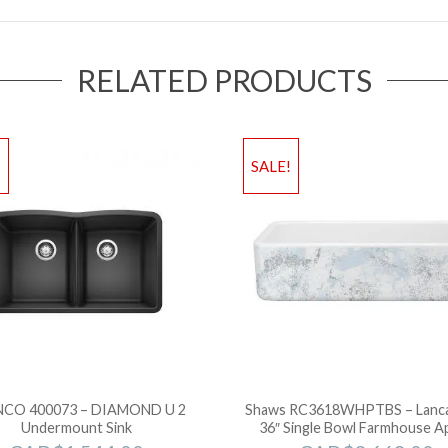
RELATED PRODUCTS
!
SALE!
CO 400073 – DIAMOND U 2
Shaws RC3618WHPTBS – Lanc
Undermount Sink
36″ Single Bowl Farmhouse A