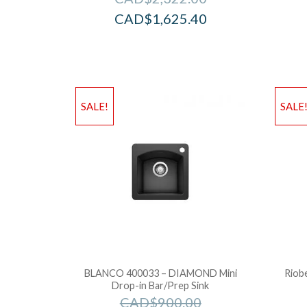
CAD$
1,625.40
SALE!
SALE
BLANCO 400033 – DIAMOND Mini
Riobe
Drop-in Bar/Prep Sink
CAD$
900.00