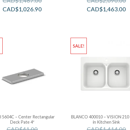
CAD$
1,467.00
CAD$
2,090.00
CAD$
1,026.90
CAD$
1,463.00
!
SALE!
l 5604C – Center Rectangular
BLANCO 400010 – VISION 210
Deck Pate 4″
in Kitchen Sink
CAD$
41.00
CAD$
1,414.00