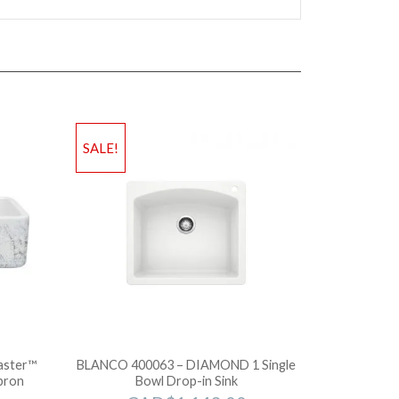
SALE!
aster™
BLANCO 400063 – DIAMOND 1 Single
pron
Bowl Drop-in Sink