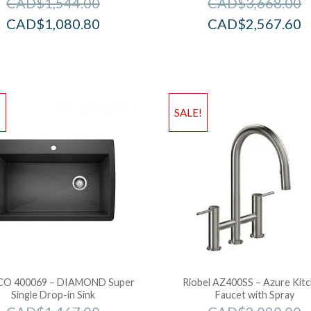
CAD$
1,544.00
CAD$
3,668.00
CAD$
1,080.80
CAD$
2,567.60
!
SALE!
O 400069 – DIAMOND Super
Riobel AZ400SS – Azure Kit
Single Drop-in Sink
Faucet with Spray