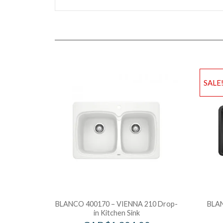
SALE
BLANCO 400170 – VIENNA 210 Drop-
BLAN
in Kitchen Sink