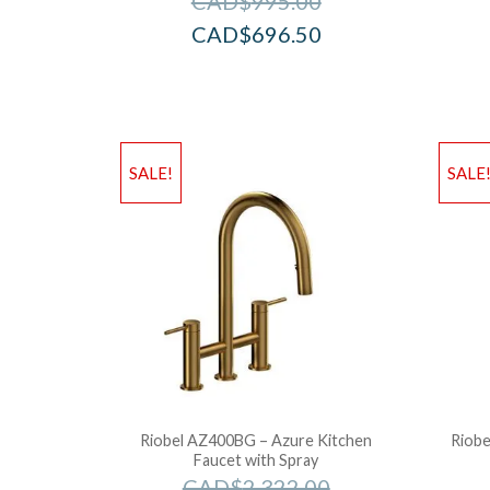
CAD$
995.00
CAD$
696.50
SALE!
SALE
Riobel AZ400BG – Azure Kitchen
Riobe
Faucet with Spray
CAD$
2,322.00