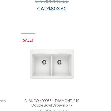
CAD$
1,148.00
CAD$
803.60
SALE!
chen
BLANCO 400055 – DIAMOND 210
Double Bowl Drop-in Sink