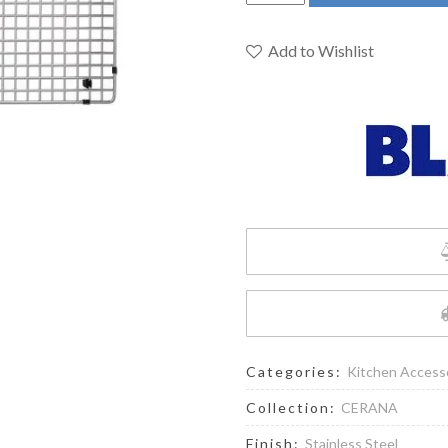
406457
-
Sink
Add to Wishlist
Grid
for
CERENA
Sinks
quantity
Categories:
Kitchen Access
Collection:
CERANA
Finish:
Stainless Steel