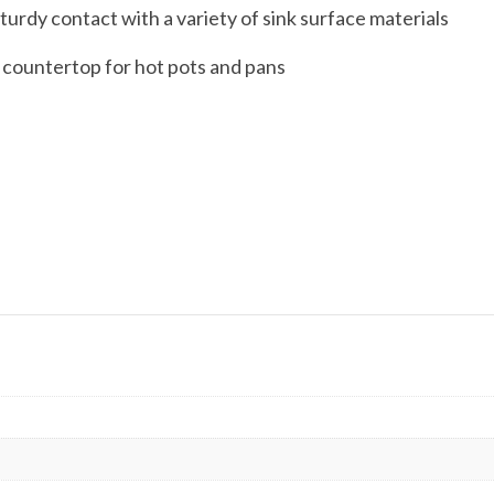
turdy contact with a variety of sink surface materials
e countertop for hot pots and pans