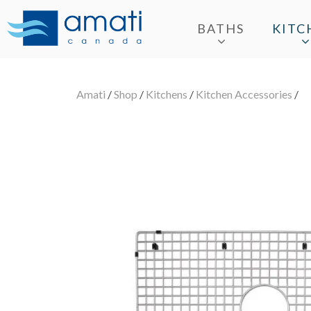
BATHS
KITC
Amati
/
Shop
/
Kitchens
/
Kitchen Accessories
/