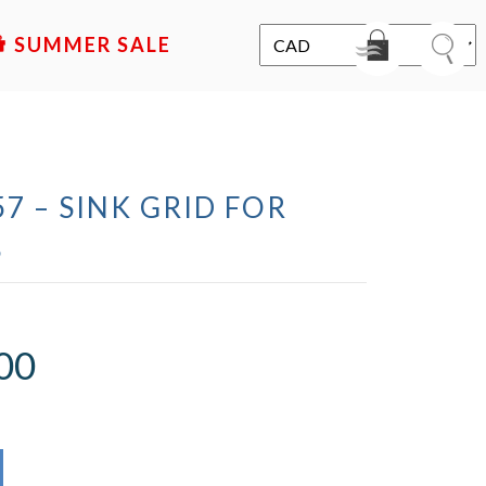
SALE
7 – SINK GRID FOR
S
00