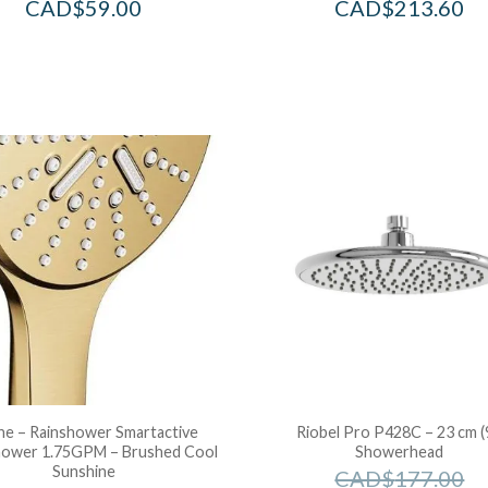
CAD$
59.00
CAD$
213.60
e – Rainshower Smartactive
Riobel Pro P428C – 23 cm (
ower 1.75GPM – Brushed Cool
Showerhead
Sunshine
CAD$
177.00