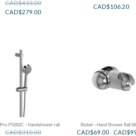
CAD$
433.00
CAD$
106.20
CAD$
279.00
 Pro P5002C – Handshower rail
Riobel – Hand Shower Rail Sl
CAD$
310.00
CAD$
69.00
CAD$
9
–