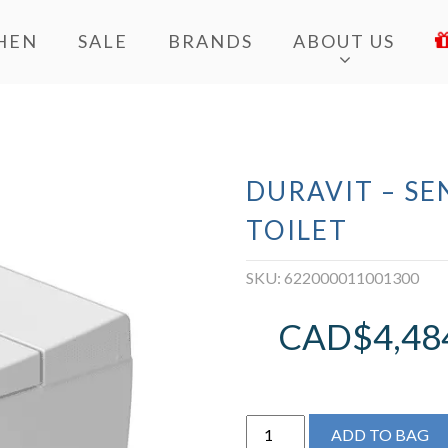
HEN
SALE
BRANDS
ABOUT US
DURAVIT – S
TOILET
SKU:
622000011001300
CAD$
4,48
Duravit
ADD TO BAG