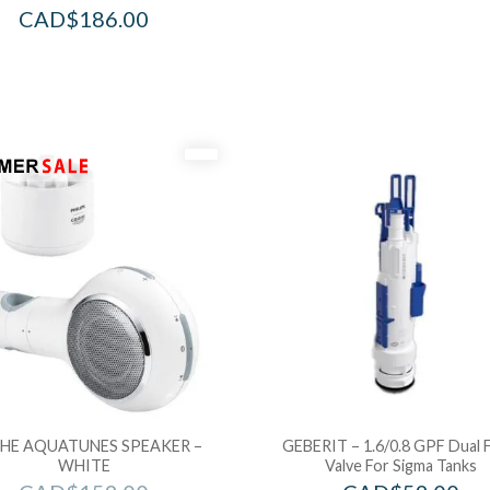
CAD$
186.00
HE AQUATUNES SPEAKER –
GEBERIT – 1.6/0.8 GPF Dual 
WHITE
Valve For Sigma Tanks