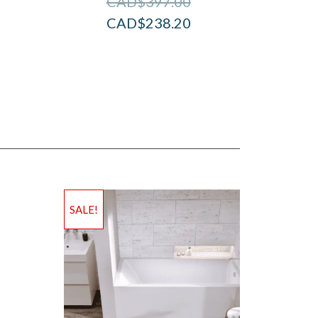
CAD$
397.00
CAD$
238.20
SALE!