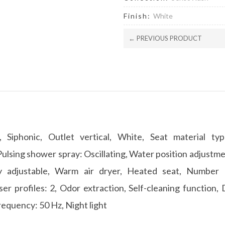
Finish:
White
← PREVIOUS PRODUCT
, Siphonic, Outlet vertical, White, Seat material ty
lsing shower spray: Oscillating, Water position adjustm
ly adjustable, Warm air dryer, Heated seat, Number o
er profiles: 2, Odor extraction, Self-cleaning function, 
requency: 50 Hz, Night light