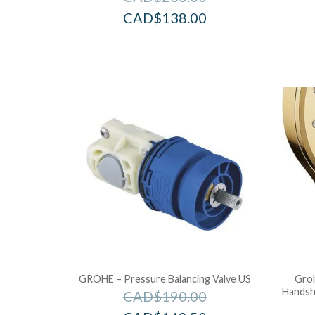
CAD$
138.00
GROHE – Pressure Balancing Valve US
Groh
Handsh
CAD$
190.00