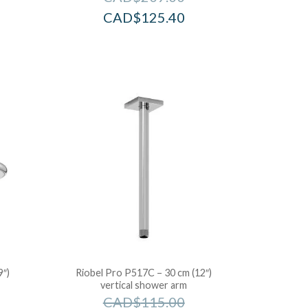
CAD$
125.40
9″)
Riobel Pro P517C – 30 cm (12″)
vertical shower arm
CAD$
115.00