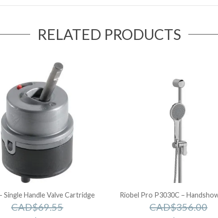
RELATED PRODUCTS
– Single Handle Valve Cartridge
Riobel Pro P3030C – Handshowe
CAD$
69.55
CAD$
356.00