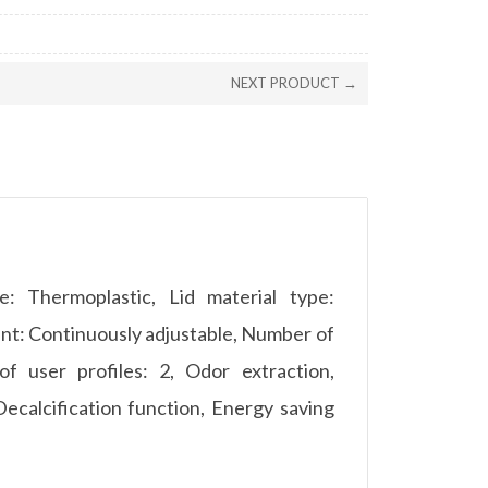
NEXT PRODUCT →
pe: Thermoplastic, Lid material type:
ent: Continuously adjustable, Number of
f user profiles: 2, Odor extraction,
Decalcification function, Energy saving