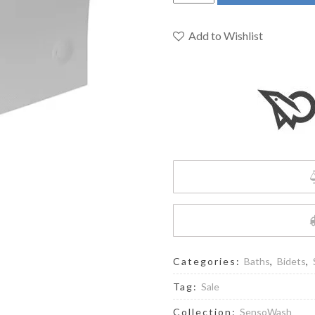
-
Sensowash
Shower-
Add to Wishlist
Toilet
quantity
Categories:
Baths
,
Bidets
,
Tag:
Sale
Collection:
SensoWash