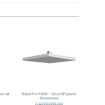
r rail
Riobel Pro P458C – 20 cm (8″) plastic
Showerhead
CAD$
209.00