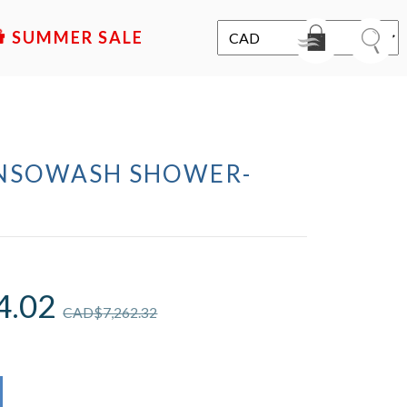
SALE
ENSOWASH SHOWER-
4.02
CAD$
7,262.32