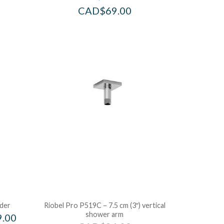
CAD$
69.00
ider
Riobel Pro P519C – 7.5 cm (3″) vertical
shower arm
9.00