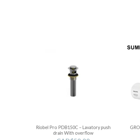
Riobel Pro PDB150C – Lavatory push
GRO
drain With overflow