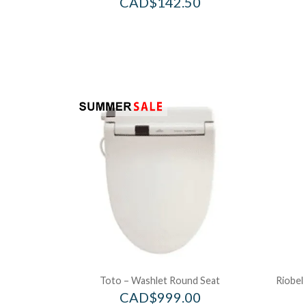
CAD$
142.50
Toto – Washlet Round Seat
Riobel
CAD$
999.00