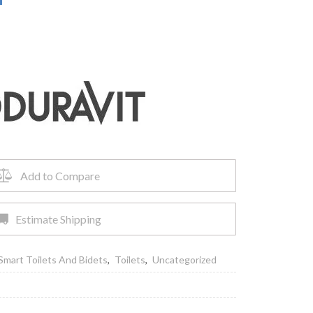
Add to Compare
Estimate Shipping
Smart Toilets And Bidets
,
Toilets
,
Uncategorized