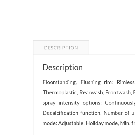
DESCRIPTION
Description
Floorstanding, Flushing rim: Rimless
Thermoplastic, Rearwash, Frontwash, Pu
spray intensity options: Continuous
Decalcification function, Number of us
mode: Adjustable, Holiday mode, Min. f