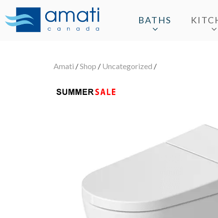
BATHS
KITC
Amati
/
Shop
/
Uncategorized
/