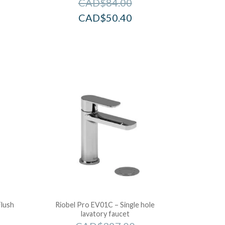
CAD$
84.00
CAD$
50.40
Flush
Riobel Pro EV01C – Single hole
lavatory faucet