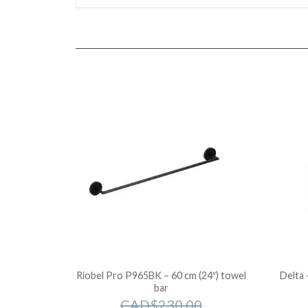
Riobel Pro P965BK – 60 cm (24″) towel
Delta 
bar
CAD$
230.00