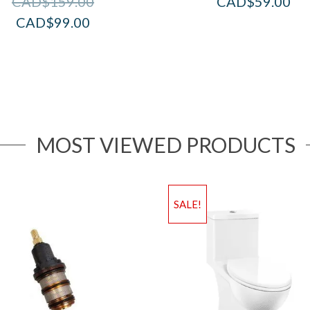
CAD$
159.00
CAD$
59.00
CAD$
99.00
MOST VIEWED PRODUCTS
SALE!