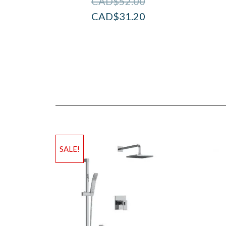
CAD$
52.00
CAD$
31.20
SALE!