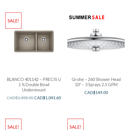
SALE!
BLANCO 401142 – PRECIS U
Grohe – 260 Shower Head
1 ¾ Double Bowl
10″ – 3 Sprays 2.5 GPM
Undermount
CAD$
149.00
CAD$
1,488.00
CAD$
1,041.60
SALE!
SALE!