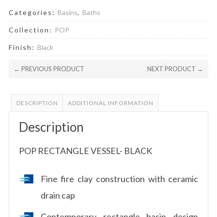
Categories:
Basins
,
Baths
Collection:
POP
Finish:
Black
← PREVIOUS PRODUCT
NEXT PRODUCT →
DESCRIPTION
ADDITIONAL INFORMATION
Description
POP RECTANGLE VESSEL- BLACK
Fine fire clay construction with ceramic
drain cap
Contemporary rectangle basin design