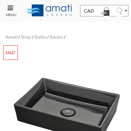
MENU
CONTACT
UT
US
Amati
/
Shop
/
Baths
/
Basins
/
SALE
SALE!