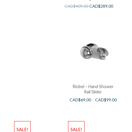
CAD$
409.00
CAD$
289.00
Riobel – Hand Shower
Rail Slider
CAD$
69.00
–
CAD$
99.00
SALE!
SALE!