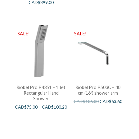
CAD$
899.00
SALE!
SALE!
Riobel Pro P4351 – 1 Jet
Riobel Pro P503C – 40
Rectangular Hand
cm (16″) shower arm
Shower
CAD$
106.00
CAD$
63.60
CAD$
75.00
–
CAD$
100.20