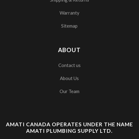
Warranty
Sitemap
ABOUT
Contact us
About Us
Our Team
AMATI CANADA OPERATES UNDER THE NAME
AMATI PLUMBING SUPPLY LTD.