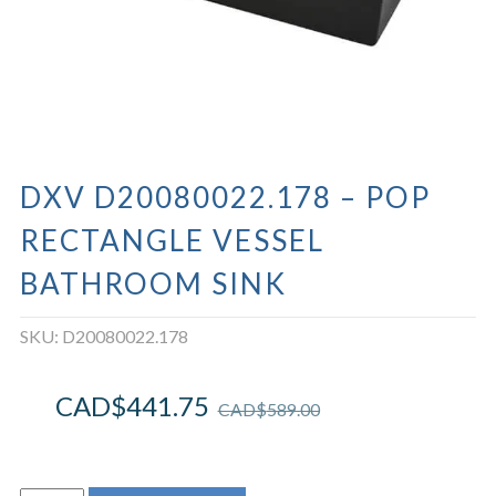
DXV D20080022.178 – POP
RECTANGLE VESSEL
BATHROOM SINK
SKU:
D20080022.178
CAD$
441.75
CAD$
589.00