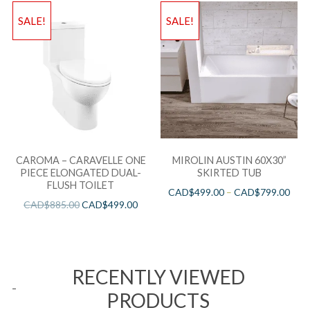
SALE!
SALE!
CAROMA – CARAVELLE ONE
MIROLIN AUSTIN 60X30”
PIECE ELONGATED DUAL-
SKIRTED TUB
FLUSH TOILET
CAD$
499.00
–
CAD$
799.00
CAD$
885.00
CAD$
499.00
RECENTLY VIEWED
PRODUCTS