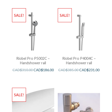
SALE!
SALE!
Riobel Pro P5002C –
Riobel Pro P4004C –
Handshower rail
Handshower rail
CAD$
310.00
CAD$
186.00
CAD$
385.00
CAD$
231.00
SALE!