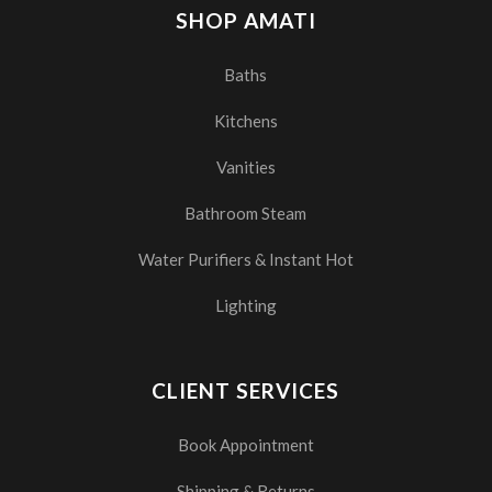
SHOP AMATI
Baths
Kitchens
Vanities
Bathroom Steam
Water Purifiers & Instant Hot
Lighting
CLIENT SERVICES
Book Appointment
Shipping & Returns