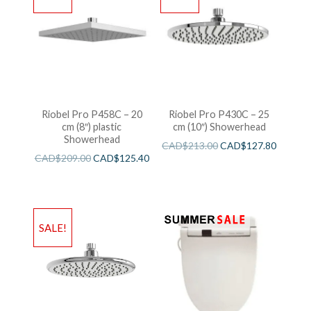
Riobel Pro P458C – 20
Riobel Pro P430C – 25
cm (8″) plastic
cm (10″) Showerhead
Showerhead
CAD$
213.00
CAD$
127.80
CAD$
209.00
CAD$
125.40
SALE!