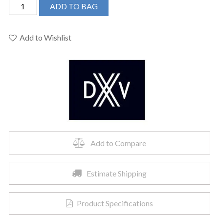
DXV
ADD TO BAG
D20080022.178
-
Pop
Add to Wishlist
Rectangle
Vessel
Bathroom
Sink
quantity
Add to Compare
Estimate Shipping
Product Specifications