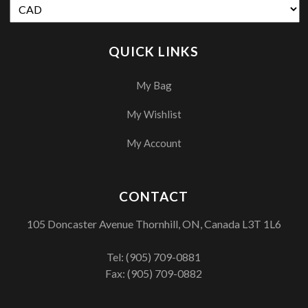
QUICK LINKS
My Bag
My Wishlist
My Account
CONTACT
105 Doncaster Avenue Thornhill, ON, Canada L3T 1L6
Tel:
(905) 709-0881
Fax: (905) 709-0882