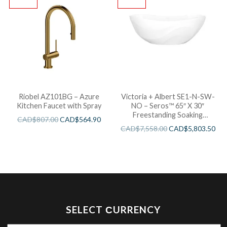
Riobel AZ101BG – Azure
Victoria + Albert SE1-N-SW-
Kitchen Faucet with Spray
NO – Seros™ 65″ X 30″
Freestanding Soaking
CAD$
807.00
CAD$
564.90
Bathtub
CAD$
7,558.00
CAD$
5,803.50
SELECT СURRENCY