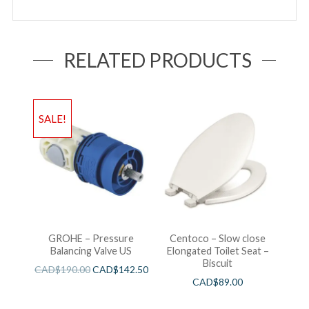
RELATED PRODUCTS
SALE!
GROHE – Pressure
Centoco – Slow close
Balancing Valve US
Elongated Toilet Seat –
Biscuit
CAD$
190.00
CAD$
142.50
CAD$
89.00