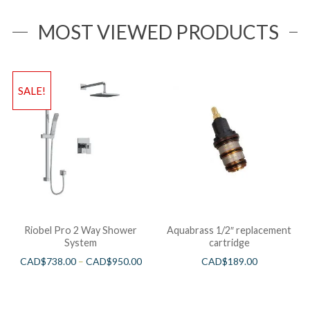
MOST VIEWED PRODUCTS
SALE!
Riobel Pro 2 Way Shower
Aquabrass 1/2″ replacement
System
cartridge
CAD$
738.00
–
CAD$
950.00
CAD$
189.00