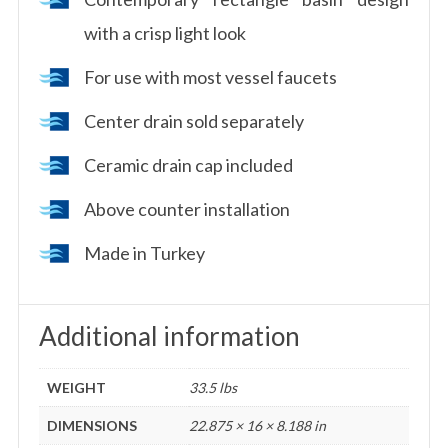
with a crisp light look
For use with most vessel faucets
Center drain sold separately
Ceramic drain cap included
Above counter installation
Made in Turkey
Additional information
WEIGHT
33.5 lbs
DIMENSIONS
22.875 × 16 × 8.188 in