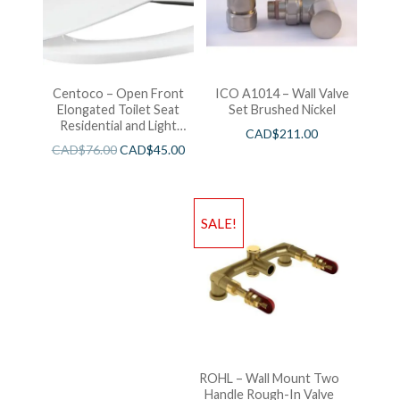
Centoco – Open Front
ICO A1014 – Wall Valve
Elongated Toilet Seat
Set Brushed Nickel
Residential and Light
CAD$
211.00
Wieght White
CAD$
76.00
CAD$
45.00
SALE!
ROHL – Wall Mount Two
Handle Rough-In Valve