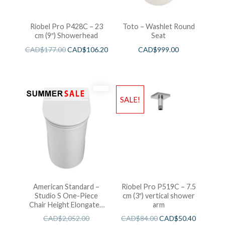
Riobel Pro P428C – 23
Toto – Washlet Round
cm (9″) Showerhead
Seat
CAD$
177.00
CAD$
106.20
CAD$
999.00
SALE!
American Standard –
Riobel Pro P519C – 7.5
Studio S One-Piece
cm (3″) vertical shower
Chair Height Elongated
arm
Toilet With Seat
CAD$
2,052.00
CAD$
84.00
CAD$
50.40