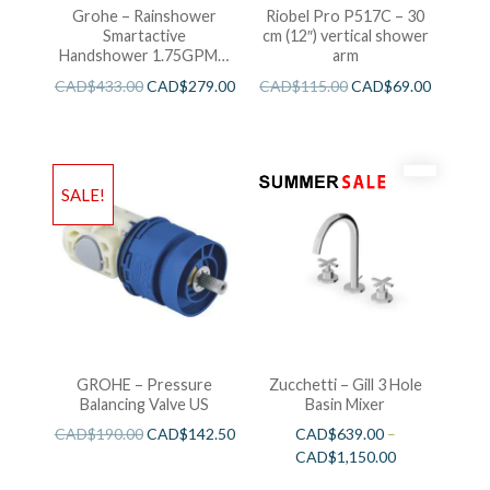
Grohe – Rainshower
Riobel Pro P517C – 30
Smartactive
cm (12″) vertical shower
Handshower 1.75GPM –
arm
Brushed Cool Sunshine
CAD$
433.00
CAD$
279.00
CAD$
115.00
CAD$
69.00
SALE!
GROHE – Pressure
Zucchetti – Gill 3 Hole
Balancing Valve US
Basin Mixer
CAD$
190.00
CAD$
142.50
CAD$
639.00
–
CAD$
1,150.00