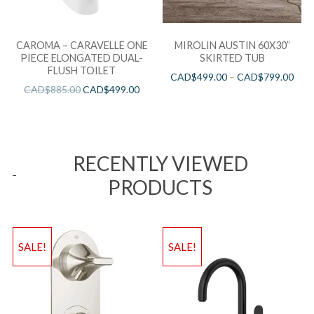
CAROMA – CARAVELLE ONE
MIROLIN AUSTIN 60X30”
PIECE ELONGATED DUAL-
SKIRTED TUB
FLUSH TOILET
CAD$
499.00
–
CAD$
799.00
CAD$
885.00
CAD$
499.00
RECENTLY VIEWED
PRODUCTS
SALE!
SALE!