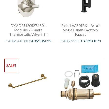
DXV D35120527.150 –
Riobel AAS01BK – Arca™
Modulus 2-Handle
Single Handle Lavatory
Thermostatic Valve Trim
Faucet
CAD$
1,415.00
CAD$
1,061.25
CAD$
727.00
CAD$
508.90
SALE!