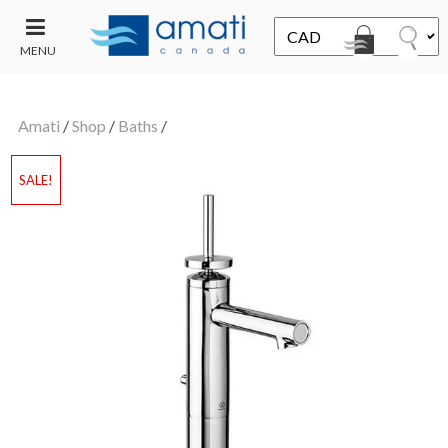
MENU
CONTACT
UT
US
Amati
/
Shop
/
Baths
/
SALE
SALE!