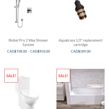
Riobel Pro 2 Way Shower
Aquabrass 1/2″ replacement
System
cartridge
CAD$
738.00
–
CAD$
950.00
CAD$
189.00
SALE!
SALE!