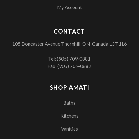
My Account
CONTACT
105 Doncaster Avenue Thornhill, ON, Canada L3T 1L6
Tel:
(905) 709-0881
Fax: (905) 709-0882
SHOP AMATI
Baths
Kitchens
Vanities