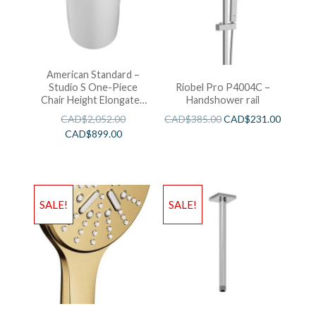
American Standard –
Studio S One-Piece
Riobel Pro P4004C –
Chair Height Elongated
Handshower rail
Toilet With Seat
CAD$
2,052.00
CAD$
385.00
CAD$
231.00
CAD$
899.00
SALE!
SALE!