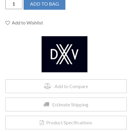
DXV
ADD TO BAG
D3510515C.100
-
Percy
Add to Wishlist
Vessel
Faucet
with
Stem
Handle
quantity
Add to Compare
Estimate Shipping
Product Specifications