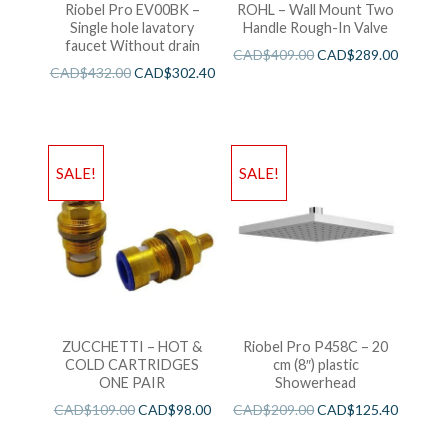
Riobel Pro EV00BK –
ROHL – Wall Mount Two
Single hole lavatory
Handle Rough-In Valve
faucet Without drain
CAD$
409.00
CAD$
289.00
CAD$
432.00
CAD$
302.40
SALE!
SALE!
ZUCCHETTI – HOT &
Riobel Pro P458C – 20
COLD CARTRIDGES
cm (8″) plastic
ONE PAIR
Showerhead
CAD$
109.00
CAD$
98.00
CAD$
209.00
CAD$
125.40