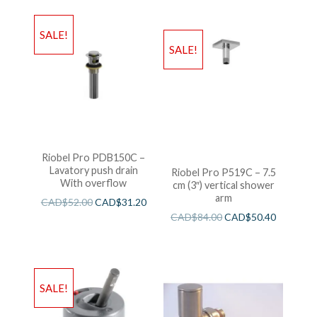
SALE!
SALE!
Riobel Pro PDB150C –
Lavatory push drain
Riobel Pro P519C – 7.5
With overflow
cm (3″) vertical shower
arm
CAD$
52.00
CAD$
31.20
CAD$
84.00
CAD$
50.40
SALE!