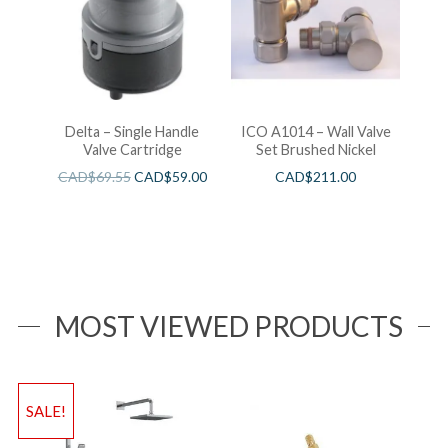
Delta – Single Handle
ICO A1014 – Wall Valve
Valve Cartridge
Set Brushed Nickel
CAD$
69.55
CAD$
59.00
CAD$
211.00
MOST VIEWED PRODUCTS
SALE!