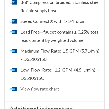
3/8″ Compression braided, stainless steel
flexible supply hose
Speed Connect® with 1-1/4″ drain
Lead Free—faucet contains ≤ 0.25% total
lead content by weighted volume
Maximum Flow Rate: 1.5 GPM (5.7L/min)
– D35105150
Low Flow Rate: 1.2 GPM (4.5 L/min) –
D3510515C
View flow rate chart
Additional information