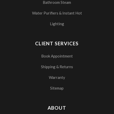
Bathroom Steam
Water Purifiers & Instant Hot
Lighting
CLIENT SERVICES
Book Appointment
Shipping & Returns
Warranty
Sitemap
ABOUT