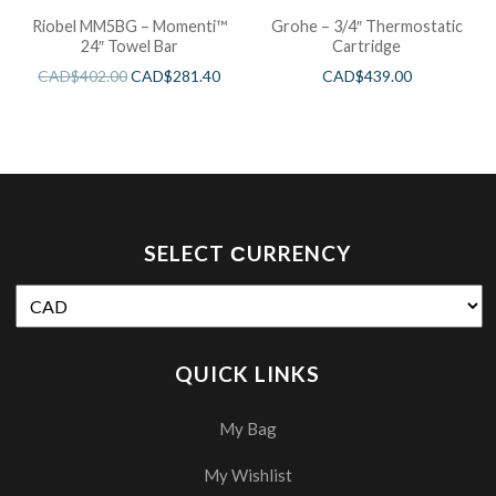
Riobel MM5BG – Momenti™
Grohe – 3/4″ Thermostatic
24″ Towel Bar
Cartridge
CAD$
402.00
CAD$
281.40
CAD$
439.00
SELECT СURRENCY
QUICK LINKS
My Bag
My Wishlist