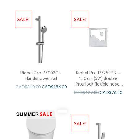
SALE!
SALE!
Riobel Pro P5002C –
Riobel Pro P7259BK –
Handshower rail
150 cm (59″) double
interlock flexible hose,
CAD$
310.00
CAD$
186.00
swivel and 2 check valves
CAD$
127.00
CAD$
76.20
SALE!