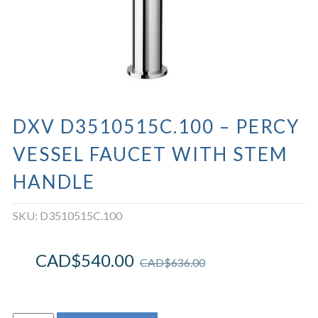
DXV D3510515C.100 – PERCY
VESSEL FAUCET WITH STEM
HANDLE
SKU:
D3510515C.100
CAD$
540.00
CAD$
636.00