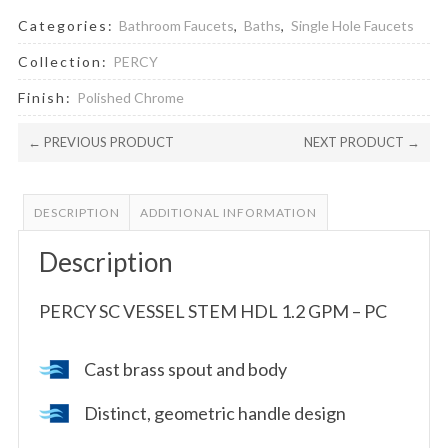
Categories:
Bathroom Faucets
,
Baths
,
Single Hole Faucets
Collection:
PERCY
Finish:
Polished Chrome
← PREVIOUS PRODUCT
NEXT PRODUCT →
DESCRIPTION
ADDITIONAL INFORMATION
Description
PERCY SC VESSEL STEM HDL 1.2 GPM – PC
Cast brass spout and body
Distinct, geometric handle design