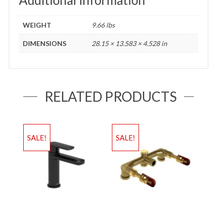
WEIGHT
9.66 lbs
DIMENSIONS
28.15 × 13.583 × 4.528 in
RELATED PRODUCTS
SALE!
SALE!