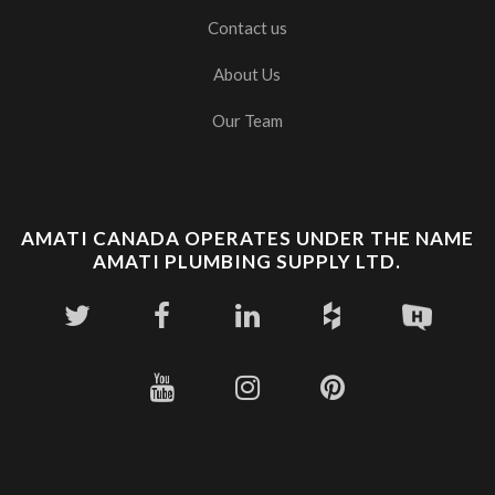
Contact us
About Us
Our Team
AMATI CANADA OPERATES UNDER THE NAME
AMATI PLUMBING SUPPLY LTD.