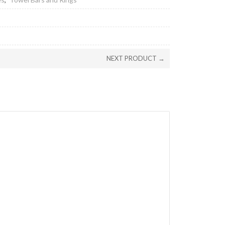
NEXT PRODUCT →