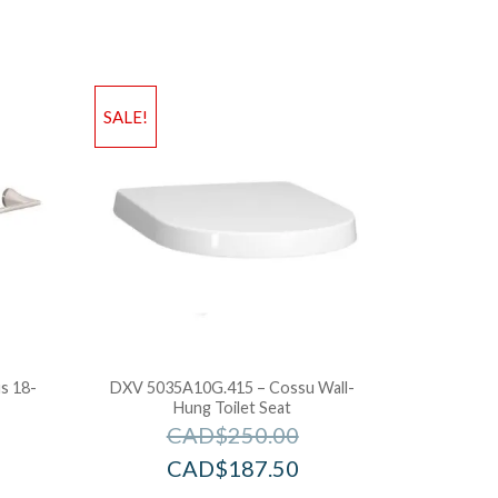
SALE!
s 18-
DXV 5035A10G.415 – Cossu Wall-
Hung Toilet Seat
CAD$
250.00
CAD$
187.50