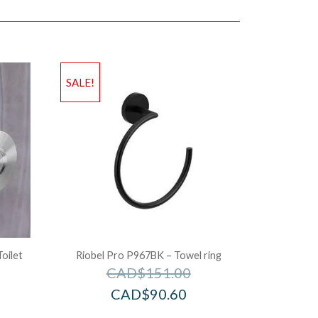
SALE!
oilet
Riobel Pro P967BK – Towel ring
CAD$
151.00
CAD$
90.60