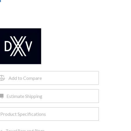
Add to Compare
Estimate Shipping
Product Specifications
es
,
Towel Bars and Rings