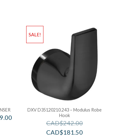
SALE!
NSER
DXV D35120210.243 – Modulus Robe
Hook
9.00
CAD$
242.00
CAD$
181.50