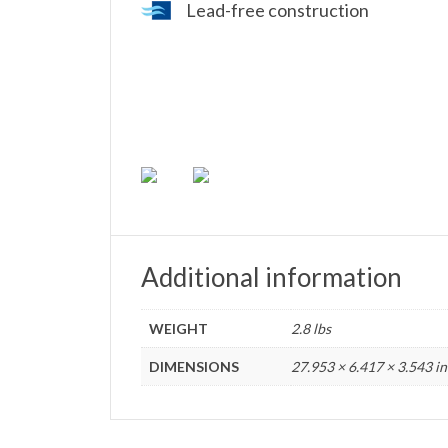
Lead-free construction
Additional information
WEIGHT
2.8 lbs
DIMENSIONS
27.953 × 6.417 × 3.543 in