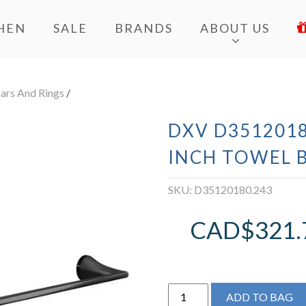
HEN
SALE
BRANDS
ABOUT US
ars And Rings
/
DXV D3512018
INCH TOWEL 
SKU:
D35120180.243
CAD$
321.
DXV
ADD TO BAG