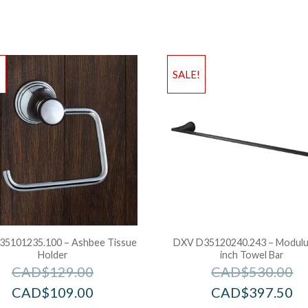
!
SALE!
5101235.100 – Ashbee Tissue
DXV D35120240.243 – Modulu
Holder
inch Towel Bar
CAD$
129.00
CAD$
530.00
CAD$
109.00
CAD$
397.50