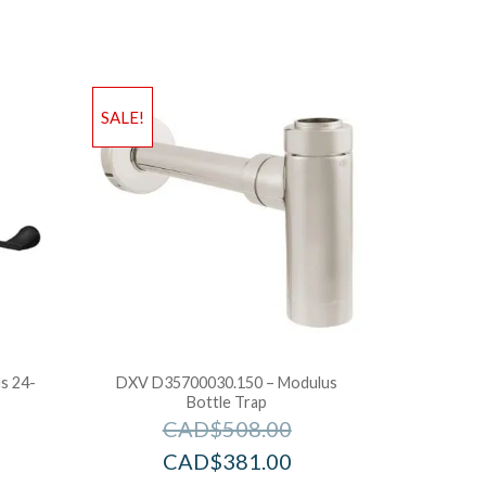
SALE!
s 24-
DXV D35700030.150 – Modulus
Bottle Trap
CAD$
508.00
CAD$
381.00