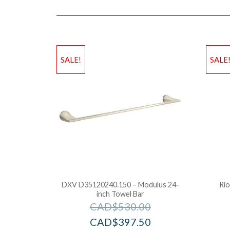
SALE!
SALE
DXV D35120240.150 – Modulus 24-
Rio
inch Towel Bar
CAD$
530.00
CAD$
397.50