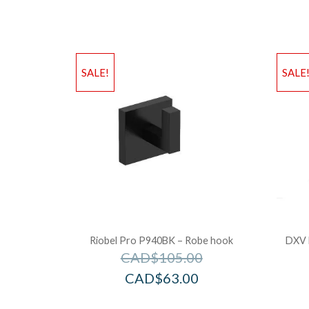
SALE!
SALE
Riobel Pro P940BK – Robe hook
DXV 
CAD$
105.00
CAD$
63.00