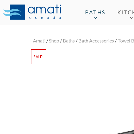
BATHS
KITC
Amati
/
Shop
/
Baths
/
Bath Accessories
/
Towel B
SALE!