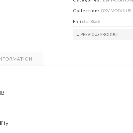
Collection:
DXV MODULUS
Finish:
Black
← PREVIOUS PRODUCT
INFORMATION
MB
lity