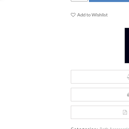
D35120180.243
-
Modulus
Add to Wishlist
18-
inch
Towel
Bar
quantity
Categories:
Bath Accessori