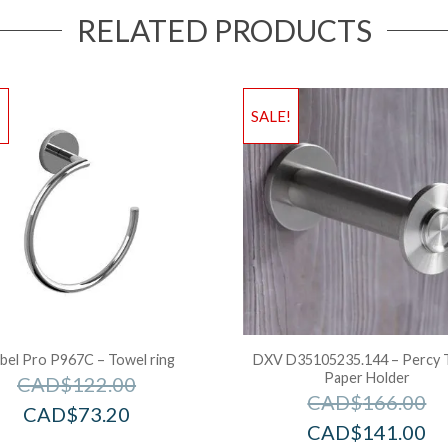
RELATED PRODUCTS
!
SALE!
bel Pro P967C – Towel ring
DXV D35105235.144 – Percy T
Paper Holder
CAD$
122.00
CAD$
166.00
CAD$
73.20
CAD$
141.00