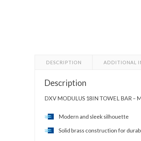
DESCRIPTION
ADDITIONAL 
Description
DXV MODULUS 18IN TOWEL BAR – 
Modern and sleek silhouette
Solid brass construction for durabi