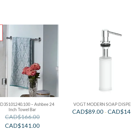
!
D35101240.100 – Ashbee 24
VOGT MODERN SOAP DISPE
Inch Towel Bar
CAD$
89.00
CAD$
14
–
CAD$
166.00
CAD$
141.00