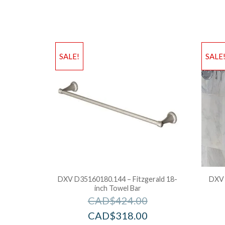
SALE!
SALE
DXV D35160180.144 – Fitzgerald 18-
DXV 
inch Towel Bar
CAD$
424.00
CAD$
318.00