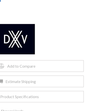
Add to Compare
Estimate Shipping
Product Specifications
,
Shower Heads