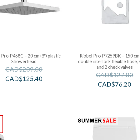
 Pro P458C – 20 cm (8″) plastic
Riobel Pro P7259BK – 150 cm 
Showerhead
double interlock flexible hose, 
and 2 check valves
CAD$
209.00
CAD$
127.00
CAD$
125.40
CAD$
76.20
!