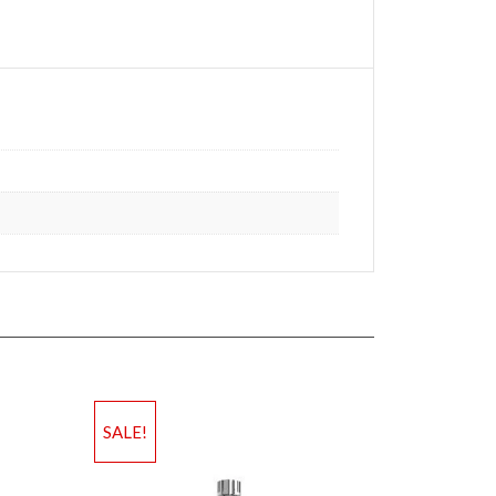
SALE!