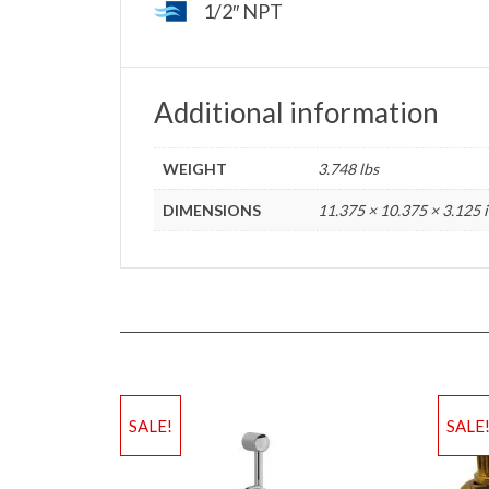
1/2″ NPT
Additional information
WEIGHT
3.748 lbs
DIMENSIONS
11.375 × 10.375 × 3.125 
SALE!
SALE