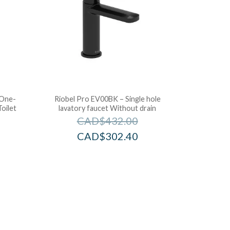
 One-
Riobel Pro EV00BK – Single hole
oilet
lavatory faucet Without drain
CAD$
432.00
CAD$
302.40