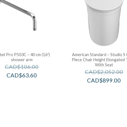
bel Pro P503C – 40 cm (16″)
American Standard – Studio S
shower arm
Piece Chair Height Elongated T
With Seat
CAD$
106.00
CAD$
2,052.00
CAD$
63.60
CAD$
899.00