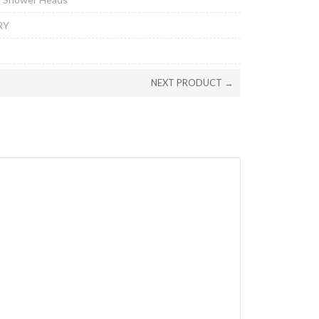
RY
NEXT PRODUCT →