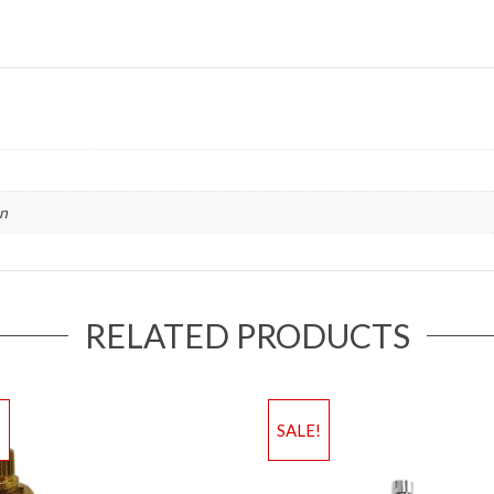
in
RELATED PRODUCTS
!
SALE!