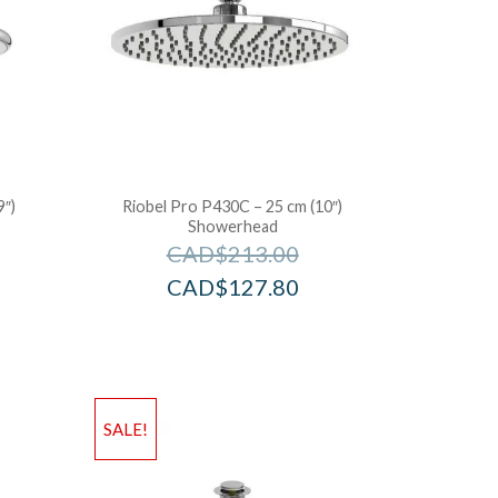
9″)
Riobel Pro P430C – 25 cm (10″)
Showerhead
CAD$
213.00
CAD$
127.80
SALE!