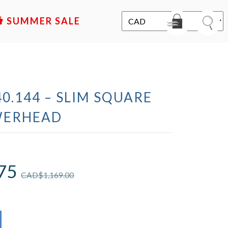
SALE
0.144 – SLIM SQUARE
WERHEAD
75
CAD$
1,169.00