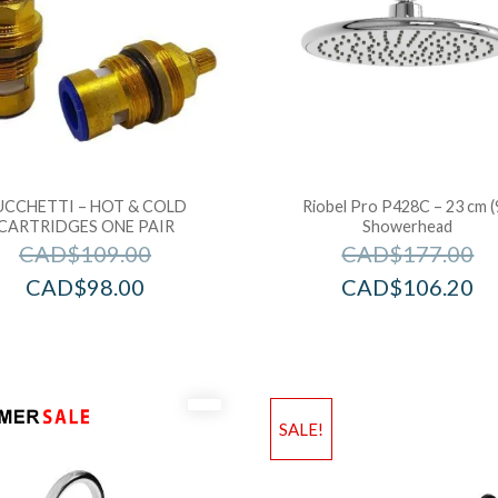
UCCHETTI – HOT & COLD
Riobel Pro P428C – 23 cm (
CARTRIDGES ONE PAIR
Showerhead
CAD$
109.00
CAD$
177.00
CAD$
98.00
CAD$
106.20
SALE!