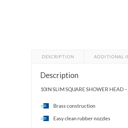
DESCRIPTION
ADDITIONAL 
Description
10IN SLIM SQUARE SHOWER HEAD –
Brass construction
Easy clean rubber nozzles