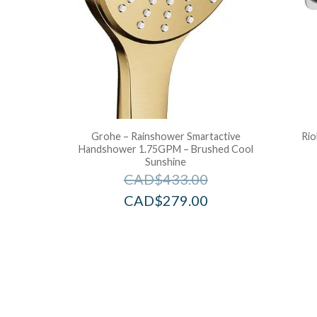
Grohe – Rainshower Smartactive
Rio
Handshower 1.75GPM – Brushed Cool
Sunshine
CAD$
433.00
CAD$
279.00