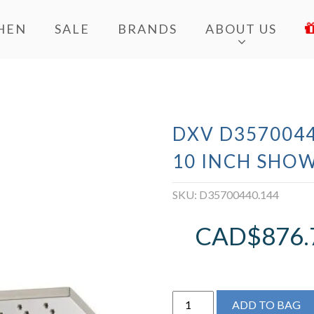
HEN
SALE
BRANDS
ABOUT US
DXV D3570044
10 INCH SHO
SKU:
D35700440.144
CAD$
876.
DXV
ADD TO BAG