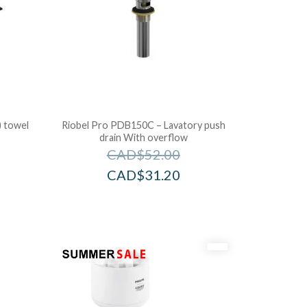
) towel
Riobel Pro PDB150C – Lavatory push
drain With overflow
CAD$
52.00
CAD$
31.20