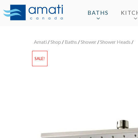
BATHS
KITC
Amati
/
Shop
/
Baths
/
Shower
/
Shower Heads
/
SALE!