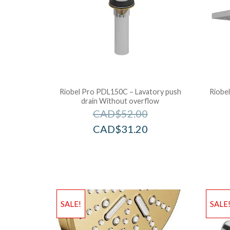
Riobel Pro PDL150C – Lavatory push
Riobel
drain Without overflow
CAD$
52.00
CAD$
31.20
SALE!
SALE