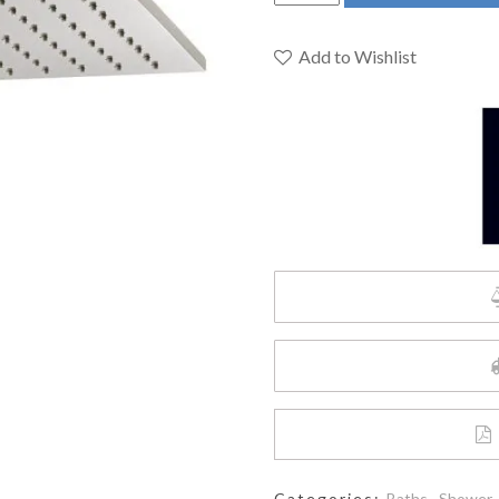
D35700440.144
-
Slim
Add to Wishlist
Square
10
Inch
Showerhead
quantity
Categories:
Baths
,
Shower