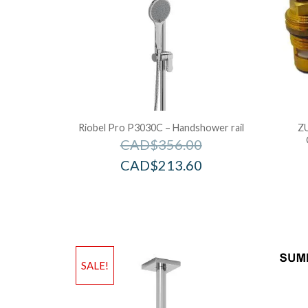
Riobel Pro P3030C – Handshower rail
Z
CAD$
356.00
CAD$
213.60
SALE!