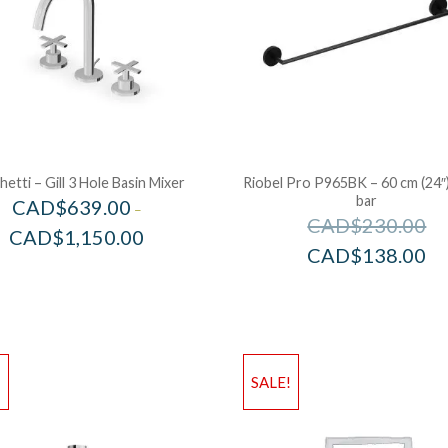
etti – Gill 3 Hole Basin Mixer
Riobel Pro P965BK – 60 cm (24″
bar
CAD$
639.00
–
CAD$
230.00
CAD$
1,150.00
CAD$
138.00
!
SALE!