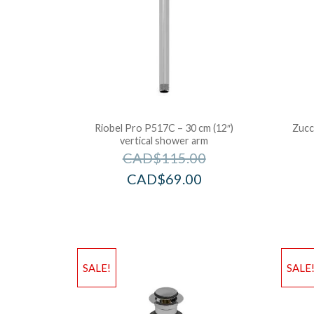
Riobel Pro P517C – 30 cm (12″)
Zucch
vertical shower arm
CAD$
115.00
CAD$
69.00
SALE!
SALE