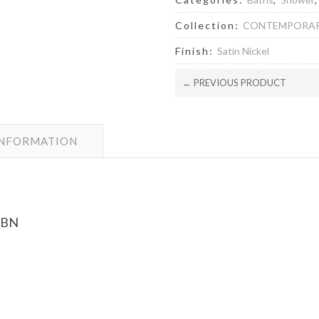
Collection:
CONTEMPORA
Finish:
Satin Nickel
← PREVIOUS PRODUCT
INFORMATION
 BN