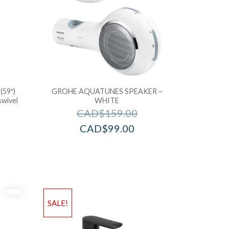
(59″)
GROHE AQUATUNES SPEAKER –
swivel
WHITE
CAD$
159.00
CAD$
99.00
SALE!