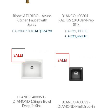
Riobel AZ101BG – Azure
BLANCO 400304 –
Kitchen Faucet with
RADIUS 10 U Bar/Prep
Spray
Sink
CAD$
807.00
CAD$
564.90
CAD$
2,383.00
CAD$
1,668.10
SALE!
SALE!
BLANCO 400063 –
DIAMOND 1 Single Bowl
BLANCO 400033 –
Drop-in Sink
DIAMOND Mini Drop-in