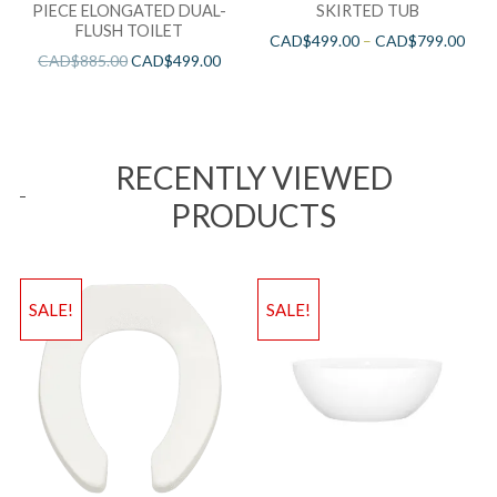
PIECE ELONGATED DUAL-
SKIRTED TUB
FLUSH TOILET
CAD$
499.00
–
CAD$
799.00
CAD$
885.00
CAD$
499.00
RECENTLY VIEWED
PRODUCTS
SALE!
SALE!