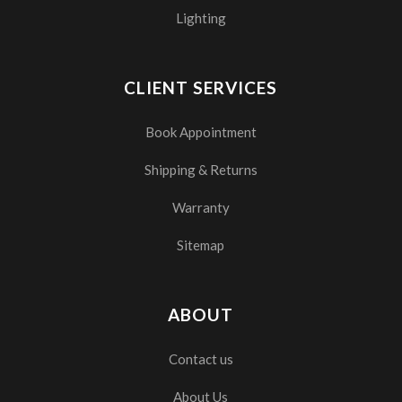
Lighting
CLIENT SERVICES
Book Appointment
Shipping & Returns
Warranty
Sitemap
ABOUT
Contact us
About Us