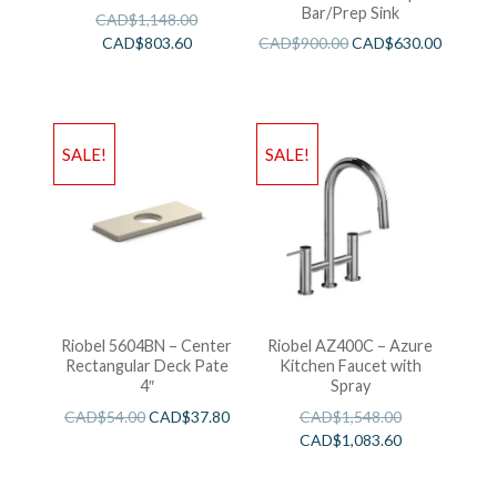
Bar/Prep Sink
CAD$
1,148.00
CAD$
803.60
CAD$
900.00
CAD$
630.00
SALE!
SALE!
Riobel 5604BN – Center
Riobel AZ400C – Azure
Rectangular Deck Pate
Kitchen Faucet with
4″
Spray
CAD$
54.00
CAD$
37.80
CAD$
1,548.00
CAD$
1,083.60