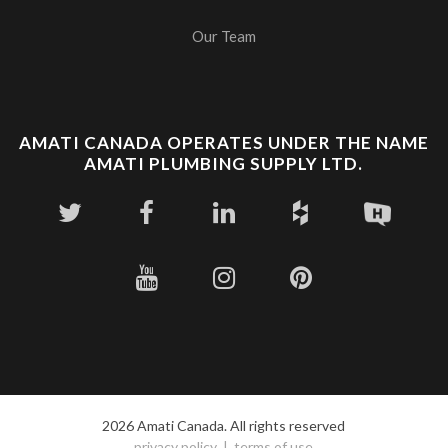
Our Team
AMATI CANADA OPERATES UNDER THE NAME
AMATI PLUMBING SUPPLY LTD.
2026 Amati Canada. All rights reserved
privacy policy
terms of use