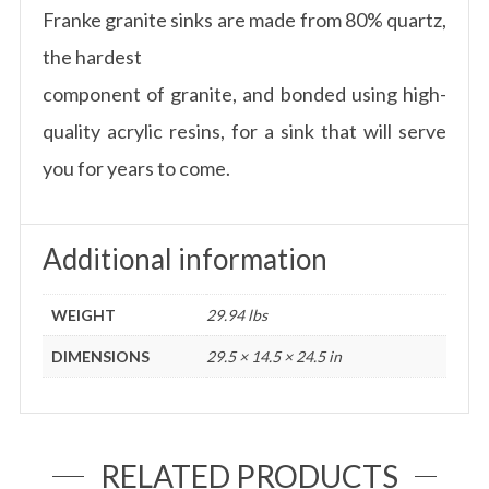
Franke granite sinks are made from 80% quartz,
the hardest
component of granite, and bonded using high-
quality acrylic resins, for a sink that will serve
you for years to come.
Additional information
WEIGHT
29.94 lbs
DIMENSIONS
29.5 × 14.5 × 24.5 in
RELATED PRODUCTS