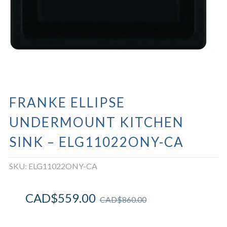
FRANKE ELLIPSE
UNDERMOUNT KITCHEN
SINK – ELG11022ONY-CA
SKU:
ELG11022ONY-CA
CAD$
559.00
CAD$
860.00