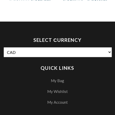
SELECT СURRENCY
QUICK LINKS
My Bag
My Wishlist
My Account