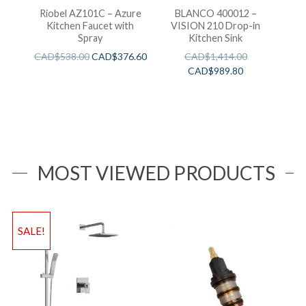
Riobel AZ101C – Azure
BLANCO 400012 –
Kitchen Faucet with
VISION 210 Drop-in
Spray
Kitchen Sink
CAD$
538.00
CAD$
376.60
CAD$
1,414.00
CAD$
989.80
MOST VIEWED PRODUCTS
SALE!