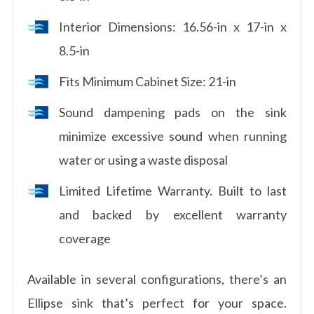
Interior Dimensions: 16.56-in x 17-in x
8.5-in
Fits Minimum Cabinet Size: 21-in
Sound dampening pads on the sink
minimize excessive sound when running
water or using a waste disposal
Limited Lifetime Warranty. Built to last
and backed by excellent warranty
coverage
Available in several configurations, there’s an
Ellipse sink that’s perfect for your space.