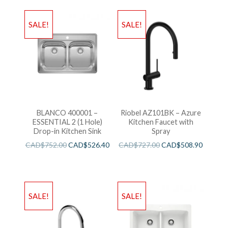
SALE!
SALE!
BLANCO 400001 –
Riobel AZ101BK – Azure
ESSENTIAL 2 (1 Hole)
Kitchen Faucet with
Drop-in Kitchen Sink
Spray
CAD$
752.00
CAD$
526.40
CAD$
727.00
CAD$
508.90
SALE!
SALE!