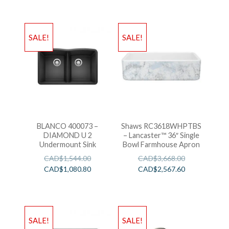
SALE!
SALE!
BLANCO 400073 –
Shaws RC3618WHPTBS
DIAMOND U 2
– Lancaster™ 36″ Single
Undermount Sink
Bowl Farmhouse Apron
CAD$
1,544.00
CAD$
3,668.00
CAD$
1,080.80
CAD$
2,567.60
SALE!
SALE!