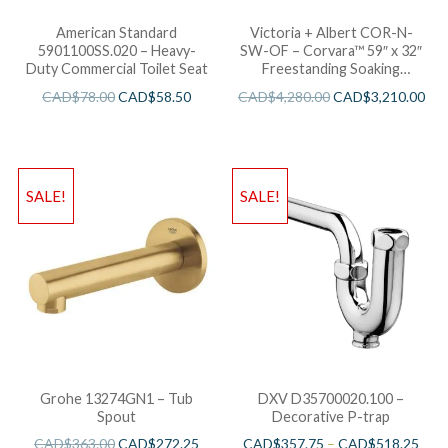
American Standard
Victoria + Albert COR-N-
5901100SS.020 – Heavy-
SW-OF – Corvara™ 59″ x 32″
Duty Commercial Toilet Seat
Freestanding Soaking
Bathtub
CAD$
78.00
CAD$
58.50
CAD$
4,280.00
CAD$
3,210.00
SALE!
SALE!
Grohe 13274GN1 – Tub
DXV D35700020.100 –
Spout
Decorative P-trap
CAD$
363.00
CAD$
272.25
CAD$
357.75
–
CAD$
518.25