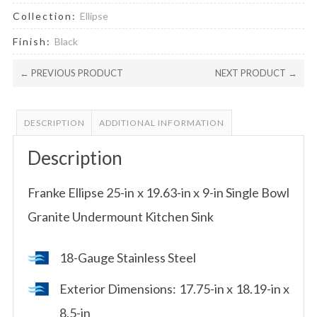
Collection:
Ellipse
Finish:
Black
← PREVIOUS PRODUCT
NEXT PRODUCT →
DESCRIPTION
ADDITIONAL INFORMATION
Description
Franke Ellipse 25-in x 19.63-in x 9-in Single Bowl
Granite Undermount Kitchen Sink
18-Gauge Stainless Steel
Exterior Dimensions: 17.75-in x 18.19-in x
8.5-in