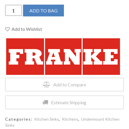
Franke
ADD TO BAG
Ellipse
Undermount
Kitchen
Add to Wishlist
Sink
-
ELG11022ONY-
CA
quantity
Add to Compare
Estimate Shipping
Categories:
Kitchen Sinks
,
Kitchens
,
Undermount Kitchen
Sinks