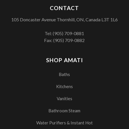
CONTACT
105 Doncaster Avenue Thornhill, ON, Canada L3T 1L6
Tel:
(905) 709-0881
Fax: (905) 709-0882
SHOP AMATI
Baths
Kitchens
Vanities
Bathroom Steam
Water Purifiers & Instant Hot