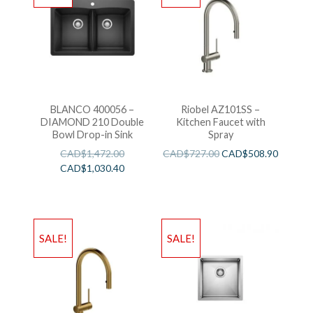
BLANCO 400056 –
Riobel AZ101SS –
DIAMOND 210 Double
Kitchen Faucet with
Bowl Drop-in Sink
Spray
CAD$
1,472.00
CAD$
727.00
CAD$
508.90
CAD$
1,030.40
SALE!
SALE!