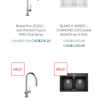
Riobel Pro JZ101C –
BLANCO 400055 –
Jazz Kitchen Faucet
DIAMOND 210 Double
With Dual Spray
Bowl Drop-in Sink
CAD$
397.00
CAD$
238.20
CAD$
1,472.00
CAD$
1,030.40
SALE!
SALE!