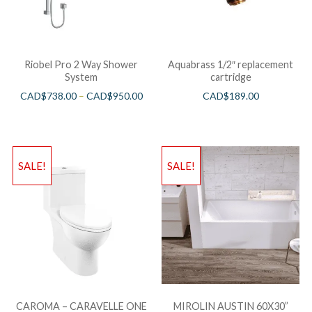
Riobel Pro 2 Way Shower
Aquabrass 1/2″ replacement
System
cartridge
CAD$
738.00
–
CAD$
950.00
CAD$
189.00
SALE!
SALE!
CAROMA – CARAVELLE ONE
MIROLIN AUSTIN 60X30”