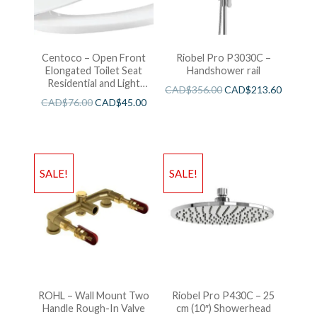
Centoco – Open Front
Riobel Pro P3030C –
Elongated Toilet Seat
Handshower rail
Residential and Light
CAD$
356.00
CAD$
213.60
Wieght White
CAD$
76.00
CAD$
45.00
SALE!
SALE!
ROHL – Wall Mount Two
Riobel Pro P430C – 25
Handle Rough-In Valve
cm (10″) Showerhead