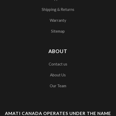
Shipping & Returns
Warranty
Sitemap
ABOUT
Contact us
About Us
Our Team
AMATI CANADA OPERATES UNDER THE NAME