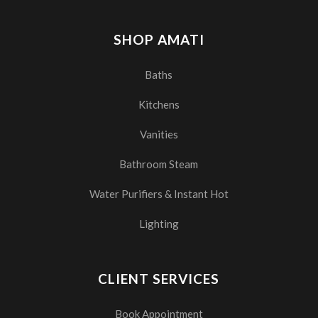
SHOP AMATI
Baths
Kitchens
Vanities
Bathroom Steam
Water Purifiers & Instant Hot
Lighting
CLIENT SERVICES
Book Appointment