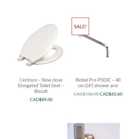
SALE!
Centoco – Slow close
Riobel Pro P503C – 40
Elongated Toilet Seat –
cm (16″) shower arm
Biscuit
CAD$
106.00
CAD$
63.60
CAD$
89.00