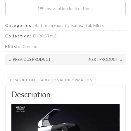
Installation Instructions
Categories:
Bathroom Faucets
,
Baths
,
Tub Fillers
Collection:
EUROSTYLE
Finish:
Chrome
← PREVIOUS PRODUCT
NEXT PRODUCT →
DESCRIPTION
ADDITIONAL INFORMATION
Description