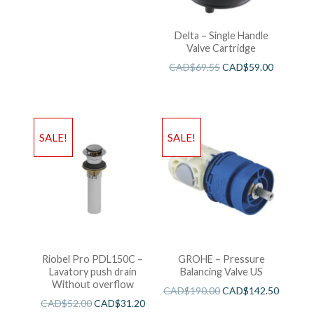
Delta – Single Handle
Valve Cartridge
CAD$
69.55
CAD$
59.00
SALE!
SALE!
Riobel Pro PDL150C –
GROHE – Pressure
Lavatory push drain
Balancing Valve US
Without overflow
CAD$
190.00
CAD$
142.50
CAD$
52.00
CAD$
31.20