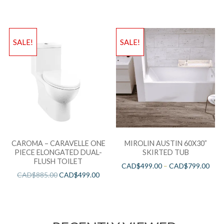
SALE!
SALE!
CAROMA – CARAVELLE ONE
MIROLIN AUSTIN 60X30”
PIECE ELONGATED DUAL-
SKIRTED TUB
FLUSH TOILET
CAD$
499.00
–
CAD$
799.00
CAD$
885.00
CAD$
499.00