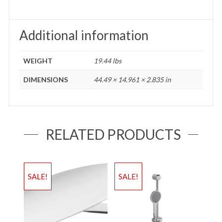
Additional information
WEIGHT
19.44 lbs
DIMENSIONS
44.49 × 14.961 × 2.835 in
RELATED PRODUCTS
SALE!
SALE!