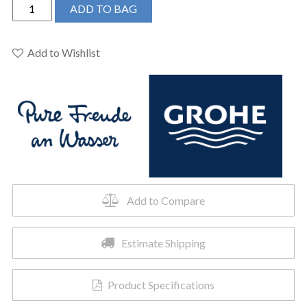
Grohe
ADD TO BAG
13301000
-
Single-
Add to Wishlist
Handle
Freestanding
Tub
Faucet
quantity
Add to Compare
Estimate Shipping
Product Specifications