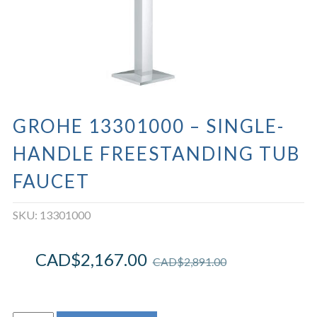
GROHE 13301000 – SINGLE-
HANDLE FREESTANDING TUB
FAUCET
SKU:
13301000
CAD$
2,167.00
CAD$
2,891.00