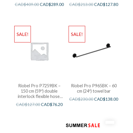
CAD$
409.00
CAD$
289.00
CAD$
213.00
CAD$
127.80
SALE!
SALE!
Riobel Pro P7259BK –
Riobel Pro P965BK – 60
150 cm (59″) double
cm (24″) towel bar
interlock flexible hose,
CAD$
230.00
CAD$
138.00
swivel and 2 check valves
CAD$
127.00
CAD$
76.20