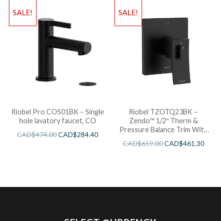
SALE!
SALE!
Riobel Pro COS01BK – Single
Riobel TZOTQ23BK –
hole lavatory faucet, CO
Zendo™ 1/2″ Therm &
Pressure Balance Trim With
CAD$
474.00
CAD$
284.40
3 Functions
CAD$
659.00
CAD$
461.30