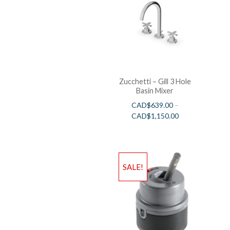
Zucchetti – Gill 3 Hole
Basin Mixer
CAD$
639.00
–
CAD$
1,150.00
SALE!