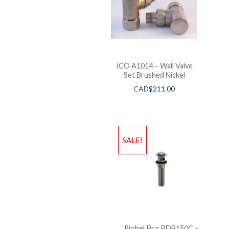
ICO A1014 – Wall Valve
Set Brushed Nickel
CAD$
211.00
SALE!
Riobel Pro PDB150C –