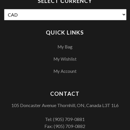
SELECT СURRENCY
QUICK LINKS
My Bag
My Wishlist
My Account
CONTACT
105 Doncaster Avenue Thornhill, ON, Canada L3T 1L6
Tel:
(905) 709-0881
Fax: (905) 709-0882