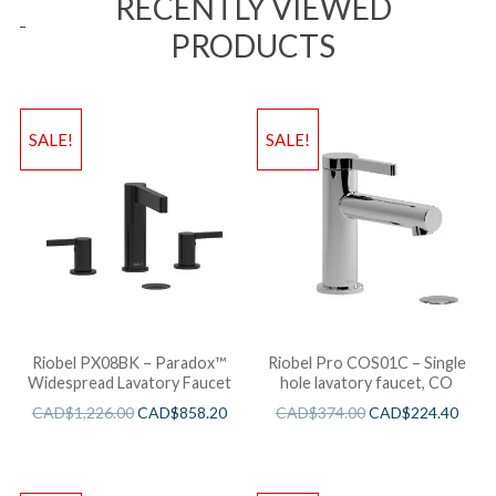
RECENTLY VIEWED
PRODUCTS
SALE!
SALE!
Riobel PX08BK – Paradox™
Riobel Pro COS01C – Single
Widespread Lavatory Faucet
hole lavatory faucet, CO
CAD$
1,226.00
CAD$
858.20
CAD$
374.00
CAD$
224.40