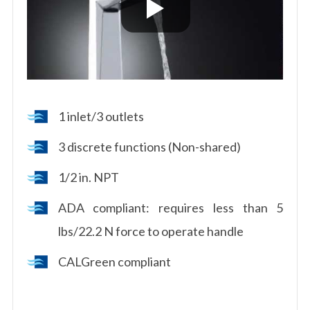
1 inlet/3 outlets
3 discrete functions (Non-shared)
1/2 in. NPT
ADA compliant: requires less than 5
lbs/22.2 N force to operate handle
CALGreen compliant