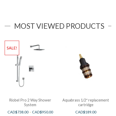
MOST VIEWED PRODUCTS
SALE!
Riobel Pro 2 Way Shower
Aquabrass 1/2″ replacement
System
cartridge
CAD$
738.00
–
CAD$
950.00
CAD$
189.00