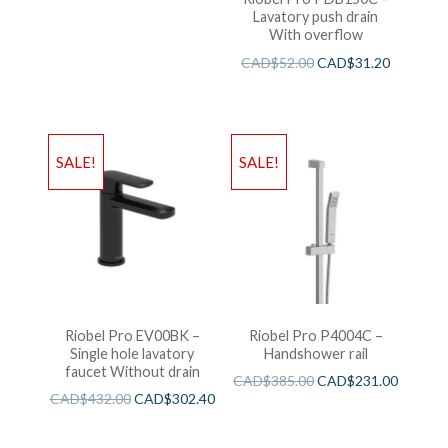
Lavatory push drain
With overflow
CAD$
52.00
CAD$
31.20
SALE!
SALE!
Riobel Pro EV00BK –
Riobel Pro P4004C –
Single hole lavatory
Handshower rail
faucet Without drain
CAD$
385.00
CAD$
231.00
CAD$
432.00
CAD$
302.40