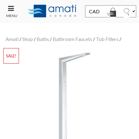
MENU
CONTACT
UT
US
Amati
/
Shop
/
Baths
/
Bathroom Faucets
/
Tub Fillers
/
SALE
SALE!