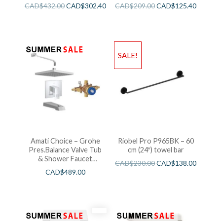
CAD$
432.00
CAD$
302.40
CAD$
209.00
CAD$
125.40
SALE!
Amati Choice – Grohe
Riobel Pro P965BK – 60
Pres.Balance Valve Tub
cm (24″) towel bar
& Shower Faucet
CAD$
230.00
CAD$
138.00
Chrome
CAD$
489.00