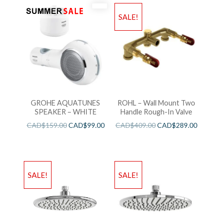
SALE!
GROHE AQUATUNES
ROHL – Wall Mount Two
SPEAKER – WHITE
Handle Rough-In Valve
CAD$
159.00
CAD$
99.00
CAD$
409.00
CAD$
289.00
SALE!
SALE!