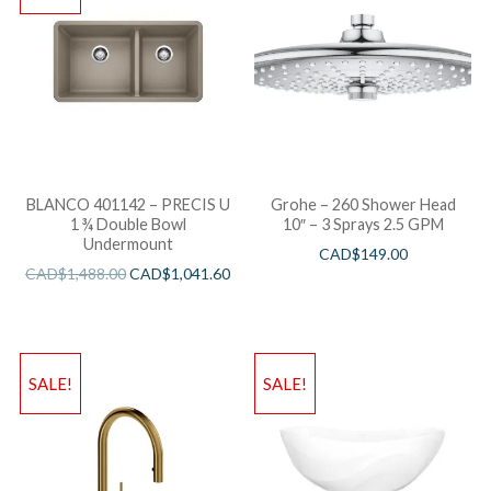
BLANCO 401142 – PRECIS U
Grohe – 260 Shower Head
1 ¾ Double Bowl
10″ – 3 Sprays 2.5 GPM
Undermount
CAD$
149.00
CAD$
1,488.00
CAD$
1,041.60
SALE!
SALE!