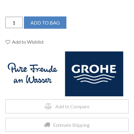
Grohe
ADD TO BAG
23486GNA
-
Single
Add to Wishlist
Hole
Single-
Handle
L-
Size
Bathroom
Faucet
4.5
L/min
Add to Compare
(1.2
gpm)
Estimate Shipping
quantity