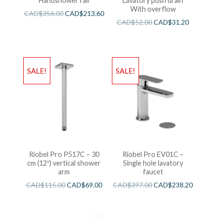
Handshower rail
Lavatory push drain
With overflow
CAD$
356.00
CAD$
213.60
CAD$
52.00
CAD$
31.20
SALE!
SALE!
Riobel Pro P517C – 30
Riobel Pro EV01C –
cm (12″) vertical shower
Single hole lavatory
arm
faucet
CAD$
115.00
CAD$
69.00
CAD$
397.00
CAD$
238.20