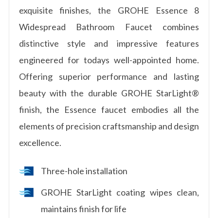
exquisite finishes, the GROHE Essence 8
Widespread Bathroom Faucet combines
distinctive style and impressive features
engineered for todays well-appointed home.
Offering superior performance and lasting
beauty with the durable GROHE StarLight®
finish, the Essence faucet embodies all the
elements of precision craftsmanship and design
excellence.
Three-hole installation
GROHE StarLight coating wipes clean,
maintains finish for life