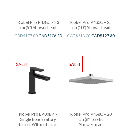
Riobel Pro P428C – 23
Riobel Pro P430C – 25
cm (9″) Showerhead
cm (10″) Showerhead
CAD$
177.00
CAD$
106.20
CAD$
213.00
CAD$
127.80
SALE!
SALE!
Riobel Pro EV00BK –
Riobel Pro P458C – 20
Single hole lavatory
cm (8″) plastic
faucet Without drain
Showerhead