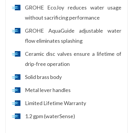
GROHE EcoJoy reduces water usage
without sacrificing performance
GROHE AquaGuide adjustable water
flow eliminates splashing
Ceramic disc valves ensure a lifetime of
drip-free operation
Solid brass body
Metal lever handles
Limited Lifetime Warranty
1.2 gpm (waterSense)