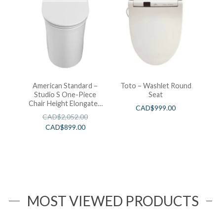
American Standard –
Toto – Washlet Round
Studio S One-Piece
Seat
Chair Height Elongated
CAD$
999.00
Toilet With Seat
CAD$
2,052.00
CAD$
899.00
MOST VIEWED PRODUCTS