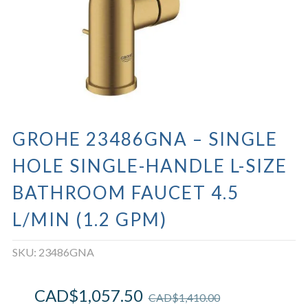
GROHE 23486GNA – SINGLE
HOLE SINGLE-HANDLE L-SIZE
BATHROOM FAUCET 4.5
L/MIN (1.2 GPM)
SKU:
23486GNA
CAD$
1,057.50
CAD$
1,410.00