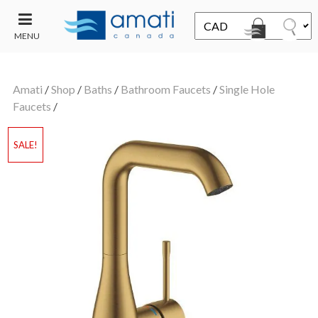
MENU
CONTACT
UT
US
Amati
/
Shop
/
Baths
/
Bathroom Faucets
/
Single Hole
SALE
Faucets
/
SALE!