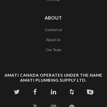
ABOUT
Contact us
About Us
Our Team
AMATI CANADA OPERATES UNDER THE NAME
AMATI PLUMBING SUPPLY LTD.