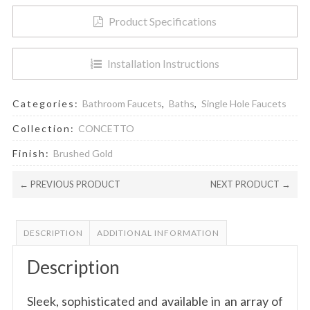
Product Specifications
Installation Instructions
Categories:
Bathroom Faucets
,
Baths
,
Single Hole Faucets
Collection:
CONCETTO
Finish:
Brushed Gold
← PREVIOUS PRODUCT
NEXT PRODUCT →
DESCRIPTION
ADDITIONAL INFORMATION
Description
Sleek, sophisticated and available in an array of