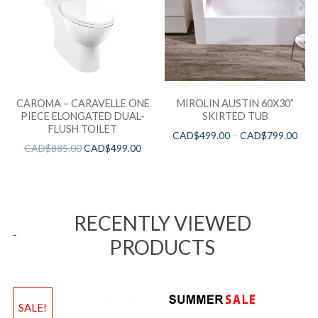
CAROMA – CARAVELLE ONE
MIROLIN AUSTIN 60X30”
PIECE ELONGATED DUAL-
SKIRTED TUB
FLUSH TOILET
CAD$
499.00
–
CAD$
799.00
CAD$
885.00
CAD$
499.00
RECENTLY VIEWED
PRODUCTS
SALE!