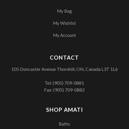
My Bag
My Wishlist
My Account
CONTACT
105 Doncaster Avenue Thornhill, ON, Canada L3T 1L6
Tel:
(905) 709-0881
Fax: (905) 709-0882
SHOP AMATI
Baths