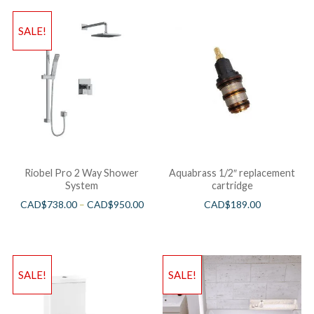
SALE!
Riobel Pro 2 Way Shower
Aquabrass 1/2″ replacement
System
cartridge
CAD$
738.00
–
CAD$
950.00
CAD$
189.00
SALE!
SALE!