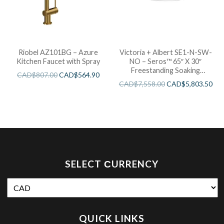
Riobel AZ101BG – Azure
Victoria + Albert SE1-N-SW-
Kitchen Faucet with Spray
NO – Seros™ 65″ X 30″
Freestanding Soaking
CAD$
807.00
CAD$
564.90
Bathtub
CAD$
7,558.00
CAD$
5,803.50
SELECT СURRENCY
QUICK LINKS