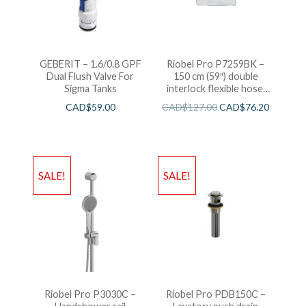
GEBERIT – 1.6/0.8 GPF
Riobel Pro P7259BK –
Dual Flush Valve For
150 cm (59″) double
Sigma Tanks
interlock flexible hose,
swivel and 2 check valves
CAD$
59.00
CAD$
127.00
CAD$
76.20
SALE!
SALE!
Riobel Pro P3030C –
Riobel Pro PDB150C –