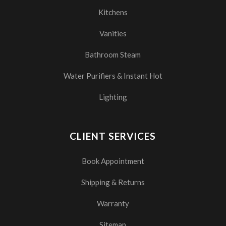
Kitchens
Vanities
Bathroom Steam
Water Purifiers & Instant Hot
Lighting
CLIENT SERVICES
Book Appointment
Shipping & Returns
Warranty
Sitemap