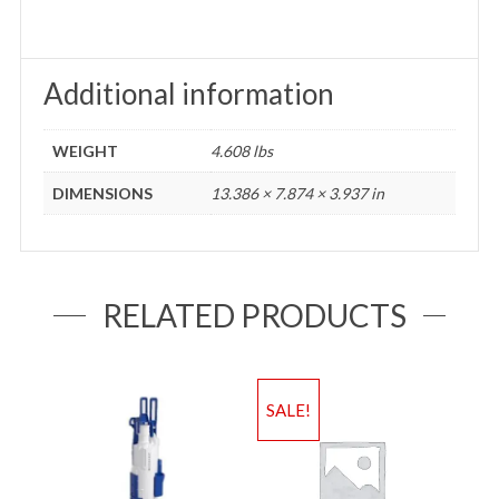
Additional information
WEIGHT
4.608 lbs
DIMENSIONS
13.386 × 7.874 × 3.937 in
RELATED PRODUCTS
SALE!