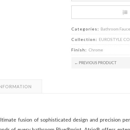
Categories:
Bathroom Fauc
Collection:
EUROSTYLE C
Finish:
Chrome
← PREVIOUS PRODUCT
INFORMATION
ultimate fusion of sophisticated design and precision p
s of every bathroom Blue®print, Atrio® offers extensi