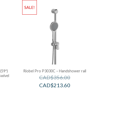
SALE!
(59″)
Riobel Pro P3030C – Handshower rail
swivel
CAD$
356.00
CAD$
213.60