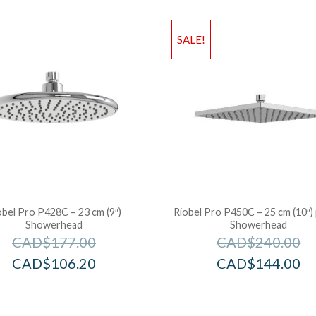
!
SALE!
obel Pro P428C – 23 cm (9″)
Riobel Pro P450C – 25 cm (10″) 
Showerhead
Showerhead
CAD$
177.00
CAD$
240.00
CAD$
106.20
CAD$
144.00