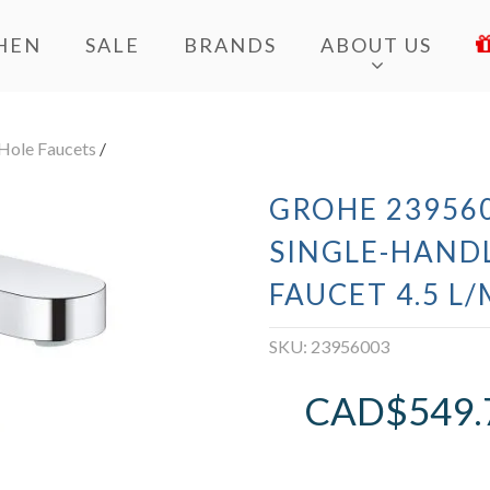
HEN
SALE
BRANDS
ABOUT US
 Hole Faucets
/
GROHE 239560
SINGLE-HAND
FAUCET 4.5 L/
SKU:
23956003
CAD$
549.