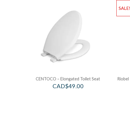
SALE
CENTOCO – Elongated Toilet Seat
Riobel
CAD$
49.00