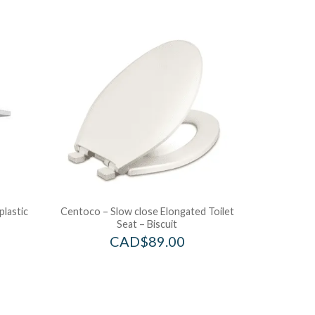
plastic
Centoco – Slow close Elongated Toilet
Seat – Biscuit
CAD$
89.00