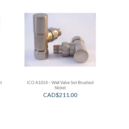
t
ICO A1014 – Wall Valve Set Brushed
Nickel
CAD$
211.00