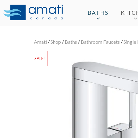
BATHS
KITC
Amati
/
Shop
/
Baths
/
Bathroom Faucets
/
Single
SALE!