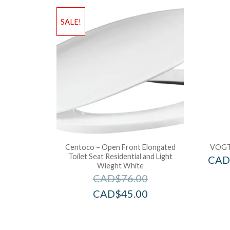
SALE!
Centoco – Open Front Elongated
VOGT
Toilet Seat Residential and Light
CAD
Wieght White
CAD$
76.00
CAD$
45.00