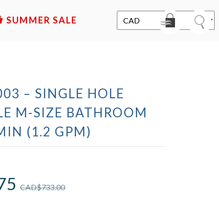
SALE
03 – SINGLE HOLE
LE M-SIZE BATHROOM
MIN (1.2 GPM)
75
CAD$
733.00