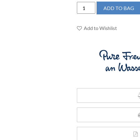
Grohe
ADD TO BAG
23956003
-
Single
Add to Wishlist
Hole
Single-
Handle
M-
Size
Bathroom
Faucet
4.5
L/min
(1.2
gpm)
quantity