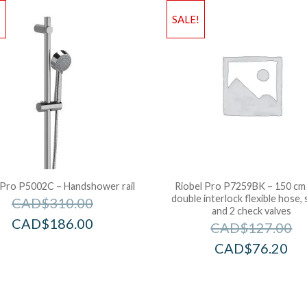
!
SALE!
 Pro P5002C – Handshower rail
Riobel Pro P7259BK – 150 cm 
double interlock flexible hose, 
CAD$
310.00
and 2 check valves
CAD$
186.00
CAD$
127.00
CAD$
76.20