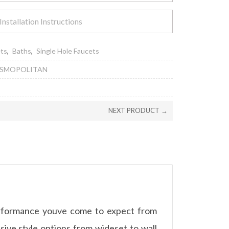
Installation Instructions
ets
,
Baths
,
Single Hole Faucets
OSMOPOLITAN
NEXT PRODUCT →
erformance youve come to expect from
ve style options from wideset to wall