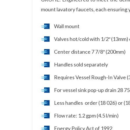
mount lavatory faucets, each ensuring 
Wall mount
Valves hot/cold with 1/2″ (13mm) 
Center distance 7 7/8″ (200mm)
Handles sold separately
Requires Vessel Rough-In Valve (
For vessel sink pop-up drain 28 7
Less handles  order (18 026) or (1
Flow rate: 1.2 gpm (4.5 l/min)
Energy Policy Act of 1992