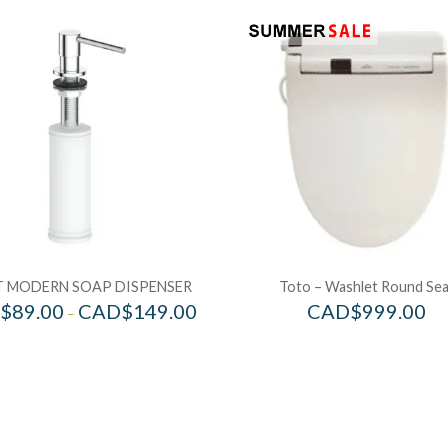
 MODERN SOAP DISPENSER
Toto – Washlet Round Sea
$
89.00
CAD$
149.00
CAD$
999.00
–