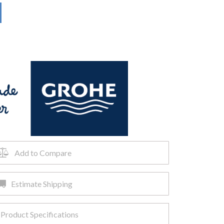
Add to Compare
Estimate Shipping
Product Specifications