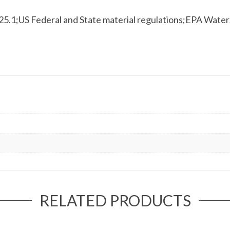
.1;US Federal and State material regulations;EPA Wat
RELATED PRODUCTS