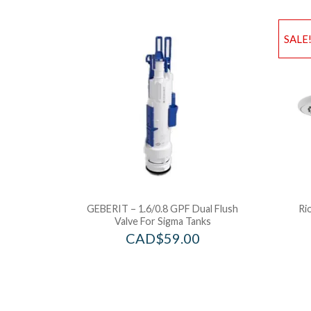
SALE
GEBERIT – 1.6/0.8 GPF Dual Flush
Ri
Valve For Sigma Tanks
CAD$
59.00