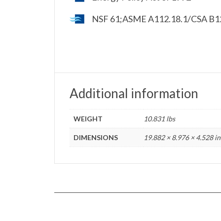
NSF 61;ASME A112.18.1/CSA B125
Additional information
WEIGHT
10.831 lbs
DIMENSIONS
19.882 × 8.976 × 4.528 in