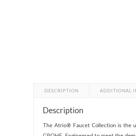
DESCRIPTION
ADDITIONAL 
Description
The Atrio® Faucet Collection is the 
GROHE. Engineered to meet the demand