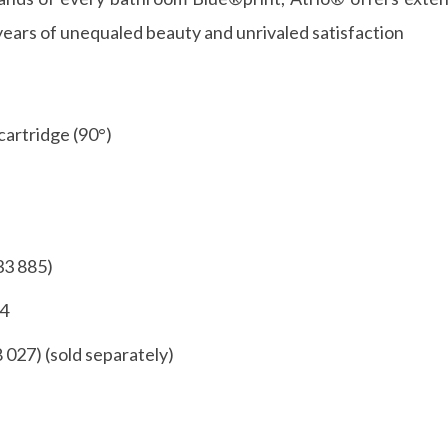
years of unequaled beauty and unrivaled satisfaction
cartridge (90°)
33 885)
54
8 027) (sold separately)