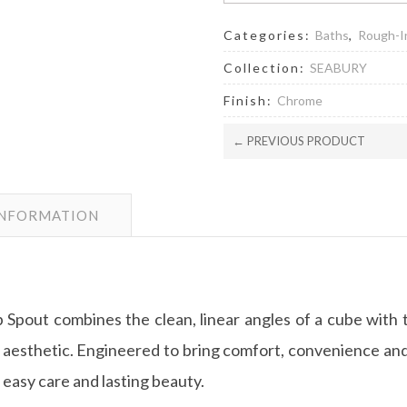
Categories:
Baths
,
Rough-I
Collection:
SEABURY
Finish:
Chrome
← PREVIOUS PRODUCT
INFORMATION
Spout combines the clean, linear angles of a cube with th
 aesthetic. Engineered to bring comfort, convenience and
asy care and lasting beauty.