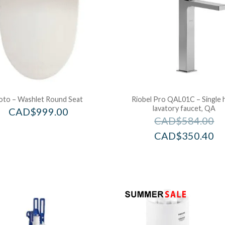
oto – Washlet Round Seat
Riobel Pro QAL01C – Single 
lavatory faucet, QA
CAD$
999.00
CAD$
584.00
CAD$
350.40