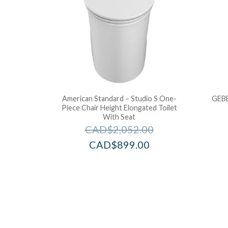
American Standard – Studio S One-
GEBE
Piece Chair Height Elongated Toilet
With Seat
CAD$
2,052.00
CAD$
899.00