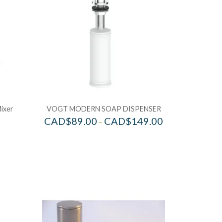
Mixer
VOGT MODERN SOAP DISPENSER
CAD$
89.00
CAD$
149.00
–