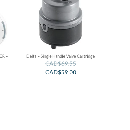
ER –
Delta – Single Handle Valve Cartridge
CAD$
69.55
CAD$
59.00