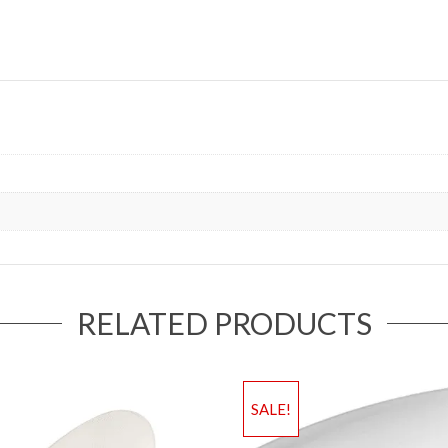
RELATED PRODUCTS
SALE!