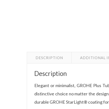
DESCRIPTION
ADDITIONAL 
Description
Elegant or minimalist, GROHE Plus Tub 
distinctive choice no matter the design
durable GROHE StarLight® coating for e