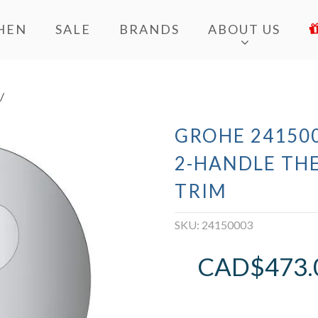
HEN
SALE
BRANDS
ABOUT US
/
GROHE 241500
2-HANDLE TH
TRIM
SKU:
24150003
CAD$
473.