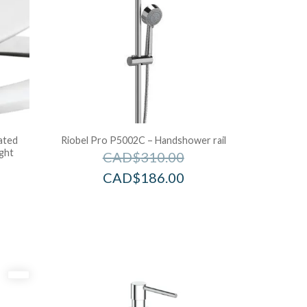
ated
Riobel Pro P5002C – Handshower rail
ight
CAD$
310.00
CAD$
186.00