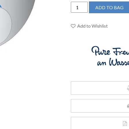
Grohe
ADD TO BAG
24150003
-
Single
Add to Wishlist
Function
2-
Handle
Thermostatic
Valve
Trim
quantity