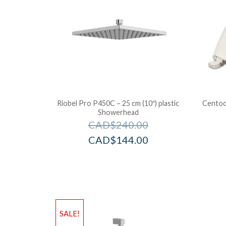
Riobel Pro P450C – 25 cm (10″) plastic
Centoco
Showerhead
CAD$
240.00
CAD$
144.00
SALE!