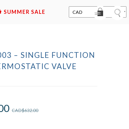
SALE
03 – SINGLE FUNCTION
ERMOSTATIC VALVE
00
CAD$
632.00