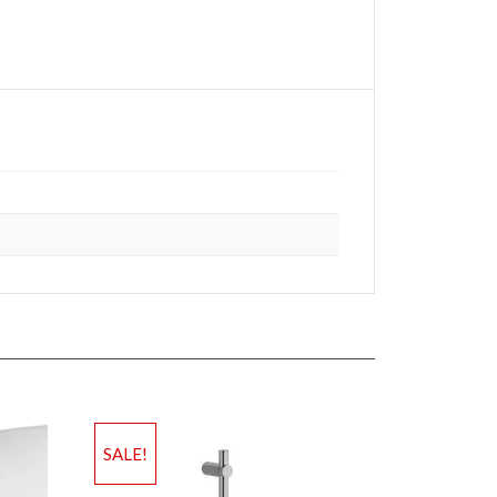
SALE!