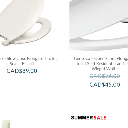
 – Slow close Elongated Toilet
Centoco – Open Front Elong
Seat – Biscuit
Toilet Seat Residential and L
Wieght White
CAD$
89.00
CAD$
76.00
CAD$
45.00