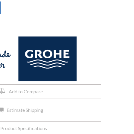
Add to Compare
Estimate Shipping
Product Specifications