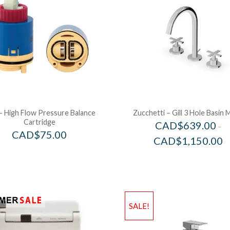
– High Flow Pressure Balance
Zucchetti – Gill 3 Hole Basin 
Cartridge
CAD$
639.00
–
CAD$
75.00
CAD$
1,150.00
SALE!