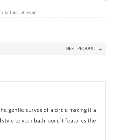
ns & Trim
,
Shower
NEXT PRODUCT →
e gentle curves of a circle making it a
 style to your bathroom, it features the