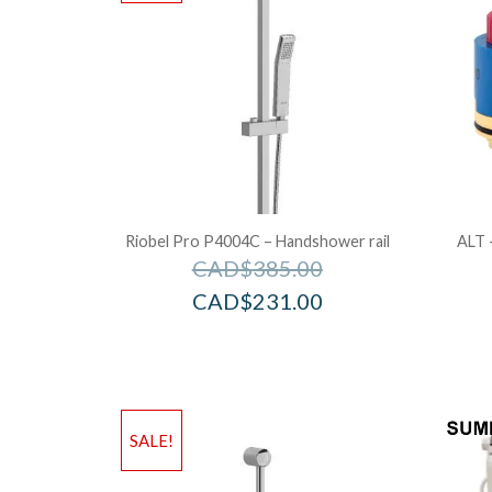
Riobel Pro P4004C – Handshower rail
ALT 
CAD$
385.00
CAD$
231.00
SALE!