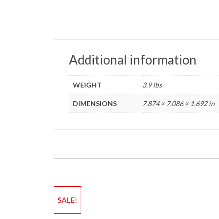
Additional information
WEIGHT
3.9 lbs
DIMENSIONS
7.874 × 7.086 × 1.692 in
SALE!