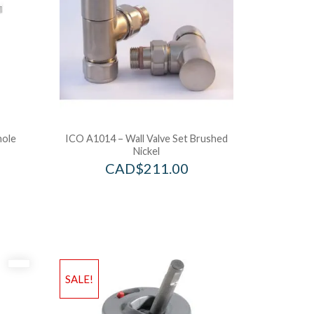
hole
ICO A1014 – Wall Valve Set Brushed
Nickel
CAD$
211.00
SALE!