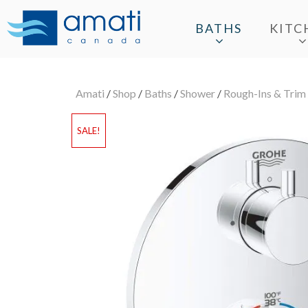
BATHS
KITC
Amati
/
Shop
/
Baths
/
Shower
/
Rough-Ins & Trim
SALE!