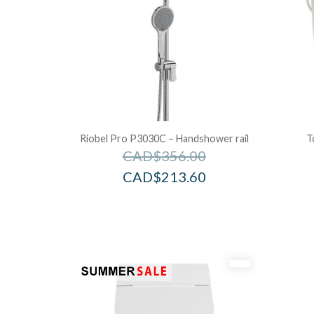
Riobel Pro P3030C – Handshower rail
T
CAD$
356.00
CAD$
213.60