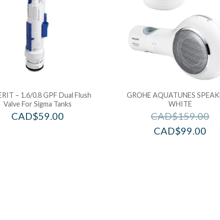
RIT – 1.6/0.8 GPF Dual Flush
GROHE AQUATUNES SPEAK
Valve For Sigma Tanks
WHITE
CAD$
59.00
CAD$
159.00
CAD$
99.00