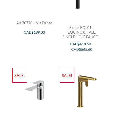
Alt 70770 – Via Dante
Riobel EQL01 –
EQUINOX, TALL,
CAD$
189.00
SINGLE HOLE FAUCET,
IN BLACK, CHROME
CAD$
418.60
–
AND BRUSHED NICKEL
CAD$
565.60
SALE!
SALE!