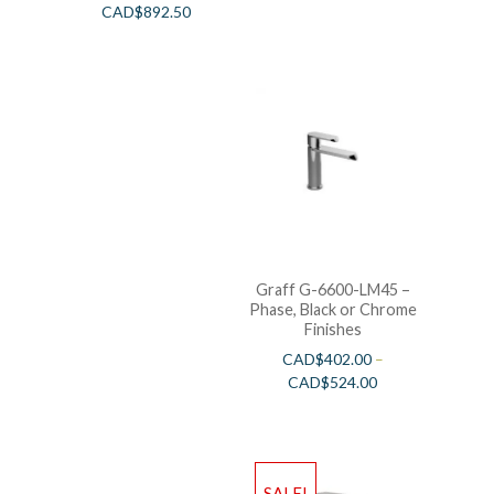
CAD$
892.50
Graff G-6600-LM45 –
Phase, Black or Chrome
Finishes
CAD$
402.00
–
CAD$
524.00
SALE!