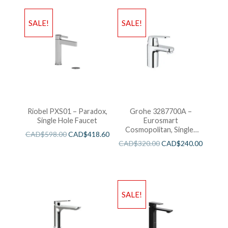
SALE!
SALE!
Riobel PXS01 – Paradox,
Grohe 3287700A –
Single Hole Faucet
Eurosmart
Cosmopolitan, Single-
CAD$
598.00
CAD$
418.60
Handle S-Size Faucet
CAD$
320.00
CAD$
240.00
SALE!