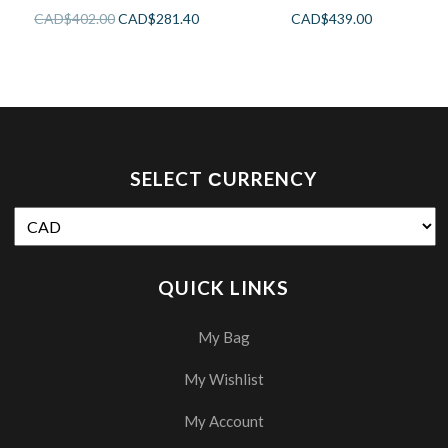
CAD$
402.00
CAD$
281.40
CAD$
439.00
SELECT СURRENCY
QUICK LINKS
My Bag
My Wishlist
My Account