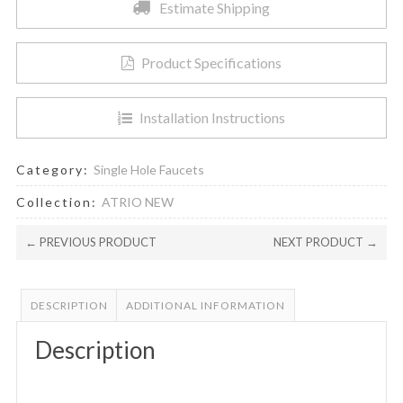
Estimate Shipping
Product Specifications
Installation Instructions
Category:
Single Hole Faucets
Collection:
ATRIO NEW
← PREVIOUS PRODUCT
NEXT PRODUCT →
DESCRIPTION
ADDITIONAL INFORMATION
Description