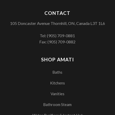
CONTACT
105 Doncaster Avenue Thornhill, ON, Canada L3T 1L6
Tel:
(905) 709-0881
Fax: (905) 709-0882
SHOP AMATI
Baths
Kitchens
Vanities
Bathroom Steam