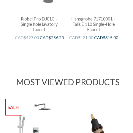
Riobel Pro DJ01C –
Hansgrohe 71710001 –
Single hole lavatory
Talis E 110 Single-Hole
faucet
Faucet
CAD$
427.00
CAD$
256.20
CAD$
421.00
CAD$
315.00
MOST VIEWED PRODUCTS
SALE!