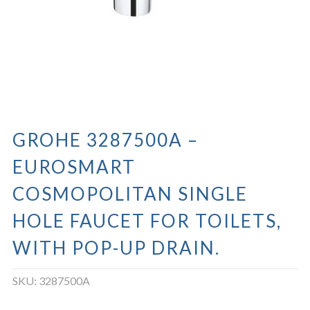
GROHE 3287500A –
EUROSMART
COSMOPOLITAN SINGLE
HOLE FAUCET FOR TOILETS,
WITH POP-UP DRAIN.
SKU:
3287500A