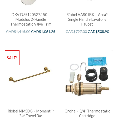
DXV D35120527.150 –
Riobel AAS01BK – Arca™
Modulus 2-Handle
Single Handle Lavatory
Thermostatic Valve Trim
Faucet
CAD$
1,415.00
CAD$
1,061.25
CAD$
727.00
CAD$
508.90
SALE!
Riobel MM5BG – Momenti™
Grohe – 3/4″ Thermostatic
24″ Towel Bar
Cartridge