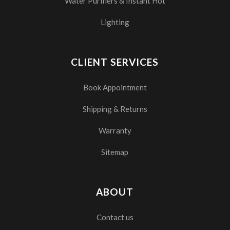
Water Purifiers & Instant Hot
Lighting
CLIENT SERVICES
Book Appointment
Shipping & Returns
Warranty
Sitemap
ABOUT
Contact us