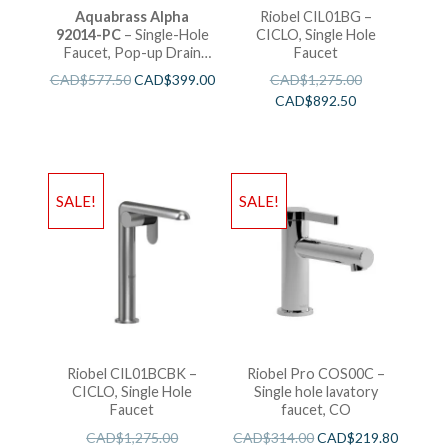
Aquabrass Alpha
Riobel CIL01BG –
92014-PC
– Single-Hole
CICLO, Single Hole
Faucet, Pop-up Drain
Faucet
with Overflow
CAD$
577.50
CAD$
399.00
CAD$
1,275.00
CAD$
892.50
SALE!
SALE!
Riobel CIL01BCBK –
Riobel Pro COS00C –
CICLO, Single Hole
Single hole lavatory
Faucet
faucet, CO
CAD$
1,275.00
CAD$
314.00
CAD$
219.80