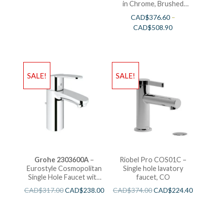
in Chrome, Brushed
Nickel and Polished
CAD$
376.60
–
Nickel
CAD$
508.90
SALE!
SALE!
Grohe 2303600A
–
Riobel Pro COS01C –
Eurostyle Cosmopolitan
Single hole lavatory
Single Hole Faucet with
faucet, CO
Water Saving
CAD$
317.00
CAD$
238.00
CAD$
374.00
CAD$
224.40