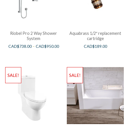
Riobel Pro 2 Way Shower
Aquabrass 1/2″ replacement
System
cartridge
CAD$
738.00
–
CAD$
950.00
CAD$
189.00
SALE!
SALE!