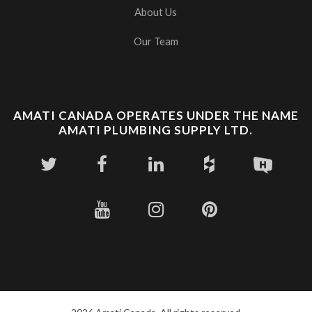
About Us
Our Team
AMATI CANADA OPERATES UNDER THE NAME
AMATI PLUMBING SUPPLY LTD.