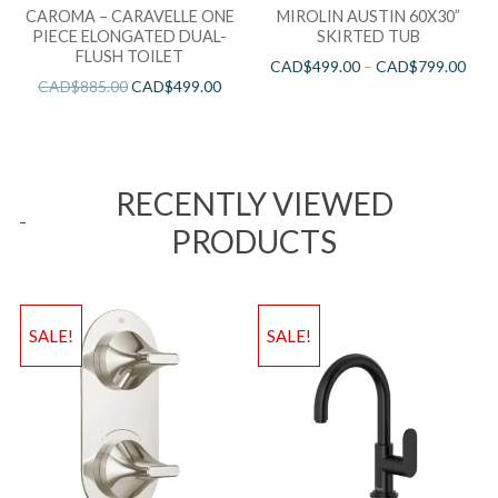
CAROMA – CARAVELLE ONE
MIROLIN AUSTIN 60X30”
PIECE ELONGATED DUAL-
SKIRTED TUB
FLUSH TOILET
CAD$
499.00
–
CAD$
799.00
CAD$
885.00
CAD$
499.00
RECENTLY VIEWED
PRODUCTS
SALE!
SALE!