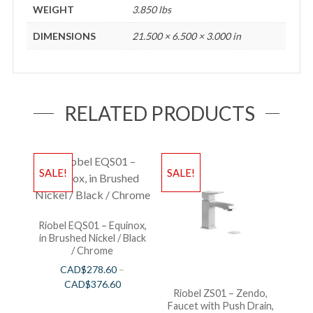
WEIGHT
3.850 lbs
DIMENSIONS
21.500 × 6.500 × 3.000 in
RELATED PRODUCTS
SALE!
SALE!
Riobel EQS01 – Equinox,
in Brushed Nickel / Black
/ Chrome
CAD$
278.60
–
CAD$
376.60
Riobel ZS01 – Zendo,
Faucet with Push Drain,