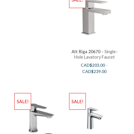
Alt Riga 20670
– Single-
Hole Lavatory Faucet
CAD$
203.00
–
CAD$
239.00
SALE!
SALE!