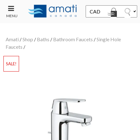
MENU
CONTACT
UT
US
Amati
/
Shop
/
Baths
/
Bathroom Faucets
/
Single Hole
SALE
Faucets
/
SALE!