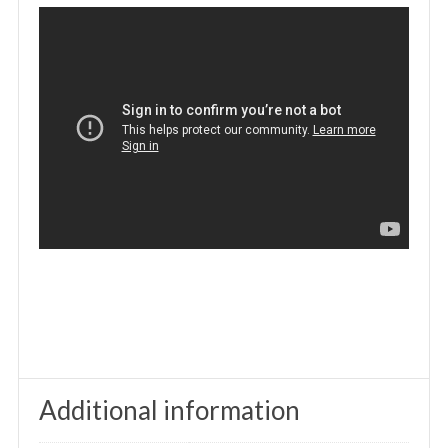
Additional information