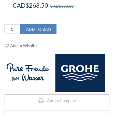
CAD$
268.50
CAD$
358.00
Grohe
ADD TO BAG
3287500A
-
Eurosmart
Add to Wishlist
Cosmopolitan
Single
Hole
Faucet
for
Toilets,
with
Pop-
Up
Add to Compare
Drain.
quantity