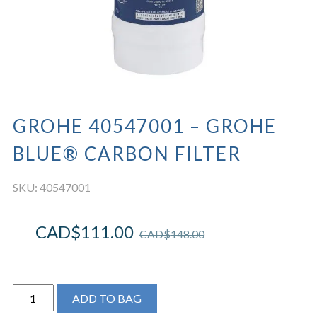
GROHE 40547001 – GROHE
BLUE® CARBON FILTER
SKU:
40547001
CAD$
111.00
CAD$
148.00
Grohe
ADD TO BAG
40547001