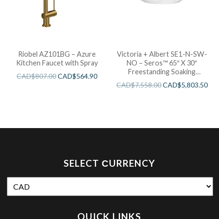
Riobel AZ101BG – Azure
Victoria + Albert SE1-N-SW-
Kitchen Faucet with Spray
NO – Seros™ 65″ X 30″
Freestanding Soaking
CAD$
807.00
CAD$
564.90
Bathtub
CAD$
7,558.00
CAD$
5,803.50
SELECT СURRENCY
QUICK LINKS