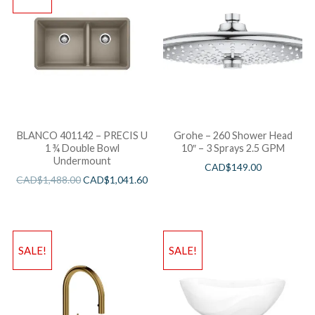
BLANCO 401142 – PRECIS U
Grohe – 260 Shower Head
1 ¾ Double Bowl
10″ – 3 Sprays 2.5 GPM
Undermount
CAD$
149.00
CAD$
1,488.00
CAD$
1,041.60
SALE!
SALE!