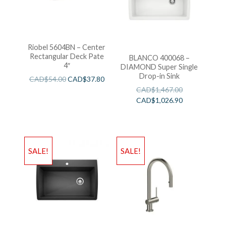
Riobel 5604BN – Center
Rectangular Deck Pate
BLANCO 400068 –
4″
DIAMOND Super Single
Drop-in Sink
CAD$
54.00
CAD$
37.80
CAD$
1,467.00
CAD$
1,026.90
SALE!
SALE!