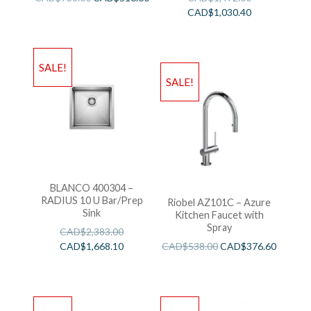
CAD$
1,030.40
SALE!
SALE!
BLANCO 400304 –
RADIUS 10 U Bar/Prep
Riobel AZ101C – Azure
Sink
Kitchen Faucet with
Spray
CAD$
2,383.00
CAD$
1,668.10
CAD$
538.00
CAD$
376.60