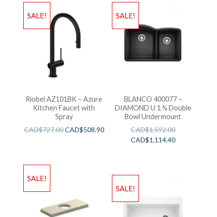
SALE!
SALE!
Riobel AZ101BK – Azure
BLANCO 400077 –
Kitchen Faucet with
DIAMOND U 1 ¾ Double
Spray
Bowl Undermount
CAD$
727.00
CAD$
508.90
CAD$
1,592.00
CAD$
1,114.40
SALE!
SALE!