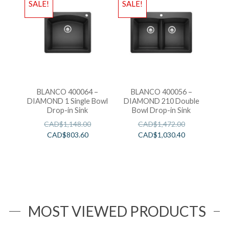
SALE!
SALE!
BLANCO 400064 –
BLANCO 400056 –
DIAMOND 1 Single Bowl
DIAMOND 210 Double
Drop-in Sink
Bowl Drop-in Sink
CAD$
1,148.00
CAD$
1,472.00
CAD$
803.60
CAD$
1,030.40
MOST VIEWED PRODUCTS