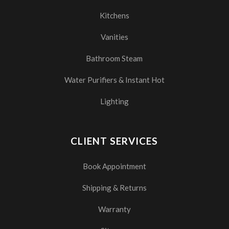
Kitchens
Vanities
Bathroom Steam
Water Purifiers & Instant Hot
Lighting
CLIENT SERVICES
Book Appointment
Shipping & Returns
Warranty