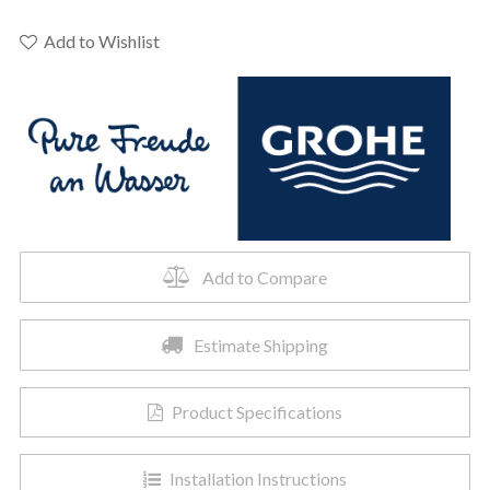
-
GROHE
Add to Wishlist
Blue®
Carbon
Filter
quantity
Add to Compare
Estimate Shipping
Product Specifications
Installation Instructions