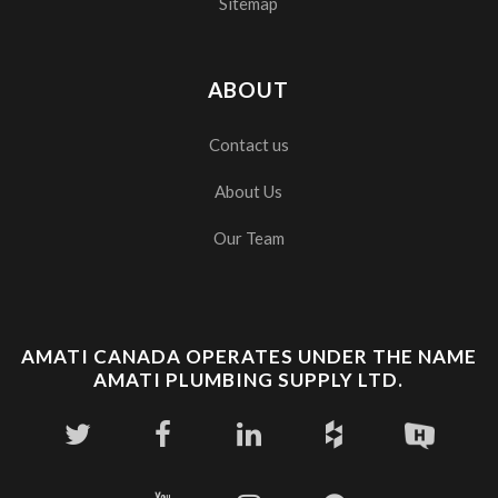
Sitemap
ABOUT
Contact us
About Us
Our Team
AMATI CANADA OPERATES UNDER THE NAME
AMATI PLUMBING SUPPLY LTD.