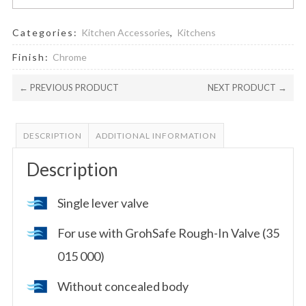
Categories:
Kitchen Accessories
,
Kitchens
Finish:
Chrome
← PREVIOUS PRODUCT
NEXT PRODUCT →
DESCRIPTION
ADDITIONAL INFORMATION
Description
Single lever valve
For use with GrohSafe Rough-In Valve (35
015 000)
Without concealed body