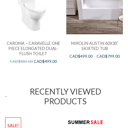
CAROMA – CARAVELLE ONE
MIROLIN AUSTIN 60X30”
PIECE ELONGATED DUAL-
SKIRTED TUB
FLUSH TOILET
CAD$
499.00
–
CAD$
799.00
CAD$
885.00
CAD$
499.00
RECENTLY VIEWED
PRODUCTS
SALE!