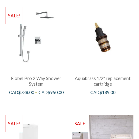
SALE!
Riobel Pro 2 Way Shower
Aquabrass 1/2″ replacement
System
cartridge
CAD$
738.00
–
CAD$
950.00
CAD$
189.00
SALE!
SALE!