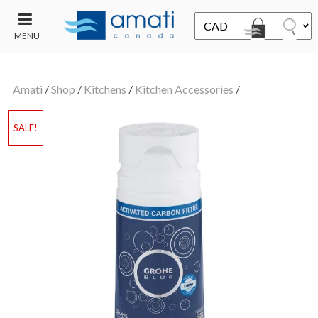
MENU
CONTACT
UT
US
Amati
/
Shop
/
Kitchens
/
Kitchen Accessories
/
SALE
SALE!