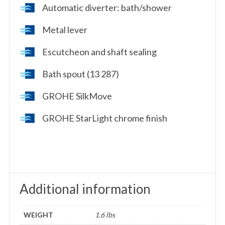
Automatic diverter: bath/shower
Metal lever
Escutcheon and shaft sealing
Bath spout (13 287)
GROHE SilkMove
GROHE StarLight chrome finish
Additional information
WEIGHT
1.6 lbs