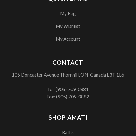
My Bag
My Wishlist
My Account
CONTACT
105 Doncaster Avenue Thornhill, ON, Canada L3T 1L6
Tel:
(905) 709-0881
Fax: (905) 709-0882
SHOP AMATI
Baths