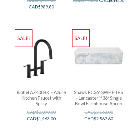
CAD$
1,414.00
CAD$
995.00
CAD$
696.50
CAD$
989.80
SALE!
SALE!
Riobel AZ400BK – Azure
Shaws RC3618WHPTBS
Kitchen Faucet with
– Lancaster™ 36″ Single
Spray
Bowl Farmhouse Apron
CAD$
2,090.00
CAD$
3,668.00
CAD$
1,463.00
CAD$
2,567.60