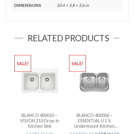
DIMENSIONS
10.4 × 3.8 × 3.6 in
RELATED PRODUCTS
SALE!
SALE!
BLANCO 400010 –
BLANCO 400006 –
VISION 210 Drop-in
ESSENTIAL U 1 ½
Kitchen Sink
Undermount Kitchen
Sink