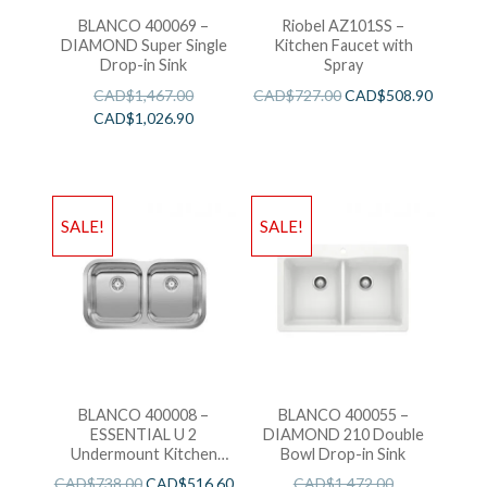
BLANCO 400069 –
Riobel AZ101SS –
DIAMOND Super Single
Kitchen Faucet with
Drop-in Sink
Spray
CAD$
1,467.00
CAD$
727.00
CAD$
508.90
CAD$
1,026.90
SALE!
SALE!
BLANCO 400008 –
BLANCO 400055 –
ESSENTIAL U 2
DIAMOND 210 Double
Undermount Kitchen
Bowl Drop-in Sink
Sink
CAD$
738.00
CAD$
516.60
CAD$
1,472.00