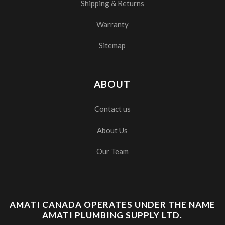
Shipping & Returns
Warranty
Sitemap
ABOUT
Contact us
About Us
Our Team
AMATI CANADA OPERATES UNDER THE NAME
AMATI PLUMBING SUPPLY LTD.