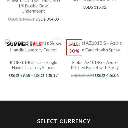
BLANCO 401142 – PRECIS U
1 ¾ Double Bowl
USD$
115.02
Undermount
USD$
1,148.61
USD$
804.03
SALE!
30%
RIOBEL PRO – Jazz Single
Riobel AZ101BG – Azure
Handle Lavatory Faucet
Kitchen Faucet with Spray
USD$
99.58
–
USD$
138.17
USD$
622.94
USD$
436.06
SELECT СURRENCY