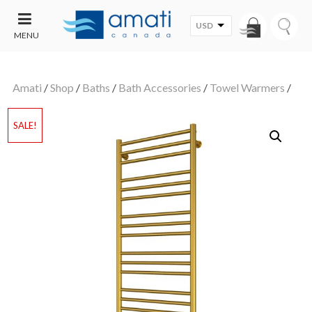
USD
MENU
CONTACT
UT
US
Amati
/
Shop
/
Baths
/
Bath Accessories
/
Towel Warmers
/
SALE
SALE!