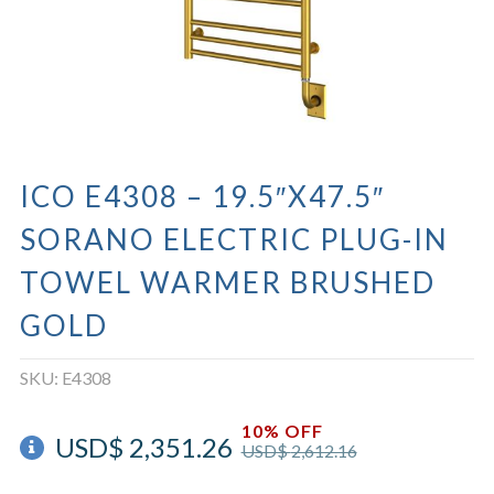
ICO E4308 – 19.5″X47.5″
SORANO ELECTRIC PLUG-IN
TOWEL WARMER BRUSHED
GOLD
SKU:
E4308
10% OFF
USD$
2,351.26
USD$
2,612.16