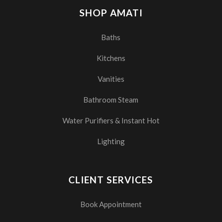
SHOP AMATI
Baths
Kitchens
Vanities
Bathroom Steam
Water Purifiers & Instant Hot
Lighting
CLIENT SERVICES
Book Appointment