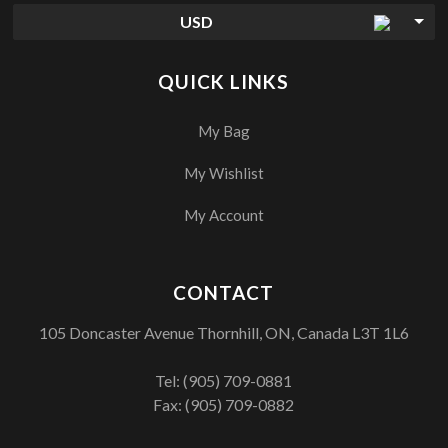
USD
QUICK LINKS
My Bag
My Wishlist
My Account
CONTACT
105 Doncaster Avenue Thornhill, ON, Canada L3T 1L6
Tel:
(905) 709-0881
Fax: (905) 709-0882