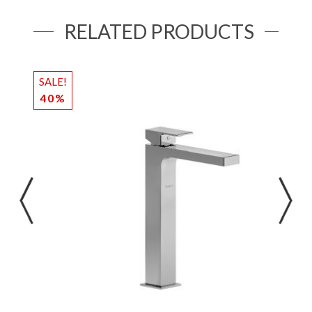
RELATED PRODUCTS
SALE!
S
40%