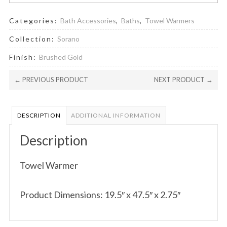
Categories:
Bath Accessories
,
Baths
,
Towel Warmers
Collection:
Sorano
Finish:
Brushed Gold
← PREVIOUS PRODUCT
NEXT PRODUCT →
DESCRIPTION
ADDITIONAL INFORMATION
Description
Towel Warmer
Product Dimensions: 19.5″ x 47.5″ x 2.75″