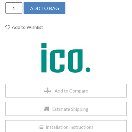
ICO
ADD TO BAG
E4308
-
19.5"x47.5"
Add to Wishlist
Sorano
Electric
Plug-
In
Towel
Warmer
Brushed
Gold
quantity
Add to Compare
Estimate Shipping
Installation Instructions