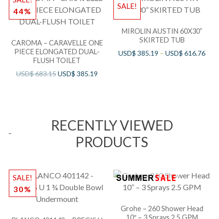
SALE!
44%
MIROLIN AUSTIN 60X30”
SKIRTED TUB
CAROMA – CARAVELLE ONE
PIECE ELONGATED DUAL-
USD$
385.19
–
USD$
616.76
FLUSH TOILET
USD$
683.15
USD$
385.19
RECENTLY VIEWED
PRODUCTS
SALE!
30%
Grohe – 260 Shower Head
10″ – 3 Sprays 2.5 GPM