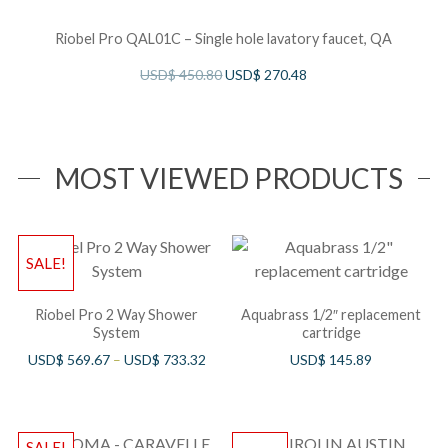
Riobel Pro QAL01C – Single hole lavatory faucet, QA
USD$
450.80
USD$
270.48
MOST VIEWED PRODUCTS
SALE!
Riobel Pro 2 Way Shower
Aquabrass 1/2″ replacement
System
cartridge
USD$
569.67
–
USD$
733.32
USD$
145.89
SALE!