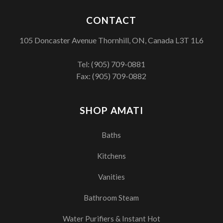
CONTACT
105 Doncaster Avenue Thornhill, ON, Canada L3T 1L6
Tel:
(905) 709-0881
Fax: (905) 709-0882
SHOP AMATI
Baths
Kitchens
Vanities
Bathroom Steam
Water Purifiers & Instant Hot