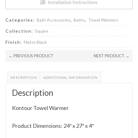
Installation Instructions
Categories:
Bath Accessories
,
Baths
,
Towel Warmers
Collection:
Square
Finish:
Matte Black
← PREVIOUS PRODUCT
NEXT PRODUCT →
DESCRIPTION
ADDITIONAL INFORMATION
Description
Kontour Towel Warmer
Product Dimensions: 24″ x 27″ x 4″