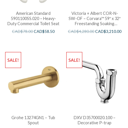
American Standard
Victoria + Albert COR-N-
5901100SS.020 – Heavy-
SW-OF – Corvara™ 59″ x 32″
Duty Commercial Toilet Seat
Freestanding Soaking
Bathtub
CAD$
78.00
CAD$
58.50
CAD$
4,280.00
CAD$
3,210.00
SALE!
SALE!
Grohe 13274GN1 – Tub
DXV D35700020.100 –
Spout
Decorative P-trap