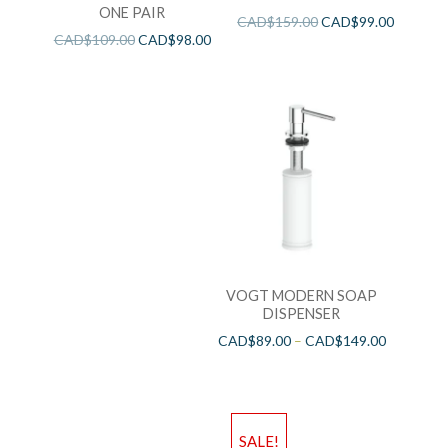
ONE PAIR
CAD$
159.00
CAD$
99.00
CAD$
109.00
CAD$
98.00
VOGT MODERN SOAP
DISPENSER
CAD$
89.00
–
CAD$
149.00
SALE!