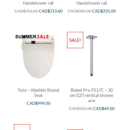
Handshower rail
Handshower rail
CAD$
356.00
CAD$
213.60
CAD$
385.00
CAD$
231.00
SALE!
Toto – Washlet Round
Riobel Pro P517C – 30
Seat
cm (12″) vertical shower
arm
CAD$
999.00
CAD$
115.00
CAD$
69.00