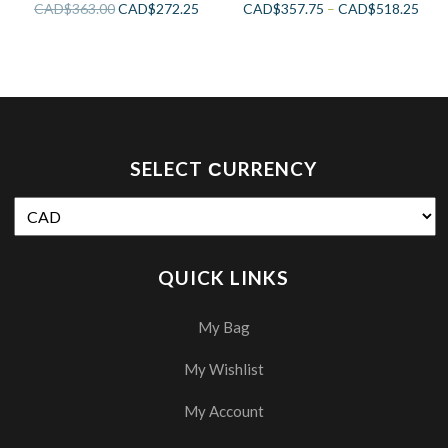
CAD$
363.00
CAD$
272.25
CAD$
357.75
–
CAD$
518.25
SELECT СURRENCY
QUICK LINKS
My Bag
My Wishlist
My Account