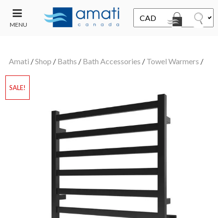
MENU
CONTACT
UT
US
Amati
/
Shop
/
Baths
/
Bath Accessories
/
Towel Warmers
/
SALE
SALE!