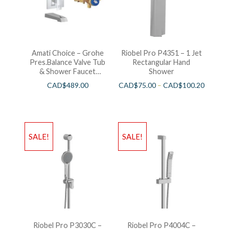
Amati Choice – Grohe
Riobel Pro P4351 – 1 Jet
Pres.Balance Valve Tub
Rectangular Hand
& Shower Faucet
Shower
Chrome
CAD$
489.00
CAD$
75.00
–
CAD$
100.20
SALE!
SALE!
Riobel Pro P3030C –
Riobel Pro P4004C –