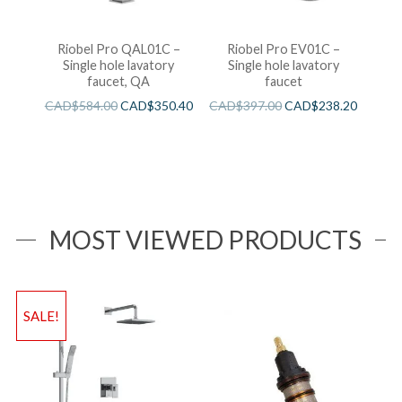
Riobel Pro QAL01C –
Riobel Pro EV01C –
Single hole lavatory
Single hole lavatory
faucet, QA
faucet
CAD$
584.00
CAD$
350.40
CAD$
397.00
CAD$
238.20
MOST VIEWED PRODUCTS
SALE!