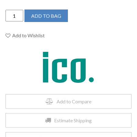
ICO
ADD TO BAG
K6015W
-
24"x27"
Add to Wishlist
Kontour
Square
Electric
Hardwired
Towel
Warmer
Matte
Black
quantity
Add to Compare
Estimate Shipping