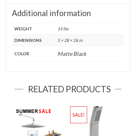
Additional information
WEIGHT
14 lbs
DIMENSIONS
5 × 28 × 26 in
Matte Black
COLOR
RELATED PRODUCTS
SALE!