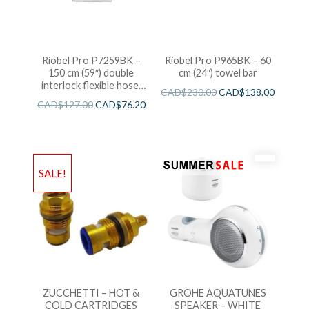
Riobel Pro P7259BK –
Riobel Pro P965BK – 60
150 cm (59″) double
cm (24″) towel bar
interlock flexible hose,
CAD$
230.00
CAD$
138.00
swivel and 2 check valves
CAD$
127.00
CAD$
76.20
SALE!
ZUCCHETTI – HOT &
GROHE AQUATUNES
COLD CARTRIDGES
SPEAKER – WHITE