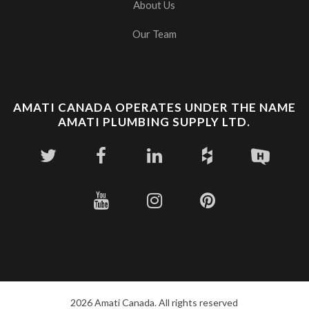
About Us
Our Team
AMATI CANADA OPERATES UNDER THE NAME
AMATI PLUMBING SUPPLY LTD.
2026 Amati Canada. All rights reserved