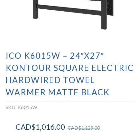
ICO K6015W – 24″X27″
KONTOUR SQUARE ELECTRIC
HARDWIRED TOWEL
WARMER MATTE BLACK
SKU:
K6015W
CAD$
1,016.00
CAD$
1,129.00