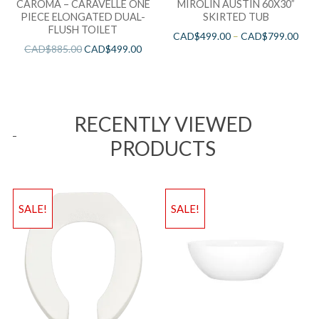
CAROMA – CARAVELLE ONE
MIROLIN AUSTIN 60X30”
PIECE ELONGATED DUAL-
SKIRTED TUB
FLUSH TOILET
CAD$
499.00
–
CAD$
799.00
CAD$
885.00
CAD$
499.00
RECENTLY VIEWED
PRODUCTS
SALE!
SALE!