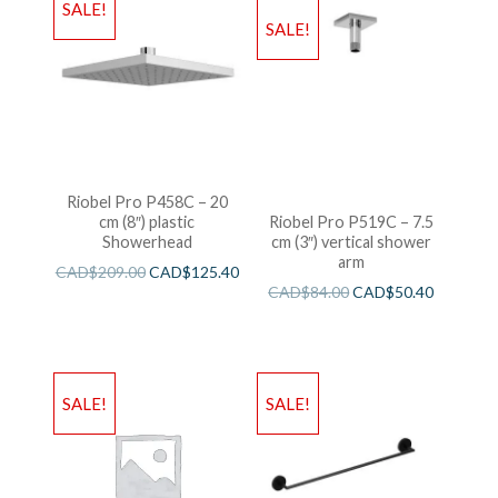
SALE!
SALE!
Riobel Pro P458C – 20
cm (8″) plastic
Riobel Pro P519C – 7.5
Showerhead
cm (3″) vertical shower
arm
CAD$
209.00
CAD$
125.40
CAD$
84.00
CAD$
50.40
SALE!
SALE!