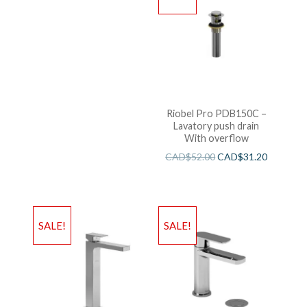
Riobel Pro PDB150C –
Lavatory push drain
With overflow
CAD$
52.00
CAD$
31.20
SALE!
SALE!