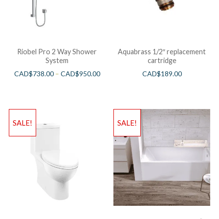
Riobel Pro 2 Way Shower
Aquabrass 1/2″ replacement
System
cartridge
CAD$
738.00
–
CAD$
950.00
CAD$
189.00
SALE!
SALE!