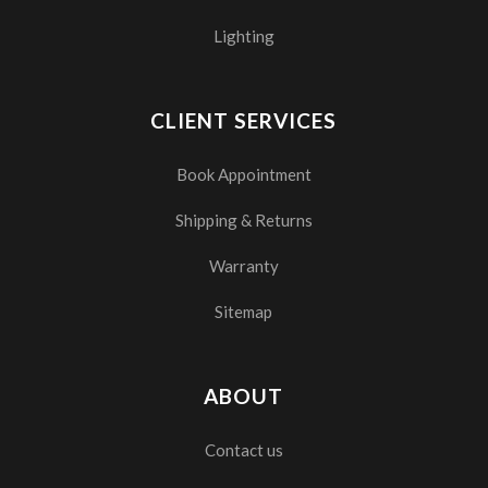
Lighting
CLIENT SERVICES
Book Appointment
Shipping & Returns
Warranty
Sitemap
ABOUT
Contact us