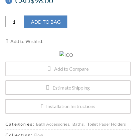
CAD$
98.00
ICO
ADD TO BAG
V4034
-
Flow
Add to Wishlist
Toilet
Paper
Holder
Add to Compare
Brushed
Nickel
quantity
Estimate Shipping
Installation Instructions
Categories:
Bath Accessories
,
Baths
,
Toilet Paper Holders
Collection:
Flow