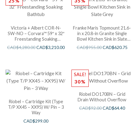
25%
35%
Victoria + Albert COR-N-
Franke Maris Topmount 21.6-
SW-NO – Corvara™ 59″ x 32″
in x 20.8-in Granite Single
Freestanding Soaking
Bowl Kitchen Sink in Slate
Bathtub
Grey
CAD$
4,280.00
CAD$
3,210.00
CAD$
955.00
CAD$
620.75
SALE!
30%
Riobel DO170BN – Grid
Drain Without Overflow
Riobel – Cartridge Kit (Type
T/P XX45 – XX95) W/ Pin – 3
CAD$
92.00
CAD$
64.40
Way
CAD$
299.00