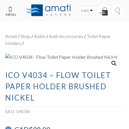
CAD
MENU
CONTACT
UT
US
Amati
/
Shop
/
Baths
/
Bath Accessories
/
Toilet Paper
SALE
Holders
/
ICO V4034 – FLOW TOILET
PAPER HOLDER BRUSHED
NICKEL
SKU:
V4034