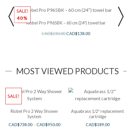
SALE!
40%
Riobel Pro P965BK – 60 cm (24″) towel bar
CAD$
230.00
CAD$
138.00
MOST VIEWED PRODUCTS
SALE!
Riobel Pro 2 Way Shower
Aquabrass 1/2″ replacement
System
cartridge
CAD$
738.00
–
CAD$
950.00
CAD$
189.00