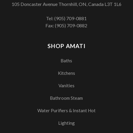
105 Doncaster Avenue Thornhill, ON, Canada L3T 1L6
Tel:
(905) 709-0881
Fax: (905) 709-0882
SHOP AMATI
Baths
Kitchens
Vanities
Bathroom Steam
Water Purifiers & Instant Hot
Lighting