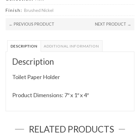
Finish:
Brushed Nickel
← PREVIOUS PRODUCT
NEXT PRODUCT →
DESCRIPTION
ADDITIONAL INFORMATION
Description
Toilet Paper Holder
Product Dimensions: 7″ x 1″ x 4″
RELATED PRODUCTS