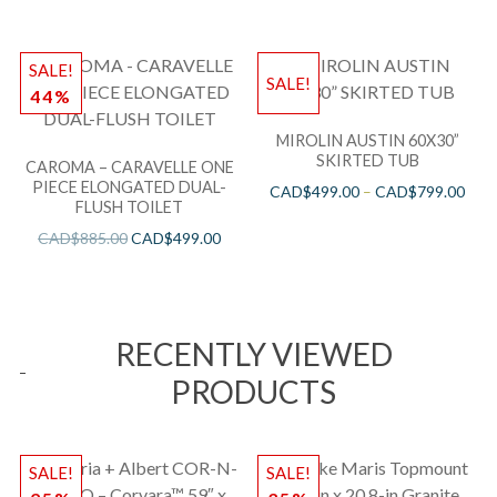
SALE!
SALE!
44%
MIROLIN AUSTIN 60X30”
SKIRTED TUB
CAROMA – CARAVELLE ONE
PIECE ELONGATED DUAL-
CAD$
499.00
–
CAD$
799.00
FLUSH TOILET
CAD$
885.00
CAD$
499.00
RECENTLY VIEWED
PRODUCTS
SALE!
SALE!