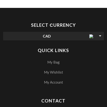
SELECT СURRENCY
CAD
QUICK LINKS
My Bag
My Wishlist
My Account
CONTACT