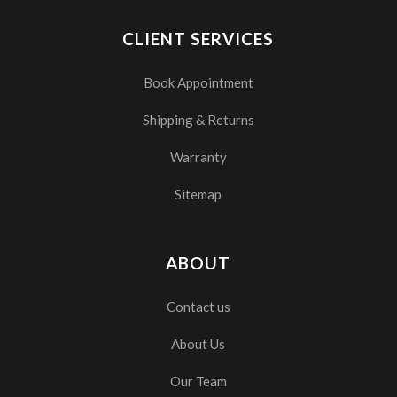
CLIENT SERVICES
Book Appointment
Shipping & Returns
Warranty
Sitemap
ABOUT
Contact us
About Us
Our Team