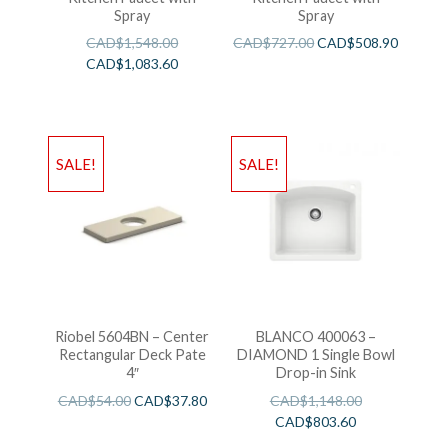
Spray
Spray
CAD$
1,548.00
CAD$
727.00
CAD$
508.90
CAD$
1,083.60
SALE!
SALE!
Riobel 5604BN – Center
BLANCO 400063 –
Rectangular Deck Pate
DIAMOND 1 Single Bowl
4″
Drop-in Sink
CAD$
54.00
CAD$
37.80
CAD$
1,148.00
CAD$
803.60