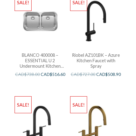
SALE!
SALE!
BLANCO 400008 –
Riobel AZ101BK – Azure
ESSENTIAL U 2
Kitchen Faucet with
Undermount Kitchen
Spray
Sink
CAD$
738.00
CAD$
516.60
CAD$
727.00
CAD$
508.90
SALE!
SALE!