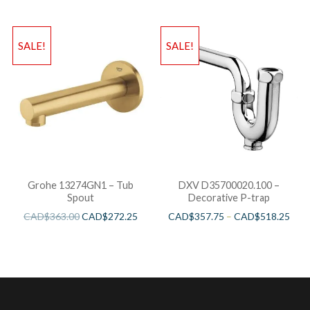
SALE!
SALE!
Grohe 13274GN1 – Tub
DXV D35700020.100 –
Spout
Decorative P-trap
CAD$
363.00
CAD$
272.25
CAD$
357.75
–
CAD$
518.25