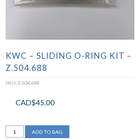
KWC – SLIDING O-RING KIT –
Z.504.688
SKU:
Z.504.688
CAD$
45.00
KWC
ADD TO BAG
-