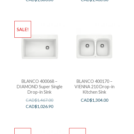
SALE!
BLANCO 400068 –
BLANCO 400170 –
DIAMOND Super Single
VIENNA 210 Drop-in
Drop-in Sink
Kitchen Sink
CAD$
1,467.00
CAD$
1,304.00
CAD$
1,026.90