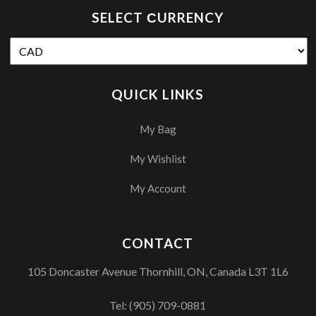
SELECT СURRENCY
QUICK LINKS
My Bag
My Wishlist
My Account
CONTACT
105 Doncaster Avenue Thornhill, ON, Canada L3T 1L6
Tel:
(905) 709-0881