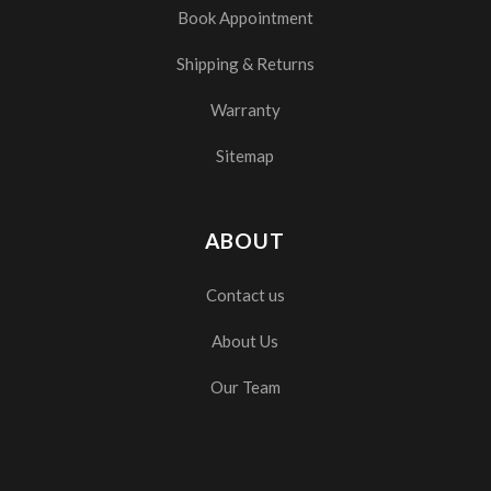
Book Appointment
Shipping & Returns
Warranty
Sitemap
ABOUT
Contact us
About Us
Our Team