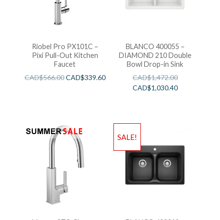
Riobel Pro PX101C –
BLANCO 400055 –
Pixi Pull-Out Kitchen
DIAMOND 210 Double
Faucet
Bowl Drop-in Sink
CAD$
566.00
CAD$
339.60
CAD$
1,472.00
CAD$
1,030.40
SALE!