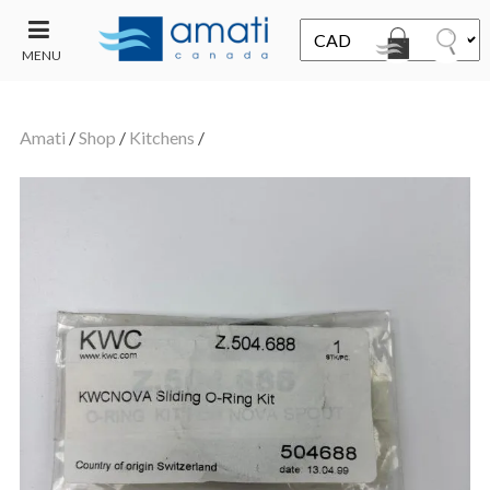
MENU
CONTACT
UT
US
Amati
/
Shop
/
Kitchens
/
SALE