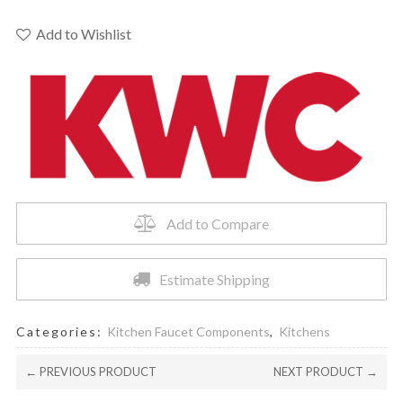
SLIDING
O-
Add to Wishlist
RING
KIT
-
Z.504.688
quantity
Add to Compare
Estimate Shipping
Categories:
Kitchen Faucet Components
,
Kitchens
← PREVIOUS PRODUCT
NEXT PRODUCT →