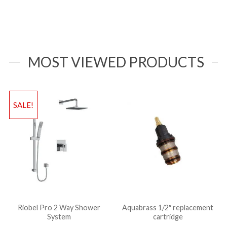
MOST VIEWED PRODUCTS
SALE!
Riobel Pro 2 Way Shower
Aquabrass 1/2″ replacement
System
cartridge