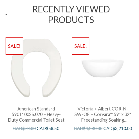
RECENTLY VIEWED
PRODUCTS
SALE!
SALE!
American Standard
Victoria + Albert COR-N-
5901100SS.020 – Heavy-
SW-OF – Corvara™ 59″ x 32″
Duty Commercial Toilet Seat
Freestanding Soaking
Bathtub
CAD$
78.00
CAD$
58.50
CAD$
4,280.00
CAD$
3,210.00