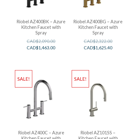
Riobel AZ400BK – Azure
Riobel AZ400BG – Azure
Kitchen Faucet with
Kitchen Faucet with
Spray
Spray
CAD$
2,090.00
CAD$
2,322.00
CAD$
1,463.00
CAD$
1,625.40
SALE!
SALE!
Riobel AZ400C – Azure
Riobel AZ101SS –
Kitchen Faucet with
Kitchen Faucet with