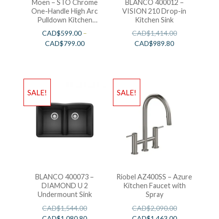
Moen – STO Chrome
BLANCO 400012 –
One-Handle High Arc
VISION 210 Drop-in
Pulldown Kitchen
Kitchen Sink
Faucet
CAD$
599.00
–
CAD$
1,414.00
CAD$
799.00
CAD$
989.80
SALE!
SALE!
BLANCO 400073 –
Riobel AZ400SS – Azure
DIAMOND U 2
Kitchen Faucet with
Undermount Sink
Spray
CAD$
1,544.00
CAD$
2,090.00
CAD$
1,080.80
CAD$
1,463.00