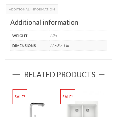
ADDITIONAL INFORMATION
Additional information
WEIGHT
1 lbs
DIMENSIONS
11 × 8 × 1 in
RELATED PRODUCTS
SALE!
SALE!