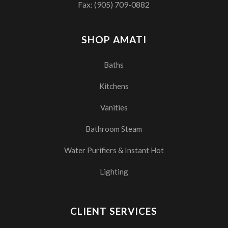
Fax: (905) 709-0882
SHOP AMATI
Baths
Kitchens
Vanities
Bathroom Steam
Water Purifiers & Instant Hot
Lighting
CLIENT SERVICES