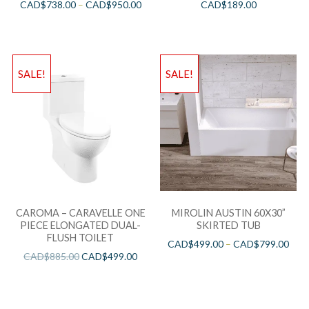
CAD$
738.00
–
CAD$
950.00
CAD$
189.00
SALE!
SALE!
CAROMA – CARAVELLE ONE
MIROLIN AUSTIN 60X30”
PIECE ELONGATED DUAL-
SKIRTED TUB
FLUSH TOILET
CAD$
499.00
–
CAD$
799.00
CAD$
885.00
CAD$
499.00