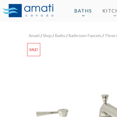
BATHS
KITC
Amati
/
Shop
/
Baths
/
Bathroom Faucets
/
Three 
SALE!