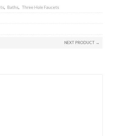
ets
,
Baths
,
Three Hole Faucets
NEXT PRODUCT →