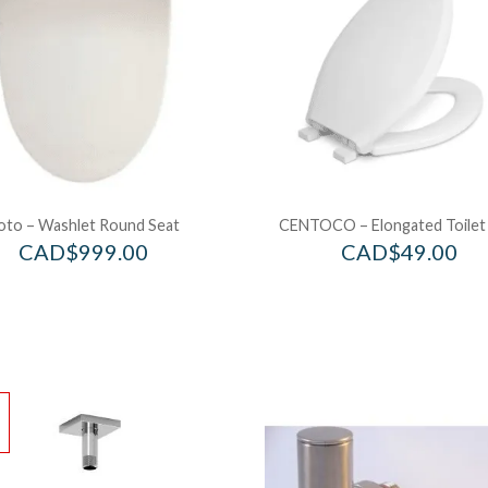
oto – Washlet Round Seat
CENTOCO – Elongated Toilet
CAD$
999.00
CAD$
49.00
!