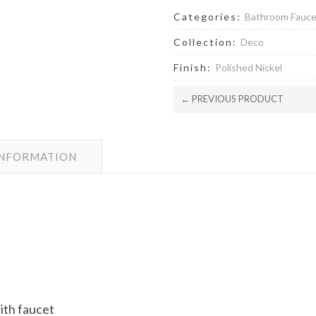
Categories:
Bathroom Fauc
Collection:
Deco
Finish:
Polished Nickel
← PREVIOUS PRODUCT
INFORMATION
with faucet