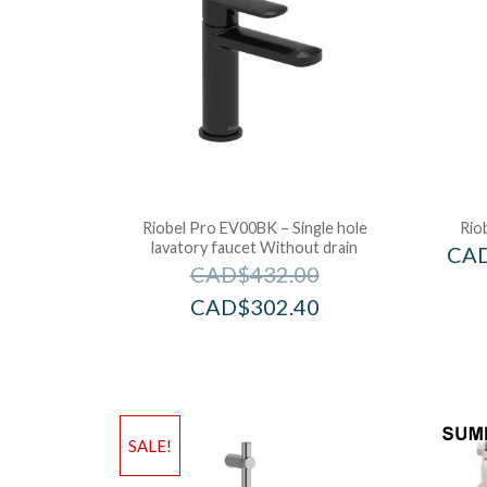
Riobel Pro EV00BK – Single hole
Rio
lavatory faucet Without drain
CA
CAD$
432.00
CAD$
302.40
SALE!