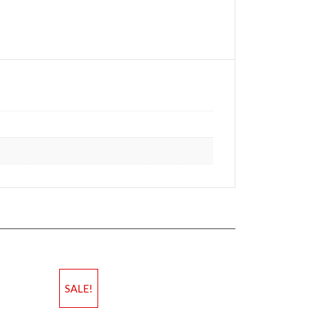
SALE!