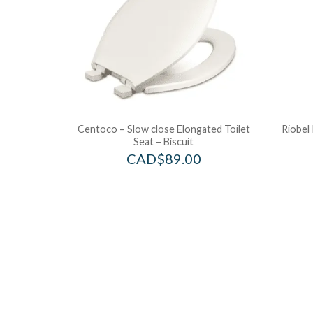
Centoco – Slow close Elongated Toilet
Riobel 
Seat – Biscuit
CAD$
89.00