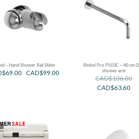
bel – Hand Shower Rail Slider
Riobel Pro P503C – 40 cm (1
shower arm
D$
69.00
CAD$
99.00
–
CAD$
106.00
CAD$
63.60