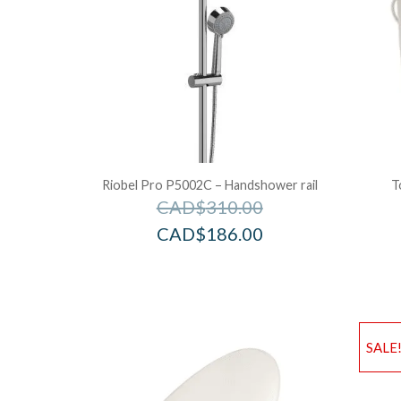
Riobel Pro P5002C – Handshower rail
T
CAD$
310.00
CAD$
186.00
SALE