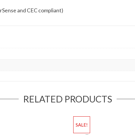
rSense and CEC compliant)
RELATED PRODUCTS
SALE!