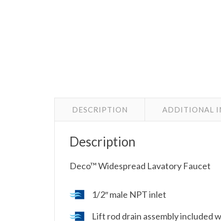
DESCRIPTION
ADDITIONAL 
Description
Deco™ Widespread Lavatory Faucet
1/2″ male NPT inlet
Lift rod drain assembly included 