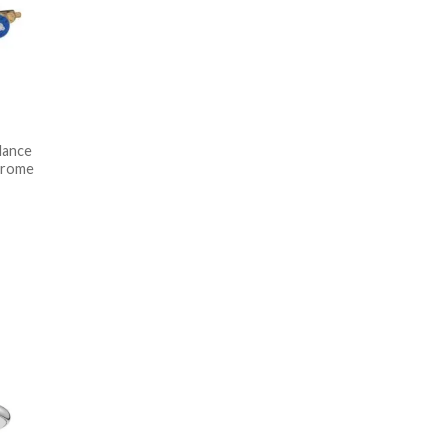
lance
hrome