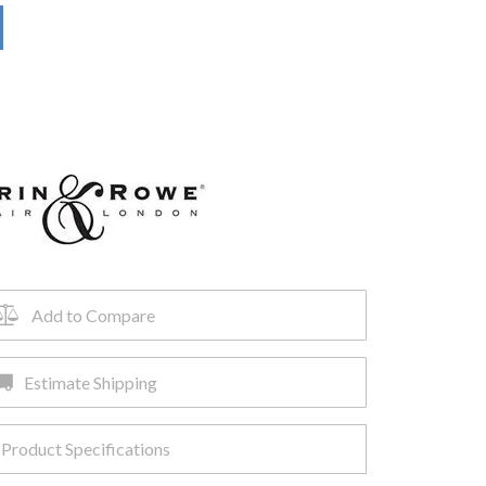
Add to Compare
Estimate Shipping
Product Specifications