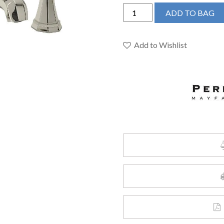
Perrin
ADD TO BAG
&
Rowe
U.3141LS-
Add to Wishlist
PN-
2
-
Deco™
Widespread
Lavatory
Faucet
quantity