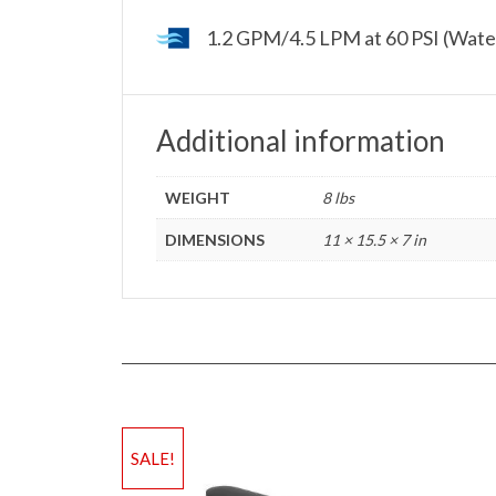
1.2 GPM/4.5 LPM at 60 PSI (Wate
Additional information
WEIGHT
8 lbs
DIMENSIONS
11 × 15.5 × 7 in
SALE!