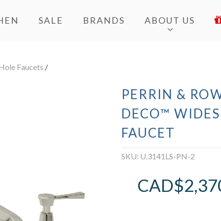
HEN
SALE
BRANDS
ABOUT US
Hole Faucets
/
PERRIN & ROW
DECO™ WIDES
FAUCET
SKU:
U.3141LS-PN-2
CAD$
2,37