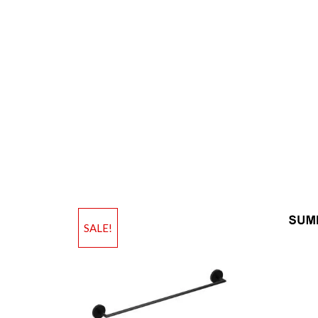
SALE!