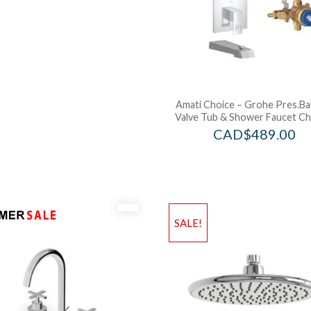
Amati Choice – Grohe Pres.Ba
Valve Tub & Shower Faucet C
CAD$
489.00
SALE!