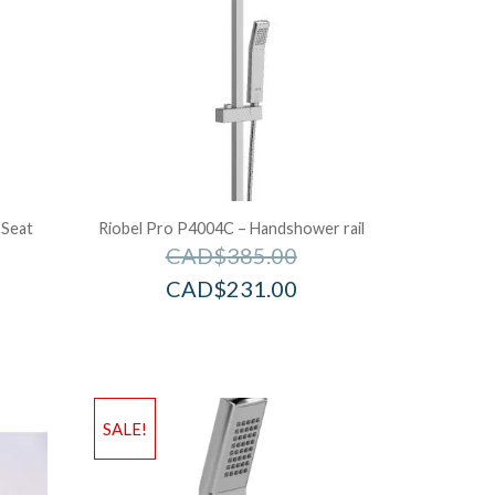
 Seat
Riobel Pro P4004C – Handshower rail
CAD$
385.00
CAD$
231.00
SALE!