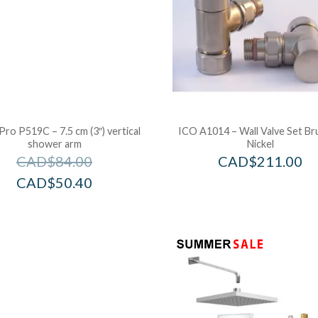
Pro P519C – 7.5 cm (3″) vertical
ICO A1014 – Wall Valve Set B
shower arm
Nickel
CAD$
84.00
CAD$
211.00
CAD$
50.40