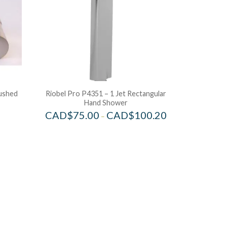
rushed
Riobel Pro P4351 – 1 Jet Rectangular
Hand Shower
CAD$
75.00
CAD$
100.20
–