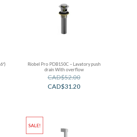
6″)
Riobel Pro PDB150C – Lavatory push
drain With overflow
CAD$
52.00
CAD$
31.20
SALE!