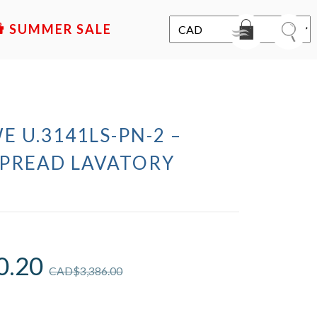
SALE
E U.3141LS-PN-2 –
PREAD LAVATORY
0.20
CAD$
3,386.00