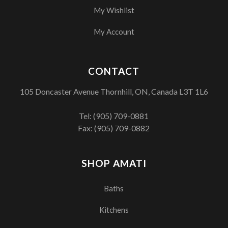
My Wishlist
My Account
CONTACT
105 Doncaster Avenue Thornhill, ON, Canada L3T 1L6
Tel:
(905) 709-0881
Fax: (905) 709-0882
SHOP AMATI
Baths
Kitchens