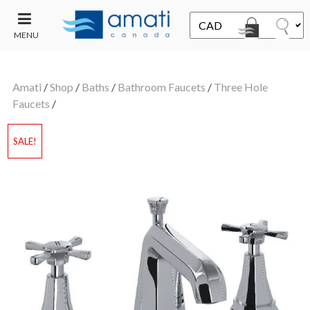
MENU
CONTACT
UT
US
Amati
/
Shop
/
Baths
/
Bathroom Faucets
/
Three Hole
SALE
Faucets
/
SALE!