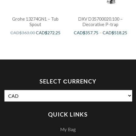
Grohe 13274GN1 – Tub
DXV D35700020.100 –
Spout
Decorative P-trap
CAD$
363.00
CAD$
272.25
CAD$
357.75
–
CAD$
518.25
SELECT СURRENCY
QUICK LINKS
My Bag