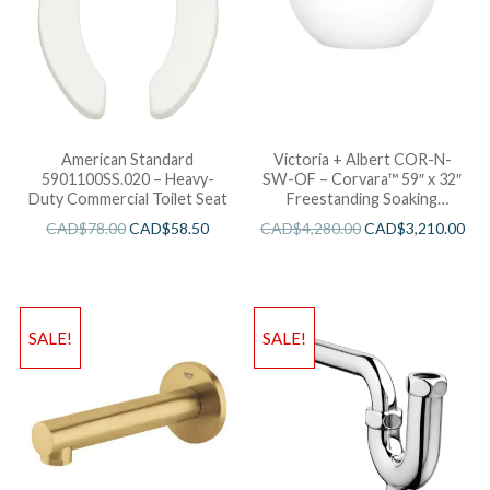
American Standard
Victoria + Albert COR-N-
5901100SS.020 – Heavy-
SW-OF – Corvara™ 59″ x 32″
Duty Commercial Toilet Seat
Freestanding Soaking
Bathtub
CAD$
78.00
CAD$
58.50
CAD$
4,280.00
CAD$
3,210.00
SALE!
SALE!