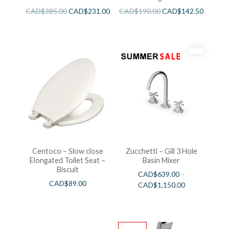
CAD$
385.00
CAD$
231.00
CAD$
190.00
CAD$
142.50
Centoco – Slow close
Zucchetti – Gill 3 Hole
Elongated Toilet Seat –
Basin Mixer
Biscuit
CAD$
639.00
–
CAD$
89.00
CAD$
1,150.00