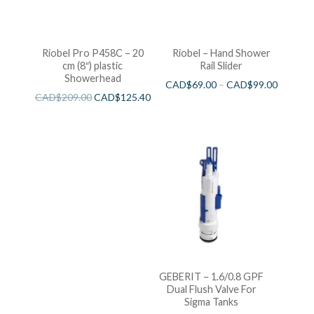
Riobel Pro P458C – 20
Riobel – Hand Shower
cm (8″) plastic
Rail Slider
Showerhead
CAD$
69.00
–
CAD$
99.00
CAD$
209.00
CAD$
125.40
GEBERIT – 1.6/0.8 GPF
Dual Flush Valve For
Sigma Tanks