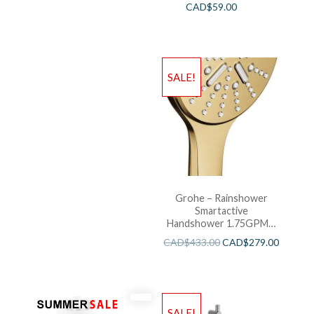
CAD$
59.00
SALE!
Grohe – Rainshower
Smartactive
Handshower 1.75GPM –
Brushed Cool Sunshine
CAD$
433.00
CAD$
279.00
SALE!