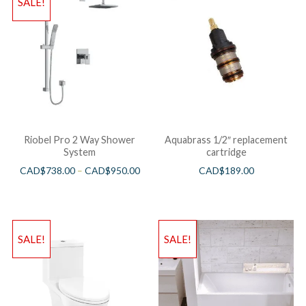
SALE!
Riobel Pro 2 Way Shower
Aquabrass 1/2″ replacement
System
cartridge
CAD$
738.00
–
CAD$
950.00
CAD$
189.00
SALE!
SALE!