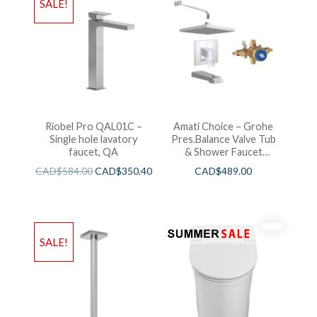
SALE!
Riobel Pro QAL01C –
Amati Choice – Grohe
Single hole lavatory
Pres.Balance Valve Tub
faucet, QA
& Shower Faucet
Chrome
CAD$
584.00
CAD$
350.40
CAD$
489.00
SALE!