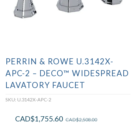
PERRIN & ROWE U.3142X-
APC-2 – DECO™ WIDESPREAD
LAVATORY FAUCET
SKU:
U.3142X-APC-2
CAD$
1,755.60
CAD$
2,508.00