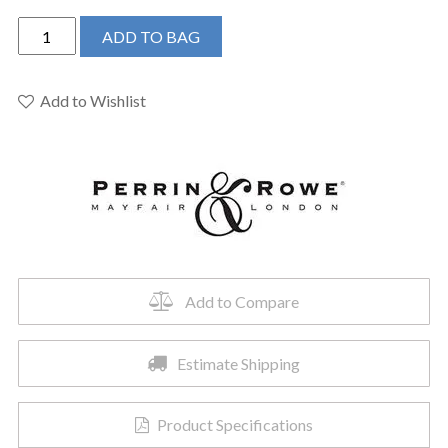
Perrin
ADD TO BAG
&
Rowe
U.3142X-
Add to Wishlist
APC-
2
-
Deco™
Widespread
Lavatory
Faucet
quantity
Add to Compare
Estimate Shipping
Product Specifications