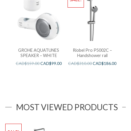
GROHE AQUATUNES
Riobel Pro P5002C –
SPEAKER – WHITE
Handshower rail
CAD$
159.00
CAD$
99.00
CAD$
310.00
CAD$
186.00
MOST VIEWED PRODUCTS