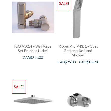
SALE!
ICO A1014 – Wall Valve
Riobel Pro P4351 – 1 Jet
Set Brushed Nickel
Rectangular Hand
Shower
CAD$
211.00
CAD$
75.00
–
CAD$
100.20
SALE!