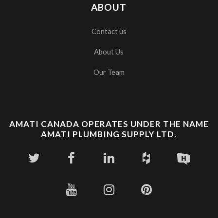
ABOUT
Contact us
About Us
Our Team
AMATI CANADA OPERATES UNDER THE NAME
AMATI PLUMBING SUPPLY LTD.