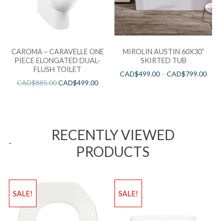
CAROMA – CARAVELLE ONE
MIROLIN AUSTIN 60X30”
PIECE ELONGATED DUAL-
SKIRTED TUB
FLUSH TOILET
CAD$
499.00
–
CAD$
799.00
CAD$
885.00
CAD$
499.00
RECENTLY VIEWED
PRODUCTS
SALE!
SALE!