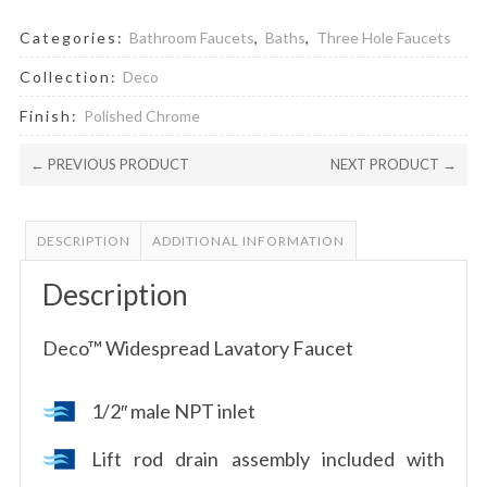
Categories:
Bathroom Faucets
,
Baths
,
Three Hole Faucets
Collection:
Deco
Finish:
Polished Chrome
← PREVIOUS PRODUCT
NEXT PRODUCT →
DESCRIPTION
ADDITIONAL INFORMATION
Description
Deco™ Widespread Lavatory Faucet
1/2″ male NPT inlet
Lift rod drain assembly included with