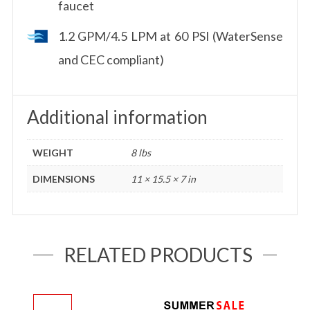
faucet
1.2 GPM/4.5 LPM at 60 PSI (WaterSense
and CEC compliant)
Additional information
WEIGHT
8 lbs
DIMENSIONS
11 × 15.5 × 7 in
RELATED PRODUCTS