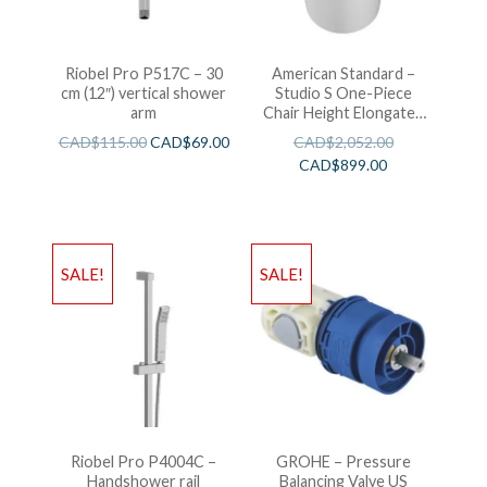
Riobel Pro P517C – 30
American Standard –
cm (12″) vertical shower
Studio S One-Piece
arm
Chair Height Elongated
Toilet With Seat
CAD$
115.00
CAD$
69.00
CAD$
2,052.00
CAD$
899.00
SALE!
SALE!
Riobel Pro P4004C –
GROHE – Pressure
Handshower rail
Balancing Valve US