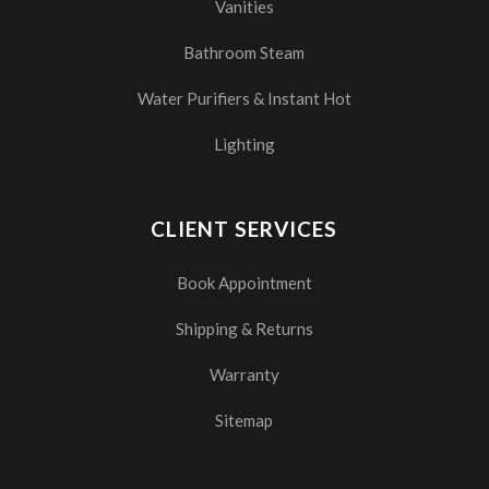
Vanities
Bathroom Steam
Water Purifiers & Instant Hot
Lighting
CLIENT SERVICES
Book Appointment
Shipping & Returns
Warranty
Sitemap