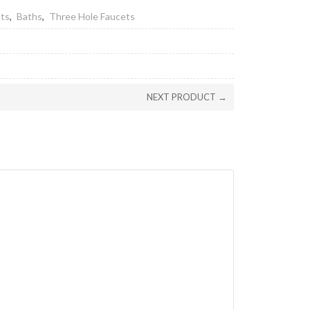
ets
,
Baths
,
Three Hole Faucets
NEXT PRODUCT →