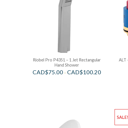
Riobel Pro P4351 – 1 Jet Rectangular
ALT 
Hand Shower
CAD$
75.00
CAD$
100.20
–
SALE