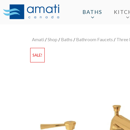
BATHS
KITC
Amati
/
Shop
/
Baths
/
Bathroom Faucets
/
Three 
SALE!