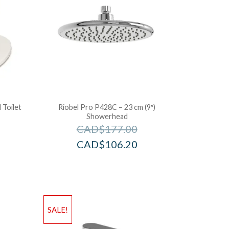
 Toilet
Riobel Pro P428C – 23 cm (9″)
Showerhead
CAD$
177.00
CAD$
106.20
SALE!