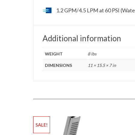
1.2 GPM/4.5 LPM at 60 PSI (Wate
Additional information
WEIGHT
8 lbs
DIMENSIONS
11 × 15.5 × 7 in
SALE!