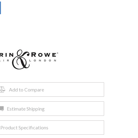
Add to Compare
Estimate Shipping
Product Specifications