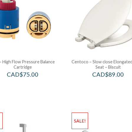
– High Flow Pressure Balance
Centoco – Slow close Elongated
Cartridge
Seat – Biscuit
CAD$
75.00
CAD$
89.00
!
SALE!