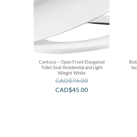
Centoco – Open Front Elongated
Riob
Toilet Seat Residential and Light
la
Wieght White
CAD$
76.00
CAD$
45.00