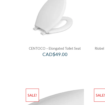
CENTOCO – Elongated Toilet Seat
Riobel
CAD$
49.00
SALE!
SALE