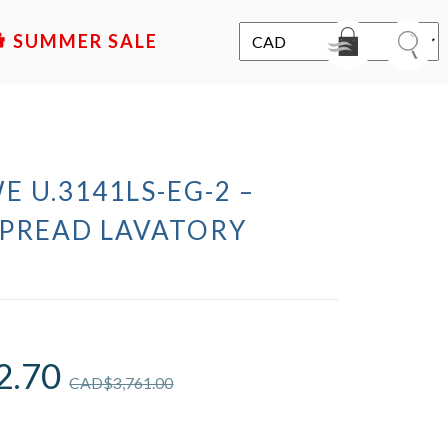
SALE
E U.3141LS-EG-2 –
PREAD LAVATORY
2.70
CAD$
3,761.00