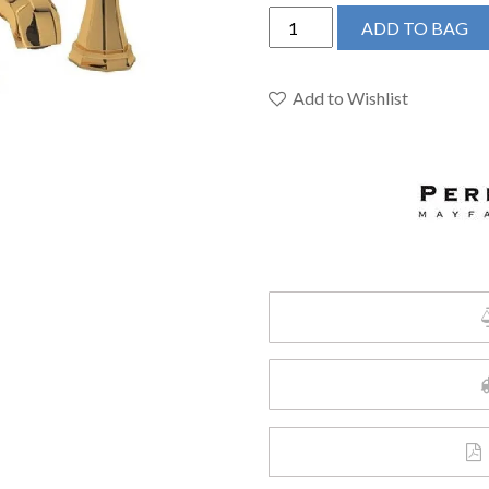
Perrin
ADD TO BAG
&
Rowe
U.3141LS-
Add to Wishlist
EG-
2
-
Deco™
Widespread
Lavatory
Faucet
quantity