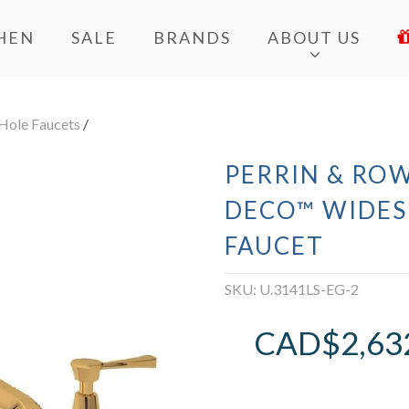
HEN
SALE
BRANDS
ABOUT US
Hole Faucets
/
PERRIN & ROW
DECO™ WIDES
FAUCET
SKU:
U.3141LS-EG-2
CAD$
2,63