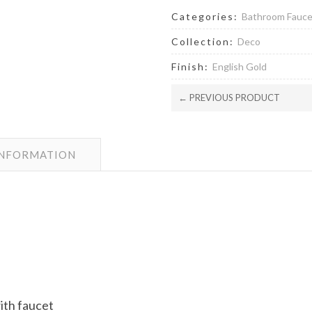
Categories:
Bathroom Fauc
Collection:
Deco
Finish:
English Gold
← PREVIOUS PRODUCT
INFORMATION
with faucet