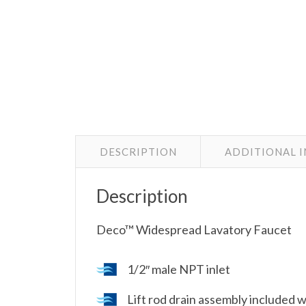
DESCRIPTION
ADDITIONAL 
Description
Deco™ Widespread Lavatory Faucet
1/2″ male NPT inlet
Lift rod drain assembly included 