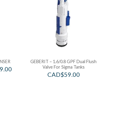
NSER
GEBERIT – 1.6/0.8 GPF Dual Flush
Valve For Sigma Tanks
9.00
CAD$
59.00