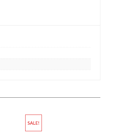
SALE!