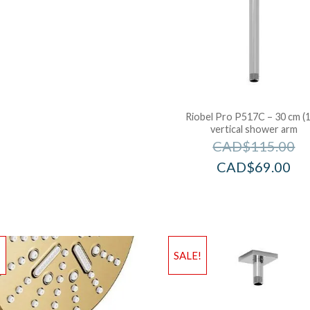
Riobel Pro P517C – 30 cm (1
vertical shower arm
CAD$
115.00
CAD$
69.00
!
SALE!