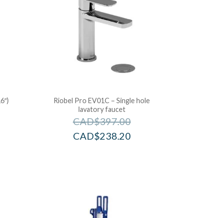
6″)
Riobel Pro EV01C – Single hole
lavatory faucet
CAD$
397.00
CAD$
238.20