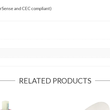
rSense and CEC compliant)
RELATED PRODUCTS