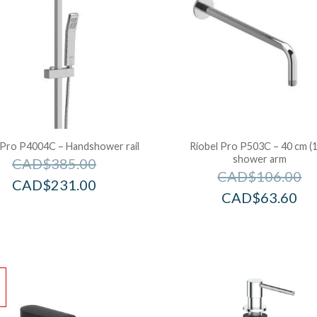
 Pro P4004C – Handshower rail
Riobel Pro P503C – 40 cm (1
shower arm
CAD$
385.00
CAD$
106.00
CAD$
231.00
CAD$
63.60
!