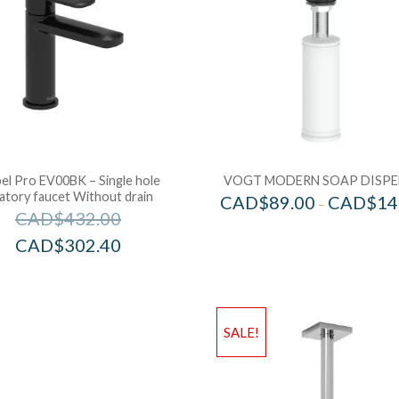
el Pro EV00BK – Single hole
VOGT MODERN SOAP DISPE
vatory faucet Without drain
CAD$
89.00
CAD$
14
–
CAD$
432.00
CAD$
302.40
SALE!