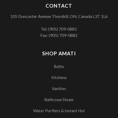
CONTACT
105 Doncaster Avenue Thornhill, ON, Canada L3T 1L6
Tel:
(905) 709-0881
Fax: (905) 709-0882
SHOP AMATI
Baths
Kitchens
Vanities
Bathroom Steam
Water Purifiers & Instant Hot