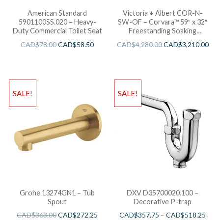
American Standard
Victoria + Albert COR-N-
5901100SS.020 – Heavy-
SW-OF – Corvara™ 59″ x 32″
Duty Commercial Toilet Seat
Freestanding Soaking
Bathtub
CAD$
78.00
CAD$
58.50
CAD$
4,280.00
CAD$
3,210.00
SALE!
SALE!
Grohe 13274GN1 – Tub
DXV D35700020.100 –
Spout
Decorative P-trap
CAD$
363.00
CAD$
272.25
CAD$
357.75
–
CAD$
518.25