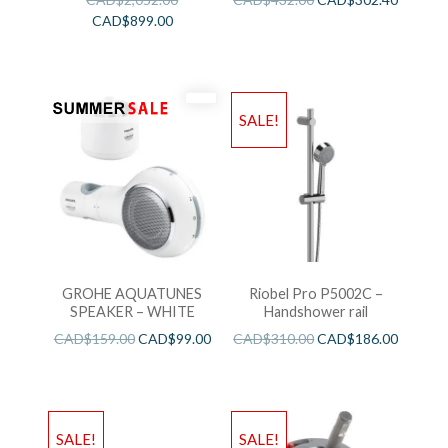
CAD$
899.00
SALE!
GROHE AQUATUNES
Riobel Pro P5002C –
SPEAKER – WHITE
Handshower rail
CAD$
159.00
CAD$
99.00
CAD$
310.00
CAD$
186.00
SALE!
SALE!