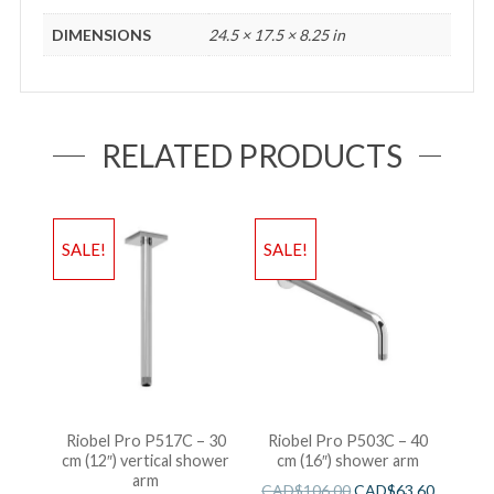
DIMENSIONS
24.5 × 17.5 × 8.25 in
RELATED PRODUCTS
SALE!
SALE!
Riobel Pro P517C – 30
Riobel Pro P503C – 40
cm (12″) vertical shower
cm (16″) shower arm
arm
CAD$
106.00
CAD$
63.60