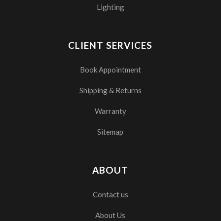
Lighting
CLIENT SERVICES
Book Appointment
Shipping & Returns
Warranty
Sitemap
ABOUT
Contact us
About Us