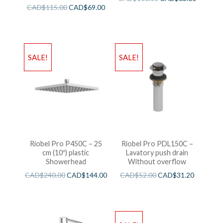
CAD$
115.00
CAD$
69.00
SALE!
SALE!
Riobel Pro P450C – 25
Riobel Pro PDL150C –
cm (10″) plastic
Lavatory push drain
Showerhead
Without overflow
CAD$
240.00
CAD$
144.00
CAD$
52.00
CAD$
31.20