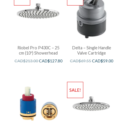
Riobel Pro P430C – 25
Delta – Single Handle
cm (10″) Showerhead
Valve Cartridge
CAD$
213.00
CAD$
127.80
CAD$
69.55
CAD$
59.00
SALE!