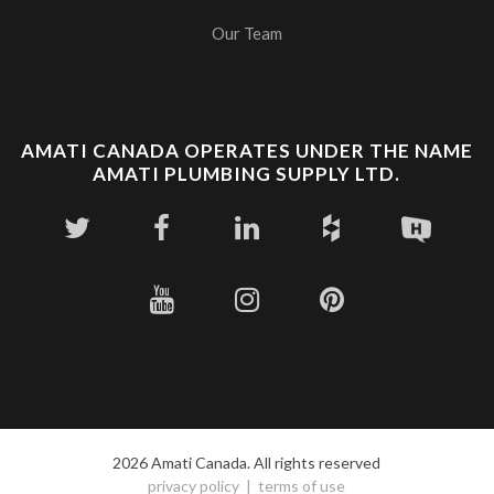
Our Team
AMATI CANADA OPERATES UNDER THE NAME
AMATI PLUMBING SUPPLY LTD.
2026 Amati Canada. All rights reserved
privacy policy
terms of use