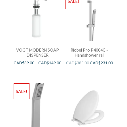
SALE!
VOGT MODERN SOAP
Riobel Pro P4004C –
DISPENSER
Handshower rail
CAD$
89.00
–
CAD$
149.00
CAD$
385.00
CAD$
231.00
SALE!