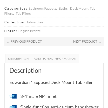
Categories:
Bathroom Faucets
,
Baths
,
Deck Mount Tub
Fillers
,
Tub Fillers
Collection:
Edwardian
Finish:
English Bronze
← PREVIOUS PRODUCT
NEXT PRODUCT →
DESCRIPTION
ADDITIONAL INFORMATION
Description
Edwardian™ Exposed Deck Mount Tub Filler
3/4″ male NPT inlet
Single-function anti-calcium handshower