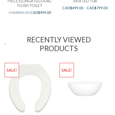
PIECE ELONGATED DUAL-
SKIRTED TUB
FLUSH TOILET
CAD$
499.00
–
CAD$
799.00
CAD$
885.00
CAD$
499.00
RECENTLY VIEWED
PRODUCTS
SALE!
SALE!