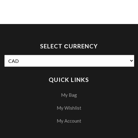
SELECT СURRENCY
QUICK LINKS
My Bag
My Wishlist
My Account