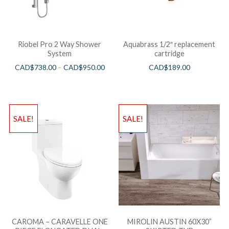
Riobel Pro 2 Way Shower
Aquabrass 1/2″ replacement
System
cartridge
CAD$
738.00
–
CAD$
950.00
CAD$
189.00
SALE!
SALE!
CAROMA – CARAVELLE ONE
MIROLIN AUSTIN 60X30”