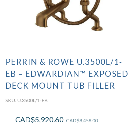
PERRIN & ROWE U.3500L/1-
EB – EDWARDIAN™ EXPOSED
DECK MOUNT TUB FILLER
SKU:
U.3500L/1-EB
CAD$
5,920.60
CAD$
8,458.00