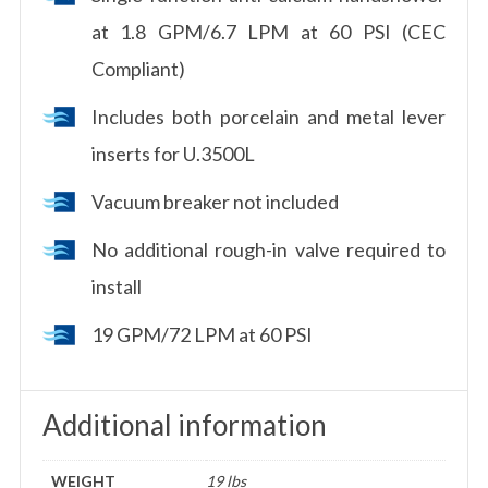
at 1.8 GPM/6.7 LPM at 60 PSI (CEC
Compliant)
Includes both porcelain and metal lever
inserts for U.3500L
Vacuum breaker not included
No additional rough-in valve required to
install
19 GPM/72 LPM at 60 PSI
Additional information
WEIGHT
19 lbs