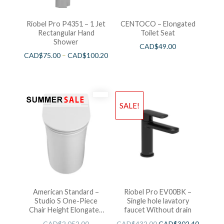
Riobel Pro P4351 – 1 Jet
CENTOCO – Elongated
Rectangular Hand
Toilet Seat
Shower
CAD$
49.00
CAD$
75.00
–
CAD$
100.20
SALE!
American Standard –
Riobel Pro EV00BK –
Studio S One-Piece
Single hole lavatory
Chair Height Elongated
faucet Without drain
Toilet With Seat
CAD$
2,052.00
CAD$
432.00
CAD$
302.40