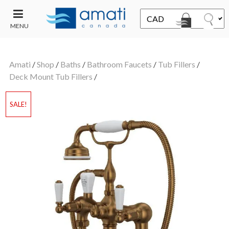
MENU
CONTACT
UT
US
Amati
/
Shop
/
Baths
/
Bathroom Faucets
/
Tub Fillers
/
SALE
Deck Mount Tub Fillers
/
SALE!