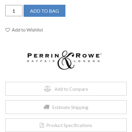
Perrin
ADD TO BAG
&
Rowe
U.3500L/1-
Add to Wishlist
EB
-
Edwardian™
Exposed
Deck
Mount
Tub
Filler
Add to Compare
quantity
Estimate Shipping
Product Specifications