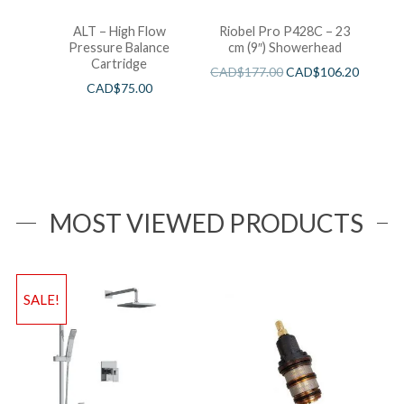
ALT – High Flow
Riobel Pro P428C – 23
Pressure Balance
cm (9″) Showerhead
Cartridge
CAD$
177.00
CAD$
106.20
CAD$
75.00
MOST VIEWED PRODUCTS
SALE!