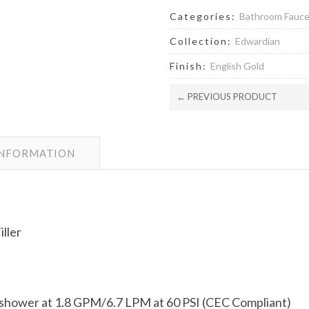
Categories:
Bathroom Fauc
Collection:
Edwardian
Finish:
English Gold
← PREVIOUS PRODUCT
INFORMATION
ller
dshower at 1.8 GPM/6.7 LPM at 60 PSI (CEC Compliant)