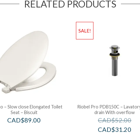
RELATED PRODUCTS
SALE!
 – Slow close Elongated Toilet
Riobel Pro PDB150C – Lavator
Seat – Biscuit
drain With overflow
CAD$
89.00
CAD$
52.00
CAD$
31.20