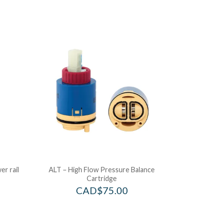
r rail
ALT – High Flow Pressure Balance
Cartridge
CAD$
75.00