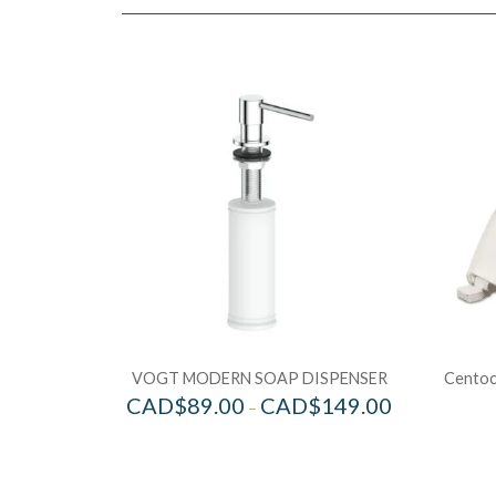
VOGT MODERN SOAP DISPENSER
Centoco
CAD$
89.00
CAD$
149.00
–