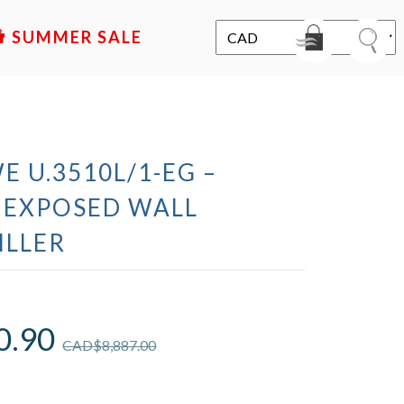
SALE
E U.3510L/1-EG –
 EXPOSED WALL
ILLER
0.90
CAD$
8,887.00