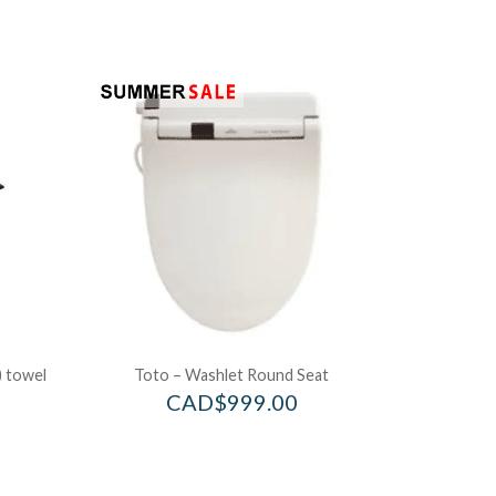
) towel
Toto – Washlet Round Seat
CAD$
999.00