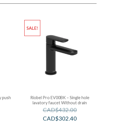
SALE!
y push
Riobel Pro EV00BK – Single hole
lavatory faucet Without drain
CAD$
432.00
CAD$
302.40