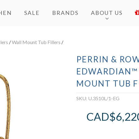
HEN
SALE
BRANDS
ABOUT US
lers
/
Wall Mount Tub Fillers
/
PERRIN & ROW
EDWARDIAN™
MOUNT TUB F
SKU:
U.3510L/1-EG
CAD$
6,22