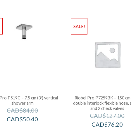
!
SALE!
Pro P519C – 7.5 cm (3″) vertical
Riobel Pro P7259BK – 150 cm 
shower arm
double interlock flexible hose, 
and 2 check valves
CAD$
84.00
CAD$
127.00
CAD$
50.40
CAD$
76.20