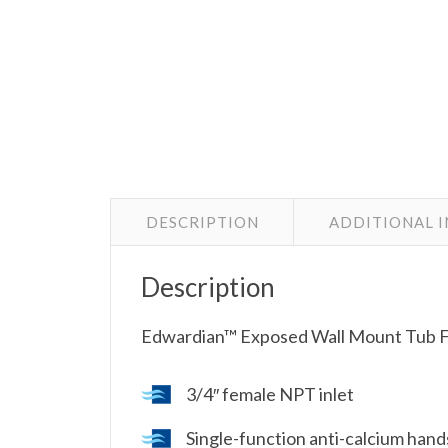
DESCRIPTION
ADDITIONAL 
Description
Edwardian™ Exposed Wall Mount Tub Fi
3/4″ female NPT inlet
Single-function anti-calcium han