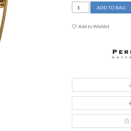
Perrin
ADD TO BAG
&
Rowe
U.3510L/1-
Add to Wishlist
EG
-
Edwardian™
Exposed
Wall
Mount
Tub
Filler
quantity