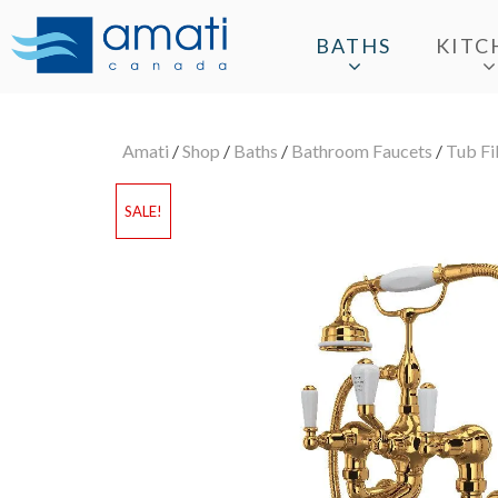
BATHS
KITC
Amati
/
Shop
/
Baths
/
Bathroom Faucets
/
Tub Fil
SALE!