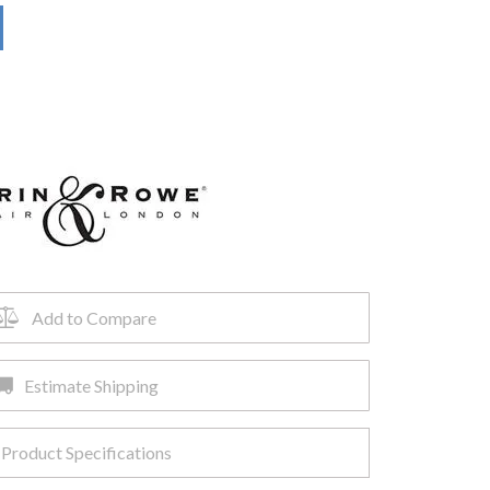
Add to Compare
Estimate Shipping
Product Specifications