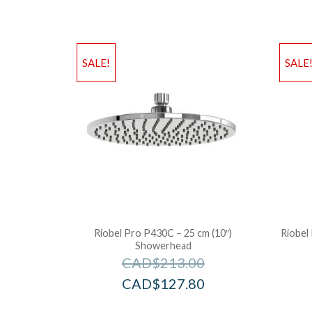
SALE!
SALE
Riobel Pro P430C – 25 cm (10″)
Riobel 
Showerhead
CAD$
213.00
CAD$
127.80