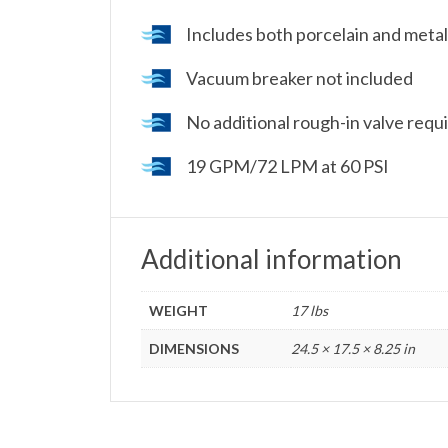
Includes both porcelain and metal
Vacuum breaker not included
No additional rough-in valve requir
19 GPM/72 LPM at 60 PSI
Additional information
WEIGHT
17 lbs
DIMENSIONS
24.5 × 17.5 × 8.25 in