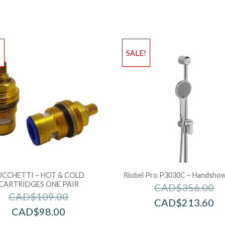
!
SALE!
UCCHETTI – HOT & COLD
Riobel Pro P3030C – Handshowe
CARTRIDGES ONE PAIR
CAD$
356.00
CAD$
109.00
CAD$
213.60
CAD$
98.00