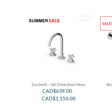
SALE
Zucchetti – Gill 3 Hole Basin Mixer
Rio
CAD$
639.00
–
CAD$
1,150.00