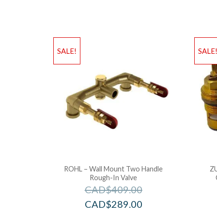
SALE!
SALE
ROHL – Wall Mount Two Handle
Z
Rough-In Valve
CAD$
409.00
CAD$
289.00