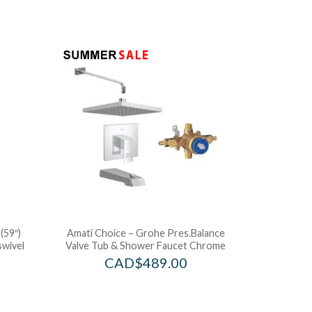
(59″)
Amati Choice – Grohe Pres.Balance
swivel
Valve Tub & Shower Faucet Chrome
CAD$
489.00