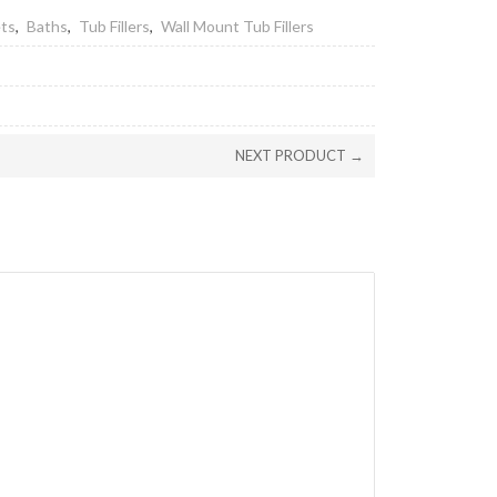
ets
,
Baths
,
Tub Fillers
,
Wall Mount Tub Fillers
NEXT PRODUCT →