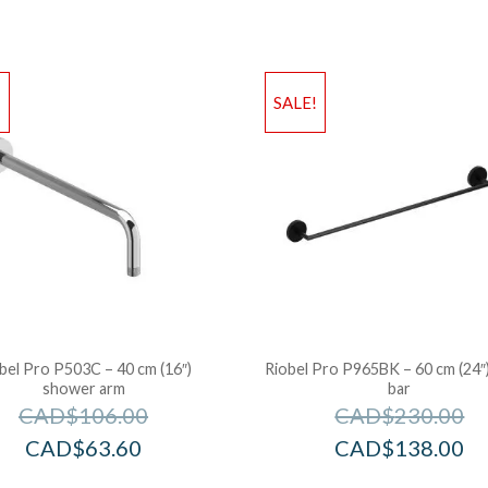
!
SALE!
bel Pro P503C – 40 cm (16″)
Riobel Pro P965BK – 60 cm (24″
shower arm
bar
CAD$
106.00
CAD$
230.00
CAD$
63.60
CAD$
138.00