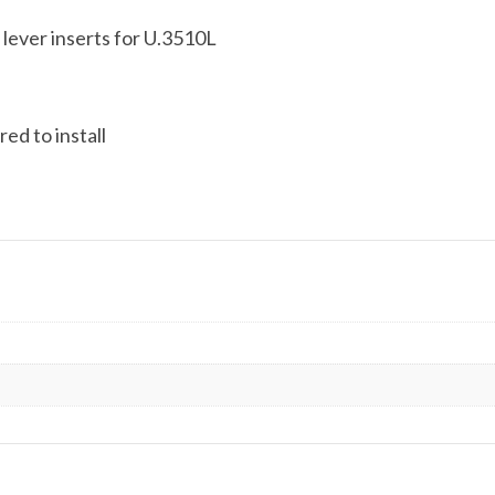
 lever inserts for U.3510L
ed to install