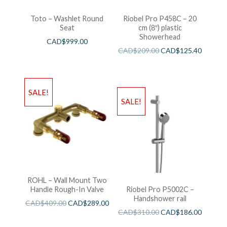
Toto – Washlet Round
Riobel Pro P458C – 20
Seat
cm (8″) plastic
Showerhead
CAD$
999.00
CAD$
209.00
CAD$
125.40
SALE!
SALE!
ROHL – Wall Mount Two
Handle Rough-In Valve
Riobel Pro P5002C –
Handshower rail
CAD$
409.00
CAD$
289.00
CAD$
310.00
CAD$
186.00