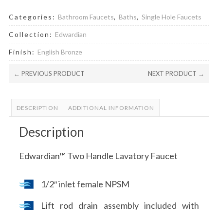
Categories:
Bathroom Faucets
,
Baths
,
Single Hole Faucets
Collection:
Edwardian
Finish:
English Bronze
← PREVIOUS PRODUCT
NEXT PRODUCT →
DESCRIPTION
ADDITIONAL INFORMATION
Description
Edwardian™ Two Handle Lavatory Faucet
1/2″ inlet female NPSM
Lift rod drain assembly included with