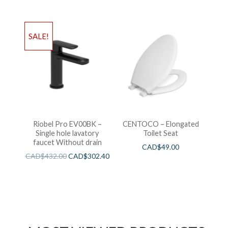
SALE!
Riobel Pro EV00BK –
CENTOCO – Elongated
Single hole lavatory
Toilet Seat
faucet Without drain
CAD$
49.00
CAD$
432.00
CAD$
302.40