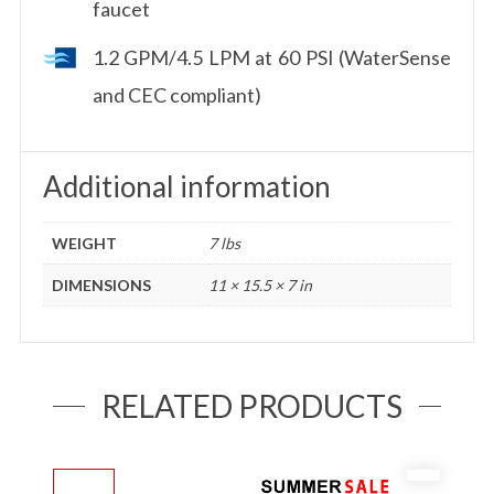
faucet
1.2 GPM/4.5 LPM at 60 PSI (WaterSense
and CEC compliant)
Additional information
WEIGHT
7 lbs
DIMENSIONS
11 × 15.5 × 7 in
RELATED PRODUCTS