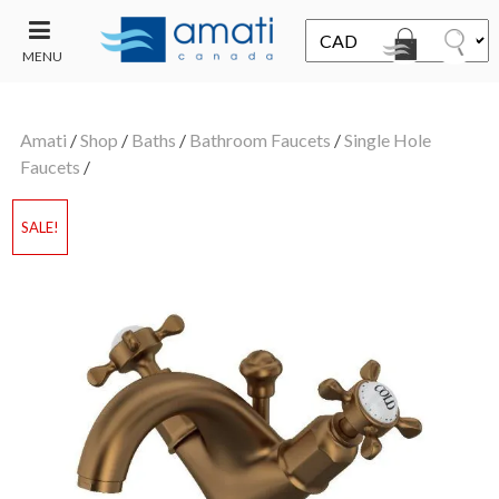
MENU
CONTACT
UT
US
Amati
/
Shop
/
Baths
/
Bathroom Faucets
/
Single Hole
SALE
Faucets
/
SALE!