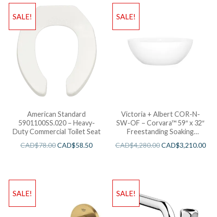
SALE!
SALE!
American Standard
Victoria + Albert COR-N-
5901100SS.020 – Heavy-
SW-OF – Corvara™ 59″ x 32″
Duty Commercial Toilet Seat
Freestanding Soaking
Bathtub
CAD$
78.00
CAD$
58.50
CAD$
4,280.00
CAD$
3,210.00
SALE!
SALE!