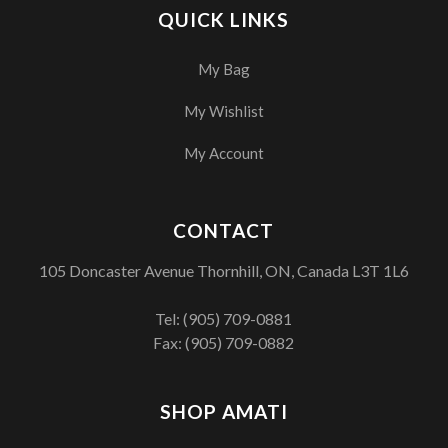
QUICK LINKS
My Bag
My Wishlist
My Account
CONTACT
105 Doncaster Avenue Thornhill, ON, Canada L3T 1L6
Tel:
(905) 709-0881
Fax: (905) 709-0882
SHOP AMATI