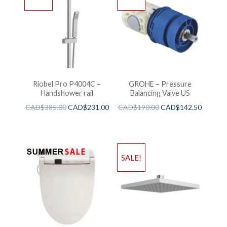
Riobel Pro P4004C –
GROHE – Pressure
Handshower rail
Balancing Valve US
CAD$
385.00
CAD$
231.00
CAD$
190.00
CAD$
142.50
SALE!