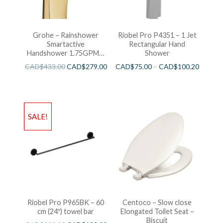
Grohe – Rainshower
Riobel Pro P4351 – 1 Jet
Smartactive
Rectangular Hand
Handshower 1.75GPM –
Shower
Brushed Cool Sunshine
CAD$
433.00
CAD$
279.00
CAD$
75.00
–
CAD$
100.20
SALE!
Riobel Pro P965BK – 60
Centoco – Slow close
cm (24″) towel bar
Elongated Toilet Seat –
Biscuit