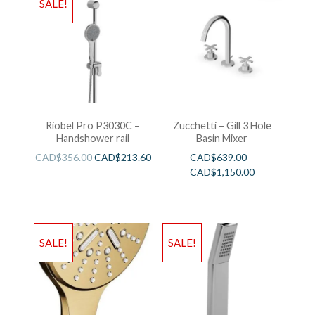
SALE!
Riobel Pro P3030C –
Zucchetti – Gill 3 Hole
Handshower rail
Basin Mixer
CAD$
356.00
CAD$
213.60
CAD$
639.00
–
CAD$
1,150.00
SALE!
SALE!