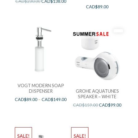
CAD$
230.00
CAD$
138.00
CAD$
89.00
VOGT MODERN SOAP
DISPENSER
GROHE AQUATUNES
SPEAKER – WHITE
CAD$
89.00
–
CAD$
149.00
CAD$
159.00
CAD$
99.00
SALE!
SALE!