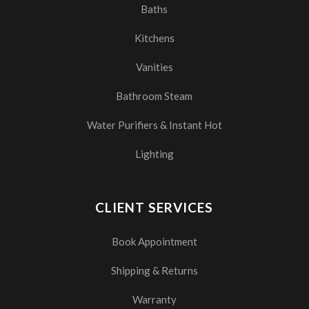
Baths
Kitchens
Vanities
Bathroom Steam
Water Purifiers & Instant Hot
Lighting
CLIENT SERVICES
Book Appointment
Shipping & Returns
Warranty