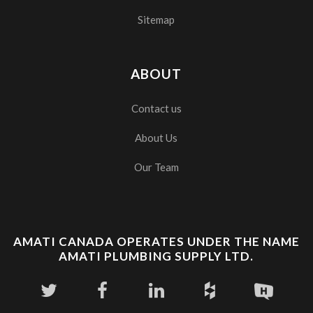
Sitemap
ABOUT
Contact us
About Us
Our Team
AMATI CANADA OPERATES UNDER THE NAME
AMATI PLUMBING SUPPLY LTD.