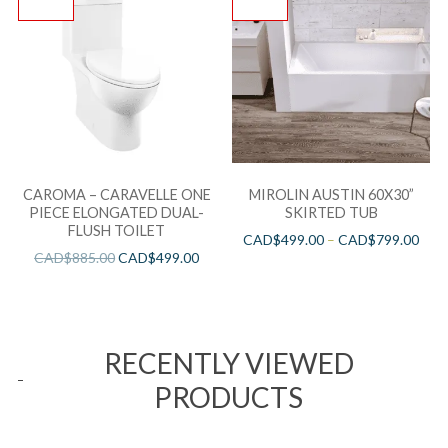
CAROMA – CARAVELLE ONE
MIROLIN AUSTIN 60X30”
PIECE ELONGATED DUAL-
SKIRTED TUB
FLUSH TOILET
CAD$
499.00
–
CAD$
799.00
CAD$
885.00
CAD$
499.00
RECENTLY VIEWED
PRODUCTS