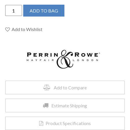
Perrin
ADD TO BAG
&
Rowe
U.3626X-
Add to Wishlist
EB-
2
-
Edwardian™
Two
Handle
Lavatory
Faucet
Add to Compare
quantity
Estimate Shipping
Product Specifications