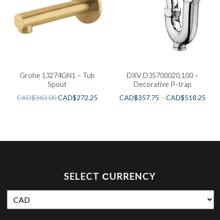
Grohe 13274GN1 – Tub
DXV D35700020.100 –
Spout
Decorative P-trap
CAD$
363.00
CAD$
272.25
CAD$
357.75
–
CAD$
518.25
SELECT СURRENCY