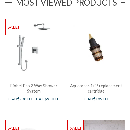
MOST VIEWED PRODUCTS
SALE!
Riobel Pro 2 Way Shower
Aquabrass 1/2″ replacement
System
cartridge
CAD$
738.00
–
CAD$
950.00
CAD$
189.00
SALE!
SALE!