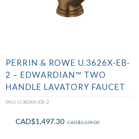
PERRIN & ROWE U.3626X-EB-
2 – EDWARDIAN™ TWO
HANDLE LAVATORY FAUCET
SKU:
U.3626X-EB-2
CAD$
1,497.30
CAD$
2,139.00