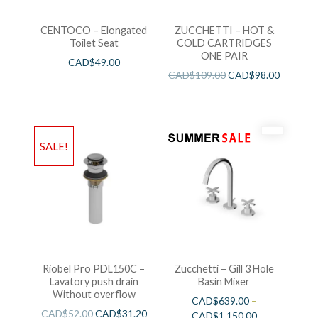
CENTOCO – Elongated
ZUCCHETTI – HOT &
Toilet Seat
COLD CARTRIDGES
ONE PAIR
CAD$
49.00
CAD$
109.00
CAD$
98.00
SALE!
Riobel Pro PDL150C –
Zucchetti – Gill 3 Hole
Lavatory push drain
Basin Mixer
Without overflow
CAD$
639.00
–
CAD$
52.00
CAD$
31.20
CAD$
1,150.00