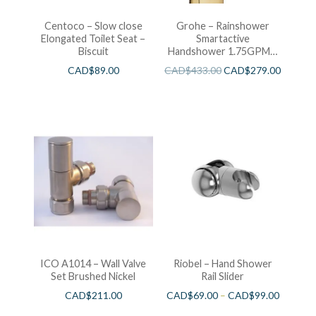
Centoco – Slow close
Grohe – Rainshower
Elongated Toilet Seat –
Smartactive
Biscuit
Handshower 1.75GPM –
Brushed Cool Sunshine
CAD$
89.00
CAD$
433.00
CAD$
279.00
ICO A1014 – Wall Valve
Riobel – Hand Shower
Set Brushed Nickel
Rail Slider
CAD$
211.00
CAD$
69.00
–
CAD$
99.00