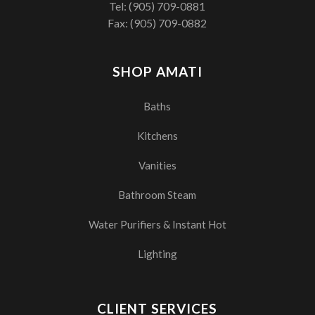
Tel:
(905) 709-0881
Fax: (905) 709-0882
SHOP AMATI
Baths
Kitchens
Vanities
Bathroom Steam
Water Purifiers & Instant Hot
Lighting
CLIENT SERVICES