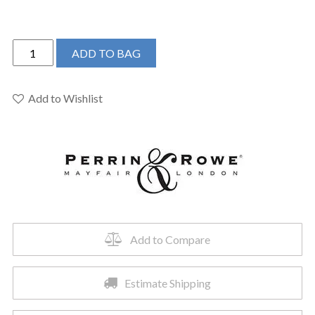
Perrin
ADD TO BAG
&
Rowe
U.3761X-
Add to Wishlist
PN-
2
-
Edwardian™
Widespread
Lavatory
Faucet
quantity
Add to Compare
Estimate Shipping