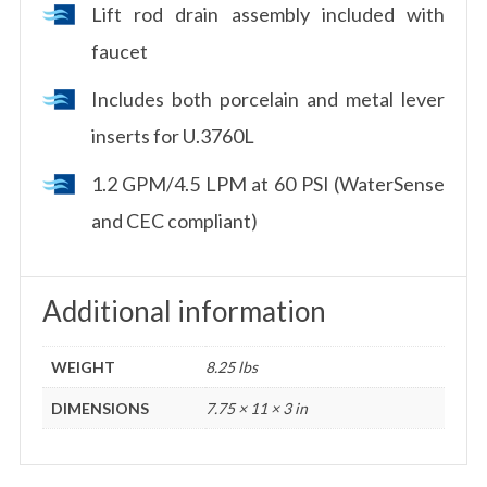
Lift rod drain assembly included with
faucet
Includes both porcelain and metal lever
inserts for U.3760L
1.2 GPM/4.5 LPM at 60 PSI (WaterSense
and CEC compliant)
Additional information
WEIGHT
8.25 lbs
DIMENSIONS
7.75 × 11 × 3 in