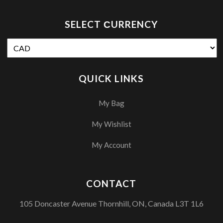
SELECT СURRENCY
QUICK LINKS
My Bag
My Wishlist
My Account
CONTACT
105 Doncaster Avenue Thornhill, ON, Canada L3T 1L6