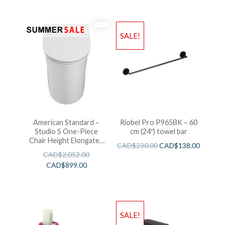
SALE!
American Standard –
Riobel Pro P965BK – 60
Studio S One-Piece
cm (24″) towel bar
Chair Height Elongated
CAD$
230.00
CAD$
138.00
Toilet With Seat
CAD$
2,052.00
CAD$
899.00
SALE!