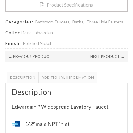
Product Specifications
Categories:
Bathroom Faucets
,
Baths
,
Three Hole Faucets
Collection:
Edwardian
Finish:
Polished Nickel
← PREVIOUS PRODUCT
NEXT PRODUCT →
DESCRIPTION
ADDITIONAL INFORMATION
Description
Edwardian™ Widespread Lavatory Faucet
1/2″ male NPT inlet