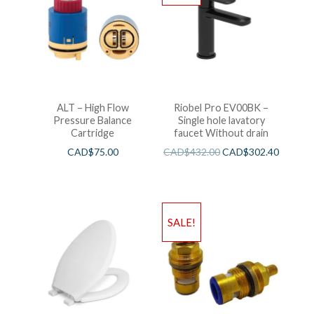
ALT – High Flow
Riobel Pro EV00BK –
Pressure Balance
Single hole lavatory
Cartridge
faucet Without drain
CAD$
75.00
CAD$
432.00
CAD$
302.40
SALE!