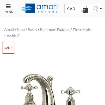
MENU
CONTACT
UT
US
Amati
/
Shop
/
Baths
/
Bathroom Faucets
/
Three Hole
SALE
Faucets
/
SALE!