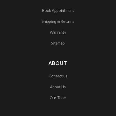
Book Appointment
Shipping & Returns
Warranty
Sitemap
ABOUT
Contact us
About Us
Our Team