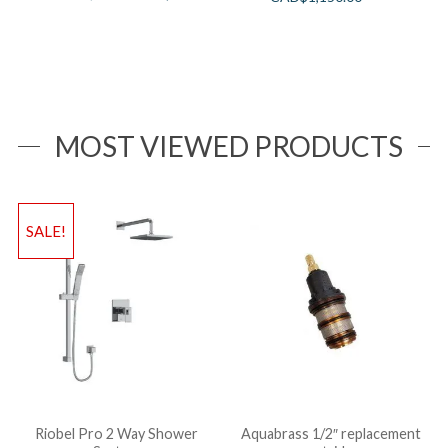
MOST VIEWED PRODUCTS
SALE!
Riobel Pro 2 Way Shower
Aquabrass 1/2″ replacement