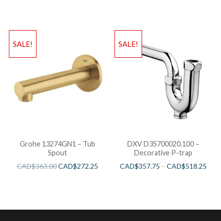
SALE!
SALE!
Grohe 13274GN1 – Tub
DXV D35700020.100 –
Spout
Decorative P-trap
CAD$
363.00
CAD$
272.25
CAD$
357.75
–
CAD$
518.25