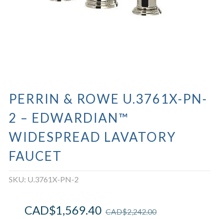
PERRIN & ROWE U.3761X-PN-
2 – EDWARDIAN™
WIDESPREAD LAVATORY
FAUCET
SKU:
U.3761X-PN-2
CAD$
1,569.40
CAD$
2,242.00