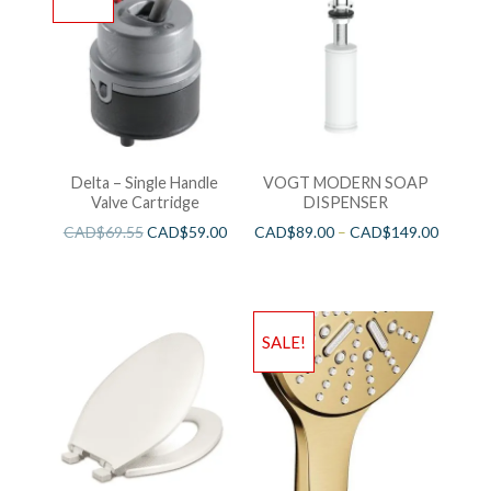
Delta – Single Handle
VOGT MODERN SOAP
Valve Cartridge
DISPENSER
CAD$
69.55
CAD$
59.00
CAD$
89.00
–
CAD$
149.00
SALE!