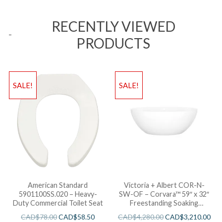
RECENTLY VIEWED
PRODUCTS
SALE!
SALE!
American Standard
Victoria + Albert COR-N-
5901100SS.020 – Heavy-
SW-OF – Corvara™ 59″ x 32″
Duty Commercial Toilet Seat
Freestanding Soaking
Bathtub
CAD$
78.00
CAD$
58.50
CAD$
4,280.00
CAD$
3,210.00