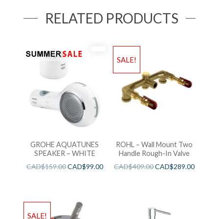
RELATED PRODUCTS
SALE!
GROHE AQUATUNES
ROHL – Wall Mount Two
SPEAKER – WHITE
Handle Rough-In Valve
CAD$
159.00
CAD$
99.00
CAD$
409.00
CAD$
289.00
SALE!