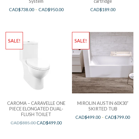
System
cartridge
CAD$
738.00
–
CAD$
950.00
CAD$
189.00
SALE!
SALE!
CAROMA – CARAVELLE ONE
MIROLIN AUSTIN 60X30”
PIECE ELONGATED DUAL-
SKIRTED TUB
FLUSH TOILET
CAD$
499.00
–
CAD$
799.00
CAD$
885.00
CAD$
499.00