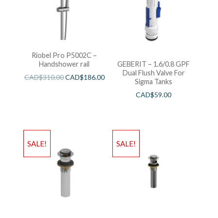
Riobel Pro P5002C –
Handshower rail
GEBERIT – 1.6/0.8 GPF
Dual Flush Valve For
CAD$
310.00
CAD$
186.00
Sigma Tanks
CAD$
59.00
SALE!
SALE!