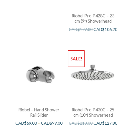
Riobel Pro P428C – 23
cm (9″) Showerhead
CAD$
177.00
CAD$
106.20
SALE!
Riobel – Hand Shower
Riobel Pro P430C – 25
Rail Slider
cm (10″) Showerhead
CAD$
69.00
–
CAD$
99.00
CAD$
213.00
CAD$
127.80