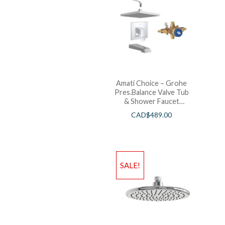
Amati Choice – Grohe
Pres.Balance Valve Tub
& Shower Faucet
Chrome
CAD$
489.00
SALE!