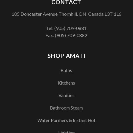
CONTACT
105 Doncaster Avenue Thornhill, ON, Canada L3T 1L6
Tel:
(905) 709-0881
Fax: (905) 709-0882
SHOP AMATI
Baths
Kitchens
Vanities
Bathroom Steam
Water Purifiers & Instant Hot
Lighting