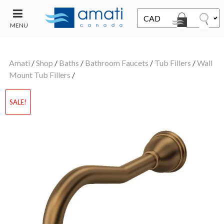
MENU
CONTACT
UT
US
Amati
/
Shop
/
Baths
/
Bathroom Faucets
/
Tub Fillers
/
Wall
SALE
Mount Tub Fillers
/
SALE!