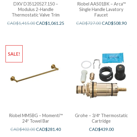
DXV D35120527.150 –
Riobel AAS01BK – Arca™
Modulus 2-Handle
Single Handle Lavatory
Thermostatic Valve Trim
Faucet
CAD$
1,415.00
CAD$
1,061.25
CAD$
727.00
CAD$
508.90
SALE!
Riobel MM5BG – Momenti™
Grohe – 3/4″ Thermostatic
24″ Towel Bar
Cartridge
CAD$
402.00
CAD$
281.40
CAD$
439.00