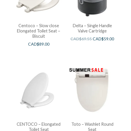
Centoco – Slow close
Delta – Single Handle
Elongated Toilet Seat –
Valve Cartridge
Biscuit
CAD$
69.55
CAD$
59.00
CAD$
89.00
CENTOCO – Elongated
Toto – Washlet Round
Toilet Seat
Seat