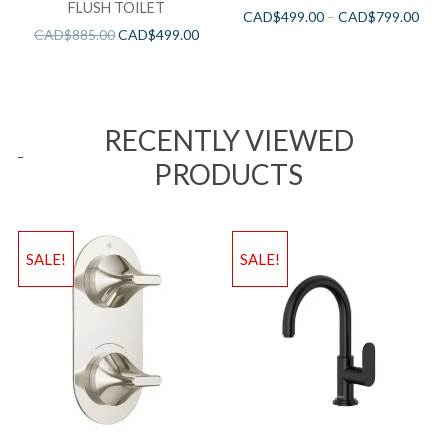
FLUSH TOILET
CAD$
499.00
–
CAD$
799.00
CAD$
885.00
CAD$
499.00
RECENTLY VIEWED
PRODUCTS
SALE!
SALE!