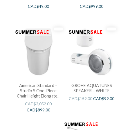
CAD$
49.00
CAD$
999.00
American Standard –
GROHE AQUATUNES
Studio S One-Piece
SPEAKER – WHITE
Chair Height Elongated
CAD$
159.00
CAD$
99.00
Toilet With Seat
CAD$
2,052.00
CAD$
899.00