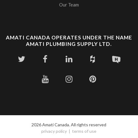
Our Team
AMATI CANADA OPERATES UNDER THE NAME
AMATI PLUMBING SUPPLY LTD.
2026 Amati Canada. All rights reserved
privacy policy
terms of use