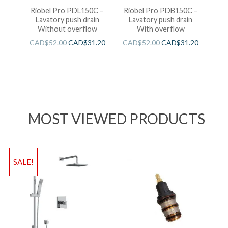
Riobel Pro PDL150C –
Riobel Pro PDB150C –
Lavatory push drain
Lavatory push drain
Without overflow
With overflow
CAD$
52.00
CAD$
31.20
CAD$
52.00
CAD$
31.20
MOST VIEWED PRODUCTS
SALE!