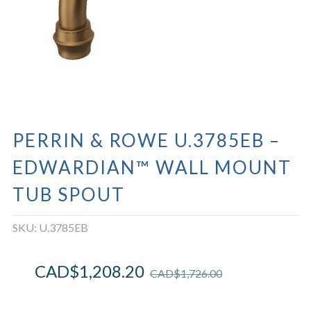
PERRIN & ROWE U.3785EB –
EDWARDIAN™ WALL MOUNT
TUB SPOUT
SKU:
U.3785EB
CAD$
1,208.20
CAD$
1,726.00