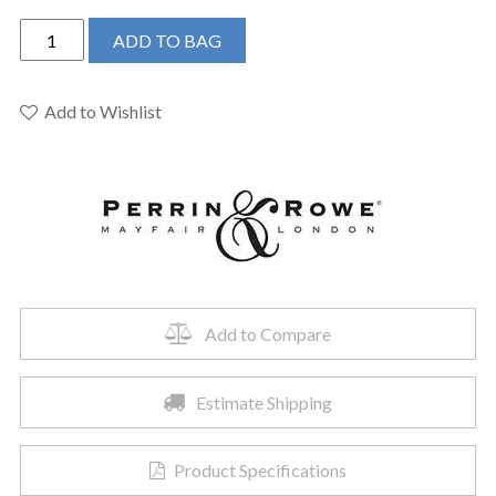
Perrin
ADD TO BAG
&
Rowe
U.3785EB
Add to Wishlist
-
Edwardian™
Wall
Mount
Tub
Spout
quantity
Add to Compare
Estimate Shipping
Product Specifications