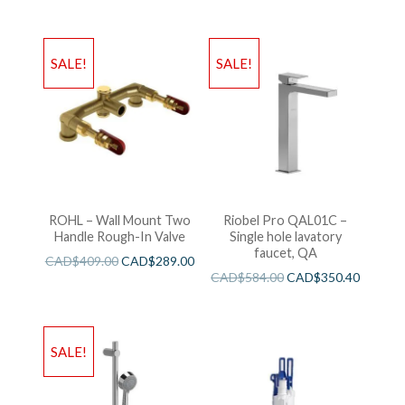
SALE!
SALE!
ROHL – Wall Mount Two
Riobel Pro QAL01C –
Handle Rough-In Valve
Single hole lavatory
faucet, QA
CAD$
409.00
CAD$
289.00
CAD$
584.00
CAD$
350.40
SALE!