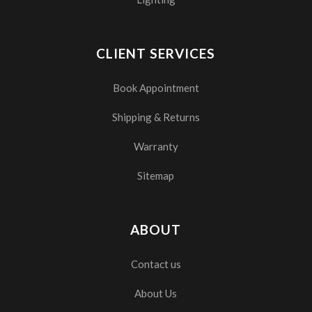
CLIENT SERVICES
Book Appointment
Shipping & Returns
Warranty
Sitemap
ABOUT
Contact us
About Us