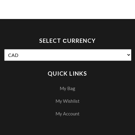
SELECT СURRENCY
QUICK LINKS
My Bag
My Wishlist
My Account