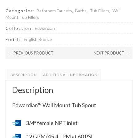
Categories:
Bathroom Faucets
,
Baths
,
Tub Fillers
,
Wall
Mount Tub Fillers
Collection:
Edwardian
Finish:
English Bronze
← PREVIOUS PRODUCT
NEXT PRODUCT →
DESCRIPTION
ADDITIONAL INFORMATION
Description
Edwardian™ Wall Mount Tub Spout
3/4″ female NPT inlet
12 GPM/45.4 LPM at 60 PSI