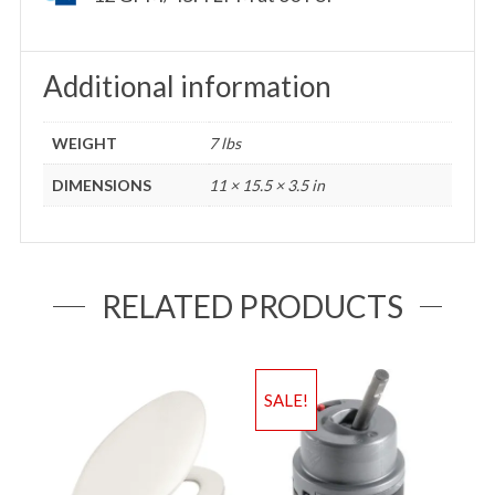
Additional information
WEIGHT
7 lbs
DIMENSIONS
11 × 15.5 × 3.5 in
RELATED PRODUCTS
SALE!