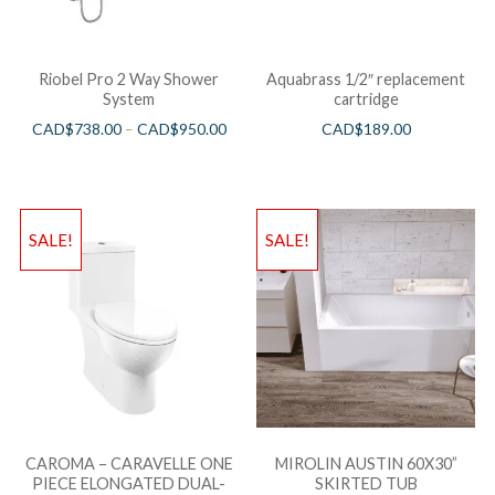
Riobel Pro 2 Way Shower
Aquabrass 1/2″ replacement
System
cartridge
CAD$
738.00
–
CAD$
950.00
CAD$
189.00
SALE!
SALE!
CAROMA – CARAVELLE ONE
MIROLIN AUSTIN 60X30”
PIECE ELONGATED DUAL-
SKIRTED TUB