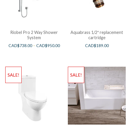
Riobel Pro 2 Way Shower
Aquabrass 1/2″ replacement
System
cartridge
CAD$
738.00
–
CAD$
950.00
CAD$
189.00
SALE!
SALE!