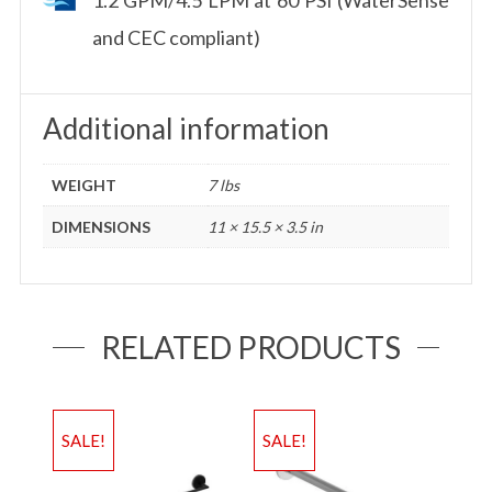
and CEC compliant)
Additional information
WEIGHT
7 lbs
DIMENSIONS
11 × 15.5 × 3.5 in
RELATED PRODUCTS
SALE!
SALE!