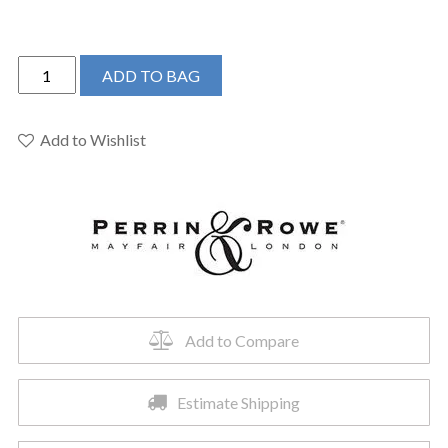
Perrin
ADD TO BAG
&
Rowe
U.3791X-
Add to Wishlist
PN/TO-
2
-
Edwardian™
Wall
Mount
Lavatory
Faucet
Add to Compare
quantity
Estimate Shipping