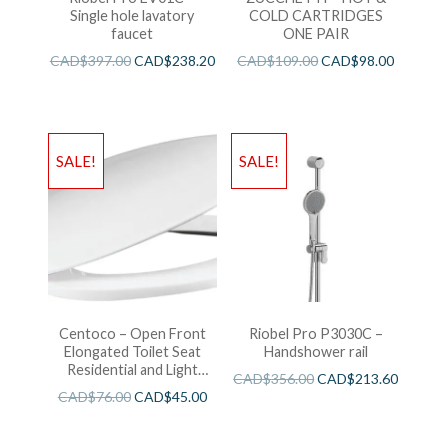
Single hole lavatory
COLD CARTRIDGES
faucet
ONE PAIR
CAD$
397.00
CAD$
238.20
CAD$
109.00
CAD$
98.00
SALE!
SALE!
Centoco – Open Front
Riobel Pro P3030C –
Elongated Toilet Seat
Handshower rail
Residential and Light
CAD$
356.00
CAD$
213.60
Wieght White
CAD$
76.00
CAD$
45.00