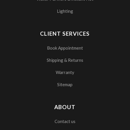
Lighting
CLIENT SERVICES
Book Appointment
Shipping & Returns
Warranty
Sitemap
ABOUT
Contact us