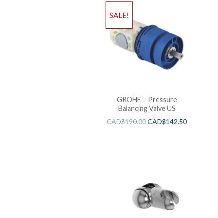
SALE!
GROHE – Pressure
Balancing Valve US
CAD$
190.00
CAD$
142.50