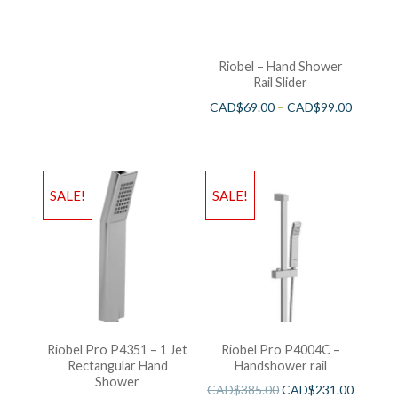
Riobel – Hand Shower
Rail Slider
CAD$
69.00
–
CAD$
99.00
SALE!
SALE!
Riobel Pro P4351 – 1 Jet
Riobel Pro P4004C –
Rectangular Hand
Handshower rail
Shower
CAD$
385.00
CAD$
231.00