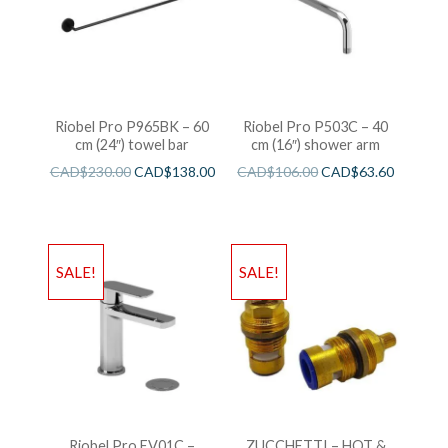
Riobel Pro P965BK – 60
Riobel Pro P503C – 40
cm (24″) towel bar
cm (16″) shower arm
CAD$
230.00
CAD$
138.00
CAD$
106.00
CAD$
63.60
SALE!
SALE!
Riobel Pro EV01C –
ZUCCHETTI – HOT &