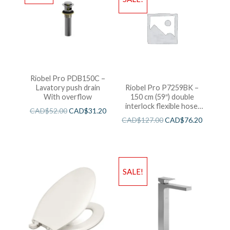
Riobel Pro PDB150C –
Lavatory push drain
Riobel Pro P7259BK –
With overflow
150 cm (59″) double
interlock flexible hose,
CAD$
52.00
CAD$
31.20
swivel and 2 check valves
CAD$
127.00
CAD$
76.20
SALE!