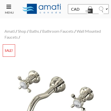
MENU
CONTACT
UT
US
Amati
/
Shop
/
Baths
/
Bathroom Faucets
/
Wall Mounted
SALE
Faucets
/
SALE!