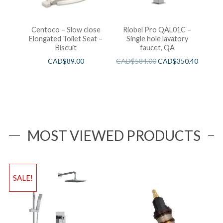
Centoco – Slow close
Riobel Pro QAL01C –
Elongated Toilet Seat –
Single hole lavatory
Biscuit
faucet, QA
CAD$
89.00
CAD$
584.00
CAD$
350.40
MOST VIEWED PRODUCTS
SALE!