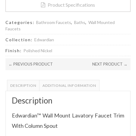
Product Specifications
Categories:
Bathroom Faucets
,
Baths
,
Wall Mounted
Faucets
Collection:
Edwardian
Finish:
Polished Nickel
← PREVIOUS PRODUCT
NEXT PRODUCT →
DESCRIPTION
ADDITIONAL INFORMATION
Description
Edwardian™ Wall Mount Lavatory Faucet Trim
With Column Spout