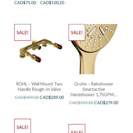
CAD$
75.00
–
CAD$
100.20
SALE!
SALE!
ROHL – Wall Mount Two
Grohe – Rainshower
Handle Rough-In Valve
Smartactive
Handshower 1.75GPM –
CAD$
409.00
CAD$
289.00
Brushed Cool Sunshine
CAD$
433.00
CAD$
279.00
SALE!
SALE!