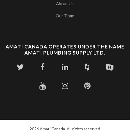
About Us
Our Team
AMATI CANADA OPERATES UNDER THE NAME
AMATI PLUMBING SUPPLY LTD.
2026 Amati Canada. All rights reserved