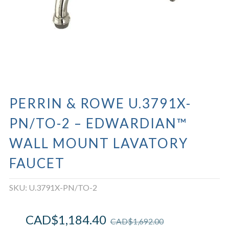
PERRIN & ROWE U.3791X-
PN/TO-2 – EDWARDIAN™
WALL MOUNT LAVATORY
FAUCET
SKU:
U.3791X-PN/TO-2
CAD$
1,184.40
CAD$
1,692.00