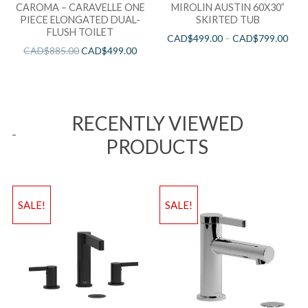
CAROMA – CARAVELLE ONE
MIROLIN AUSTIN 60X30”
PIECE ELONGATED DUAL-
SKIRTED TUB
FLUSH TOILET
CAD$
499.00
–
CAD$
799.00
CAD$
885.00
CAD$
499.00
RECENTLY VIEWED
PRODUCTS
SALE!
SALE!