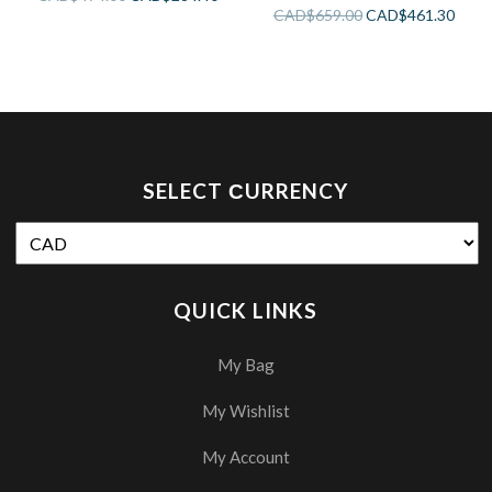
3 Functions
CAD$
659.00
CAD$
461.30
SELECT СURRENCY
QUICK LINKS
My Bag
My Wishlist
My Account