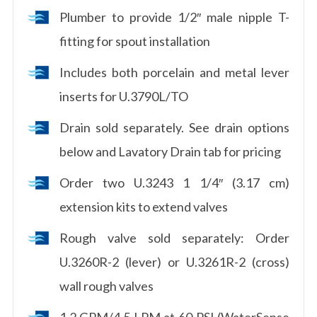
Plumber to provide 1/2″ male nipple T-
fitting for spout installation
Includes both porcelain and metal lever
inserts for U.3790L/TO
Drain sold separately. See drain options
below and Lavatory Drain tab for pricing
Order two U.3243 1 1/4″ (3.17 cm)
extension kits to extend valves
Rough valve sold separately: Order
U.3260R-2 (lever) or U.3261R-2 (cross)
wall rough valves
1.2 GPM/4.5 LPM at 60 PSI (WaterSense