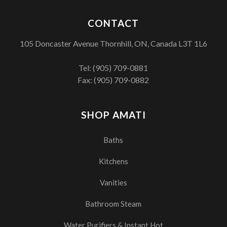
CONTACT
105 Doncaster Avenue Thornhill, ON, Canada L3T 1L6
Tel:
(905) 709-0881
Fax: (905) 709-0882
SHOP AMATI
Baths
Kitchens
Vanities
Bathroom Steam
Water Purifiers & Instant Hot