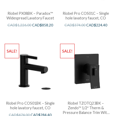
Riobel PX08BK – Paradox™
Riobel Pro COS01C – Single
Widespread Lavatory Faucet
hole lavatory faucet, CO
CAD$
1,226.00
CAD$
858.20
CAD$
374.00
CAD$
224.40
SALE!
SALE!
Riobel Pro COS01BK – Single
Riobel TZOTQ23BK –
hole lavatory faucet, CO
Zendo™ 1/2″ Therm &
Pressure Balance Trim With
CAD$
474.00
CAD$
284.40