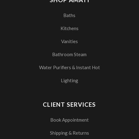
Baths
Kitchens
Vanities
Bathroom Steam
Water Purifiers & Instant Hot
Lighting
CLIENT SERVICES
Book Appointment
Shipping & Returns