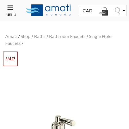
MENU
CONTACT
UT
US
Amati
/
Shop
/
Baths
/
Bathroom Faucets
/
Single Hole
SALE
Faucets
/
SALE!