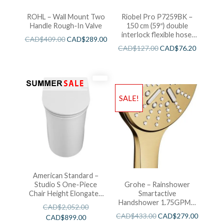
ROHL – Wall Mount Two
Riobel Pro P7259BK –
Handle Rough-In Valve
150 cm (59″) double
interlock flexible hose,
CAD$
409.00
CAD$
289.00
swivel and 2 check valves
CAD$
127.00
CAD$
76.20
SALE!
American Standard –
Studio S One-Piece
Grohe – Rainshower
Chair Height Elongated
Smartactive
Toilet With Seat
Handshower 1.75GPM –
CAD$
2,052.00
Brushed Cool Sunshine
CAD$
433.00
CAD$
279.00
CAD$
899.00