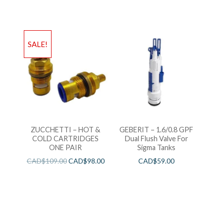
SALE!
ZUCCHETTI – HOT &
GEBERIT – 1.6/0.8 GPF
COLD CARTRIDGES
Dual Flush Valve For
ONE PAIR
Sigma Tanks
CAD$
109.00
CAD$
98.00
CAD$
59.00