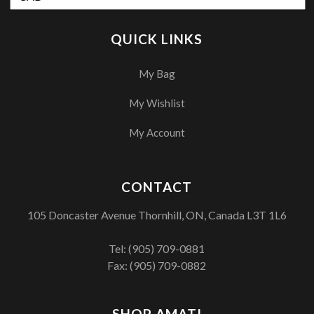
QUICK LINKS
My Bag
My Wishlist
My Account
CONTACT
105 Doncaster Avenue Thornhill, ON, Canada L3T 1L6
Tel:
(905) 709-0881
Fax: (905) 709-0882
SHOP AMATI