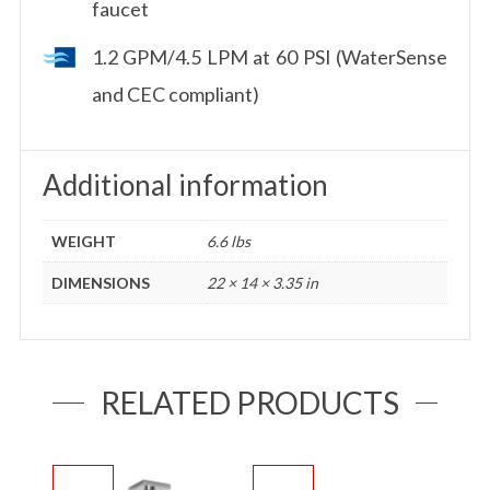
faucet
1.2 GPM/4.5 LPM at 60 PSI (WaterSense
and CEC compliant)
Additional information
WEIGHT
6.6 lbs
DIMENSIONS
22 × 14 × 3.35 in
RELATED PRODUCTS