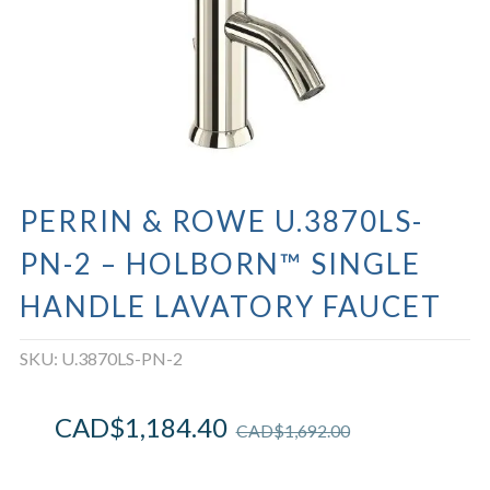
PERRIN & ROWE U.3870LS-
PN-2 – HOLBORN™ SINGLE
HANDLE LAVATORY FAUCET
SKU:
U.3870LS-PN-2
CAD$
1,184.40
CAD$
1,692.00