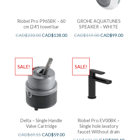
Riobel Pro P965BK – 60
GROHE AQUATUNES
cm (24″) towel bar
SPEAKER – WHITE
CAD$
230.00
CAD$
138.00
CAD$
159.00
CAD$
99.00
SALE!
SALE!
Delta – Single Handle
Riobel Pro EV00BK –
Valve Cartridge
Single hole lavatory
faucet Without drain
CAD$
69.55
CAD$
59.00