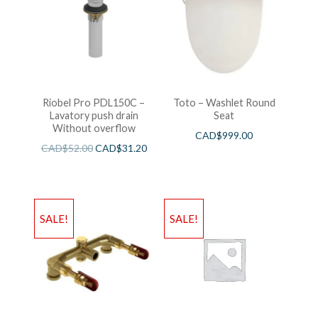
Riobel Pro PDL150C –
Toto – Washlet Round
Lavatory push drain
Seat
Without overflow
CAD$
999.00
CAD$
52.00
CAD$
31.20
SALE!
SALE!