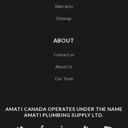
Warranty
Sitemap
ABOUT
Contact us
About Us
Our Team
AMATI CANADA OPERATES UNDER THE NAME
AMATI PLUMBING SUPPLY LTD.