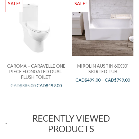
SALE!
SALE!
CAROMA – CARAVELLE ONE
MIROLIN AUSTIN 60X30”
PIECE ELONGATED DUAL-
SKIRTED TUB
FLUSH TOILET
CAD$
499.00
–
CAD$
799.00
CAD$
885.00
CAD$
499.00
RECENTLY VIEWED
PRODUCTS