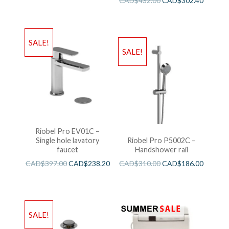
CAD$
432.00
CAD$
302.40
SALE!
SALE!
Riobel Pro EV01C –
Single hole lavatory
Riobel Pro P5002C –
faucet
Handshower rail
CAD$
397.00
CAD$
238.20
CAD$
310.00
CAD$
186.00
SALE!