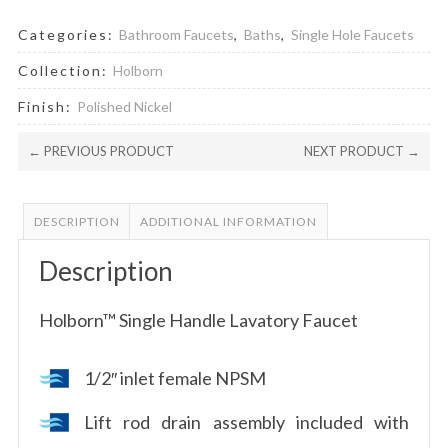
Categories:
Bathroom Faucets
,
Baths
,
Single Hole Faucets
Collection:
Holborn
Finish:
Polished Nickel
← PREVIOUS PRODUCT
NEXT PRODUCT →
DESCRIPTION
ADDITIONAL INFORMATION
Description
Holborn™ Single Handle Lavatory Faucet
1/2″ inlet female NPSM
Lift rod drain assembly included with