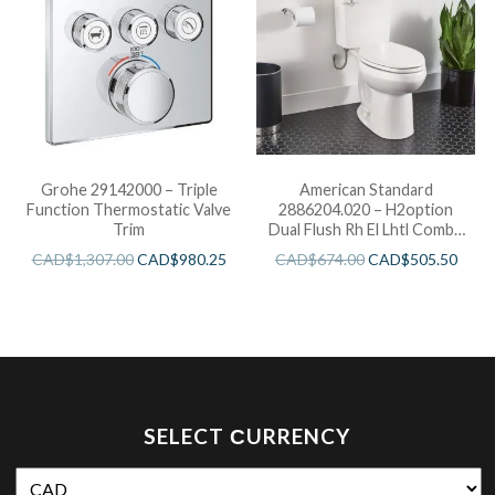
Grohe 29142000 – Triple
American Standard
Function Thermostatic Valve
2886204.020 – H2option
Trim
Dual Flush Rh El Lhtl Combo
Wht
CAD$
1,307.00
CAD$
980.25
CAD$
674.00
CAD$
505.50
SELECT СURRENCY