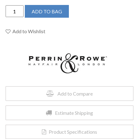
Perrin
ADD TO BAG
&
Rowe
U.3870LS-
Add to Wishlist
PN-
2
-
Holborn™
Single
Handle
Lavatory
Faucet
Add to Compare
quantity
Estimate Shipping
Product Specifications