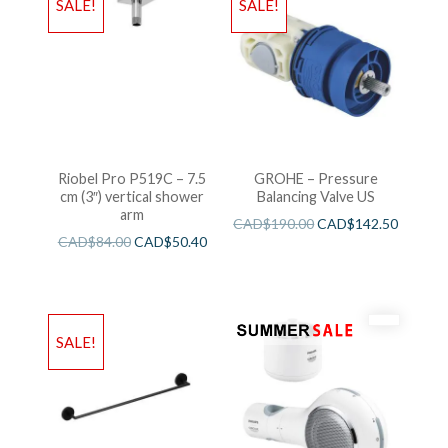
SALE!
SALE!
Riobel Pro P519C – 7.5
GROHE – Pressure
cm (3″) vertical shower
Balancing Valve US
arm
CAD$
190.00
CAD$
142.50
CAD$
84.00
CAD$
50.40
SALE!