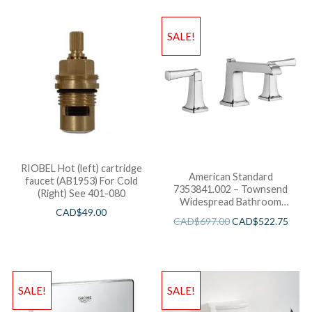
SALE!
RIOBEL Hot (left) cartridge
American Standard
faucet (AB1953) For Cold
7353841.002 – Townsend
(Right) See 401-080
Widespread Bathroom
CAD$
49.00
Faucet
CAD$
697.00
CAD$
522.75
SALE!
SALE!