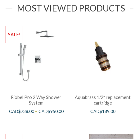
MOST VIEWED PRODUCTS
SALE!
Riobel Pro 2 Way Shower
Aquabrass 1/2″ replacement
System
cartridge
CAD$
738.00
–
CAD$
950.00
CAD$
189.00