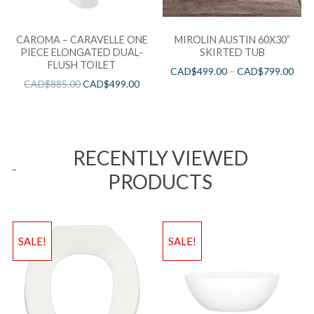
CAROMA – CARAVELLE ONE
MIROLIN AUSTIN 60X30”
PIECE ELONGATED DUAL-
SKIRTED TUB
FLUSH TOILET
CAD$
499.00
–
CAD$
799.00
CAD$
885.00
CAD$
499.00
RECENTLY VIEWED
PRODUCTS
SALE!
SALE!