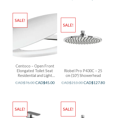
SALE!
SALE!
Centoco – Open Front
Elongated Toilet Seat
Riobel Pro P430C – 25
Residential and Light
cm (10″) Showerhead
Wieght White
CAD$
76.00
CAD$
45.00
CAD$
213.00
CAD$
127.80
SALE!
SALE!