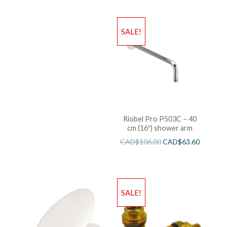
SALE!
Riobel Pro P503C – 40
cm (16″) shower arm
CAD$
106.00
CAD$
63.60
SALE!