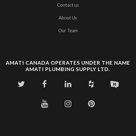
Contact us
About Us
Our Team
AMATI CANADA OPERATES UNDER THE NAME
AMATI PLUMBING SUPPLY LTD.