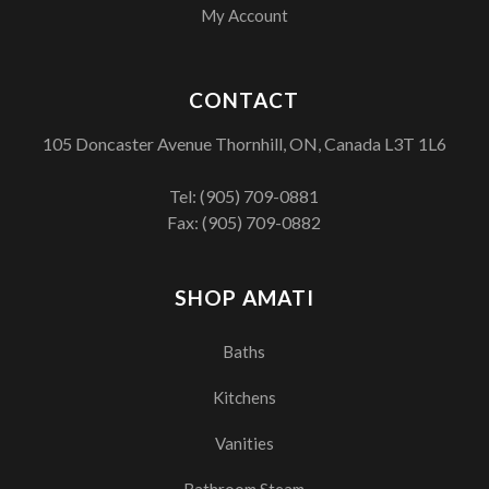
My Account
CONTACT
105 Doncaster Avenue Thornhill, ON, Canada L3T 1L6
Tel:
(905) 709-0881
Fax: (905) 709-0882
SHOP AMATI
Baths
Kitchens
Vanities