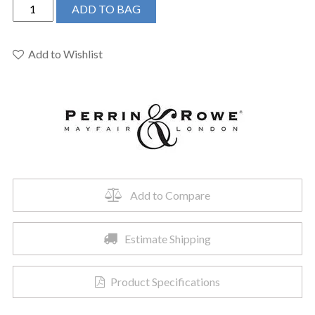
Perrin
ADD TO BAG
&
Rowe
U.40226HS1SEG
Add to Wishlist
-
4"
Single
Function
Handshower
quantity
Add to Compare
Estimate Shipping
Product Specifications