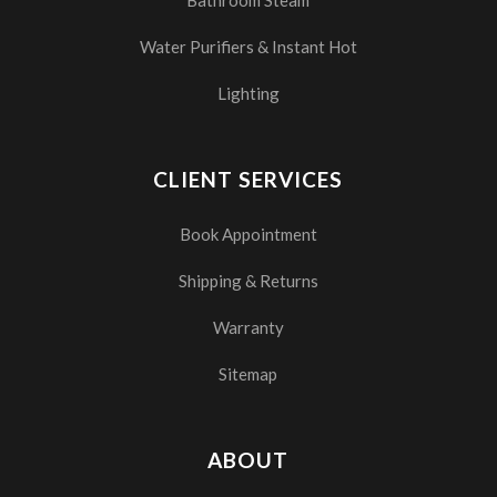
Bathroom Steam
Water Purifiers & Instant Hot
Lighting
CLIENT SERVICES
Book Appointment
Shipping & Returns
Warranty
Sitemap
ABOUT