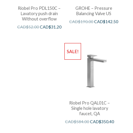
Riobel Pro PDL150C –
GROHE – Pressure
Lavatory push drain
Balancing Valve US
Without overflow
CAD$
190.00
CAD$
142.50
CAD$
52.00
CAD$
31.20
SALE!
Riobel Pro QAL01C –
Single hole lavatory
faucet, QA
CAD$
584.00
CAD$
350.40