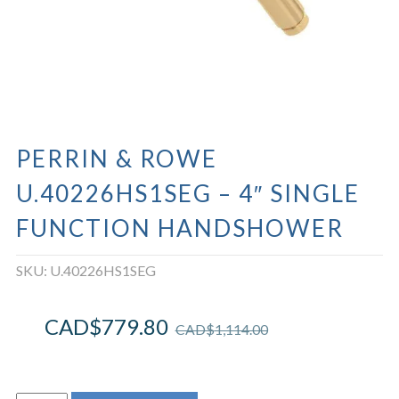
PERRIN & ROWE
U.40226HS1SEG – 4″ SINGLE
FUNCTION HANDSHOWER
SKU:
U.40226HS1SEG
CAD$
779.80
CAD$
1,114.00