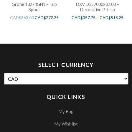
Grohe 13274GN1 – Tub
DXV D35700020.100 –
Spout
Decorative P-trap
CAD$
363.00
CAD$
272.25
CAD$
357.75
–
CAD$
518.25
SELECT СURRENCY
QUICK LINKS
My Bag
My Wishlist