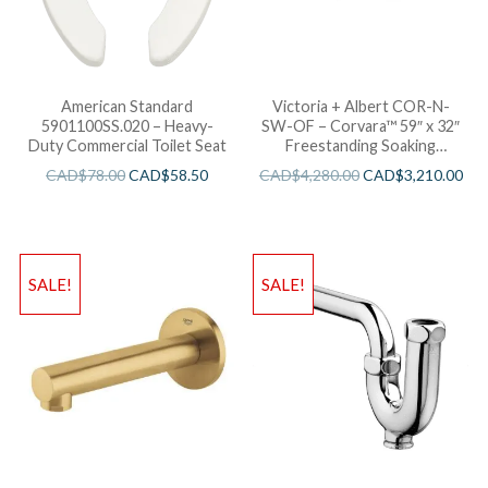
American Standard
Victoria + Albert COR-N-
5901100SS.020 – Heavy-
SW-OF – Corvara™ 59″ x 32″
Duty Commercial Toilet Seat
Freestanding Soaking
Bathtub
CAD$
78.00
CAD$
58.50
CAD$
4,280.00
CAD$
3,210.00
SALE!
SALE!