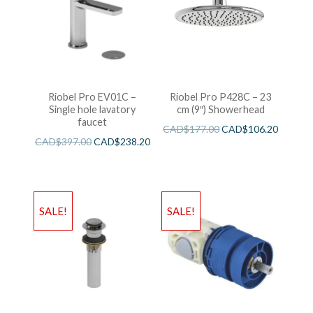
Riobel Pro EV01C –
Riobel Pro P428C – 23
Single hole lavatory
cm (9″) Showerhead
faucet
CAD$
177.00
CAD$
106.20
CAD$
397.00
CAD$
238.20
SALE!
SALE!