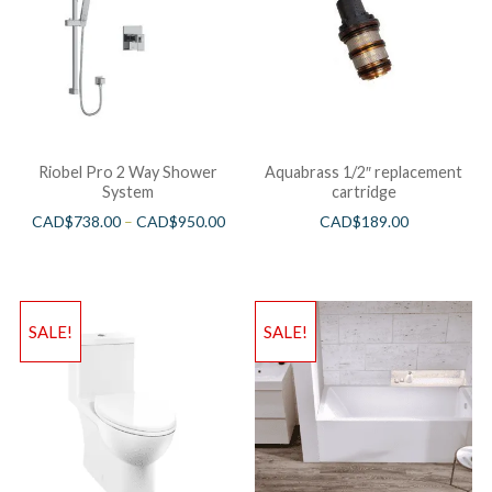
Riobel Pro 2 Way Shower
Aquabrass 1/2″ replacement
System
cartridge
CAD$
738.00
–
CAD$
950.00
CAD$
189.00
SALE!
SALE!