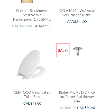
Grohe – Rainshower
ICO A1014 – Wall Valve
Smartactive
Set Brushed Nickel
Handshower 1.75GPM –
CAD$
211.00
Brushed Cool Sunshine
CAD$
433.00
CAD$
279.00
SALE!
CENTOCO – Elongated
Riobel Pro P519C – 7.5
Toilet Seat
cm (3″) vertical shower
arm
CAD$
49.00
CAD$
84.00
CAD$
50.40