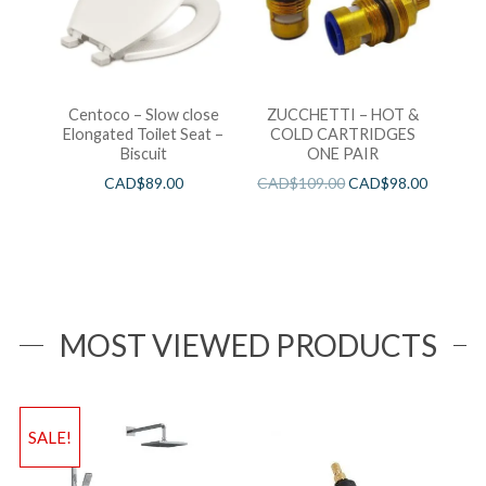
Centoco – Slow close
ZUCCHETTI – HOT &
Elongated Toilet Seat –
COLD CARTRIDGES
Biscuit
ONE PAIR
CAD$
89.00
CAD$
109.00
CAD$
98.00
MOST VIEWED PRODUCTS
SALE!