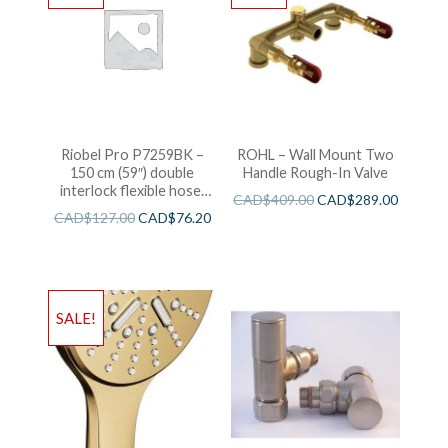
Riobel Pro P7259BK –
ROHL – Wall Mount Two
150 cm (59″) double
Handle Rough-In Valve
interlock flexible hose,
CAD$
409.00
CAD$
289.00
swivel and 2 check valves
CAD$
127.00
CAD$
76.20
SALE!