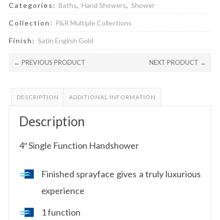
Categories:
Baths
,
Hand Showers
,
Shower
Collection:
P&R Multiple Collections
Finish:
Satin English Gold
← PREVIOUS PRODUCT
NEXT PRODUCT →
DESCRIPTION
ADDITIONAL INFORMATION
Description
4″ Single Function Handshower
Finished sprayface gives a truly luxurious
experience
1 function