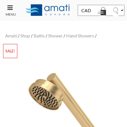
MENU
CONTACT
UT
US
Amati
/
Shop
/
Baths
/
Shower
/
Hand Showers
/
SALE
SALE!