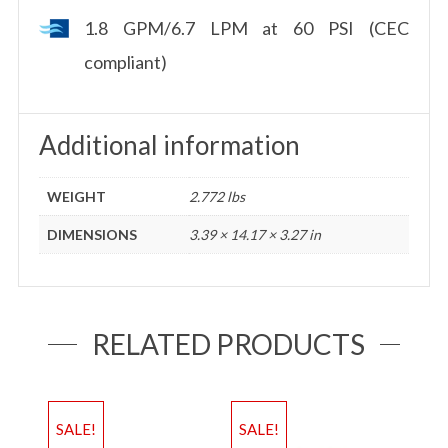
1.8 GPM/6.7 LPM at 60 PSI (CEC
compliant)
Additional information
WEIGHT
2.772 lbs
DIMENSIONS
3.39 × 14.17 × 3.27 in
RELATED PRODUCTS
SALE!
SALE!