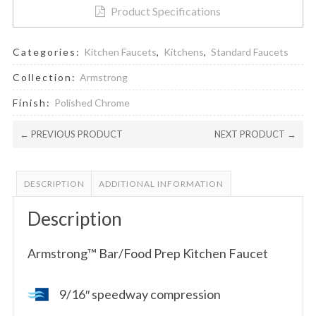
Product Specifications
Categories:
Kitchen Faucets
,
Kitchens
,
Standard Faucets
Collection:
Armstrong
Finish:
Polished Chrome
← PREVIOUS PRODUCT
NEXT PRODUCT →
DESCRIPTION
ADDITIONAL INFORMATION
Description
Armstrong™ Bar/Food Prep Kitchen Faucet
9/16″ speedway compression