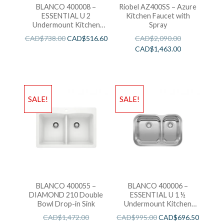
BLANCO 400008 –
Riobel AZ400SS – Azure
ESSENTIAL U 2
Kitchen Faucet with
Undermount Kitchen
Spray
Sink
CAD$
738.00
CAD$
516.60
CAD$
2,090.00
CAD$
1,463.00
SALE!
SALE!
BLANCO 400055 –
BLANCO 400006 –
DIAMOND 210 Double
ESSENTIAL U 1 ½
Bowl Drop-in Sink
Undermount Kitchen
Sink
CAD$
1,472.00
CAD$
995.00
CAD$
696.50