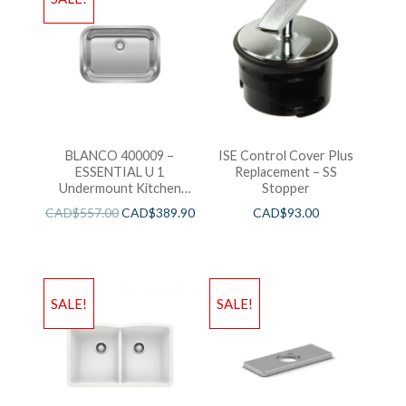
BLANCO 400009 –
ISE Control Cover Plus
ESSENTIAL U 1
Replacement – SS
Undermount Kitchen
Stopper
Sink
CAD$
557.00
CAD$
389.90
CAD$
93.00
SALE!
SALE!