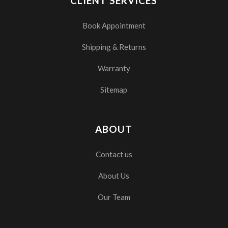
CLIENT SERVICES
Book Appointment
Shipping & Returns
Warranty
Sitemap
ABOUT
Contact us
About Us
Our Team