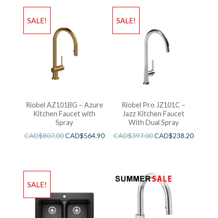
SALE!
SALE!
Riobel AZ101BG – Azure
Riobel Pro JZ101C –
Kitchen Faucet with
Jazz Kitchen Faucet
Spray
With Dual Spray
CAD$
807.00
CAD$
564.90
CAD$
397.00
CAD$
238.20
SALE!