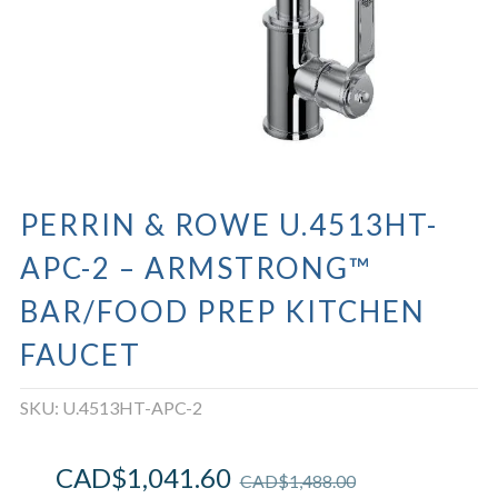
PERRIN & ROWE U.4513HT-
APC-2 – ARMSTRONG™
BAR/FOOD PREP KITCHEN
FAUCET
SKU:
U.4513HT-APC-2
CAD$
1,041.60
CAD$
1,488.00