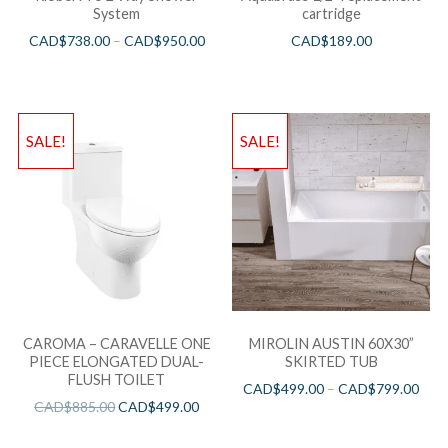
System
cartridge
CAD$
738.00
–
CAD$
950.00
CAD$
189.00
SALE!
SALE!
CAROMA – CARAVELLE ONE
MIROLIN AUSTIN 60X30”
PIECE ELONGATED DUAL-
SKIRTED TUB
FLUSH TOILET
CAD$
499.00
–
CAD$
799.00
CAD$
885.00
CAD$
499.00