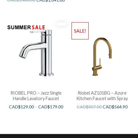
SALE!
RIOBEL PRO – Jazz Single
Riobel AZ101BG – Azure
Handle Lavatory Faucet
Kitchen Faucet with Spray
CAD$
129.00
–
CAD$
179.00
CAD$
807.00
CAD$
564.90