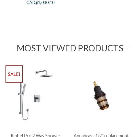
CAD$
1,030.40
MOST VIEWED PRODUCTS
SALE!
Riobel Pro 2 Way Shower
Aquabrass 1/2″ replacement