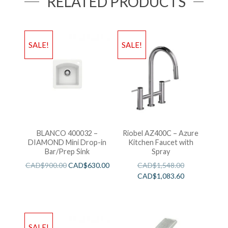
RELATED PRODUCTS
SALE!
SALE!
BLANCO 400032 –
Riobel AZ400C – Azure
DIAMOND Mini Drop-in
Kitchen Faucet with
Bar/Prep Sink
Spray
CAD$
900.00
CAD$
630.00
CAD$
1,548.00
CAD$
1,083.60
SALE!