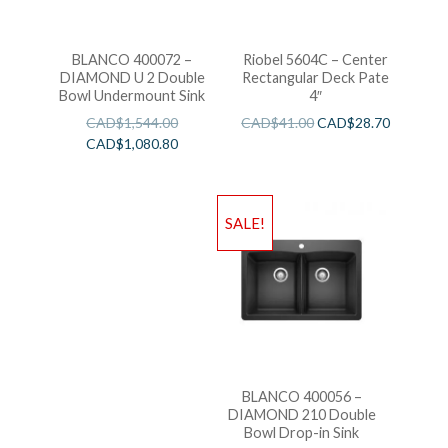
BLANCO 400072 –
Riobel 5604C – Center
DIAMOND U 2 Double
Rectangular Deck Pate
Bowl Undermount Sink
4″
CAD$
1,544.00
CAD$
41.00
CAD$
28.70
CAD$
1,080.80
SALE!
BLANCO 400056 –
DIAMOND 210 Double
Bowl Drop-in Sink