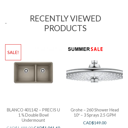
RECENTLY VIEWED
PRODUCTS
SALE!
BLANCO 401142 – PRECIS U
Grohe – 260 Shower Head
1 ¾ Double Bowl
10″ – 3 Sprays 2.5 GPM
Undermount
CAD$
149.00
CAD$
1,488.00
CAD$
1,041.60