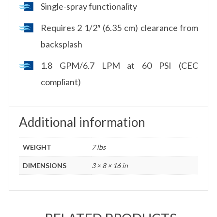
Single-spray functionality
Requires 2 1/2″ (6.35 cm) clearance from
backsplash
1.8 GPM/6.7 LPM at 60 PSI (CEC
compliant)
Additional information
WEIGHT
7 lbs
DIMENSIONS
3 × 8 × 16 in