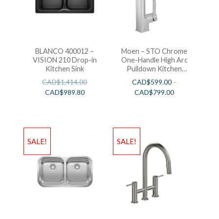
BLANCO 400012 –
Moen – STO Chrome
VISION 210 Drop-in
One-Handle High Arc
Kitchen Sink
Pulldown Kitchen
Faucet
CAD$
1,414.00
CAD$
599.00
–
CAD$
989.80
CAD$
799.00
SALE!
SALE!