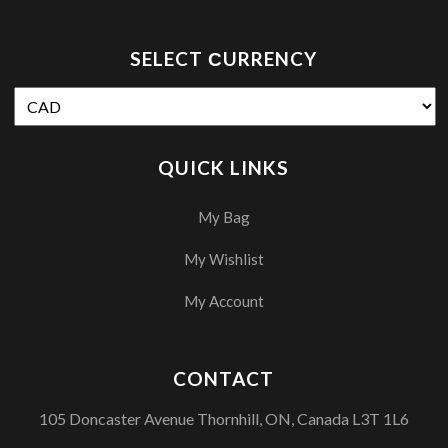
SELECT СURRENCY
QUICK LINKS
My Bag
My Wishlist
My Account
CONTACT
105 Doncaster Avenue Thornhill, ON, Canada L3T 1L6