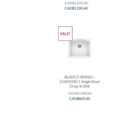
CAD$
1,472.00
CAD$
1,030.40
SALE!
BLANCO 400063 –
DIAMOND 1 Single Bowl
Drop-in Sink
CAD$
1,148.00
CAD$
803.60