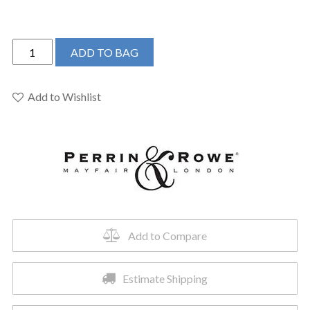
Perrin
ADD TO BAG
&
Rowe
U.4513HT-
Add to Wishlist
APC-
2
-
Armstrong™
Bar/Food
Prep
Kitchen
Faucet
Add to Compare
quantity
Estimate Shipping