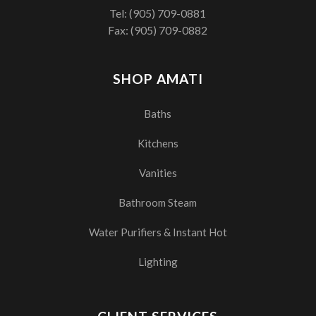
Tel:
(905) 709-0881
Fax: (905) 709-0882
SHOP AMATI
Baths
Kitchens
Vanities
Bathroom Steam
Water Purifiers & Instant Hot
Lighting