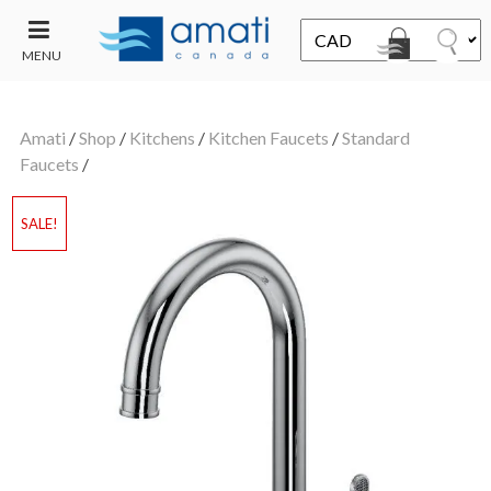
MENU
CONTACT
UT
US
Amati
/
Shop
/
Kitchens
/
Kitchen Faucets
/
Standard
SALE
Faucets
/
SALE!