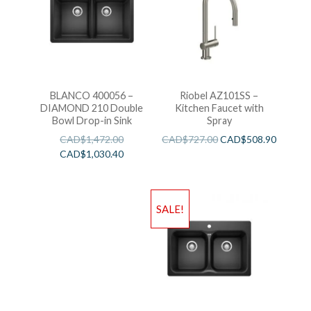
BLANCO 400056 –
Riobel AZ101SS –
DIAMOND 210 Double
Kitchen Faucet with
Bowl Drop-in Sink
Spray
CAD$
1,472.00
CAD$
727.00
CAD$
508.90
CAD$
1,030.40
SALE!