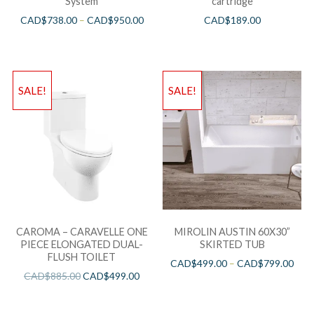
System
cartridge
CAD$
738.00
–
CAD$
950.00
CAD$
189.00
SALE!
SALE!
CAROMA – CARAVELLE ONE
MIROLIN AUSTIN 60X30”
PIECE ELONGATED DUAL-
SKIRTED TUB
FLUSH TOILET
CAD$
499.00
–
CAD$
799.00
CAD$
885.00
CAD$
499.00