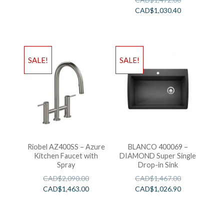
CAD$
1,030.40
SALE!
SALE!
Riobel AZ400SS – Azure
BLANCO 400069 –
Kitchen Faucet with
DIAMOND Super Single
Spray
Drop-in Sink
CAD$
2,090.00
CAD$
1,467.00
CAD$
1,463.00
CAD$
1,026.90