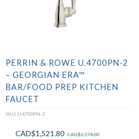
PERRIN & ROWE U.4700PN-2
– GEORGIAN ERA™
BAR/FOOD PREP KITCHEN
FAUCET
SKU:
U.4700PN-2
CAD$
1,521.80
CAD$
2,174.00