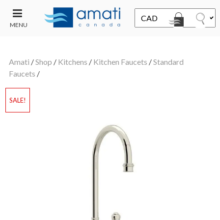
MENU
CONTACT
UT
US
Amati
/
Shop
/
Kitchens
/
Kitchen Faucets
/
Standard
SALE
Faucets
/
SALE!