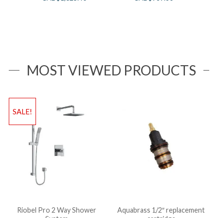
MOST VIEWED PRODUCTS
SALE!
Riobel Pro 2 Way Shower
Aquabrass 1/2″ replacement