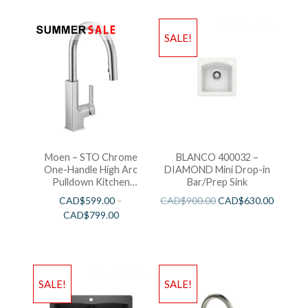
SALE!
Moen – STO Chrome
BLANCO 400032 –
One-Handle High Arc
DIAMOND Mini Drop-in
Pulldown Kitchen
Bar/Prep Sink
Faucet
CAD$
599.00
–
CAD$
900.00
CAD$
630.00
CAD$
799.00
SALE!
SALE!