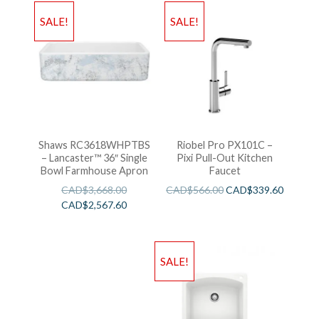
SALE!
SALE!
Shaws RC3618WHPTBS
Riobel Pro PX101C –
– Lancaster™ 36″ Single
Pixi Pull-Out Kitchen
Bowl Farmhouse Apron
Faucet
CAD$
3,668.00
CAD$
566.00
CAD$
339.60
CAD$
2,567.60
SALE!