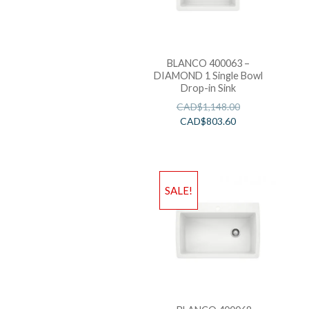
BLANCO 400063 –
DIAMOND 1 Single Bowl
Drop-in Sink
CAD$
1,148.00
CAD$
803.60
SALE!