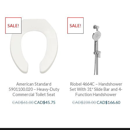
SALE!
SALE!
American Standard
Riobel 4664C – Handshower
5901100.020 – Heavy-Duty
Set With 31″ Slide Bar and 4-
Commercial Toilet Seat
Function Handshower
CAD$
61.00
CAD$
45.75
CAD$
238.00
CAD$
166.60