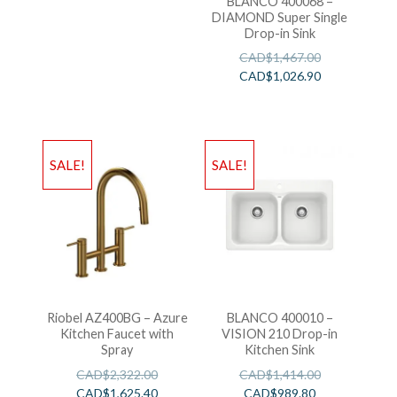
BLANCO 400068 –
DIAMOND Super Single
Drop-in Sink
CAD$
1,467.00
CAD$
1,026.90
SALE!
SALE!
Riobel AZ400BG – Azure
BLANCO 400010 –
Kitchen Faucet with
VISION 210 Drop-in
Spray
Kitchen Sink
CAD$
2,322.00
CAD$
1,414.00
CAD$
1,625.40
CAD$
989.80