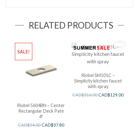
RELATED PRODUCTS
SALE!
Riobel SM101C –
Simplicity kitchen faucet
with spray
CAD$
316.00
CAD$
129.00
Riobel 5604BN – Center
Rectangular Deck Pate
4″
CAD$
54.00
CAD$
37.80