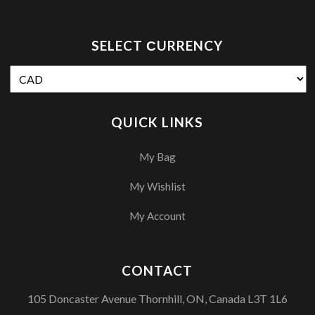
SELECT СURRENCY
QUICK LINKS
My Bag
My Wishlist
My Account
CONTACT
105 Doncaster Avenue Thornhill, ON, Canada L3T 1L6