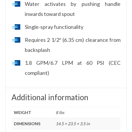
Water activates by pushing handle
inwards toward spout
Single-spray functionality
Requires 2 1/2″ (6.35 cm) clearance from
backsplash
1.8 GPM/6.7 LPM at 60 PSI (CEC
compliant)
Additional information
WEIGHT
8 lbs
DIMENSIONS
14.5 × 23.5 × 3.5 in