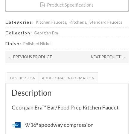
Product Specifications
Categories:
Kitchen Faucets
,
Kitchens
,
Standard Faucets
Collection:
Georgian Era
Finish:
Polished Nickel
← PREVIOUS PRODUCT
NEXT PRODUCT →
DESCRIPTION
ADDITIONAL INFORMATION
Description
Georgian Era™ Bar/Food Prep Kitchen Faucet
9/16″ speedway compression