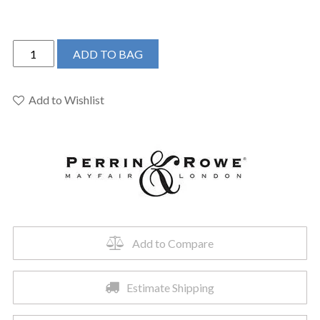
Perrin
ADD TO BAG
&
Rowe
U.4700PN-
Add to Wishlist
2
-
Georgian
Era™
Bar/Food
Prep
Kitchen
Faucet
Add to Compare
quantity
Estimate Shipping