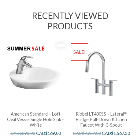
RECENTLY VIEWED
PRODUCTS
SALE!
American Standard – Loft
Riobel LT400SS – Lateral™
Oval Vessel Single Hole Sink –
Bridge Pull-Down Kitchen
White
Faucet With C-Spout
CAD$
293.00
CAD$
169.00
CAD$
2,239.00
CAD$
1,567.30