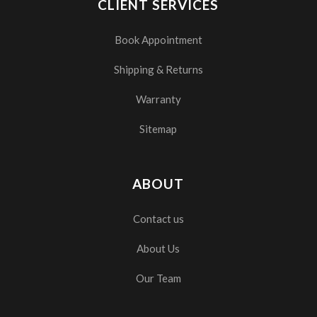
CLIENT SERVICES
Book Appointment
Shipping & Returns
Warranty
Sitemap
ABOUT
Contact us
About Us
Our Team