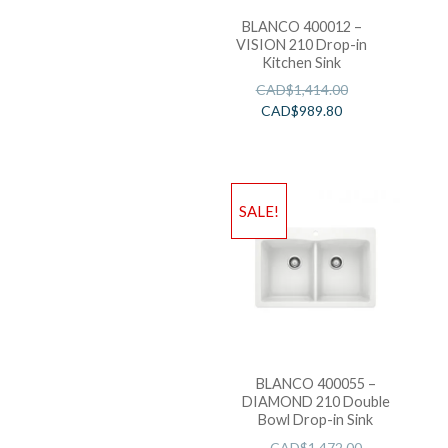
BLANCO 400012 –
VISION 210 Drop-in
Kitchen Sink
CAD$
1,414.00
CAD$
989.80
SALE!
BLANCO 400055 –
DIAMOND 210 Double
Bowl Drop-in Sink
CAD$
1,472.00