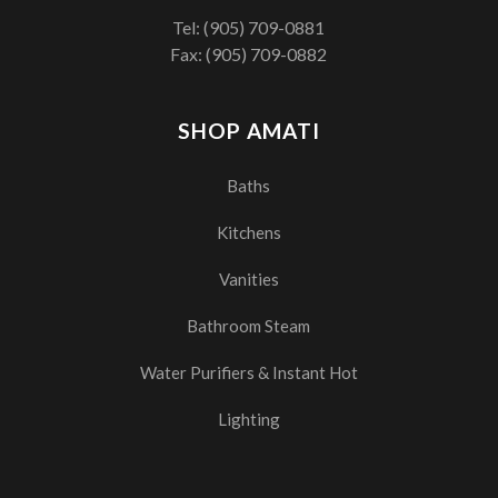
Tel:
(905) 709-0881
Fax: (905) 709-0882
SHOP AMATI
Baths
Kitchens
Vanities
Bathroom Steam
Water Purifiers & Instant Hot
Lighting