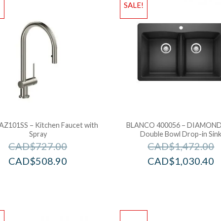
!
SALE!
 AZ101SS – Kitchen Faucet with
BLANCO 400056 – DIAMOND
Spray
Double Bowl Drop-in Sin
CAD$
727.00
CAD$
1,472.00
CAD$
508.90
CAD$
1,030.40