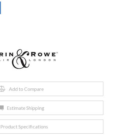
Add to Compare
Estimate Shipping
Product Specifications