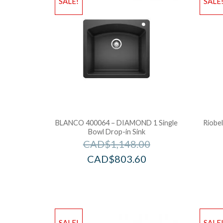
SALE!
SALE
BLANCO 400064 – DIAMOND 1 Single
Riobe
Bowl Drop-in Sink
CAD$
1,148.00
CAD$
803.60
SALE!
SALE