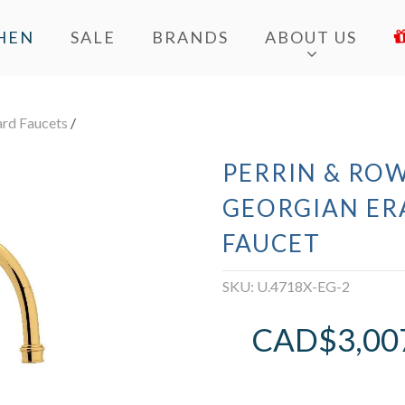
HEN
SALE
BRANDS
ABOUT US
ard Faucets
/
PERRIN & ROW
GEORGIAN ER
FAUCET
SKU:
U.4718X-EG-2
CAD$
3,00