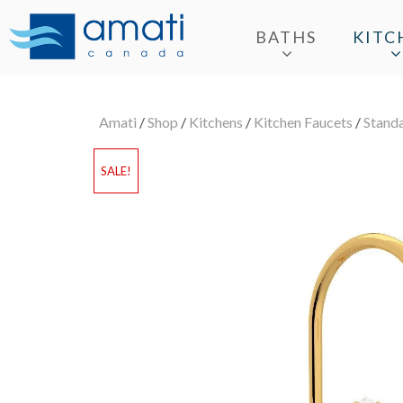
BATHS
KITC
Amati
/
Shop
/
Kitchens
/
Kitchen Faucets
/
Stand
SALE!