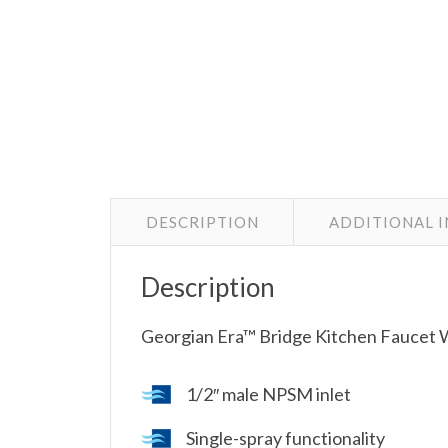
DESCRIPTION
ADDITIONAL 
Description
Georgian Era™ Bridge Kitchen Faucet W
1/2″ male NPSM inlet
Single-spray functionality