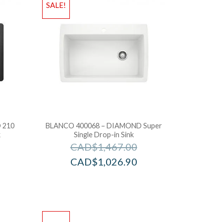
SALE!
 210
BLANCO 400068 – DIAMOND Super
k
Single Drop-in Sink
CAD$
1,467.00
CAD$
1,026.90