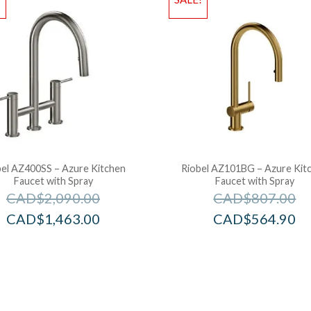
bel AZ400SS – Azure Kitchen
Riobel AZ101BG – Azure Kit
Faucet with Spray
Faucet with Spray
CAD$
2,090.00
CAD$
807.00
CAD$
1,463.00
CAD$
564.90