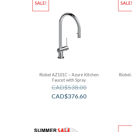
SALE!
SALE
Riobel AZ101C – Azure Kitchen
Riobel
Faucet with Spray
CAD$
538.00
CAD$
376.60