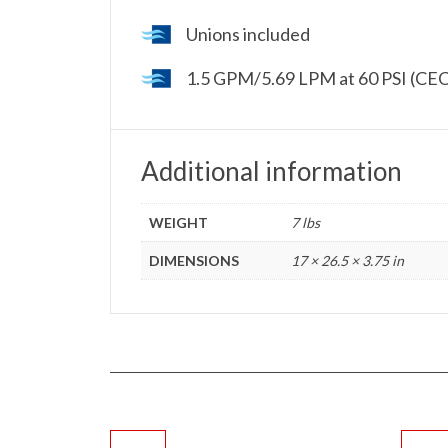
Unions included
1.5 GPM/5.69 LPM at 60 PSI (CEC
Additional information
WEIGHT
7 lbs
DIMENSIONS
17 × 26.5 × 3.75 in