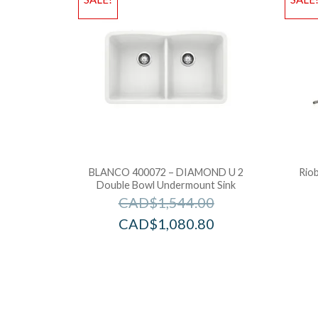
BLANCO 400072 – DIAMOND U 2
Rio
Double Bowl Undermount Sink
CAD$
1,544.00
CAD$
1,080.80