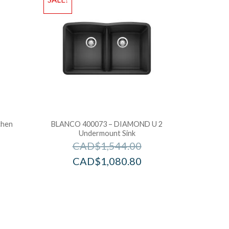
chen
BLANCO 400073 – DIAMOND U 2
Undermount Sink
CAD$
1,544.00
CAD$
1,080.80