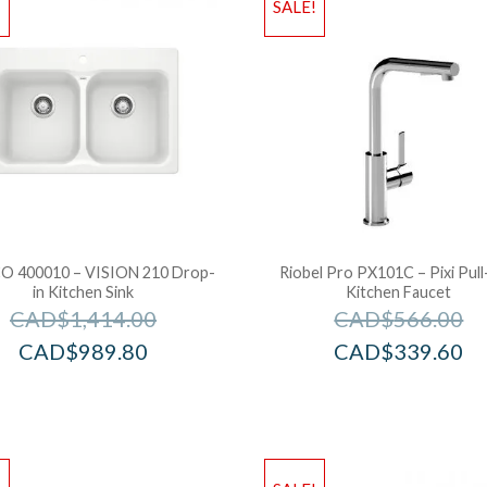
!
SALE!
O 400010 – VISION 210 Drop-
Riobel Pro PX101C – Pixi Pul
in Kitchen Sink
Kitchen Faucet
CAD$
1,414.00
CAD$
566.00
CAD$
989.80
CAD$
339.60