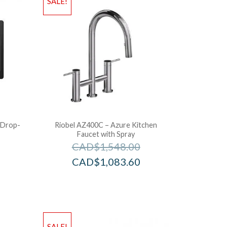
SALE!
 Drop-
Riobel AZ400C – Azure Kitchen
Faucet with Spray
CAD$
1,548.00
CAD$
1,083.60
SALE!