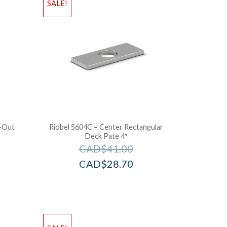
SALE!
l-Out
Riobel 5604C – Center Rectangular
Deck Pate 4″
CAD$
41.00
CAD$
28.70