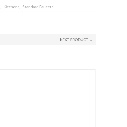
s
,
Kitchens
,
Standard Faucets
NEXT PRODUCT →