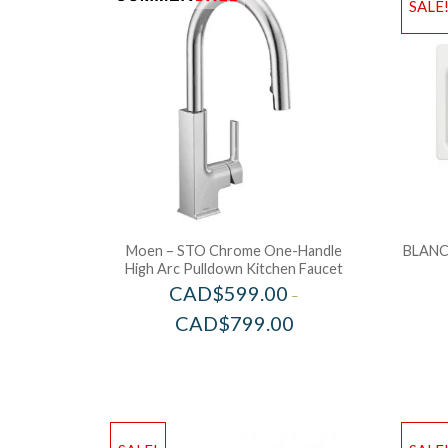
SALE
Moen – STO Chrome One-Handle
BLANC
High Arc Pulldown Kitchen Faucet
CAD$
599.00
–
CAD$
799.00