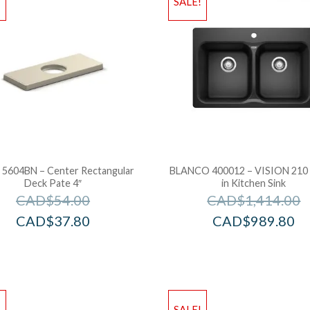
!
SALE!
l 5604BN – Center Rectangular
BLANCO 400012 – VISION 210
Deck Pate 4″
in Kitchen Sink
CAD$
54.00
CAD$
1,414.00
CAD$
37.80
CAD$
989.80
!
SALE!