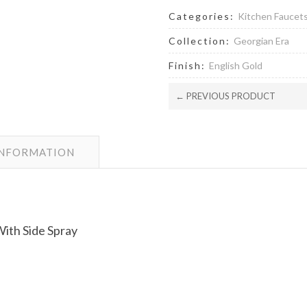
Categories:
Kitchen Faucet
Collection:
Georgian Era
Finish:
English Gold
← PREVIOUS PRODUCT
INFORMATION
ith Side Spray