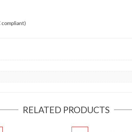
 compliant)
RELATED PRODUCTS