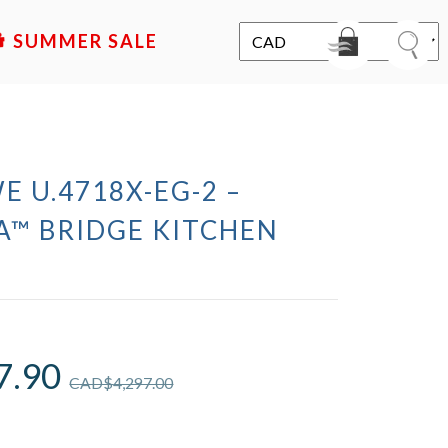
SALE
E U.4718X-EG-2 –
A™ BRIDGE KITCHEN
7.90
CAD$
4,297.00