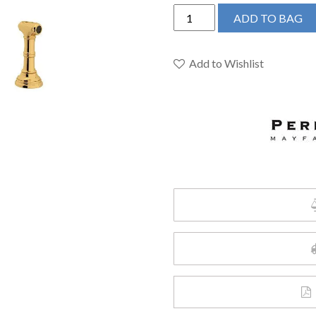
Perrin
ADD TO BAG
&
Rowe
U.4718X-
Add to Wishlist
EG-
2
-
Georgian
Era™
Bridge
Kitchen
Faucet
quantity