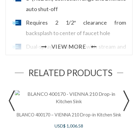
auto shut-off
Requires 2 1/2″ clearance from
backsplash to center of faucet hole
Dual-spray functionality with stream and
VIEW MORE
spray settings
Allows for mechanical and touchless
RELATED PRODUCTS
activation
Powered by 6 AA batteries (included) or
S
order optional AC adapter with power
splitter U.CC80AC
BLANCO 400170 – VIENNA 210 Drop-in Kitchen Sink
B
USD$
1,006.58
1.8 GPM/6.7 LPM at 60 PSI (CEC