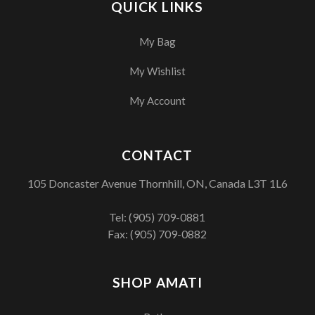
QUICK LINKS
My Bag
My Wishlist
My Account
CONTACT
105 Doncaster Avenue Thornhill, ON, Canada L3T 1L6
Tel:
(905) 709-0881
Fax: (905) 709-0882
SHOP AMATI