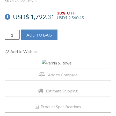
SKU:
U.4734PN-2
30% OFF
USD$
1,792.31
USD$
2,560.45
Perrin
ADD TO BAG
&
Rowe
U.4734PN-
Add to Wishlist
2
-
Georgian
Add to Compare
Era™
Pull-
Down
Estimate Shipping
Touchless
Kitchen
Product Specifications
Faucet
quantity