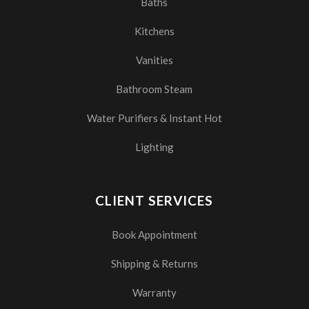
Baths
Kitchens
Vanities
Bathroom Steam
Water Purifiers & Instant Hot
Lighting
CLIENT SERVICES
Book Appointment
Shipping & Returns
Warranty