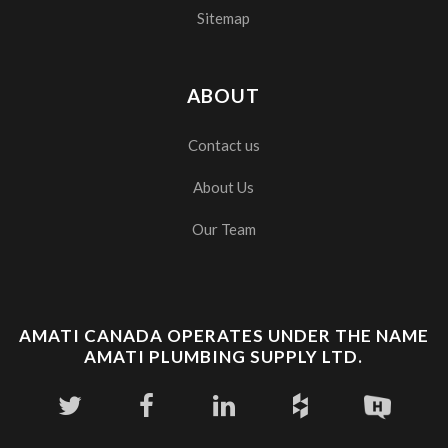
Sitemap
ABOUT
Contact us
About Us
Our Team
AMATI CANADA OPERATES UNDER THE NAME
AMATI PLUMBING SUPPLY LTD.