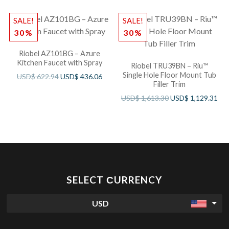
SALE!
SALE!
30%
30%
Riobel AZ101BG – Azure
Kitchen Faucet with Spray
Riobel TRU39BN – Riu™
Single Hole Floor Mount Tub
USD$
622.94
USD$
436.06
Filler Trim
USD$
1,613.30
USD$
1,129.31
SELECT СURRENCY
USD