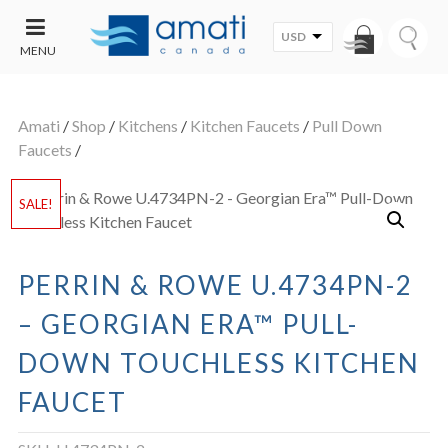
USD
MENU
CONTACT
UT
US
Amati
/
Shop
/
Kitchens
/
Kitchen Faucets
/
Pull Down
SALE
Faucets
/
SALE!
PERRIN & ROWE U.4734PN-2
– GEORGIAN ERA™ PULL-
DOWN TOUCHLESS KITCHEN
FAUCET