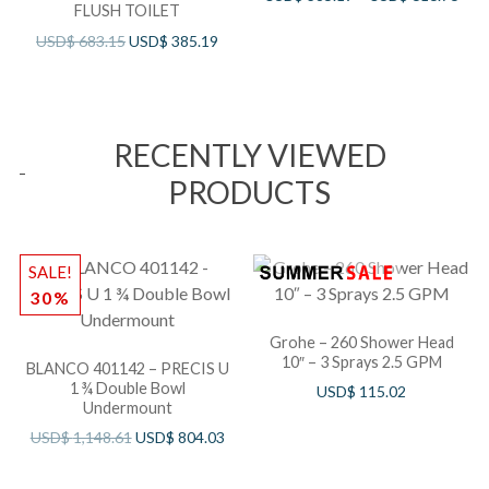
FLUSH TOILET
USD$
683.15
USD$
385.19
RECENTLY VIEWED
PRODUCTS
SALE!
30%
Grohe – 260 Shower Head
10″ – 3 Sprays 2.5 GPM
BLANCO 401142 – PRECIS U
1 ¾ Double Bowl
USD$
115.02
Undermount
USD$
1,148.61
USD$
804.03