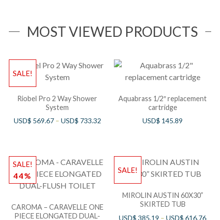
compliant)
MOST VIEWED PRODUCTS
SALE!
Riobel Pro 2 Way Shower
Aquabrass 1/2″ replacement
System
cartridge
USD$
569.67
–
USD$
733.32
USD$
145.89
SALE!
SALE!
44%
MIROLIN AUSTIN 60X30”
SKIRTED TUB
CAROMA – CARAVELLE ONE
PIECE ELONGATED DUAL-
USD$
385.19
–
USD$
616.76