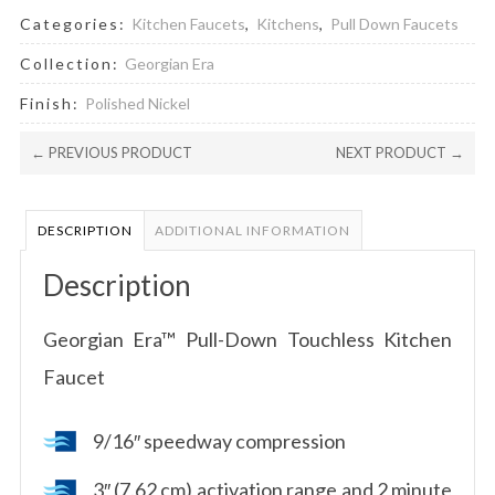
Categories:
Kitchen Faucets
,
Kitchens
,
Pull Down Faucets
Collection:
Georgian Era
Finish:
Polished Nickel
← PREVIOUS PRODUCT
NEXT PRODUCT →
DESCRIPTION
ADDITIONAL INFORMATION
Description
Georgian Era™ Pull-Down Touchless Kitchen
Faucet
9/16″ speedway compression
3″ (7.62 cm) activation range and 2 minute