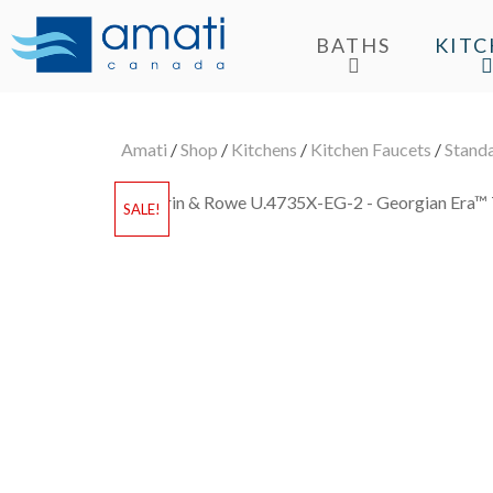
BATHS
KIT
Amati
/
Shop
/
Kitchens
/
Kitchen Faucets
/
Stand
SALE!