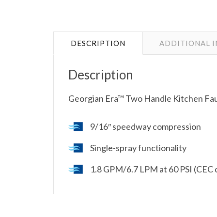
DESCRIPTION
ADDITIONAL 
Description
Georgian Era™ Two Handle Kitchen Fau
9/16″ speedway compression
Single-spray functionality
1.8 GPM/6.7 LPM at 60 PSI (CEC 