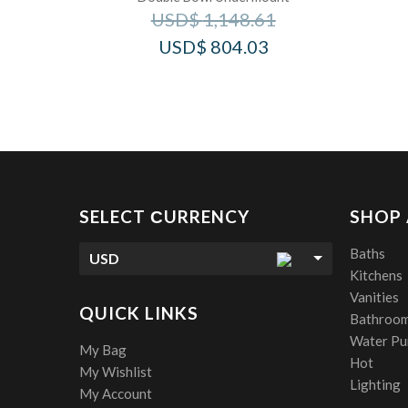
USD$
1,148.61
USD$
804.03
SELECT СURRENCY
SHOP
Baths
USD
Kitchens
Vanities
QUICK LINKS
Bathroom
Water Pur
My Bag
Hot
My Wishlist
Lighting
My Account