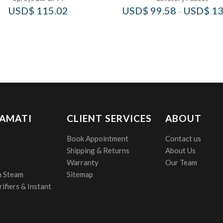
USD$
115.02
USD$
99.58
USD$
13
–
 AMATI
CLIENT SERVICES
ABOUT
Book Appointment
Contact us
Shipping & Returns
About Us
Warranty
Our Team
 Steam
Sitemap
ifiers & Instant