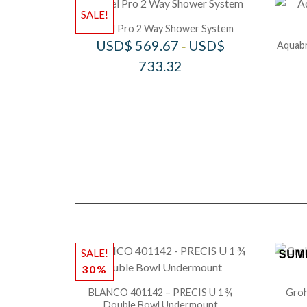
SALE!
Riobel Pro 2 Way Shower System
USD$
569.67
USD$
Aquabr
–
733.32
SALE!
30%
BLANCO 401142 – PRECIS U 1 ¾
Groh
Double Bowl Undermount