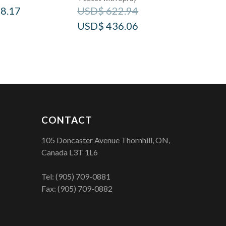
8.17
USD$
622.94
USD$
436.06
CONTACT
105 Doncaster Avenue Thornhill, ON,
Canada L3T 1L6
Tel:
(905) 709-0881
Fax: (905) 709-0882