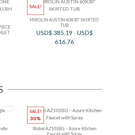
SALE!
MIROLIN AUSTIN 60X30” SKIRTED
TUB
PIECE
USD$
385.19
USD$
ILET
–
616.76
S
SALE!
30%
ndle
Riobel AZ101BG – Azure Kitchen
Faucet with Spray