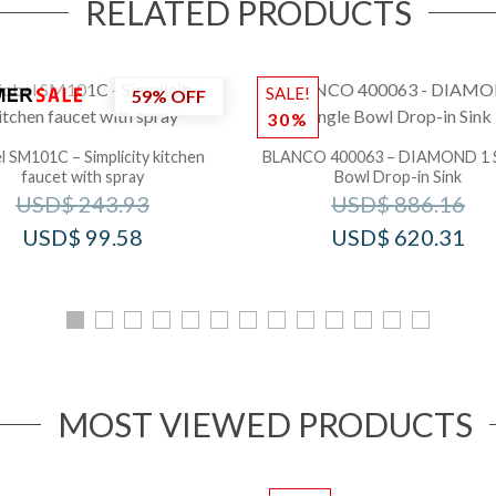
RELATED PRODUCTS
SALE!
59% OFF
30%
l SM101C – Simplicity kitchen
BLANCO 400063 – DIAMOND 1 S
faucet with spray
Bowl Drop-in Sink
USD$
243.93
USD$
886.16
USD$
99.58
USD$
620.31
MOST VIEWED PRODUCTS