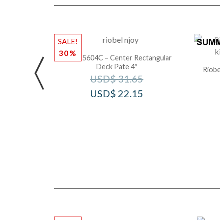
SALE!
30%
Riobel 5604C – Center Rectangular
Deck Pate 4″
Riobe
USD$
31.65
USD$
22.15