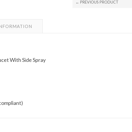
← PREVIOUS PRODUCT
INFORMATION
cet With Side Spray
compliant)