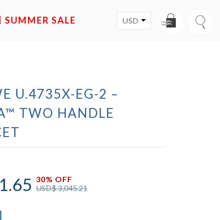
SALE
USD
E U.4735X-EG-2 –
A™ TWO HANDLE
CET
1.65
30% OFF
USD$
3,045.21