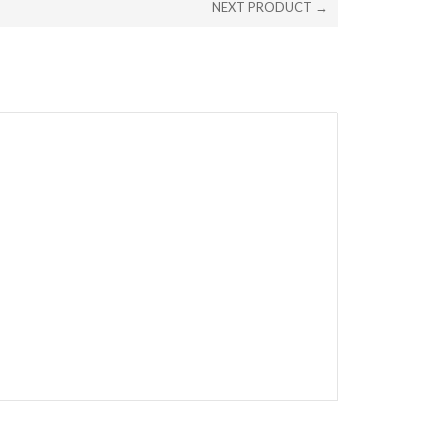
NEXT PRODUCT →