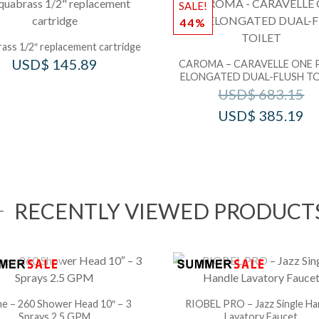
SALE!
44%
ass 1/2″ replacement cartridge
USD$
145.89
CAROMA – CARAVELLE ONE 
ELONGATED DUAL-FLUSH TO
USD$
683.15
USD$
385.19
RECENTLY VIEWED PRODUCT
e – 260 Shower Head 10″ – 3
RIOBEL PRO – Jazz Single Ha
Sprays 2.5 GPM
Lavatory Faucet