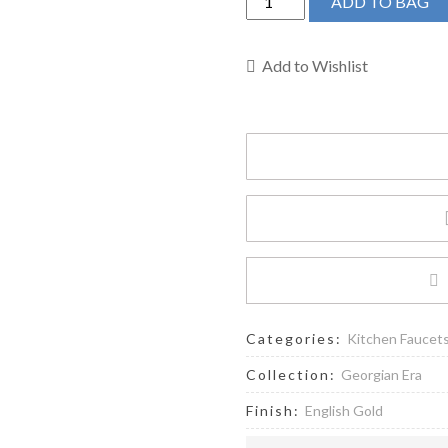
ADD TO BAG
&
Rowe
U.4735X-
Add to Wishlist
EG-
2
-
Georgian
Era™
Two
Handle
Kitchen
Faucet
quantity
Categories:
Kitchen Faucet
Collection:
Georgian Era
Finish:
English Gold