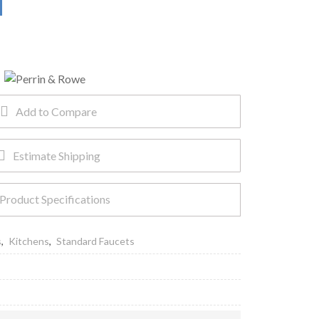
Add to Compare
Estimate Shipping
Product Specifications
s
,
Kitchens
,
Standard Faucets