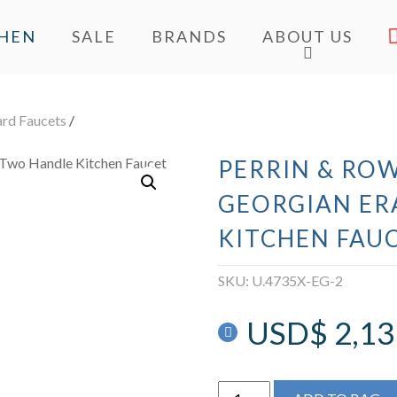
CHEN
SALE
BRANDS
ABOUT US
ard Faucets
/
PERRIN & ROW
GEORGIAN ER
KITCHEN FAU
SKU:
U.4735X-EG-2
USD$
2,13
Perrin