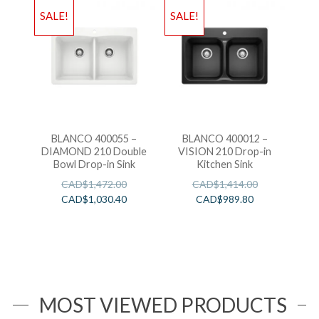
SALE!
SALE!
BLANCO 400055 –
BLANCO 400012 –
DIAMOND 210 Double
VISION 210 Drop-in
Bowl Drop-in Sink
Kitchen Sink
CAD$
1,472.00
CAD$
1,414.00
CAD$
1,030.40
CAD$
989.80
MOST VIEWED PRODUCTS