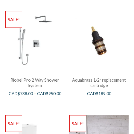
SALE!
Riobel Pro 2 Way Shower
Aquabrass 1/2″ replacement
System
cartridge
CAD$
738.00
–
CAD$
950.00
CAD$
189.00
SALE!
SALE!