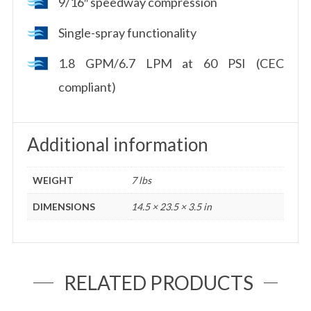
9/16″ speedway compression
Single-spray functionality
1.8 GPM/6.7 LPM at 60 PSI (CEC
compliant)
Additional information
WEIGHT
7 lbs
DIMENSIONS
14.5 × 23.5 × 3.5 in
RELATED PRODUCTS