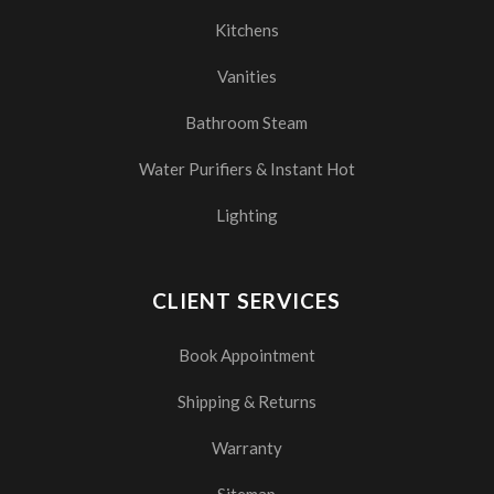
Kitchens
Vanities
Bathroom Steam
Water Purifiers & Instant Hot
Lighting
CLIENT SERVICES
Book Appointment
Shipping & Returns
Warranty
Sitemap