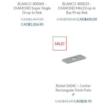
BLANCO 400069 –
BLANCO 400033 –
DIAMOND Super Single
DIAMOND Mini Drop-in
Drop-in Sink
Bar/Prep Sink
CAD$
1,467.00
CAD$
900.00
CAD$
630.00
CAD$
1,026.90
SALE!
Riobel 5604C – Center
Rectangular Deck Pate
4″
CAD$
41.00
CAD$
28.70