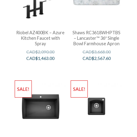
Riobel AZ400BK – Azure
Shaws RC3618WHPTBS
Kitchen Faucet with
– Lancaster™ 36″ Single
Spray
Bowl Farmhouse Apron
CAD$
2,090.00
CAD$
3,668.00
CAD$
1,463.00
CAD$
2,567.60
SALE!
SALE!