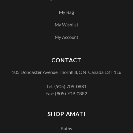
My Bag
My Wishlist
My Account
CONTACT
105 Doncaster Avenue Thornhill, ON, Canada L3T 1L6
Tel:
(905) 709-0881
Fax: (905) 709-0882
SHOP AMATI
Baths