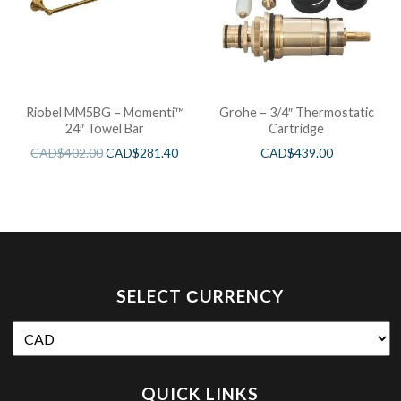
Riobel MM5BG – Momenti™
Grohe – 3/4″ Thermostatic
24″ Towel Bar
Cartridge
CAD$
402.00
CAD$
281.40
CAD$
439.00
SELECT СURRENCY
QUICK LINKS