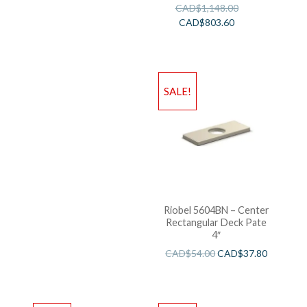
CAD$
1,148.00
CAD$
803.60
SALE!
Riobel 5604BN – Center
Rectangular Deck Pate
4″
CAD$
54.00
CAD$
37.80