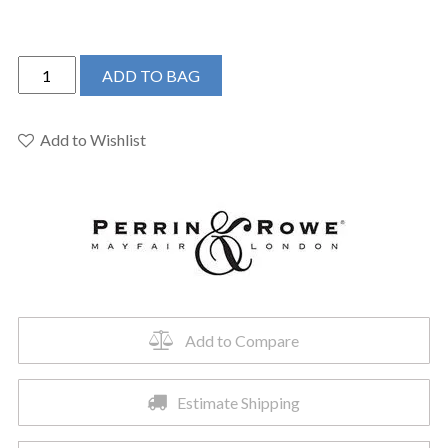
Perrin
ADD TO BAG
&
Rowe
U.4759SEG-
Add to Wishlist
2
-
Edwardian™
Two
Handle
Bar/Food
Prep
Kitchen
Add to Compare
Faucet
quantity
Estimate Shipping