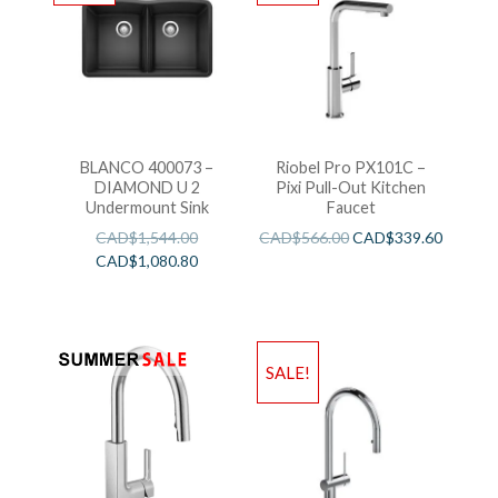
BLANCO 400073 –
Riobel Pro PX101C –
DIAMOND U 2
Pixi Pull-Out Kitchen
Undermount Sink
Faucet
CAD$
1,544.00
CAD$
566.00
CAD$
339.60
CAD$
1,080.80
SALE!