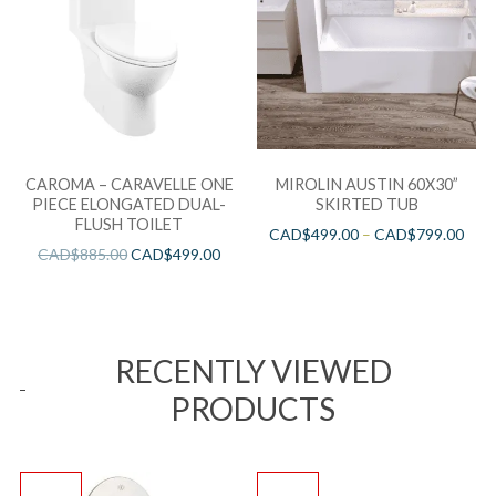
CAROMA – CARAVELLE ONE
MIROLIN AUSTIN 60X30”
PIECE ELONGATED DUAL-
SKIRTED TUB
FLUSH TOILET
CAD$
499.00
–
CAD$
799.00
CAD$
885.00
CAD$
499.00
RECENTLY VIEWED
PRODUCTS