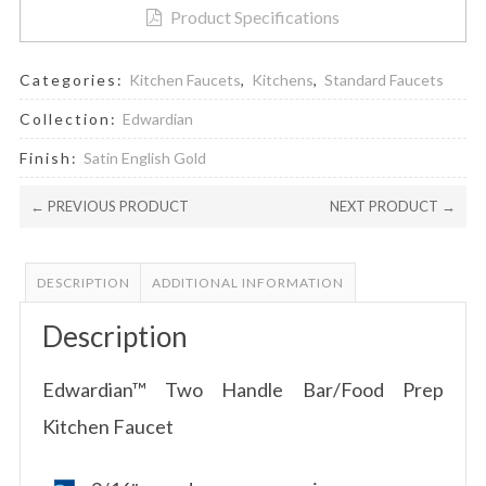
Product Specifications
Categories:
Kitchen Faucets
,
Kitchens
,
Standard Faucets
Collection:
Edwardian
Finish:
Satin English Gold
← PREVIOUS PRODUCT
NEXT PRODUCT →
DESCRIPTION
ADDITIONAL INFORMATION
Description
Edwardian™ Two Handle Bar/Food Prep
Kitchen Faucet