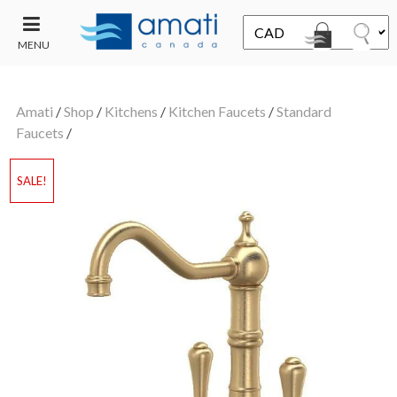
MENU
CONTACT
UT
US
Amati
/
Shop
/
Kitchens
/
Kitchen Faucets
/
Standard
SALE
Faucets
/
SALE!