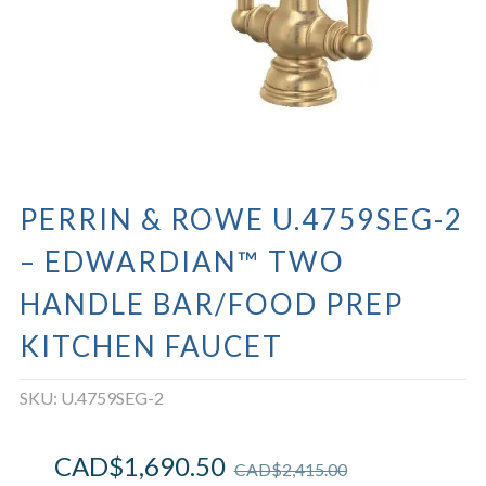
PERRIN & ROWE U.4759SEG-2
– EDWARDIAN™ TWO
HANDLE BAR/FOOD PREP
KITCHEN FAUCET
SKU:
U.4759SEG-2
CAD$
1,690.50
CAD$
2,415.00