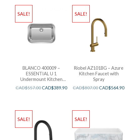
SALE!
SALE!
BLANCO 400009 –
Riobel AZ101BG – Azure
ESSENTIAL U 1
Kitchen Faucet with
Undermount Kitchen
Spray
Sink
CAD$
557.00
CAD$
389.90
CAD$
807.00
CAD$
564.90
SALE!
SALE!