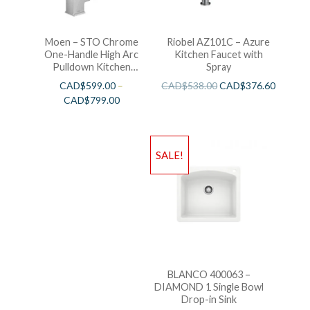
Moen – STO Chrome
Riobel AZ101C – Azure
One-Handle High Arc
Kitchen Faucet with
Pulldown Kitchen
Spray
Faucet
CAD$
599.00
–
CAD$
538.00
CAD$
376.60
CAD$
799.00
SALE!
BLANCO 400063 –
DIAMOND 1 Single Bowl
Drop-in Sink