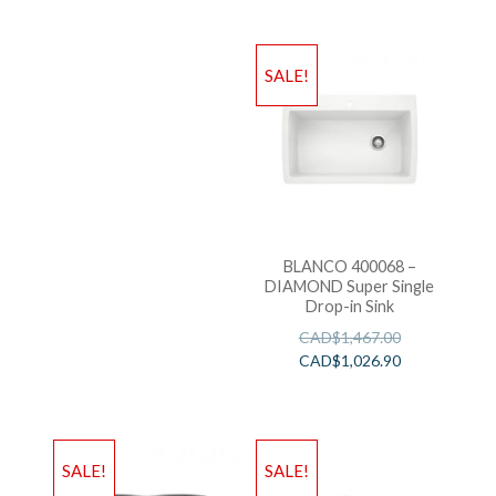
SALE!
BLANCO 400068 –
DIAMOND Super Single
Drop-in Sink
CAD$
1,467.00
CAD$
1,026.90
SALE!
SALE!