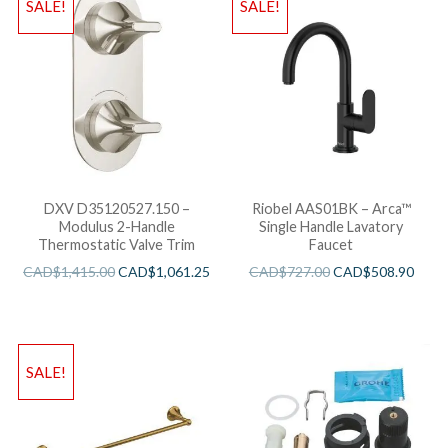
SALE!
SALE!
DXV D35120527.150 –
Riobel AAS01BK – Arca™
Modulus 2-Handle
Single Handle Lavatory
Thermostatic Valve Trim
Faucet
CAD$
1,415.00
CAD$
1,061.25
CAD$
727.00
CAD$
508.90
SALE!