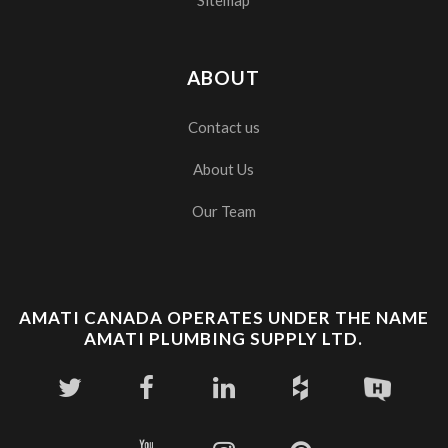
ABOUT
Contact us
About Us
Our Team
AMATI CANADA OPERATES UNDER THE NAME
AMATI PLUMBING SUPPLY LTD.