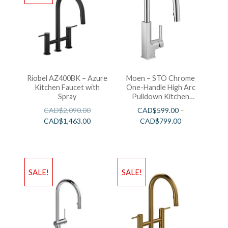
Riobel AZ400BK – Azure
Moen – STO Chrome
Kitchen Faucet with
One-Handle High Arc
Spray
Pulldown Kitchen
Faucet
CAD$
2,090.00
CAD$
599.00
–
CAD$
1,463.00
CAD$
799.00
SALE!
SALE!