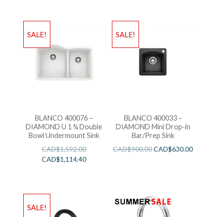
SALE!
SALE!
BLANCO 400076 –
BLANCO 400033 –
DIAMOND U 1 ¾ Double
DIAMOND Mini Drop-in
Bowl Undermount Sink
Bar/Prep Sink
CAD$
1,592.00
CAD$
900.00
CAD$
630.00
CAD$
1,114.40
SALE!