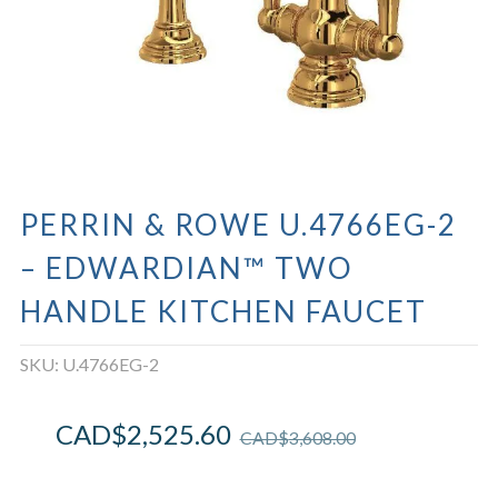
PERRIN & ROWE U.4766EG-2
– EDWARDIAN™ TWO
HANDLE KITCHEN FAUCET
SKU:
U.4766EG-2
CAD$
2,525.60
CAD$
3,608.00