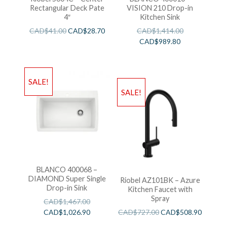
Rectangular Deck Pate
VISION 210 Drop-in
4″
Kitchen Sink
CAD$
41.00
CAD$
28.70
CAD$
1,414.00
CAD$
989.80
SALE!
SALE!
BLANCO 400068 –
DIAMOND Super Single
Riobel AZ101BK – Azure
Drop-in Sink
Kitchen Faucet with
Spray
CAD$
1,467.00
CAD$
1,026.90
CAD$
727.00
CAD$
508.90