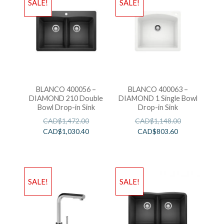
SALE!
SALE!
BLANCO 400056 –
BLANCO 400063 –
DIAMOND 210 Double
DIAMOND 1 Single Bowl
Bowl Drop-in Sink
Drop-in Sink
CAD$
1,472.00
CAD$
1,148.00
CAD$
1,030.40
CAD$
803.60
SALE!
SALE!