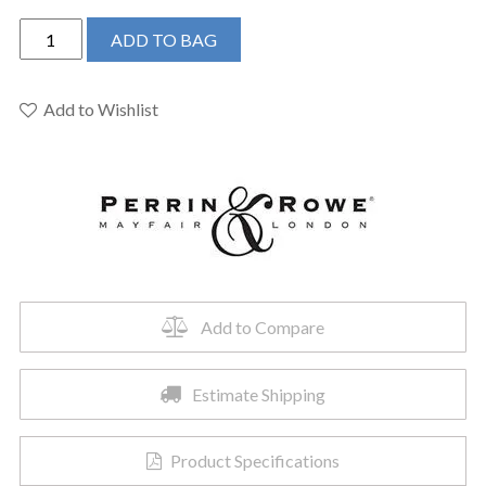
Perrin
ADD TO BAG
&
Rowe
U.4766EG-
Add to Wishlist
2
-
Edwardian™
Two
Handle
Kitchen
Faucet
quantity
Add to Compare
Estimate Shipping
Product Specifications