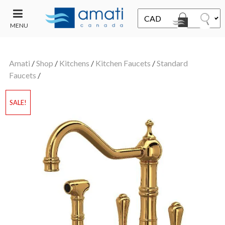
MENU
CONTACT
UT
US
Amati
/
Shop
/
Kitchens
/
Kitchen Faucets
/
Standard
SALE
Faucets
/
SALE!