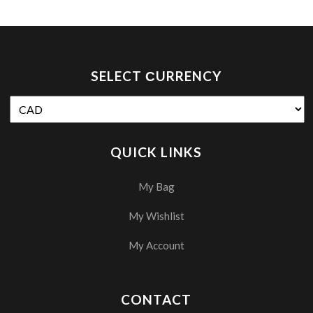
SELECT СURRENCY
QUICK LINKS
My Bag
My Wishlist
My Account
CONTACT