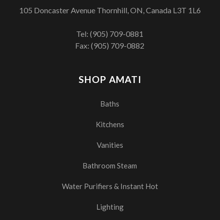
105 Doncaster Avenue Thornhill, ON, Canada L3T 1L6
Tel:
(905) 709-0881
Fax: (905) 709-0882
SHOP AMATI
Baths
Kitchens
Vanities
Bathroom Steam
Water Purifiers & Instant Hot
Lighting