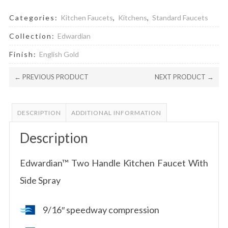
Categories:
Kitchen Faucets
,
Kitchens
,
Standard Faucets
Collection:
Edwardian
Finish:
English Gold
← PREVIOUS PRODUCT
NEXT PRODUCT →
DESCRIPTION
ADDITIONAL INFORMATION
Description
Edwardian™ Two Handle Kitchen Faucet With
Side Spray
9/16″ speedway compression