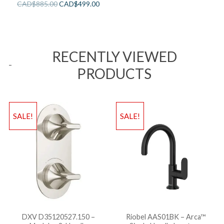
CAD$
885.00
CAD$
499.00
RECENTLY VIEWED
PRODUCTS
SALE!
SALE!
DXV D35120527.150 –
Riobel AAS01BK – Arca™