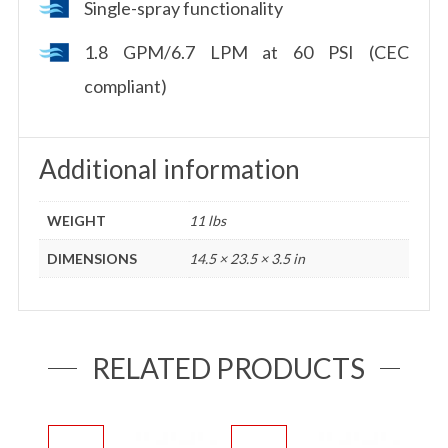
Single-spray functionality
1.8 GPM/6.7 LPM at 60 PSI (CEC
compliant)
Additional information
WEIGHT
11 lbs
DIMENSIONS
14.5 × 23.5 × 3.5 in
RELATED PRODUCTS