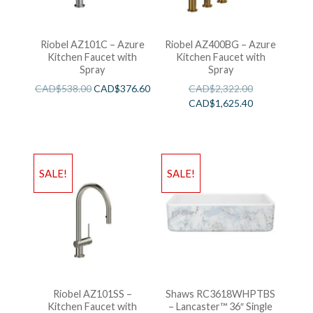
Riobel AZ101C – Azure
Riobel AZ400BG – Azure
Kitchen Faucet with
Kitchen Faucet with
Spray
Spray
CAD$
538.00
CAD$
376.60
CAD$
2,322.00
CAD$
1,625.40
SALE!
SALE!
Riobel AZ101SS –
Shaws RC3618WHPTBS
Kitchen Faucet with
– Lancaster™ 36″ Single