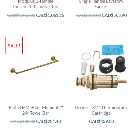
Modulus 2-Handle
Single Handle Lavatory
Thermostatic Valve Trim
Faucet
CAD$
1,415.00
CAD$
1,061.25
CAD$
727.00
CAD$
508.90
SALE!
Riobel MM5BG – Momenti™
Grohe – 3/4″ Thermostatic
24″ Towel Bar
Cartridge
CAD$
402.00
CAD$
281.40
CAD$
439.00