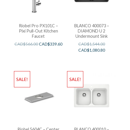
Riobel Pro PX101C –
BLANCO 400073 –
Pixi Pull-Out Kitchen
DIAMOND U 2
Faucet
Undermount Sink
CAD$
566.00
CAD$
339.60
CAD$
1,544.00
CAD$
1,080.80
SALE!
SALE!
Riobel 5604C – Center
BLANCO 400010 –