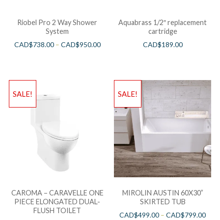
Riobel Pro 2 Way Shower
Aquabrass 1/2″ replacement
System
cartridge
CAD$
738.00
–
CAD$
950.00
CAD$
189.00
SALE!
SALE!
CAROMA – CARAVELLE ONE
MIROLIN AUSTIN 60X30”
PIECE ELONGATED DUAL-
SKIRTED TUB
FLUSH TOILET
CAD$
499.00
–
CAD$
799.00