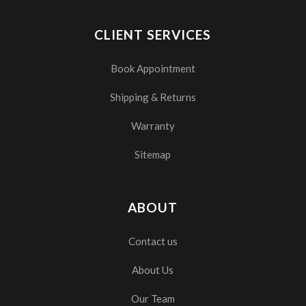
CLIENT SERVICES
Book Appointment
Shipping & Returns
Warranty
Sitemap
ABOUT
Contact us
About Us
Our Team