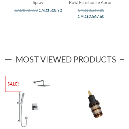
Spray
Bowl Farmhouse Apron
CAD$
727.00
CAD$
508.90
CAD$
3,668.00
CAD$
2,567.60
MOST VIEWED PRODUCTS
SALE!