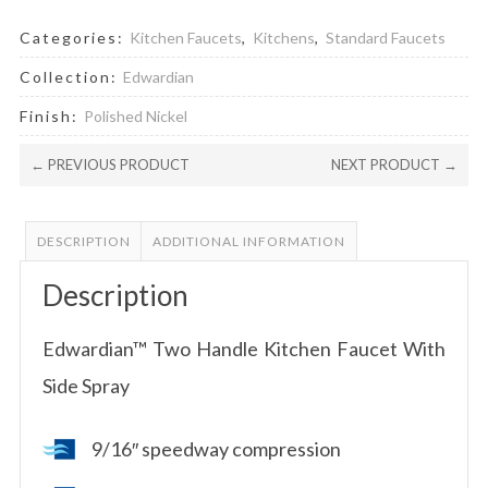
Categories:
Kitchen Faucets
,
Kitchens
,
Standard Faucets
Collection:
Edwardian
Finish:
Polished Nickel
← PREVIOUS PRODUCT
NEXT PRODUCT →
DESCRIPTION
ADDITIONAL INFORMATION
Description
Edwardian™ Two Handle Kitchen Faucet With
Side Spray
9/16″ speedway compression