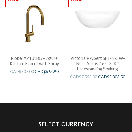
Riobel AZ101BG – Azure
Victoria + Albert SE1-N-SW-
Kitchen Faucet with Spray
NO – Seros™ 65″ X 30″
Freestanding Soaking
CAD$
807.00
CAD$
564.90
Bathtub
CAD$
7,558.00
CAD$
5,803.50
SELECT СURRENCY