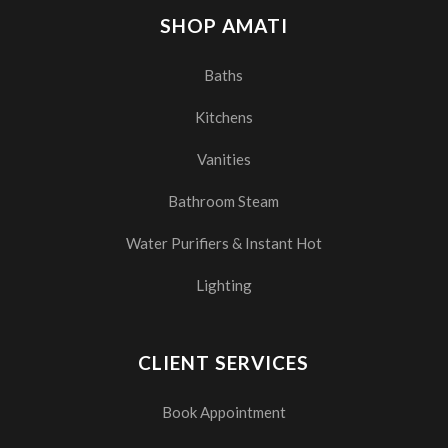
SHOP AMATI
Baths
Kitchens
Vanities
Bathroom Steam
Water Purifiers & Instant Hot
Lighting
CLIENT SERVICES
Book Appointment