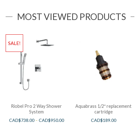
MOST VIEWED PRODUCTS
SALE!
Riobel Pro 2 Way Shower
Aquabrass 1/2″ replacement
System
cartridge
CAD$
738.00
–
CAD$
950.00
CAD$
189.00