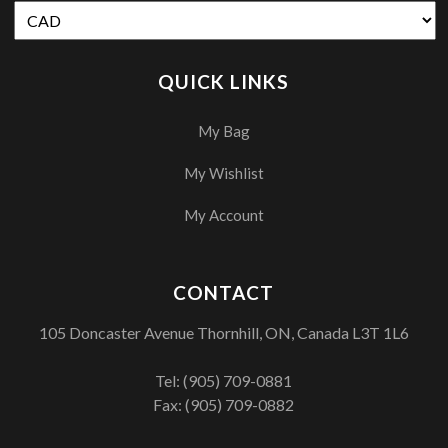
QUICK LINKS
My Bag
My Wishlist
My Account
CONTACT
105 Doncaster Avenue Thornhill, ON, Canada L3T 1L6
Tel:
(905) 709-0881
Fax: (905) 709-0882