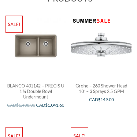
SALE!
BLANCO 401142 – PRECIS U
Grohe – 260 Shower Head
1 ¾ Double Bowl
10″ – 3 Sprays 2.5 GPM
Undermount
CAD$
149.00
CAD$
1,488.00
CAD$
1,041.60
SALE!
SALE!