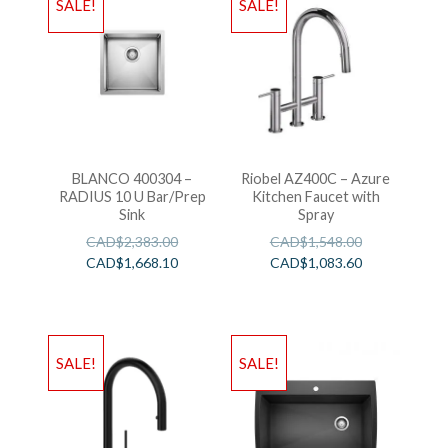
SALE!
SALE!
BLANCO 400304 –
Riobel AZ400C – Azure
RADIUS 10 U Bar/Prep
Kitchen Faucet with
Sink
Spray
CAD$
2,383.00
CAD$
1,548.00
CAD$
1,668.10
CAD$
1,083.60
SALE!
SALE!