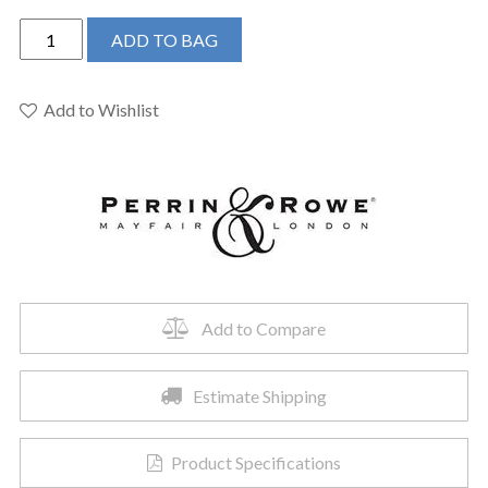
Perrin
ADD TO BAG
&
Rowe
U.4766PN-
Add to Wishlist
2
-
Edwardian™
Two
Handle
Kitchen
Faucet
quantity
Add to Compare
Estimate Shipping
Product Specifications