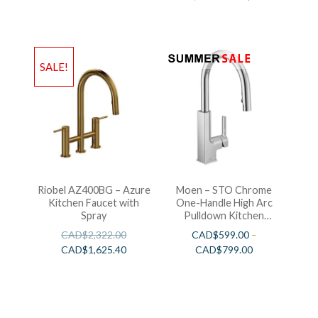
SALE!
Riobel AZ400BG – Azure
Moen – STO Chrome
Kitchen Faucet with
One-Handle High Arc
Spray
Pulldown Kitchen
Faucet
CAD$
2,322.00
CAD$
599.00
–
CAD$
1,625.40
CAD$
799.00