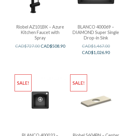
Riobel AZ101BK – Azure
BLANCO 400069 –
Kitchen Faucet with
DIAMOND Super Single
Spray
Drop-in Sink
CAD$
727.00
CAD$
508.90
CAD$
1,467.00
CAD$
1,026.90
SALE!
SALE!
BLANCO 400033 –
Riobel 5604BN – Center