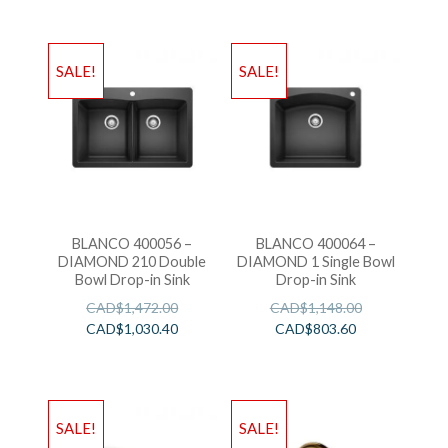
SALE!
SALE!
BLANCO 400056 –
BLANCO 400064 –
DIAMOND 210 Double
DIAMOND 1 Single Bowl
Bowl Drop-in Sink
Drop-in Sink
CAD$
1,472.00
CAD$
1,148.00
CAD$
1,030.40
CAD$
803.60
SALE!
SALE!