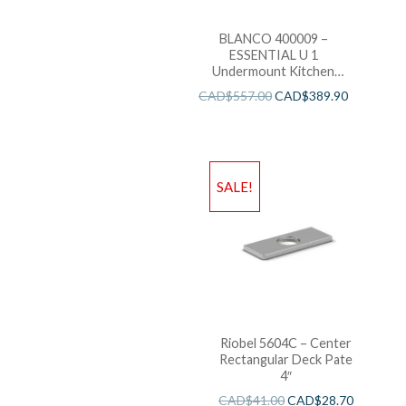
BLANCO 400009 –
ESSENTIAL U 1
Undermount Kitchen
Sink
CAD$
557.00
CAD$
389.90
SALE!
Riobel 5604C – Center
Rectangular Deck Pate
4″
CAD$
41.00
CAD$
28.70