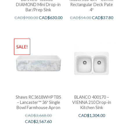
DIAMOND Mini Drop-in
Rectangular Deck Pate
Bar/Prep Sink
4″
CAD$
900.00
CAD$
630.00
CAD$
54.00
CAD$
37.80
SALE!
Shaws RC3618WHPTBS
BLANCO 400170 –
– Lancaster™ 36″ Single
VIENNA 210 Drop-in
Bowl Farmhouse Apron
Kitchen Sink
CAD$
3,668.00
CAD$
1,304.00
CAD$
2,567.60