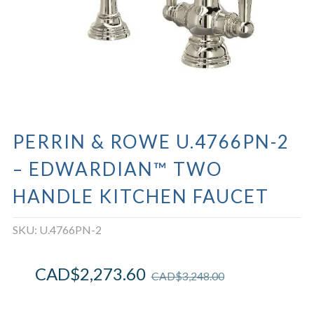
PERRIN & ROWE U.4766PN-2
– EDWARDIAN™ TWO
HANDLE KITCHEN FAUCET
SKU:
U.4766PN-2
CAD$
2,273.60
CAD$
3,248.00