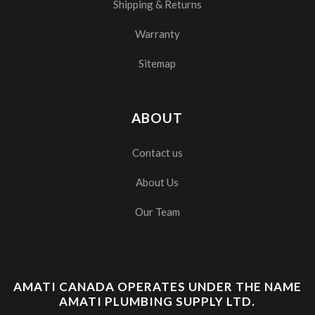
Shipping & Returns
Warranty
Sitemap
ABOUT
Contact us
About Us
Our Team
AMATI CANADA OPERATES UNDER THE NAME
AMATI PLUMBING SUPPLY LTD.