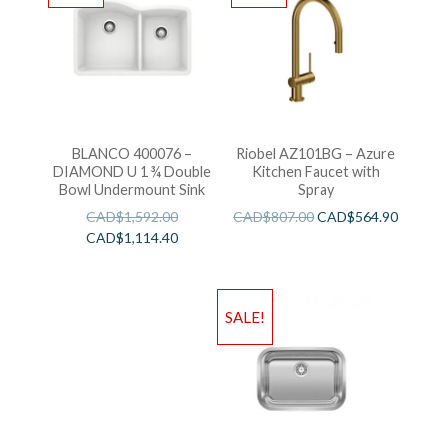
BLANCO 400076 –
Riobel AZ101BG – Azure
DIAMOND U 1 ¾ Double
Kitchen Faucet with
Bowl Undermount Sink
Spray
CAD$
1,592.00
CAD$
807.00
CAD$
564.90
CAD$
1,114.40
SALE!