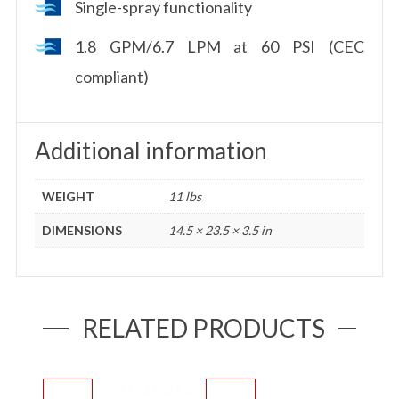
Single-spray functionality
1.8 GPM/6.7 LPM at 60 PSI (CEC
compliant)
Additional information
WEIGHT
11 lbs
DIMENSIONS
14.5 × 23.5 × 3.5 in
RELATED PRODUCTS