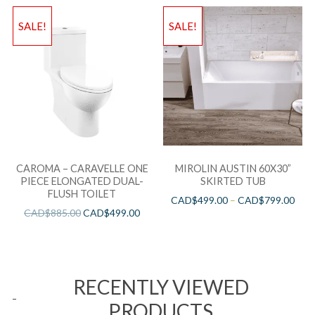
SALE!
SALE!
CAROMA – CARAVELLE ONE
MIROLIN AUSTIN 60X30”
PIECE ELONGATED DUAL-
SKIRTED TUB
FLUSH TOILET
CAD$
499.00
–
CAD$
799.00
CAD$
885.00
CAD$
499.00
RECENTLY VIEWED
PRODUCTS