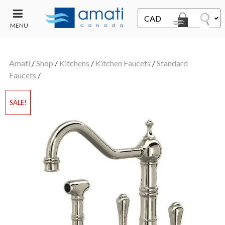
MENU
CONTACT
UT
US
Amati
/
Shop
/
Kitchens
/
Kitchen Faucets
/
Standard
SALE
Faucets
/
SALE!