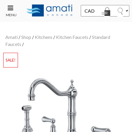
MENU
CONTACT
UT
US
Amati
/
Shop
/
Kitchens
/
Kitchen Faucets
/
Standard
SALE
Faucets
/
SALE!