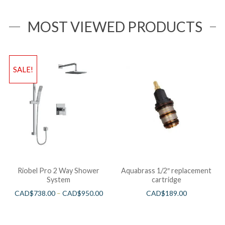
MOST VIEWED PRODUCTS
SALE!
Riobel Pro 2 Way Shower
Aquabrass 1/2″ replacement
System
cartridge
CAD$
738.00
–
CAD$
950.00
CAD$
189.00