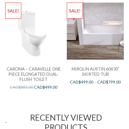
SALE!
SALE!
CAROMA – CARAVELLE ONE
MIROLIN AUSTIN 60X30”
PIECE ELONGATED DUAL-
SKIRTED TUB
FLUSH TOILET
CAD$
499.00
–
CAD$
799.00
CAD$
885.00
CAD$
499.00
RECENTLY VIEWED
PRODUCTS