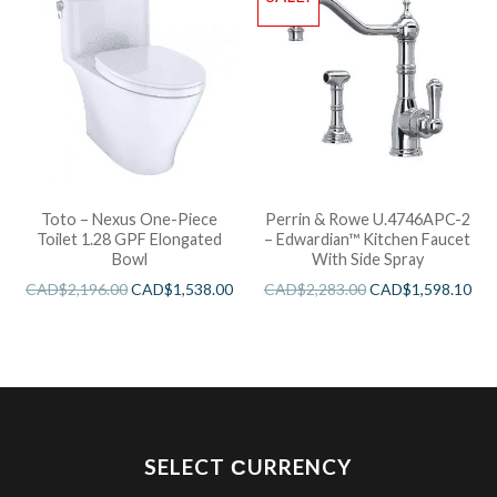
Toto – Nexus One-Piece
Perrin & Rowe U.4746APC-2
Toilet 1.28 GPF Elongated
– Edwardian™ Kitchen Faucet
Bowl
With Side Spray
CAD$
2,196.00
CAD$
1,538.00
CAD$
2,283.00
CAD$
1,598.10
SELECT СURRENCY