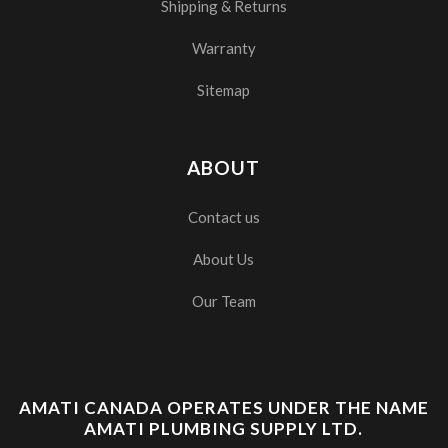
Shipping & Returns
Warranty
Sitemap
ABOUT
Contact us
About Us
Our Team
AMATI CANADA OPERATES UNDER THE NAME
AMATI PLUMBING SUPPLY LTD.