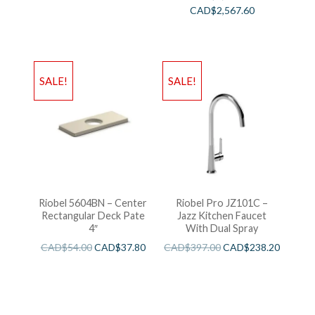
CAD$
2,567.60
SALE!
SALE!
Riobel 5604BN – Center
Riobel Pro JZ101C –
Rectangular Deck Pate
Jazz Kitchen Faucet
4″
With Dual Spray
CAD$
54.00
CAD$
37.80
CAD$
397.00
CAD$
238.20