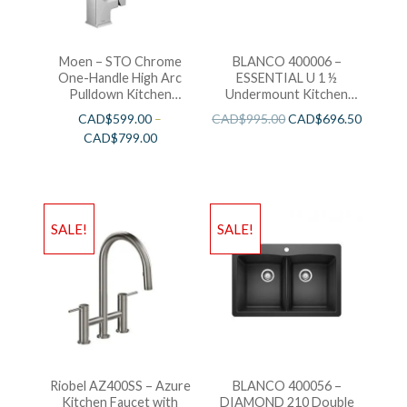
Moen – STO Chrome
BLANCO 400006 –
One-Handle High Arc
ESSENTIAL U 1 ½
Pulldown Kitchen
Undermount Kitchen
Faucet
Sink
CAD$
599.00
–
CAD$
995.00
CAD$
696.50
CAD$
799.00
SALE!
SALE!
Riobel AZ400SS – Azure
BLANCO 400056 –
Kitchen Faucet with
DIAMOND 210 Double