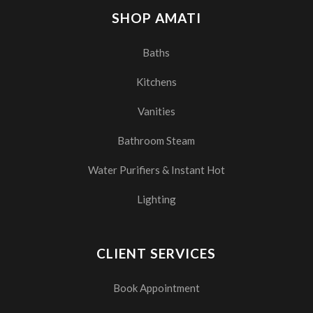
SHOP AMATI
Baths
Kitchens
Vanities
Bathroom Steam
Water Purifiers & Instant Hot
Lighting
CLIENT SERVICES
Book Appointment