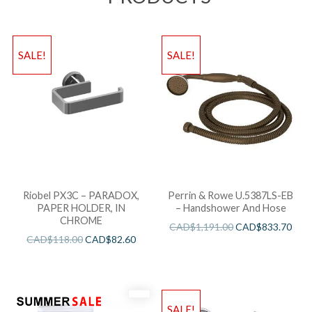
SALE!
SALE!
Riobel PX3C – PARADOX,
Perrin & Rowe U.5387LS-EB
PAPER HOLDER, IN
– Handshower And Hose
CHROME
CAD$
1,191.00
CAD$
833.70
CAD$
118.00
CAD$
82.60
SALE!