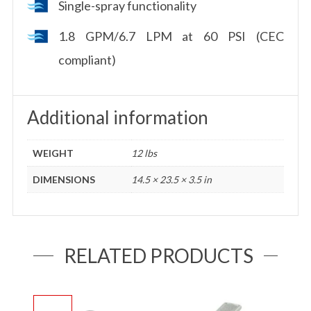
Single-spray functionality
1.8 GPM/6.7 LPM at 60 PSI (CEC
compliant)
Additional information
WEIGHT
12 lbs
DIMENSIONS
14.5 × 23.5 × 3.5 in
RELATED PRODUCTS