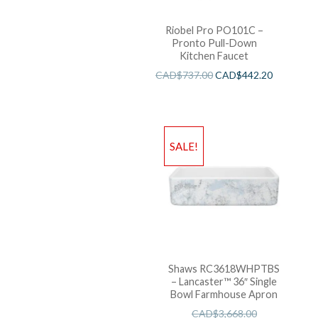
Riobel Pro PO101C –
Pronto Pull-Down
Kitchen Faucet
CAD$
737.00
CAD$
442.20
SALE!
Shaws RC3618WHPTBS
– Lancaster™ 36″ Single
Bowl Farmhouse Apron
CAD$
3,668.00