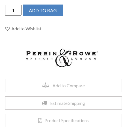
Perrin
ADD TO BAG
&
Rowe
U.4776L-
Add to Wishlist
APC-
2
-
Edwardian™
Two
Handle
Kitchen
Faucet
Add to Compare
quantity
Estimate Shipping
Product Specifications