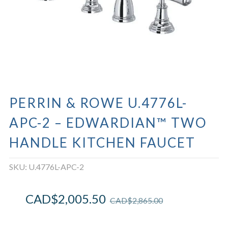
PERRIN & ROWE U.4776L-
APC-2 – EDWARDIAN™ TWO
HANDLE KITCHEN FAUCET
SKU:
U.4776L-APC-2
CAD$
2,005.50
CAD$
2,865.00