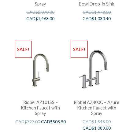
Spray
Bowl Drop-in Sink
CAD$
2,090.00
CAD$
1,472.00
CAD$
1,463.00
CAD$
1,030.40
SALE!
SALE!
Riobel AZ101SS –
Riobel AZ400C – Azure
Kitchen Faucet with
Kitchen Faucet with
Spray
Spray
CAD$
727.00
CAD$
508.90
CAD$
1,548.00
CAD$
1,083.60