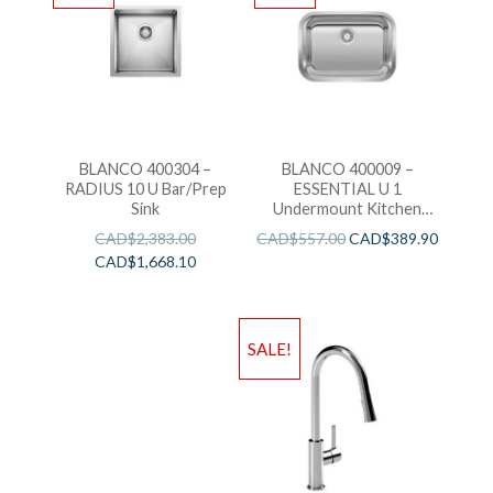
BLANCO 400304 –
BLANCO 400009 –
RADIUS 10 U Bar/Prep
ESSENTIAL U 1
Sink
Undermount Kitchen
Sink
CAD$
2,383.00
CAD$
557.00
CAD$
389.90
CAD$
1,668.10
SALE!