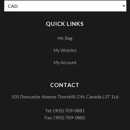
QUICK LINKS
My Bag
My Wishlist
My Account
CONTACT
105 Doncaster Avenue Thornhill, ON, Canada L3T 1L6
Tel:
(905) 709-0881
Fax: (905) 709-0882