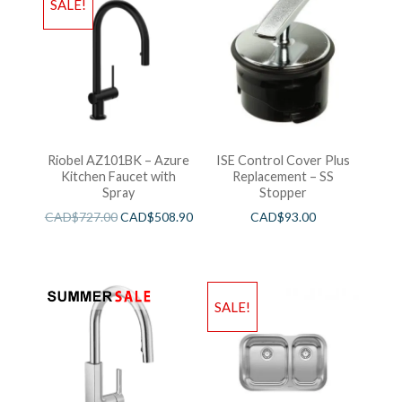
SALE!
Riobel AZ101BK – Azure
ISE Control Cover Plus
Kitchen Faucet with
Replacement – SS
Spray
Stopper
CAD$
727.00
CAD$
508.90
CAD$
93.00
SALE!