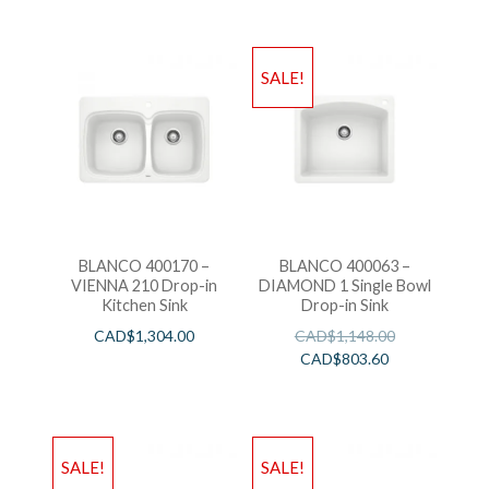
SALE!
BLANCO 400170 –
BLANCO 400063 –
VIENNA 210 Drop-in
DIAMOND 1 Single Bowl
Kitchen Sink
Drop-in Sink
CAD$
1,304.00
CAD$
1,148.00
CAD$
803.60
SALE!
SALE!