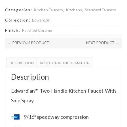
Categories:
Kitchen Faucets
,
Kitchens
,
Standard Faucets
Collection:
Edwardian
Finish:
Polished Chrome
← PREVIOUS PRODUCT
NEXT PRODUCT →
DESCRIPTION
ADDITIONAL INFORMATION
Description
Edwardian™ Two Handle Kitchen Faucet With
Side Spray
9/16″ speedway compression