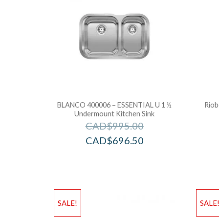
BLANCO 400006 – ESSENTIAL U 1 ½
Riob
Undermount Kitchen Sink
CAD$
995.00
CAD$
696.50
SALE!
SALE