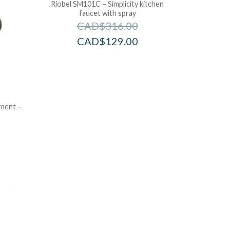
Riobel SM101C – Simplicity kitchen
faucet with spray
CAD$
316.00
CAD$
129.00
ement –