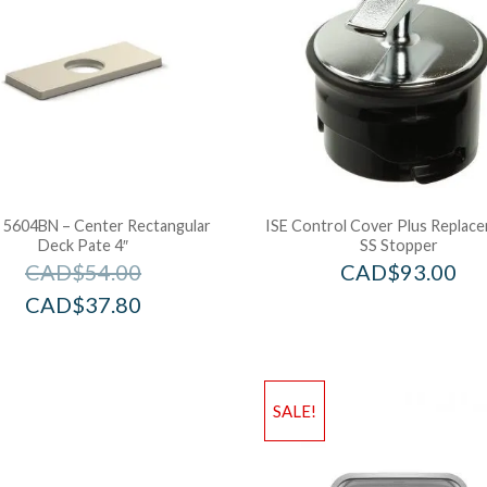
l 5604BN – Center Rectangular
ISE Control Cover Plus Replac
Deck Pate 4″
SS Stopper
CAD$
54.00
CAD$
93.00
CAD$
37.80
SALE!