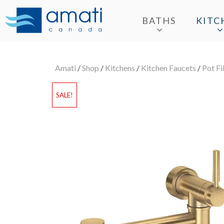
BATHS
KITC
Amati
/
Shop
/
Kitchens
/
Kitchen Faucets
/
Pot Fi
SALE!