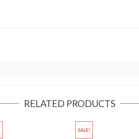
RELATED PRODUCTS
!
SALE!