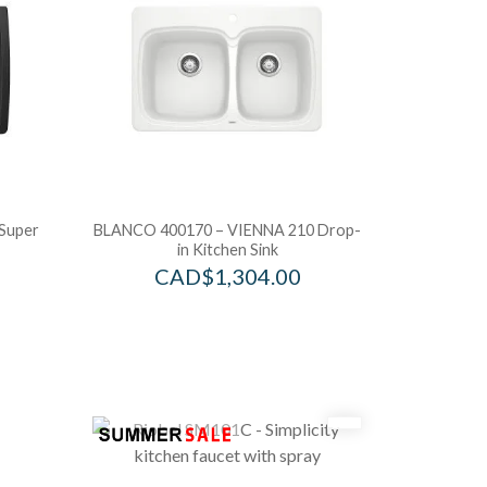
Super
BLANCO 400170 – VIENNA 210 Drop-
in Kitchen Sink
CAD$
1,304.00