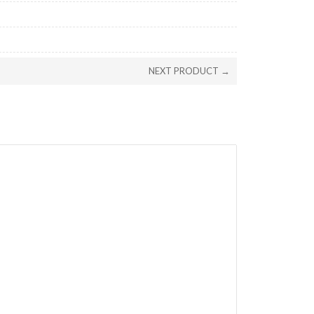
NEXT PRODUCT →