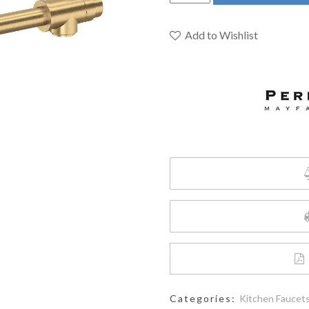
&
Rowe
U.4899LS-
Add to Wishlist
SEG-
2
-
Holborn™
Pot
Filler
quantity
Categories:
Kitchen Faucet