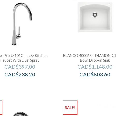
el Pro JZ101C – Jazz Kitchen
BLANCO 400063 – DIAMOND 1 
Faucet With Dual Spray
Bowl Drop-in Sink
CAD$
397.00
CAD$
1,148.00
CAD$
238.20
CAD$
803.60
!
SALE!