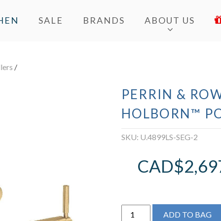
HEN
SALE
BRANDS
ABOUT US
llers
/
PERRIN & ROW
HOLBORN™ PO
SKU:
U.4899LS-SEG-2
CAD$
2,69
Perrin
ADD TO BAG