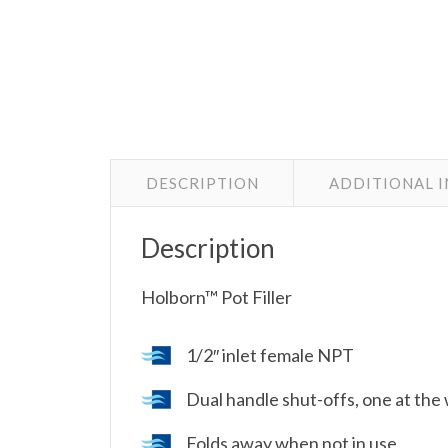
DESCRIPTION
ADDITIONAL 
Description
Holborn™ Pot Filler
1/2″ inlet female NPT
Dual handle shut-offs, one at the 
Folds away when not in use