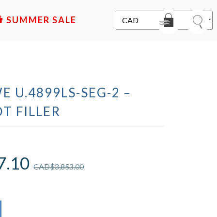
SALE
E U.4899LS-SEG-2 –
T FILLER
7.10
CAD$
3,853.00