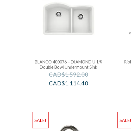
BLANCO 400076 – DIAMOND U 1 ¾
Rio
Double Bowl Undermount Sink
CAD$
1,592.00
CAD$
1,114.40
SALE!
SALE