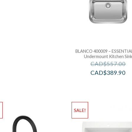
BLANCO 400009 – ESSENTIAL
Undermount Kitchen Sin
CAD$
557.00
CAD$
389.90
!
SALE!