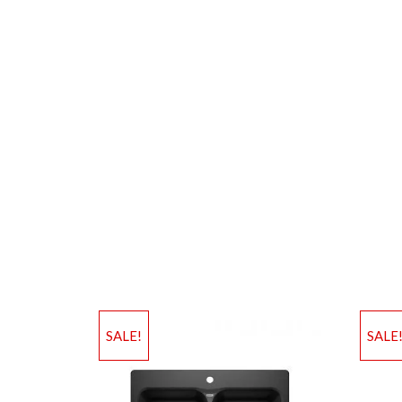
SALE!
SALE