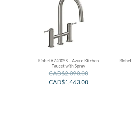
Riobel AZ400SS – Azure Kitchen
Riobe
Faucet with Spray
CAD$
2,090.00
CAD$
1,463.00