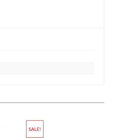
SALE!