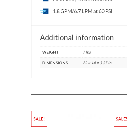
1.8 GPM/6.7 LPM at 60 PSI
Additional information
WEIGHT
7 lbs
DIMENSIONS
22 × 14 × 3.35 in
SALE!
SALE