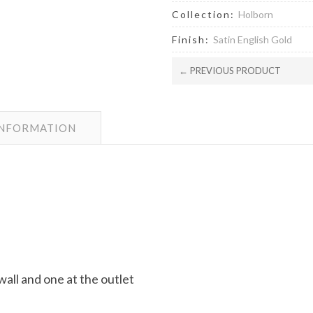
Collection:
Holborn
Finish:
Satin English Gold
← PREVIOUS PRODUCT
INFORMATION
wall and one at the outlet