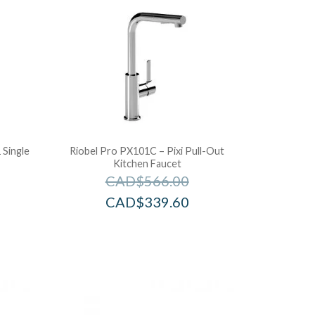
Single
Riobel Pro PX101C – Pixi Pull-Out
Kitchen Faucet
CAD$
566.00
CAD$
339.60