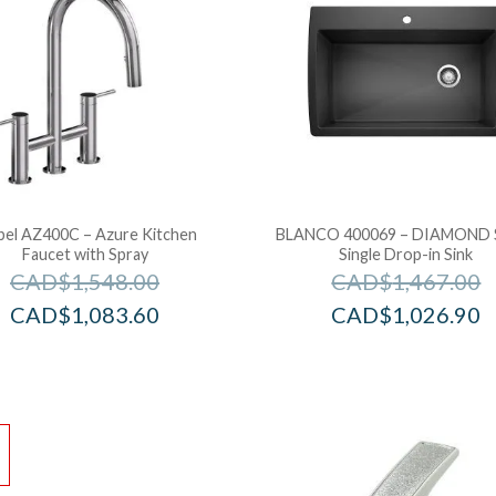
bel AZ400C – Azure Kitchen
BLANCO 400069 – DIAMOND 
Faucet with Spray
Single Drop-in Sink
CAD$
1,548.00
CAD$
1,467.00
CAD$
1,083.60
CAD$
1,026.90
!