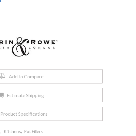
Add to Compare
Estimate Shipping
Product Specifications
s
,
Kitchens
,
Pot Fillers