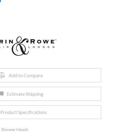
Add to Compare
Estimate Shipping
Product Specifications
,
Shower Heads