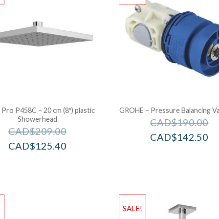
 Pro P458C – 20 cm (8″) plastic
GROHE – Pressure Balancing Va
Showerhead
CAD$
190.00
CAD$
209.00
CAD$
142.50
CAD$
125.40
!
SALE!