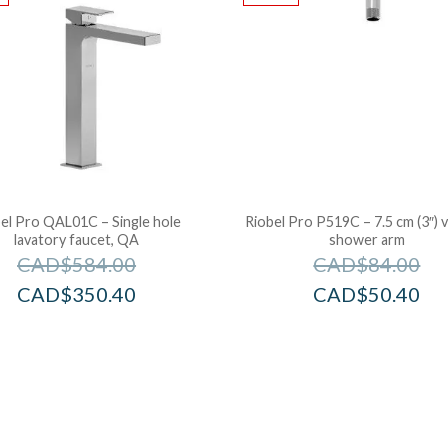
el Pro QAL01C – Single hole
Riobel Pro P519C – 7.5 cm (3″) v
lavatory faucet, QA
shower arm
CAD$
584.00
CAD$
84.00
CAD$
350.40
CAD$
50.40