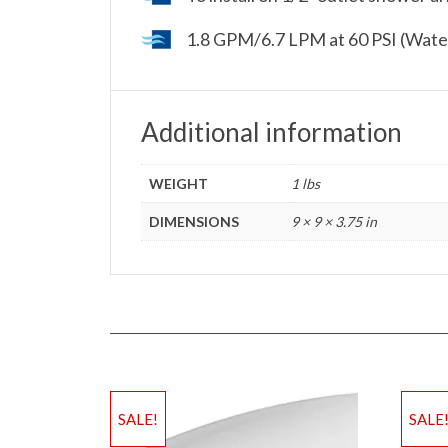
1.8 GPM/6.7 LPM at 60 PSI (Wate
Additional information
WEIGHT
1 lbs
DIMENSIONS
9 × 9 × 3.75 in
SALE!
SALE