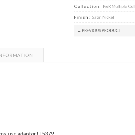
Collection:
P&R Multiple Col
Finish:
Satin Nickel
← PREVIOUS PRODUCT
INFORMATION
arms, use adaptor U.5379