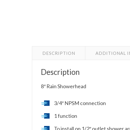
DESCRIPTION
ADDITIONAL 
Description
8″ Rain Showerhead
3/4″ NPSM connection
1 function
To install on 1/2″ outlet shower 