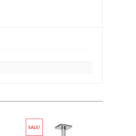
SALE!