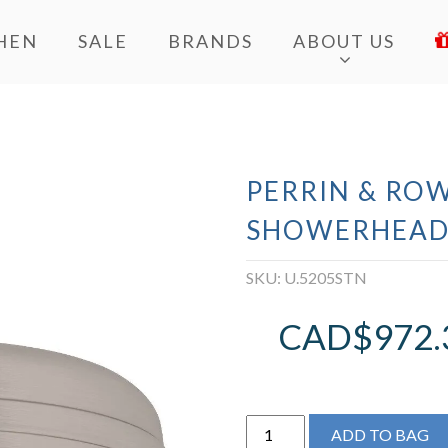
HEN
SALE
BRANDS
ABOUT US
PERRIN & ROW
SHOWERHEA
SKU:
U.5205STN
CAD$
972.
Perrin
ADD TO BAG