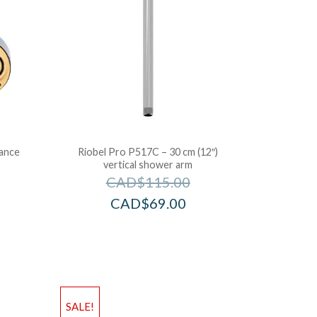
lance
Riobel Pro P517C – 30 cm (12″)
vertical shower arm
CAD$
115.00
CAD$
69.00
SALE!