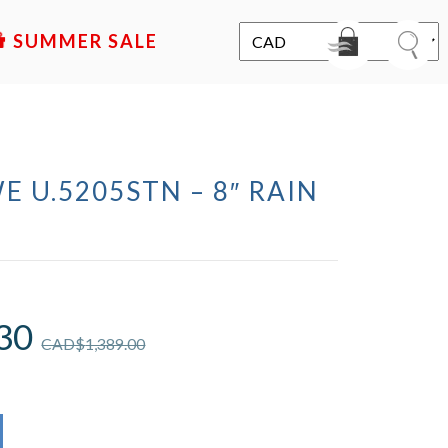
SALE
E U.5205STN – 8″ RAIN
D
30
CAD$
1,389.00