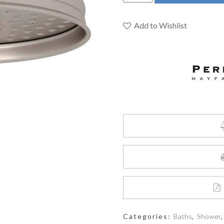
&
Rowe
U.5205STN
Add to Wishlist
-
8"
Rain
Showerhead
quantity
Categories:
Baths
,
Shower