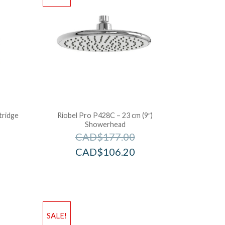
tridge
Riobel Pro P428C – 23 cm (9″)
Showerhead
CAD$
177.00
CAD$
106.20
SALE!