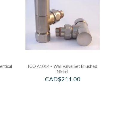
ertical
ICO A1014 – Wall Valve Set Brushed
Nickel
CAD$
211.00