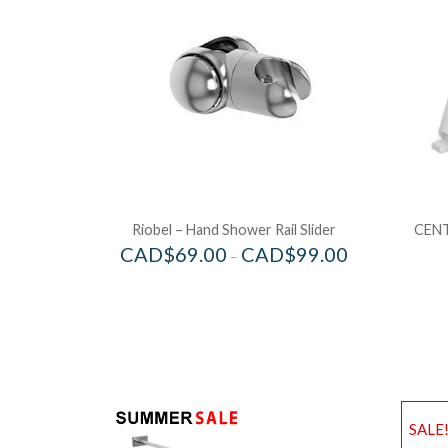
Riobel – Hand Shower Rail Slider
CENT
CAD$
69.00
CAD$
99.00
–
SALE