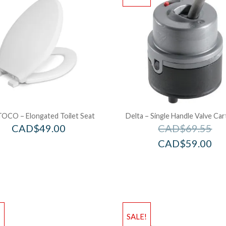
OCO – Elongated Toilet Seat
Delta – Single Handle Valve Car
CAD$
49.00
CAD$
69.55
CAD$
59.00
!
SALE!