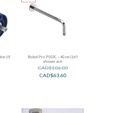
lve US
Riobel Pro P503C – 40 cm (16″)
shower arm
CAD$
106.00
CAD$
63.60