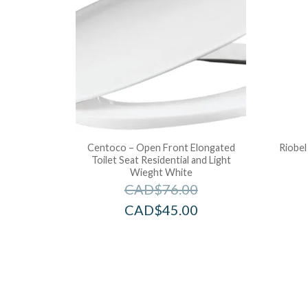
Centoco – Open Front Elongated
Riobel
Toilet Seat Residential and Light
Wieght White
CAD$
76.00
CAD$
45.00