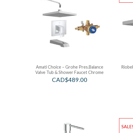
Amati Choice – Grohe Pres.Balance
Riobel
Valve Tub & Shower Faucet Chrome
CAD$
489.00
SALE