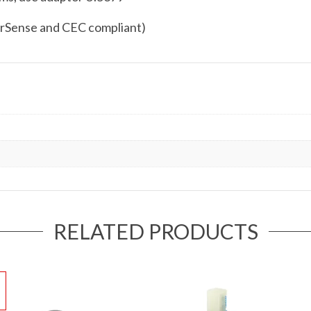
rSense and CEC compliant)
RELATED PRODUCTS
!