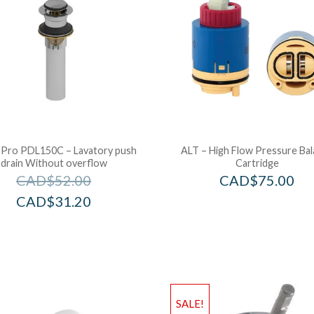
 Pro PDL150C – Lavatory push
ALT – High Flow Pressure Ba
drain Without overflow
Cartridge
CAD$
52.00
CAD$
75.00
CAD$
31.20
SALE!