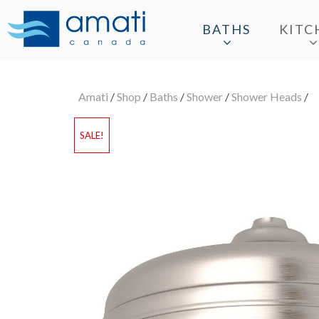
BATHS
KITC
Amati
/
Shop
/
Baths
/
Shower
/
Shower Heads
/
SALE!