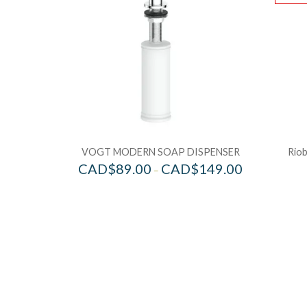
VOGT MODERN SOAP DISPENSER
Riob
CAD$
89.00
CAD$
149.00
–