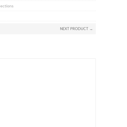
lections
NEXT PRODUCT →