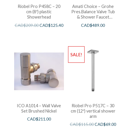
Riobel Pro P458C – 20
Amati Choice – Grohe
cm (8″) plastic
Pres.Balance Valve Tub
Showerhead
& Shower Faucet
Chrome
CAD$
209.00
CAD$
125.40
CAD$
489.00
SALE!
ICO A1014 – Wall Valve
Riobel Pro P517C – 30
Set Brushed Nickel
cm (12″) vertical shower
arm
CAD$
211.00
CAD$
115.00
CAD$
69.00