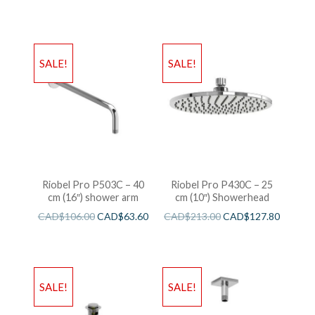
SALE!
SALE!
Riobel Pro P503C – 40
Riobel Pro P430C – 25
cm (16″) shower arm
cm (10″) Showerhead
CAD$
106.00
CAD$
63.60
CAD$
213.00
CAD$
127.80
SALE!
SALE!