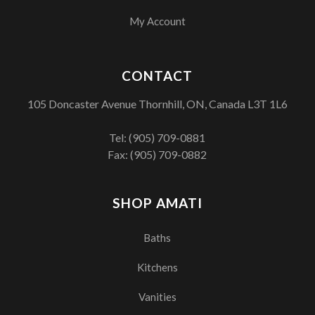
My Account
CONTACT
105 Doncaster Avenue Thornhill, ON, Canada L3T 1L6
Tel:
(905) 709-0881
Fax: (905) 709-0882
SHOP AMATI
Baths
Kitchens
Vanities