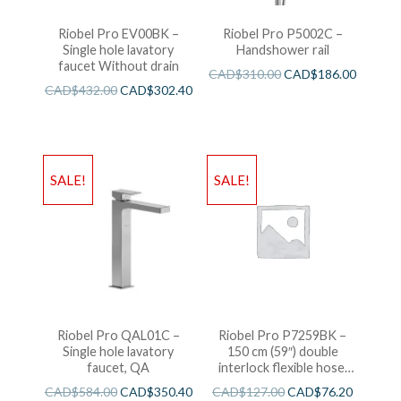
Riobel Pro EV00BK –
Riobel Pro P5002C –
Single hole lavatory
Handshower rail
faucet Without drain
CAD$
310.00
CAD$
186.00
CAD$
432.00
CAD$
302.40
SALE!
SALE!
Riobel Pro QAL01C –
Riobel Pro P7259BK –
Single hole lavatory
150 cm (59″) double
faucet, QA
interlock flexible hose,
swivel and 2 check valves
CAD$
584.00
CAD$
350.40
CAD$
127.00
CAD$
76.20