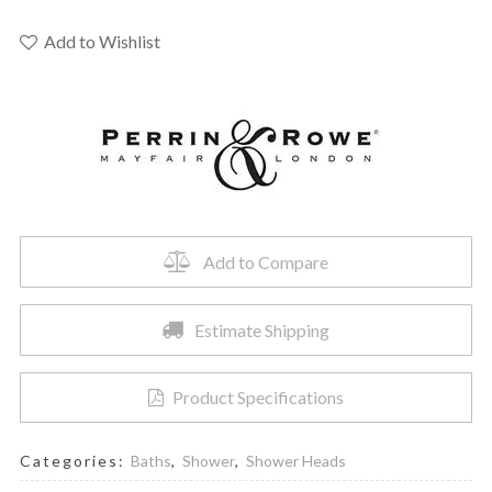
Rowe
U.5237EG
Add to Wishlist
-
12"
Rain
Showerhead
quantity
Add to Compare
Estimate Shipping
Product Specifications
Categories:
Baths
,
Shower
,
Shower Heads