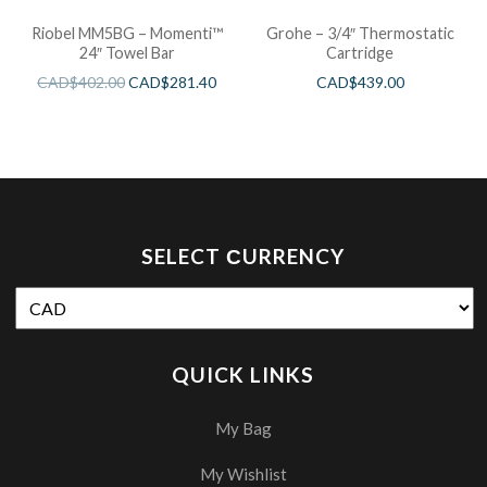
Riobel MM5BG – Momenti™
Grohe – 3/4″ Thermostatic
24″ Towel Bar
Cartridge
CAD$
402.00
CAD$
281.40
CAD$
439.00
SELECT СURRENCY
QUICK LINKS
My Bag
My Wishlist