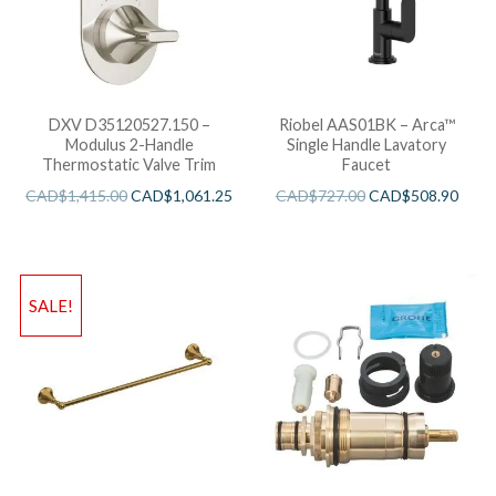
DXV D35120527.150 –
Riobel AAS01BK – Arca™
Modulus 2-Handle
Single Handle Lavatory
Thermostatic Valve Trim
Faucet
CAD$
1,415.00
CAD$
1,061.25
CAD$
727.00
CAD$
508.90
SALE!