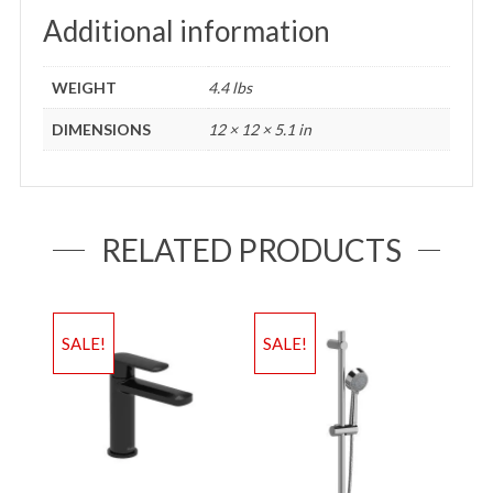
Additional information
WEIGHT
4.4 lbs
DIMENSIONS
12 × 12 × 5.1 in
RELATED PRODUCTS
SALE!
SALE!