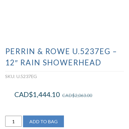
PERRIN & ROWE U.5237EG –
12″ RAIN SHOWERHEAD
SKU:
U.5237EG
CAD$
1,444.10
CAD$
2,063.00
Perrin
ADD TO BAG
&