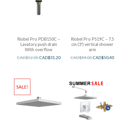
Riobel Pro PDB150C –
Riobel Pro P519C – 7.5
Lavatory push drain
cm (3″) vertical shower
With overflow
arm
CAD$
52.00
CAD$
31.20
CAD$
84.00
CAD$
50.40
SALE!