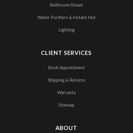
Bathroom Steam
Water Purifiers & Instant Hot
Lighting
CLIENT SERVICES
Book Appointment
Shipping & Returns
Warranty
Sitemap
ABOUT