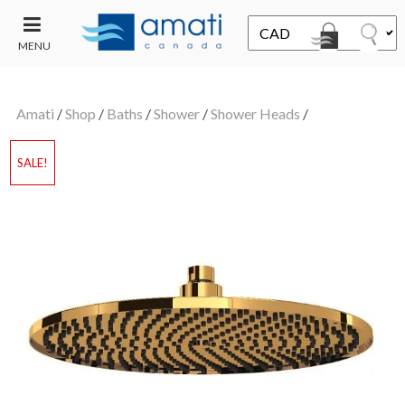
MENU
CONTACT
UT
US
Amati
/
Shop
/
Baths
/
Shower
/
Shower Heads
/
SALE
SALE!