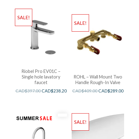
SALE!
SALE!
Riobel Pro EV01C –
Single hole lavatory
ROHL – Wall Mount Two
faucet
Handle Rough-In Valve
CAD$
397.00
CAD$
238.20
CAD$
409.00
CAD$
289.00
SALE!