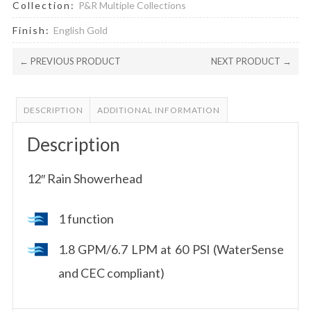
Collection:
P&R Multiple Collections
Finish:
English Gold
← PREVIOUS PRODUCT
NEXT PRODUCT →
DESCRIPTION
ADDITIONAL INFORMATION
Description
12″ Rain Showerhead
1 function
1.8 GPM/6.7 LPM at 60 PSI (WaterSense
and CEC compliant)