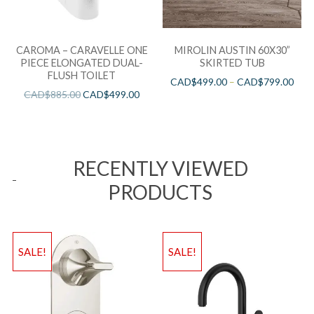
CAROMA – CARAVELLE ONE
MIROLIN AUSTIN 60X30”
PIECE ELONGATED DUAL-
SKIRTED TUB
FLUSH TOILET
CAD$
499.00
–
CAD$
799.00
CAD$
885.00
CAD$
499.00
RECENTLY VIEWED
PRODUCTS
SALE!
SALE!