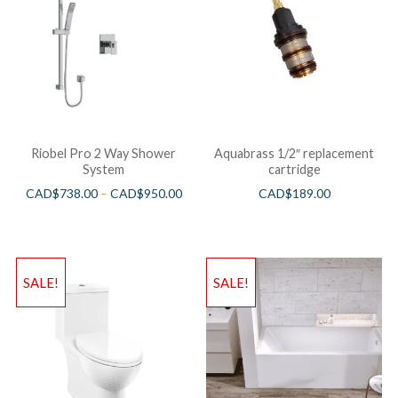
Riobel Pro 2 Way Shower
Aquabrass 1/2″ replacement
System
cartridge
CAD$
738.00
–
CAD$
950.00
CAD$
189.00
SALE!
SALE!