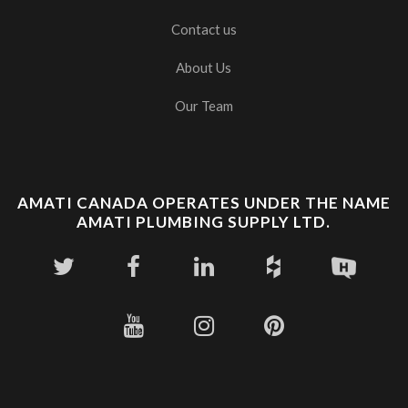
Contact us
About Us
Our Team
AMATI CANADA OPERATES UNDER THE NAME
AMATI PLUMBING SUPPLY LTD.