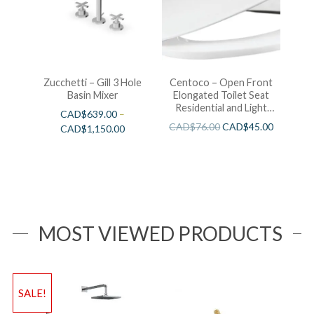
Zucchetti – Gill 3 Hole
Centoco – Open Front
Basin Mixer
Elongated Toilet Seat
Residential and Light
CAD$
639.00
–
Wieght White
CAD$
76.00
CAD$
45.00
CAD$
1,150.00
MOST VIEWED PRODUCTS
SALE!