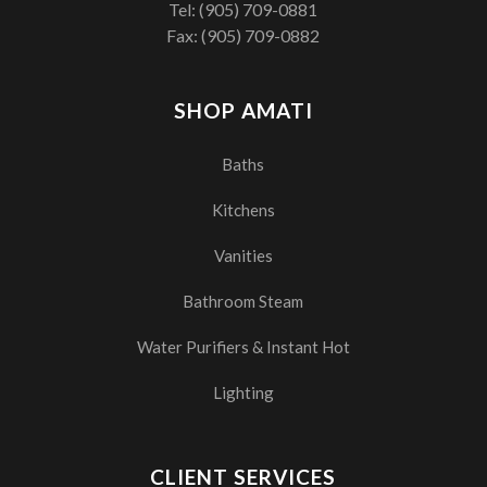
Tel:
(905) 709-0881
Fax: (905) 709-0882
SHOP AMATI
Baths
Kitchens
Vanities
Bathroom Steam
Water Purifiers & Instant Hot
Lighting
CLIENT SERVICES