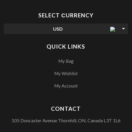
SELECT СURRENCY
USD
QUICK LINKS
My Bag
My Wishlist
My Account
CONTACT
105 Doncaster Avenue Thornhill, ON, Canada L3T 1L6