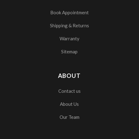
Book Appointment
Shipping & Returns
Warranty
Sitemap
ABOUT
Contact us
About Us
Our Team