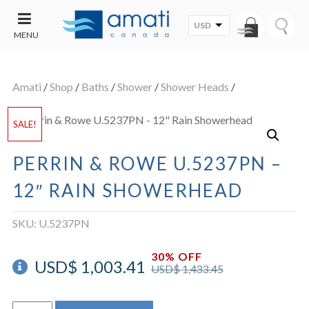
USD
MENU
CONTACT
UT
US
Amati
/
Shop
/
Baths
/
Shower
/
Shower Heads
/
SALE
SALE!
PERRIN & ROWE U.5237PN –
12″ RAIN SHOWERHEAD
SKU:
U.5237PN
30% OFF
USD$
1,003.41
USD$
1,433.45
Perrin