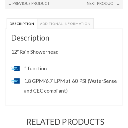
← PREVIOUS PRODUCT
NEXT PRODUCT →
DESCRIPTION
ADDITIONAL INFORMATION
Description
12″ Rain Showerhead
1 function
1.8 GPM/6.7 LPM at 60 PSI (WaterSense
and CEC compliant)
RELATED PRODUCTS