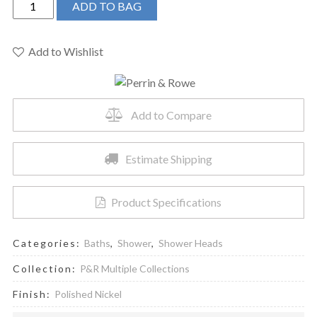
ADD TO BAG
&
Rowe
U.5237PN
Add to Wishlist
-
12"
Rain
Add to Compare
Showerhead
quantity
Estimate Shipping
Product Specifications
Categories:
Baths
,
Shower
,
Shower Heads
Collection:
P&R Multiple Collections
Finish:
Polished Nickel