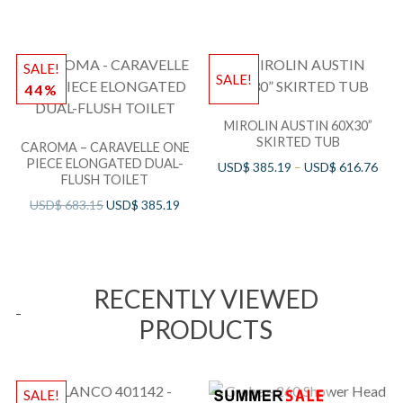
SALE!
SALE!
44%
MIROLIN AUSTIN 60X30”
SKIRTED TUB
CAROMA – CARAVELLE ONE
PIECE ELONGATED DUAL-
USD$
385.19
–
USD$
616.76
FLUSH TOILET
USD$
683.15
USD$
385.19
RECENTLY VIEWED
PRODUCTS
SALE!