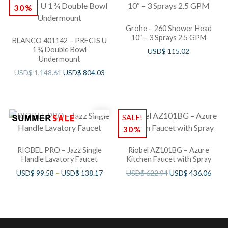
30%
Grohe – 260 Shower Head
10″ – 3 Sprays 2.5 GPM
BLANCO 401142 – PRECIS U
1 ¾ Double Bowl
USD$
115.02
Undermount
USD$
1,148.61
USD$
804.03
SALE!
30%
RIOBEL PRO – Jazz Single
Riobel AZ101BG – Azure
Handle Lavatory Faucet
Kitchen Faucet with Spray
USD$
99.58
–
USD$
138.17
USD$
622.94
USD$
436.06