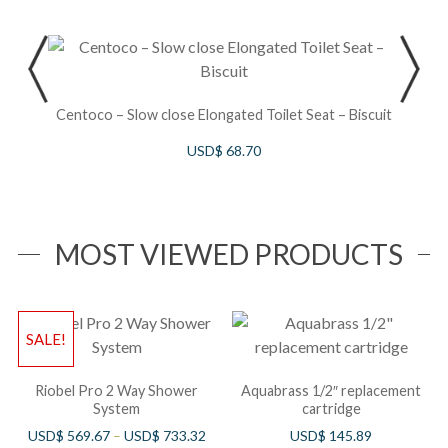
S
Centoco – Slow close Elongated Toilet Seat – Biscuit
USD$
68.70
MOST VIEWED PRODUCTS
SALE!
Riobel Pro 2 Way Shower
Aquabrass 1/2″ replacement
System
cartridge
USD$
569.67
–
USD$
733.32
USD$
145.89