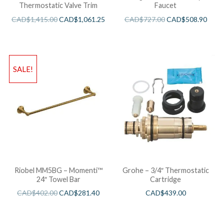
Thermostatic Valve Trim
Faucet
CAD$
1,415.00
CAD$
1,061.25
CAD$
727.00
CAD$
508.90
SALE!
Riobel MM5BG – Momenti™
Grohe – 3/4″ Thermostatic
24″ Towel Bar
Cartridge
CAD$
402.00
CAD$
281.40
CAD$
439.00