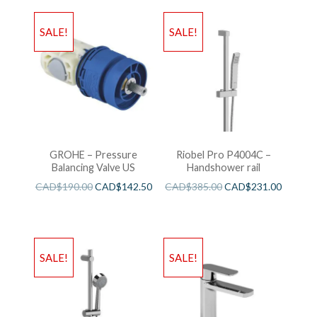
SALE!
SALE!
GROHE – Pressure
Riobel Pro P4004C –
Balancing Valve US
Handshower rail
CAD$
190.00
CAD$
142.50
CAD$
385.00
CAD$
231.00
SALE!
SALE!