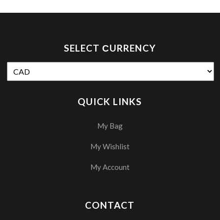
SELECT СURRENCY
QUICK LINKS
My Bag
My Wishlist
My Account
CONTACT