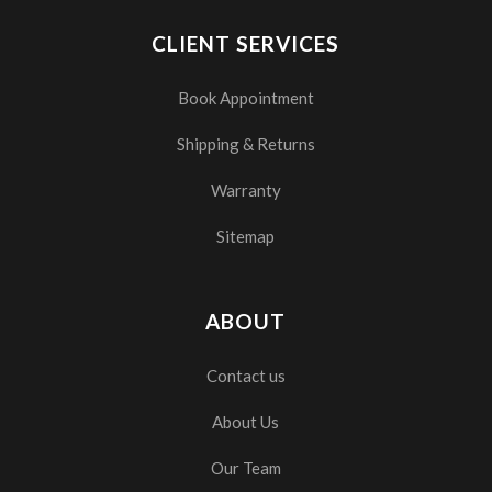
CLIENT SERVICES
Book Appointment
Shipping & Returns
Warranty
Sitemap
ABOUT
Contact us
About Us
Our Team