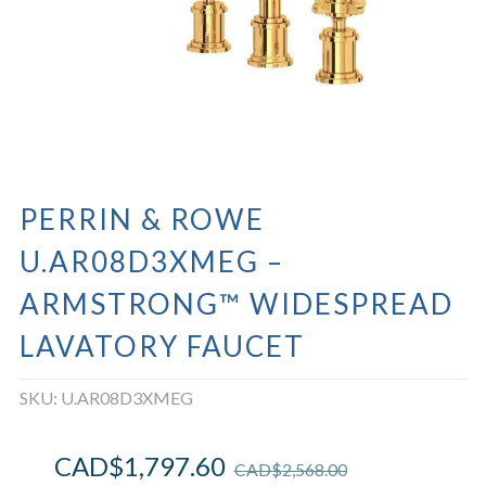
PERRIN & ROWE
U.AR08D3XMEG –
ARMSTRONG™ WIDESPREAD
LAVATORY FAUCET
SKU:
U.AR08D3XMEG
CAD$
1,797.60
CAD$
2,568.00