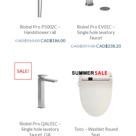
Riobel Pro P5002C –
Riobel Pro EV01C –
Handshower rail
Single hole lavatory
faucet
CAD$
310.00
CAD$
186.00
CAD$
397.00
CAD$
238.20
SALE!
Riobel Pro QAL01C –
Single hole lavatory
Toto – Washlet Round
faucet, QA
Seat