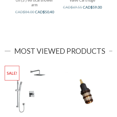
cm (3″) vertical shower
Valve Cartridge
arm
CAD$
69.55
CAD$
59.00
CAD$
84.00
CAD$
50.40
MOST VIEWED PRODUCTS
SALE!