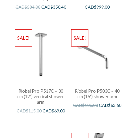
CAD$
584.00
CAD$
350.40
CAD$
999.00
SALE!
SALE!
Riobel Pro P517C – 30
Riobel Pro P503C – 40
cm (12″) vertical shower
cm (16″) shower arm
arm
CAD$
106.00
CAD$
63.60
CAD$
115.00
CAD$
69.00