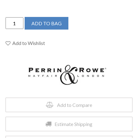
Perrin
ADD TO BAG
&
Rowe
U.AR08D3XMEG
Add to Wishlist
-
Armstrong™
Widespread
Lavatory
Faucet
quantity
Add to Compare
Estimate Shipping