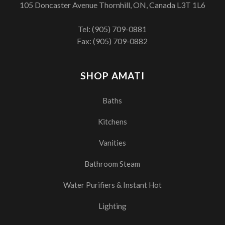
105 Doncaster Avenue Thornhill, ON, Canada L3T 1L6
Tel:
(905) 709-0881
Fax: (905) 709-0882
SHOP AMATI
Baths
Kitchens
Vanities
Bathroom Steam
Water Purifiers & Instant Hot
Lighting