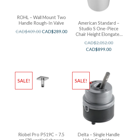
ROHL – Wall Mount Two
Handle Rough-In Valve
American Standard –
Studio S One-Piece
CAD$
409.00
CAD$
289.00
Chair Height Elongated
Toilet With Seat
CAD$
2,052.00
CAD$
899.00
SALE!
SALE!
Riobel Pro P519C – 7.5
Delta – Single Handle