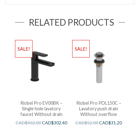
RELATED PRODUCTS
SALE!
SALE!
Riobel Pro EV00BK –
Riobel Pro PDL150C –
Single hole lavatory
Lavatory push drain
faucet Without drain
Without overflow
CAD$
432.00
CAD$
302.40
CAD$
52.00
CAD$
31.20