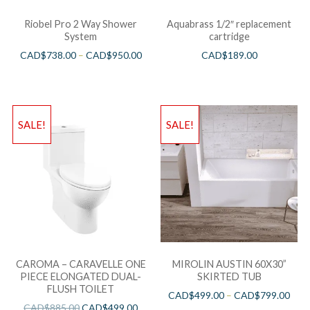
Riobel Pro 2 Way Shower
Aquabrass 1/2″ replacement
System
cartridge
CAD$
738.00
–
CAD$
950.00
CAD$
189.00
SALE!
SALE!
CAROMA – CARAVELLE ONE
MIROLIN AUSTIN 60X30”
PIECE ELONGATED DUAL-
SKIRTED TUB
FLUSH TOILET
CAD$
499.00
–
CAD$
799.00
CAD$
885.00
CAD$
499.00