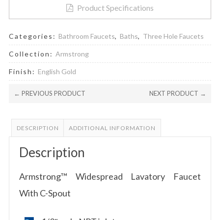
Product Specifications
Categories:
Bathroom Faucets
,
Baths
,
Three Hole Faucets
Collection:
Armstrong
Finish:
English Gold
← PREVIOUS PRODUCT
NEXT PRODUCT →
DESCRIPTION
ADDITIONAL INFORMATION
Description
Armstrong™ Widespread Lavatory Faucet
With C-Spout