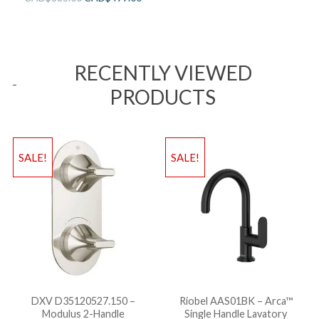
RECENTLY VIEWED
PRODUCTS
SALE!
SALE!
DXV D35120527.150 –
Riobel AAS01BK – Arca™
Modulus 2-Handle
Single Handle Lavatory