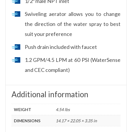
1/2″ male NPT inlet
Swiveling aerator allows you to change
the direction of the water spray to best
suit your preference
Push drain included with faucet
1.2 GPM/4.5 LPM at 60 PSI (WaterSense
and CEC compliant)
Additional information
WEIGHT
4.54 lbs
DIMENSIONS
14.17 × 22.05 × 3.35 in