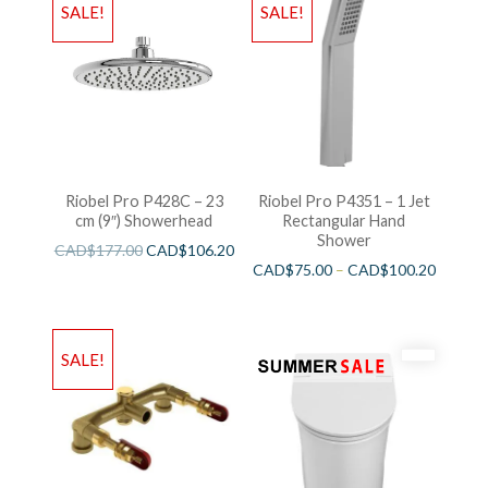
SALE!
SALE!
Riobel Pro P428C – 23
Riobel Pro P4351 – 1 Jet
cm (9″) Showerhead
Rectangular Hand
Shower
CAD$
177.00
CAD$
106.20
CAD$
75.00
–
CAD$
100.20
SALE!