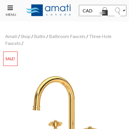
MENU
CONTACT
UT
US
Amati
/
Shop
/
Baths
/
Bathroom Faucets
/
Three Hole
SALE
Faucets
/
SALE!