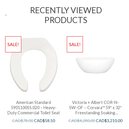
RECENTLY VIEWED
PRODUCTS
SALE!
SALE!
American Standard
Victoria + Albert COR-N-
5901100SS.020 – Heavy-
SW-OF – Corvara™ 59″ x 32″
Duty Commercial Toilet Seat
Freestanding Soaking
Bathtub
CAD$
78.00
CAD$
58.50
CAD$
4,280.00
CAD$
3,210.00