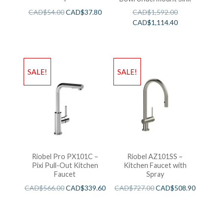
CAD$
54.00
CAD$
37.80
CAD$
1,592.00
CAD$
1,114.40
SALE!
SALE!
Riobel Pro PX101C –
Riobel AZ101SS –
Pixi Pull-Out Kitchen
Kitchen Faucet with
Faucet
Spray
CAD$
566.00
CAD$
339.60
CAD$
727.00
CAD$
508.90