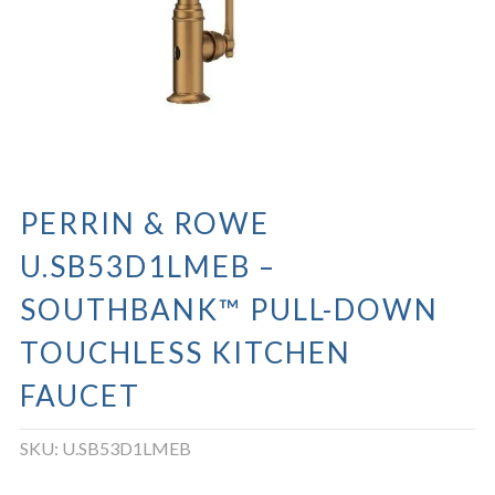
PERRIN & ROWE
U.SB53D1LMEB –
SOUTHBANK™ PULL-DOWN
TOUCHLESS KITCHEN
FAUCET
SKU:
U.SB53D1LMEB