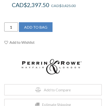
CAD$
2,397.50
CAD$
3,425.00
Perrin
ADD TO BAG
&
Rowe
U.SB53D1LMEB
Add to Wishlist
-
Southbank™
Pull-
Down
Touchless
Kitchen
Faucet
quantity
Add to Compare
Estimate Shipping