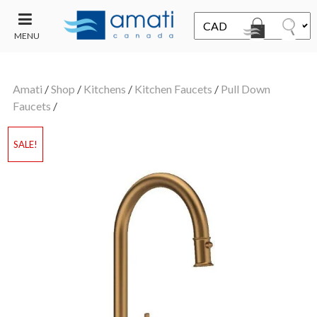
MENU
CONTACT
UT
US
Amati
/
Shop
/
Kitchens
/
Kitchen Faucets
/
Pull Down
SALE
Faucets
/
SALE!