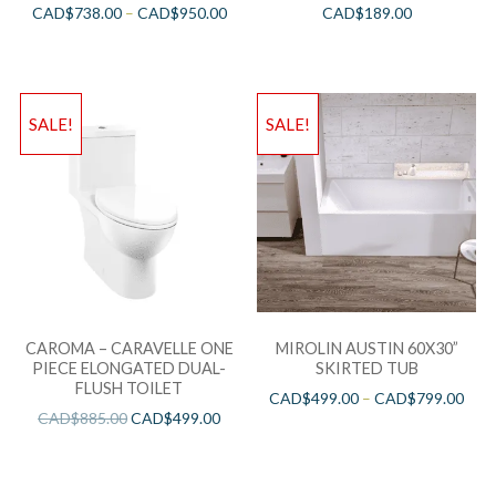
CAD$
738.00
–
CAD$
950.00
CAD$
189.00
SALE!
SALE!
CAROMA – CARAVELLE ONE
MIROLIN AUSTIN 60X30”
PIECE ELONGATED DUAL-
SKIRTED TUB
FLUSH TOILET
CAD$
499.00
–
CAD$
799.00
CAD$
885.00
CAD$
499.00