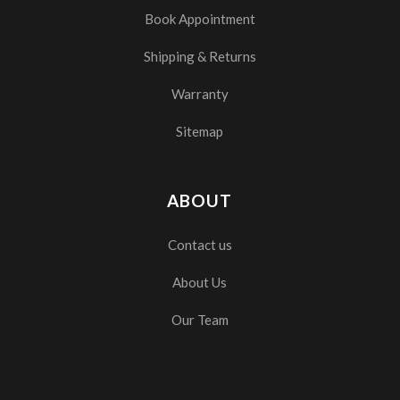
Book Appointment
Shipping & Returns
Warranty
Sitemap
ABOUT
Contact us
About Us
Our Team