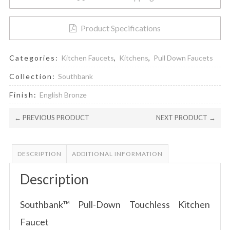
Product Specifications
Categories:
Kitchen Faucets
,
Kitchens
,
Pull Down Faucets
Collection:
Southbank
Finish:
English Bronze
← PREVIOUS PRODUCT
NEXT PRODUCT →
DESCRIPTION
ADDITIONAL INFORMATION
Description
Southbank™ Pull-Down Touchless Kitchen
Faucet