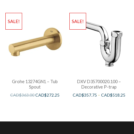
SALE!
SALE!
Grohe 13274GN1 – Tub
DXV D35700020.100 –
Spout
Decorative P-trap
CAD$
363.00
CAD$
272.25
CAD$
357.75
–
CAD$
518.25