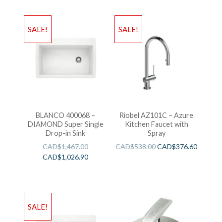
SALE!
SALE!
BLANCO 400068 –
Riobel AZ101C – Azure
DIAMOND Super Single
Kitchen Faucet with
Drop-in Sink
Spray
CAD$
1,467.00
CAD$
538.00
CAD$
376.60
CAD$
1,026.90
SALE!