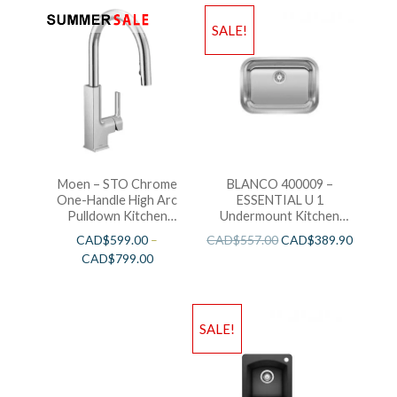
SALE!
Moen – STO Chrome
BLANCO 400009 –
One-Handle High Arc
ESSENTIAL U 1
Pulldown Kitchen
Undermount Kitchen
Faucet
Sink
CAD$
599.00
–
CAD$
557.00
CAD$
389.90
CAD$
799.00
SALE!