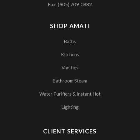
Fax: (905) 709-0882
SHOP AMATI
Baths
Kitchens
Vanities
Bathroom Steam
Water Purifiers & Instant Hot
Lighting
CLIENT SERVICES