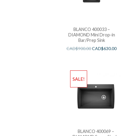
BLANCO 400033 –
DIAMOND Mini Drop-in
Bar/Prep Sink
CAD$
900.00
CAD$
630.00
SALE!
BLANCO 400069 –