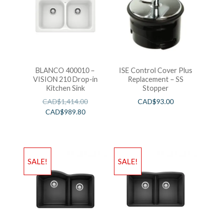
BLANCO 400010 –
ISE Control Cover Plus
VISION 210 Drop-in
Replacement – SS
Kitchen Sink
Stopper
CAD$
1,414.00
CAD$
93.00
CAD$
989.80
SALE!
SALE!