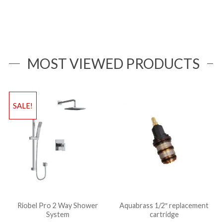
MOST VIEWED PRODUCTS
SALE!
Riobel Pro 2 Way Shower
Aquabrass 1/2″ replacement
System
cartridge