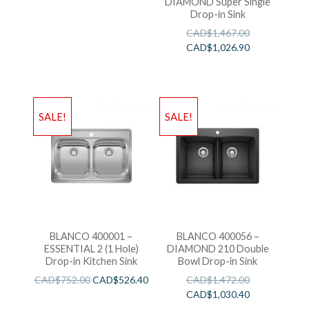
DIAMOND Super Single
Drop-in Sink
CAD$
1,467.00
CAD$
1,026.90
SALE!
SALE!
BLANCO 400001 –
BLANCO 400056 –
ESSENTIAL 2 (1 Hole)
DIAMOND 210 Double
Drop-in Kitchen Sink
Bowl Drop-in Sink
CAD$
752.00
CAD$
526.40
CAD$
1,472.00
CAD$
1,030.40