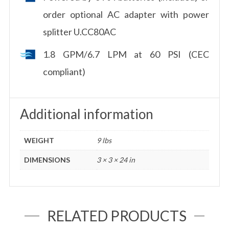
order optional AC adapter with power
splitter U.CC80AC
1.8 GPM/6.7 LPM at 60 PSI (CEC
compliant)
Additional information
WEIGHT
9 lbs
DIMENSIONS
3 × 3 × 24 in
RELATED PRODUCTS