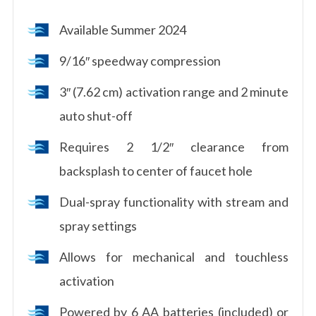
Available Summer 2024
9/16″ speedway compression
3″ (7.62 cm) activation range and 2 minute
auto shut-off
Requires 2 1/2″ clearance from
backsplash to center of faucet hole
Dual-spray functionality with stream and
spray settings
Allows for mechanical and touchless
activation
Powered by 6 AA batteries (included) or