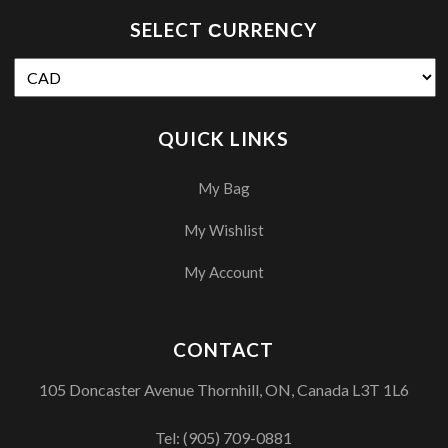
SELECT СURRENCY
QUICK LINKS
My Bag
My Wishlist
My Account
CONTACT
105 Doncaster Avenue Thornhill, ON, Canada L3T 1L6
Tel:
(905) 709-0881