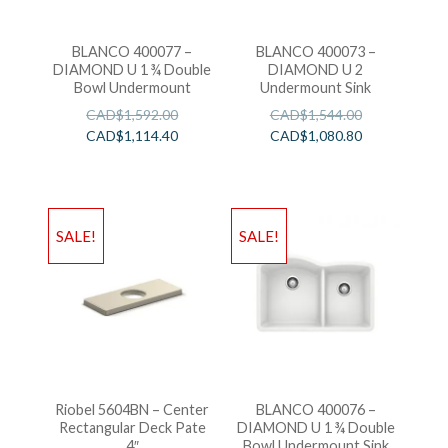
BLANCO 400077 –
BLANCO 400073 –
DIAMOND U 1 ¾ Double
DIAMOND U 2
Bowl Undermount
Undermount Sink
CAD$
1,592.00
CAD$
1,544.00
CAD$
1,114.40
CAD$
1,080.80
SALE!
SALE!
Riobel 5604BN – Center
BLANCO 400076 –
Rectangular Deck Pate
DIAMOND U 1 ¾ Double
4″
Bowl Undermount Sink