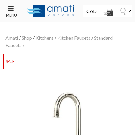
MENU
CONTACT
UT
US
Amati
/
Shop
/
Kitchens
/
Kitchen Faucets
/
Standard
SALE
Faucets
/
SALE!