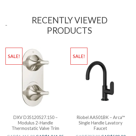
RECENTLY VIEWED
PRODUCTS
SALE!
SALE!
DXV D35120527.150 –
Riobel AAS01BK – Arca™
Modulus 2-Handle
Single Handle Lavatory
Thermostatic Valve Trim
Faucet