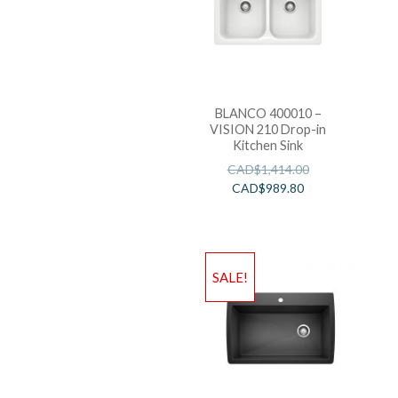
BLANCO 400010 –
VISION 210 Drop-in
Kitchen Sink
CAD$
1,414.00
CAD$
989.80
SALE!