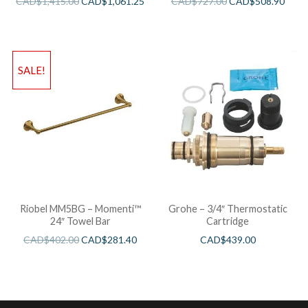
CAD$
1,415.00
CAD$
1,061.25
CAD$
727.00
CAD$
508.90
SALE!
Riobel MM5BG – Momenti™
Grohe – 3/4″ Thermostatic
24″ Towel Bar
Cartridge
CAD$
402.00
CAD$
281.40
CAD$
439.00