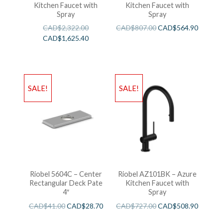
Kitchen Faucet with
Kitchen Faucet with
Spray
Spray
CAD$
2,322.00
CAD$
807.00
CAD$
564.90
CAD$
1,625.40
SALE!
SALE!
Riobel 5604C – Center
Riobel AZ101BK – Azure
Rectangular Deck Pate
Kitchen Faucet with
4″
Spray
CAD$
41.00
CAD$
28.70
CAD$
727.00
CAD$
508.90