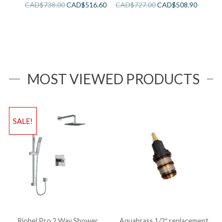
Sink
CAD$
738.00
CAD$
516.60
CAD$
727.00
CAD$
508.90
MOST VIEWED PRODUCTS
SALE!
Riobel Pro 2 Way Shower
Aquabrass 1/2″ replacement