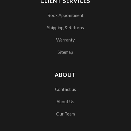
CLIENT SERVICES
Book Appointment
Shipping & Returns
Warranty
Sitemap
ABOUT
Contact us
About Us
Our Team