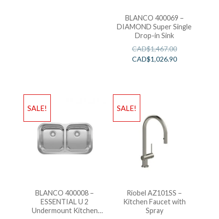
BLANCO 400069 –
DIAMOND Super Single
Drop-in Sink
CAD$
1,467.00
CAD$
1,026.90
SALE!
SALE!
BLANCO 400008 –
Riobel AZ101SS –
ESSENTIAL U 2
Kitchen Faucet with
Undermount Kitchen
Spray