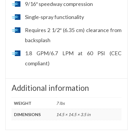
9/16″ speedway compression
Single-spray functionality
Requires 2 1/2″ (6.35 cm) clearance from
backsplash
1.8 GPM/6.7 LPM at 60 PSI (CEC
compliant)
Additional information
WEIGHT
7 lbs
DIMENSIONS
14.5 × 14.5 × 3.5 in