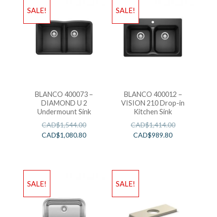
SALE!
SALE!
BLANCO 400073 –
BLANCO 400012 –
DIAMOND U 2
VISION 210 Drop-in
Undermount Sink
Kitchen Sink
CAD$
1,544.00
CAD$
1,414.00
CAD$
1,080.80
CAD$
989.80
SALE!
SALE!