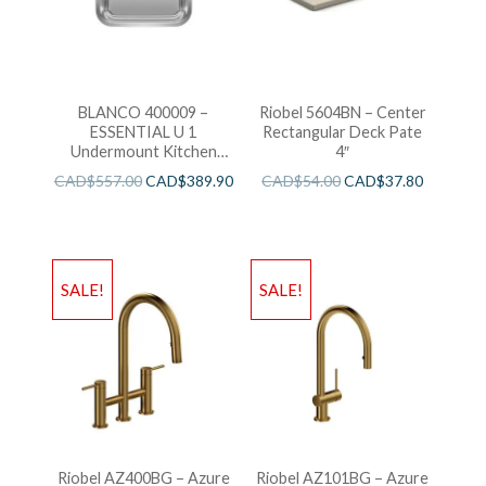
BLANCO 400009 –
Riobel 5604BN – Center
ESSENTIAL U 1
Rectangular Deck Pate
Undermount Kitchen
4″
Sink
CAD$
557.00
CAD$
389.90
CAD$
54.00
CAD$
37.80
SALE!
SALE!
Riobel AZ400BG – Azure
Riobel AZ101BG – Azure