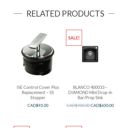
RELATED PRODUCTS
SALE!
ISE Control Cover Plus
BLANCO 400033 –
Replacement – SS
DIAMOND Mini Drop-in
Stopper
Bar/Prep Sink
CAD$
93.00
CAD$
900.00
CAD$
630.00