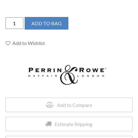
Perrin
ADD TO BAG
&
Rowe
U.SB60D1LMPN
Add to Wishlist
-
Southbank™
Bar/Food
Prep
Kitchen
Faucet
quantity
Add to Compare
Estimate Shipping