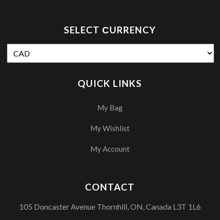
SELECT СURRENCY
QUICK LINKS
My Bag
My Wishlist
My Account
CONTACT
105 Doncaster Avenue Thornhill, ON, Canada L3T 1L6