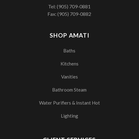
Tel:
(905) 709-0881
Fax: (905) 709-0882
SHOP AMATI
Baths
Kitchens
Vanities
Bathroom Steam
Water Purifiers & Instant Hot
Lighting