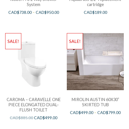
System
cartridge
CAD$
738.00
–
CAD$
950.00
CAD$
189.00
SALE!
SALE!
CAROMA – CARAVELLE ONE
MIROLIN AUSTIN 60X30”
PIECE ELONGATED DUAL-
SKIRTED TUB
FLUSH TOILET
CAD$
499.00
–
CAD$
799.00
CAD$
885.00
CAD$
499.00