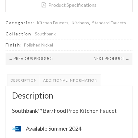
Product Specifications
Categories:
Kitchen Faucets
,
Kitchens
,
Standard Faucets
Collection:
Southbank
Finish:
Polished Nickel
← PREVIOUS PRODUCT
NEXT PRODUCT →
DESCRIPTION
ADDITIONAL INFORMATION
Description
Southbank™ Bar/Food Prep Kitchen Faucet
Available Summer 2024