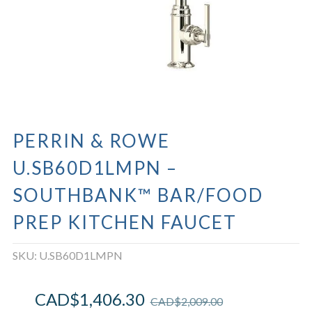
PERRIN & ROWE
U.SB60D1LMPN –
SOUTHBANK™ BAR/FOOD
PREP KITCHEN FAUCET
SKU:
U.SB60D1LMPN
CAD$
1,406.30
CAD$
2,009.00