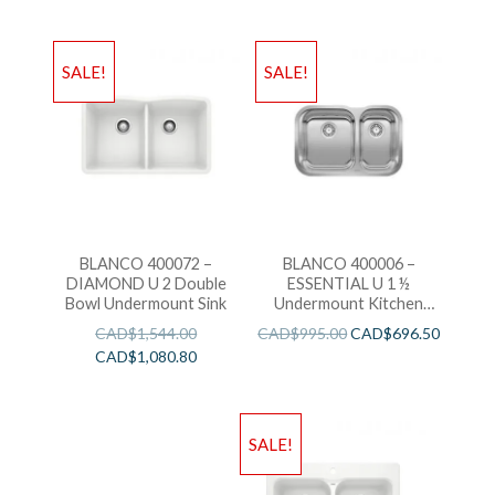
SALE!
SALE!
BLANCO 400072 –
BLANCO 400006 –
DIAMOND U 2 Double
ESSENTIAL U 1 ½
Bowl Undermount Sink
Undermount Kitchen
Sink
CAD$
1,544.00
CAD$
995.00
CAD$
696.50
CAD$
1,080.80
SALE!