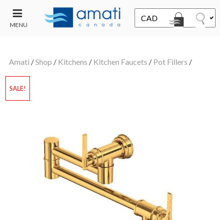
MENU
CONTACT
UT
US
Amati
/
Shop
/
Kitchens
/
Kitchen Faucets
/
Pot Fillers
/
SALE
SALE!