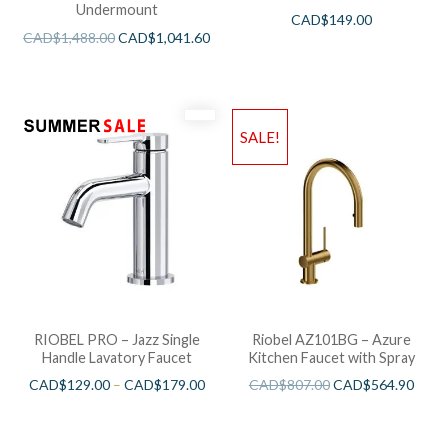
Undermount
CAD$
149.00
CAD$
1,488.00
CAD$
1,041.60
SALE!
RIOBEL PRO – Jazz Single
Riobel AZ101BG – Azure
Handle Lavatory Faucet
Kitchen Faucet with Spray
CAD$
129.00
–
CAD$
179.00
CAD$
807.00
CAD$
564.90