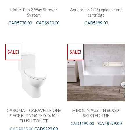
Riobel Pro 2 Way Shower
Aquabrass 1/2″ replacement
System
cartridge
CAD$
738.00
–
CAD$
950.00
CAD$
189.00
SALE!
SALE!
CAROMA – CARAVELLE ONE
MIROLIN AUSTIN 60X30”
PIECE ELONGATED DUAL-
SKIRTED TUB
FLUSH TOILET
CAD$
499.00
–
CAD$
799.00
CAD$
885.00
CAD$
499.00