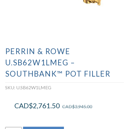
PERRIN & ROWE
U.SB62W1LMEG –
SOUTHBANK™ POT FILLER
SKU:
U.SB62W1LMEG
CAD$
2,761.50
CAD$
3,945.00