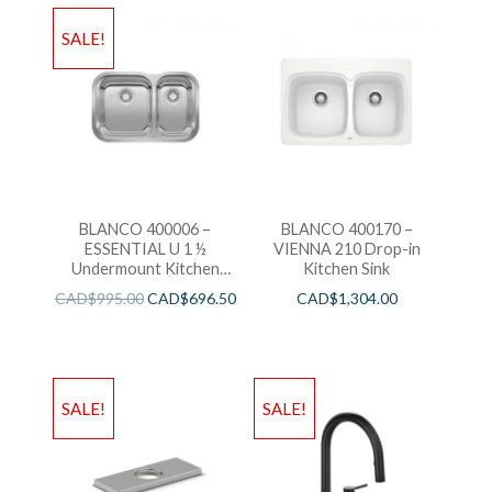
SALE!
BLANCO 400006 –
BLANCO 400170 –
ESSENTIAL U 1 ½
VIENNA 210 Drop-in
Undermount Kitchen
Kitchen Sink
Sink
CAD$
995.00
CAD$
696.50
CAD$
1,304.00
SALE!
SALE!