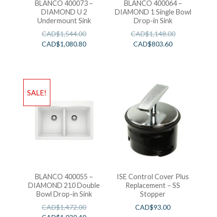
BLANCO 400073 –
BLANCO 400064 –
DIAMOND U 2
DIAMOND 1 Single Bowl
Undermount Sink
Drop-in Sink
CAD$
1,544.00
CAD$
1,148.00
CAD$
1,080.80
CAD$
803.60
SALE!
BLANCO 400055 –
ISE Control Cover Plus
DIAMOND 210 Double
Replacement – SS
Bowl Drop-in Sink
Stopper
CAD$
1,472.00
CAD$
93.00