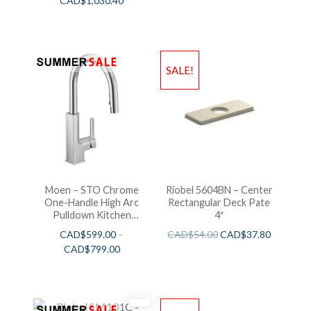
CAD$
1,030.40
SALE!
Moen – STO Chrome
Riobel 5604BN – Center
One-Handle High Arc
Rectangular Deck Pate
Pulldown Kitchen
4″
Faucet
CAD$
599.00
–
CAD$
54.00
CAD$
37.80
CAD$
799.00