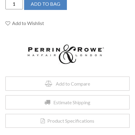
Perrin
ADD TO BAG
&
Rowe
U.SB62W1LMEG
Add to Wishlist
-
Southbank™
Pot
Filler
quantity
Add to Compare
Estimate Shipping
Product Specifications