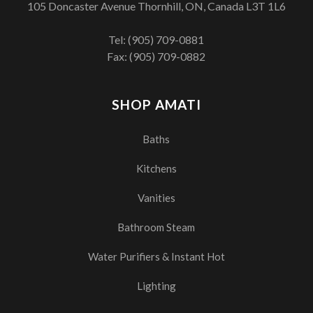
105 Doncaster Avenue Thornhill, ON, Canada L3T 1L6
Tel:
(905) 709-0881
Fax: (905) 709-0882
SHOP AMATI
Baths
Kitchens
Vanities
Bathroom Steam
Water Purifiers & Instant Hot
Lighting