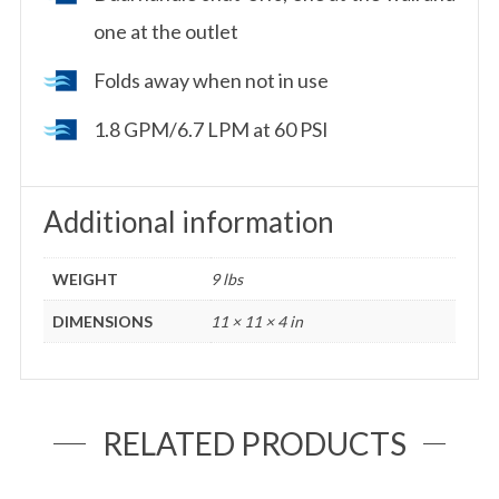
one at the outlet
Folds away when not in use
1.8 GPM/6.7 LPM at 60 PSI
Additional information
WEIGHT
9 lbs
DIMENSIONS
11 × 11 × 4 in
RELATED PRODUCTS