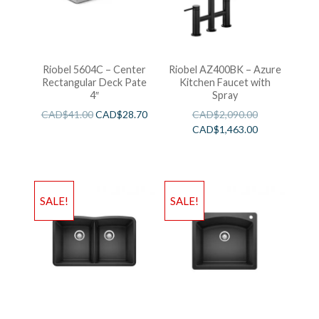
Riobel 5604C – Center
Riobel AZ400BK – Azure
Rectangular Deck Pate
Kitchen Faucet with
4″
Spray
CAD$
41.00
CAD$
28.70
CAD$
2,090.00
CAD$
1,463.00
SALE!
SALE!