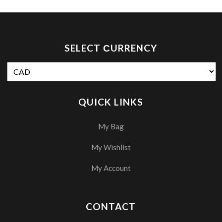
SELECT СURRENCY
QUICK LINKS
My Bag
My Wishlist
My Account
CONTACT