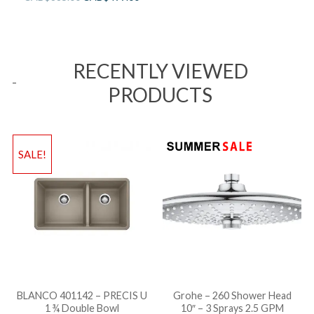
RECENTLY VIEWED
PRODUCTS
SALE!
BLANCO 401142 – PRECIS U
Grohe – 260 Shower Head
1 ¾ Double Bowl
10″ – 3 Sprays 2.5 GPM