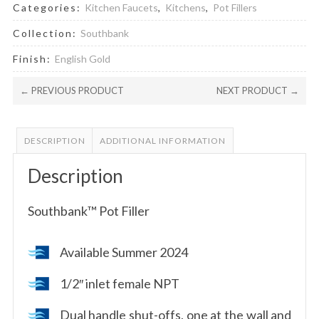
Categories:
Kitchen Faucets
,
Kitchens
,
Pot Fillers
Collection:
Southbank
Finish:
English Gold
← PREVIOUS PRODUCT
NEXT PRODUCT →
DESCRIPTION
ADDITIONAL INFORMATION
Description
Southbank™ Pot Filler
Available Summer 2024
1/2″ inlet female NPT
Dual handle shut-offs, one at the wall and