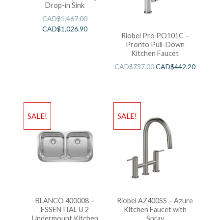
Drop-in Sink
CAD$
1,467.00
CAD$
1,026.90
Riobel Pro PO101C –
Pronto Pull-Down
Kitchen Faucet
CAD$
737.00
CAD$
442.20
SALE!
SALE!
BLANCO 400008 –
Riobel AZ400SS – Azure
ESSENTIAL U 2
Kitchen Faucet with
Undermount Kitchen
Spray