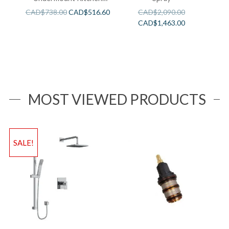
Sink
CAD$
738.00
CAD$
516.60
CAD$
2,090.00
CAD$
1,463.00
MOST VIEWED PRODUCTS
SALE!