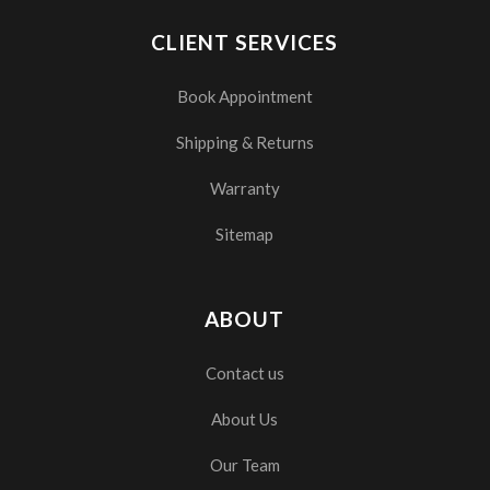
CLIENT SERVICES
Book Appointment
Shipping & Returns
Warranty
Sitemap
ABOUT
Contact us
About Us
Our Team