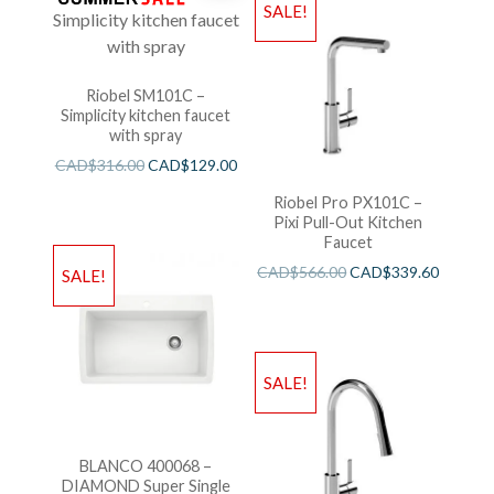
SALE!
Riobel SM101C –
Simplicity kitchen faucet
with spray
CAD$
316.00
CAD$
129.00
Riobel Pro PX101C –
Pixi Pull-Out Kitchen
Faucet
CAD$
566.00
CAD$
339.60
SALE!
SALE!
BLANCO 400068 –
DIAMOND Super Single