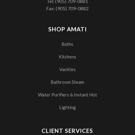
Tel:
(905) 709-0881
Fax: (905) 709-0882
SHOP AMATI
Baths
Kitchens
Vanities
Bathroom Steam
Water Purifiers & Instant Hot
Lighting
CLIENT SERVICES