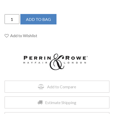
Perrin
ADD TO BAG
&
Rowe
U.SB55D1LMSTN
Add to Wishlist
-
Southbank™
Pull-
Down
Kitchen
Faucet
quantity
Add to Compare
Estimate Shipping