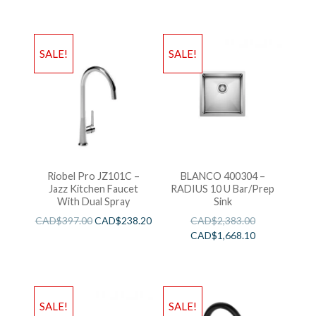
SALE!
SALE!
Riobel Pro JZ101C –
BLANCO 400304 –
Jazz Kitchen Faucet
RADIUS 10 U Bar/Prep
With Dual Spray
Sink
CAD$
397.00
CAD$
238.20
CAD$
2,383.00
CAD$
1,668.10
SALE!
SALE!