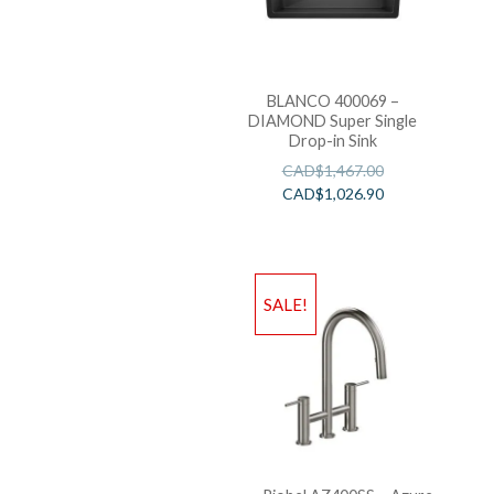
BLANCO 400069 –
DIAMOND Super Single
Drop-in Sink
CAD$
1,467.00
CAD$
1,026.90
SALE!