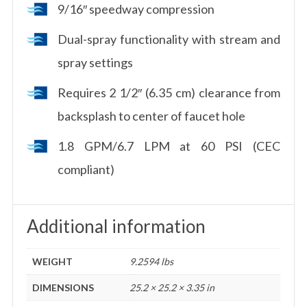
9/16″ speedway compression
Dual-spray functionality with stream and
spray settings
Requires 2 1/2″ (6.35 cm) clearance from
backsplash to center of faucet hole
1.8 GPM/6.7 LPM at 60 PSI (CEC
compliant)
Additional information
WEIGHT
9.2594 lbs
DIMENSIONS
25.2 × 25.2 × 3.35 in