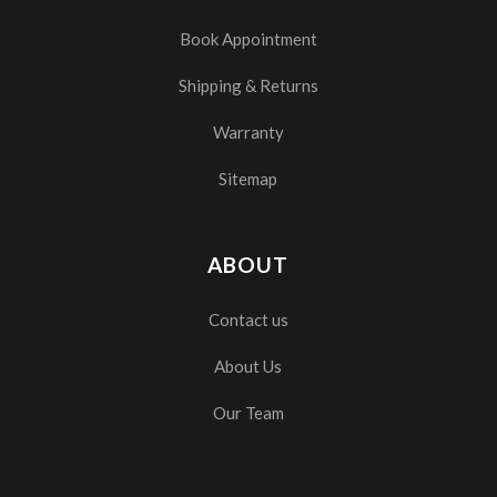
Book Appointment
Shipping & Returns
Warranty
Sitemap
ABOUT
Contact us
About Us
Our Team