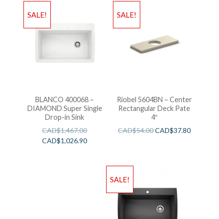
SALE!
SALE!
BLANCO 400068 –
Riobel 5604BN – Center
DIAMOND Super Single
Rectangular Deck Pate
Drop-in Sink
4″
CAD$
1,467.00
CAD$
54.00
CAD$
37.80
CAD$
1,026.90
SALE!