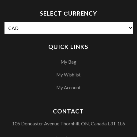
SELECT СURRENCY
QUICK LINKS
My Bag
My Wishlist
My Account
CONTACT
105 Doncaster Avenue Thornhill, ON, Canada L3T 1L6