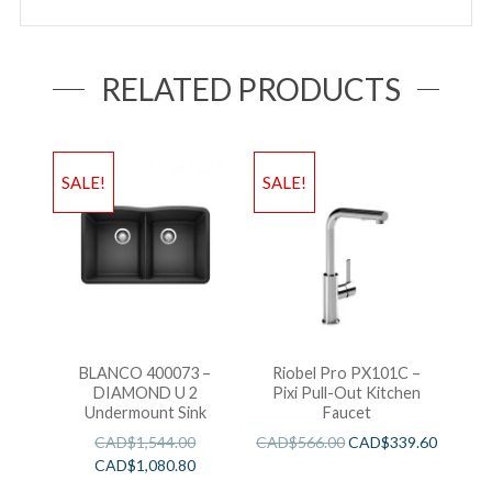
RELATED PRODUCTS
SALE!
SALE!
BLANCO 400073 –
Riobel Pro PX101C –
DIAMOND U 2
Pixi Pull-Out Kitchen
Undermount Sink
Faucet
CAD$
1,544.00
CAD$
566.00
CAD$
339.60
CAD$
1,080.80