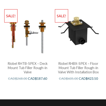
SALE!
SALE!
Riobel RHTB-SPEX – Deck
Riobel RHBX-SPEX – Floor
Mount Tub Filler Rough-in
Mount Tub Filler Rough-in
Valve
Valve With Installation Box
CAD$
268.00
CAD$
187.60
CAD$
605.00
CAD$
423.50