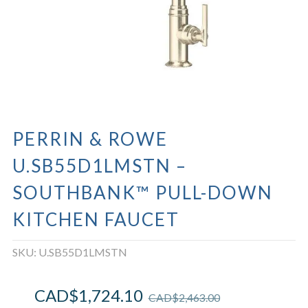
PERRIN & ROWE
U.SB55D1LMSTN –
SOUTHBANK™ PULL-DOWN
KITCHEN FAUCET
SKU:
U.SB55D1LMSTN
CAD$
1,724.10
CAD$
2,463.00