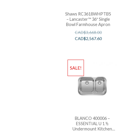
Shaws RC3618WHPTBS
– Lancaster™ 36″ Single
Bowl Farmhouse Apron
CAD$
3,668.00
CAD$
2,567.60
SALE!
BLANCO 400006 –
ESSENTIAL U 1 ½
Undermount Kitchen