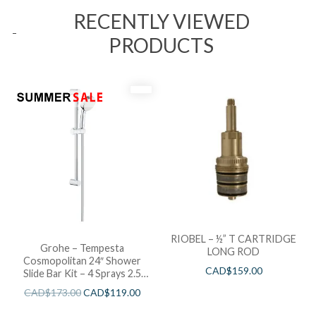
RECENTLY VIEWED
PRODUCTS
RIOBEL – ½” T CARTRIDGE
Grohe – Tempesta
LONG ROD
Cosmopolitan 24″ Shower
CAD$
159.00
Slide Bar Kit – 4 Sprays 2.5
GPM
CAD$
173.00
CAD$
119.00