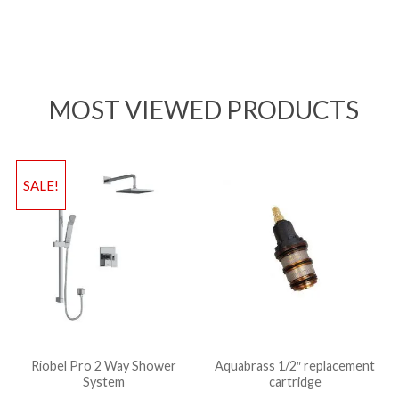
MOST VIEWED PRODUCTS
SALE!
Riobel Pro 2 Way Shower
Aquabrass 1/2″ replacement
System
cartridge