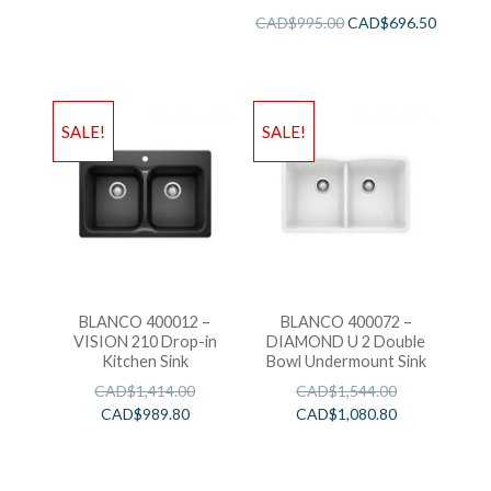
Sink
CAD$
995.00
CAD$
696.50
SALE!
SALE!
BLANCO 400012 –
BLANCO 400072 –
VISION 210 Drop-in
DIAMOND U 2 Double
Kitchen Sink
Bowl Undermount Sink
CAD$
1,414.00
CAD$
1,544.00
CAD$
989.80
CAD$
1,080.80