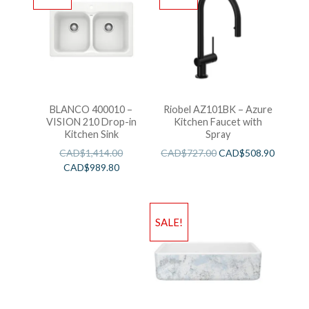
BLANCO 400010 –
Riobel AZ101BK – Azure
VISION 210 Drop-in
Kitchen Faucet with
Kitchen Sink
Spray
CAD$
1,414.00
CAD$
727.00
CAD$
508.90
CAD$
989.80
SALE!