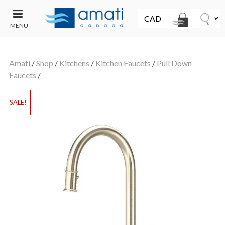
MENU
CONTACT
UT
US
Amati
/
Shop
/
Kitchens
/
Kitchen Faucets
/
Pull Down
SALE
Faucets
/
SALE!