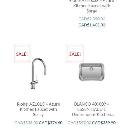
Riobel AZ400SS – Azure
Kitchen Faucet with
Spray
CAD$
2,090.00
CAD$
1,463.00
SALE!
SALE!
Riobel AZ101C – Azure
BLANCO 400009 –
Kitchen Faucet with
ESSENTIAL U 1
Spray
Undermount Kitchen
Sink
CAD$
538.00
CAD$
376.60
CAD$
557.00
CAD$
389.90