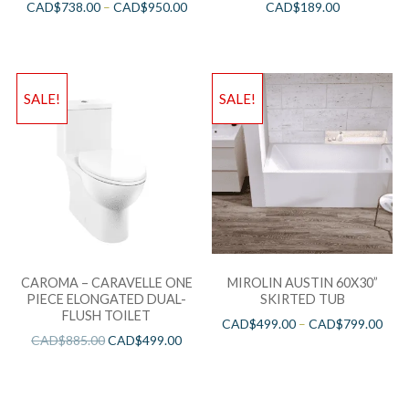
CAD$
738.00
–
CAD$
950.00
CAD$
189.00
SALE!
SALE!
CAROMA – CARAVELLE ONE
MIROLIN AUSTIN 60X30”
PIECE ELONGATED DUAL-
SKIRTED TUB
FLUSH TOILET
CAD$
499.00
–
CAD$
799.00
CAD$
885.00
CAD$
499.00