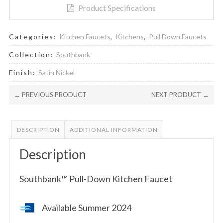
Product Specifications
Categories:
Kitchen Faucets
,
Kitchens
,
Pull Down Faucets
Collection:
Southbank
Finish:
Satin Nickel
← PREVIOUS PRODUCT
NEXT PRODUCT →
DESCRIPTION
ADDITIONAL INFORMATION
Description
Southbank™ Pull-Down Kitchen Faucet
Available Summer 2024